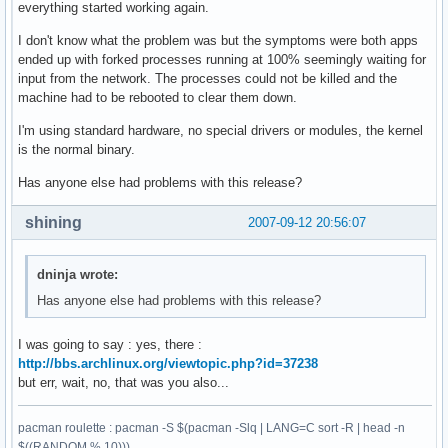
everything started working again.
I don't know what the problem was but the symptoms were both apps
ended up with forked processes running at 100% seemingly waiting for
input from the network. The processes could not be killed and the
machine had to be rebooted to clear them down.
I'm using standard hardware, no special drivers or modules, the kernel
is the normal binary.
Has anyone else had problems with this release?
shining
2007-09-12 20:56:07
dninja wrote:
Has anyone else had problems with this release?
I was going to say : yes, there :
http://bbs.archlinux.org/viewtopic.php?id=37238
but err, wait, no, that was you also...
pacman roulette : pacman -S $(pacman -Slq | LANG=C sort -R | head -n
$((RANDOM % 10)))