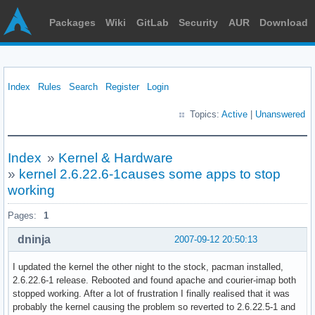
Packages
Wiki
GitLab
Security
AUR
Download
Index
Rules
Search
Register
Login
Topics:
Active
|
Unanswered
Index
»
Kernel & Hardware
»
kernel 2.6.22.6-1causes some apps to stop
working
Pages:
1
dninja
2007-09-12 20:50:13
I updated the kernel the other night to the stock, pacman installed,
2.6.22.6-1 release. Rebooted and found apache and courier-imap both
stopped working. After a lot of frustration I finally realised that it was
probably the kernel causing the problem so reverted to 2.6.22.5-1 and