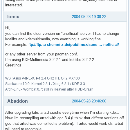
interested.
lomix
2004-05-28 19:38:22
Hi,
you can find the older version on "unofficial" server. I had to change
kdelibs and kdemultimedia, now everthing is working fine.
For example:
ftp://ftp.tu-chemnitz.de/pub/linux/suns … nofficial/
or any other server from your pacman.conf.
I`m using KDEMultimedia 3.2.2-1 and kdelibs-3.2.2-2.
Greetings
WS : Asus P4PE-X, P4 2.4 GHz HT, GF2 MX400
Slackware 10.0 :Kernel 2.8.1 / Xorg 6.8.1 / KDE 3.3
Arch-Linux Wombat 0.7: still in Heaven after HDD-Crash
Abaddon
2004-05-28 20:46:06
After upgrading kde, artsd crashs everytime when I'm starting kde...
Now I'm recompiling artsd with gcc 3.4 (I think that diffrent versions off
gcc that artsd was compilled is problem). If artsd would work ok, artsd
will need to recompile.