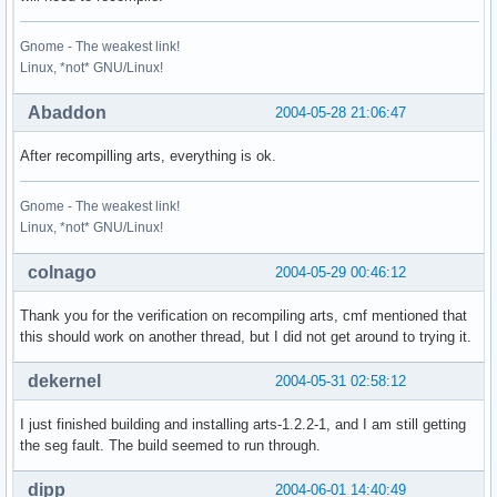
Gnome - The weakest link!
Linux, *not* GNU/Linux!
Abaddon
2004-05-28 21:06:47
After recompilling arts, everything is ok.
Gnome - The weakest link!
Linux, *not* GNU/Linux!
colnago
2004-05-29 00:46:12
Thank you for the verification on recompiling arts, cmf mentioned that
this should work on another thread, but I did not get around to trying it.
dekernel
2004-05-31 02:58:12
I just finished building and installing arts-1.2.2-1, and I am still getting
the seg fault. The build seemed to run through.
dipp
2004-06-01 14:40:49