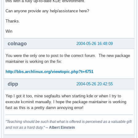
this with a fully up-to-date KDE environment.
Can anyone provide any help/assistance here?
Thanks.
Win
colnago
2004-05-26 16:48:09
You were the only one to post to the correct forum. The new package
maintainer is working on the fix:
http://bbs.archlinux.org/viewtopic.php?t=4751
dipp
2004-05-26 20:42:55
Yep I got it too, mine segfaults when starting kde or when I try to
execute kcminit manually. I hope the package maintainer is working
fast as this is a pretty damn annoying error!
"Teaching should be such that what is offered is perceived as a valuable gift
and not as a hard duty."
-- Albert Einstein