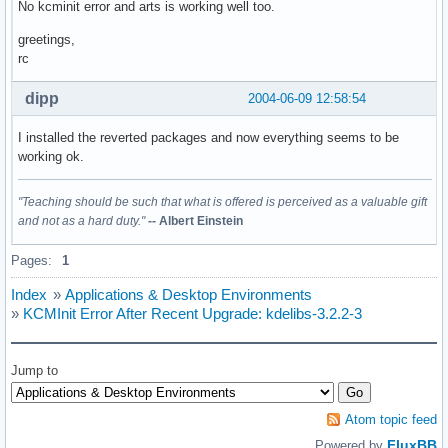
No kcminit error and arts is working well too.
greetings,
rc
dipp
2004-06-09 12:58:54
I installed the reverted packages and now everything seems to be
working ok.
"Teaching should be such that what is offered is perceived as a valuable gift
and not as a hard duty."
-- Albert Einstein
Pages:
1
Index
»
Applications & Desktop Environments
»
KCMInit Error After Recent Upgrade: kdelibs-3.2.2-3
Jump to
Atom topic feed
FluxBB
Powered by