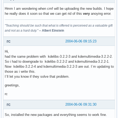
Hmm I am wondering when cmf will be uploading the new builds. I hope
he really does it soon so that we can get rid of this
very
anoying error.
"Teaching should be such that what is offered is perceived as a valuable gift
and not as a hard duty."
-- Albert Einstein
rc
2004-06-06 09:15:23
Hi,
had the same problem with kdelibs-3.2.2-3 and kdemultimedia-3.2.2-2.
So i had to downgrade to kdelibs-3.2.2-2 and kdemultimedia-3.2.2-1.
Now kdelibs-3.2.2-4 and kdemultimedia-3.2.2-3 are out. I`m updating to
those as i write this.
I`ll let you know if they solve that problem.
greetings,
rc
rc
2004-06-06 09:31:30
So, installed the new packages and everything seems to work fine.