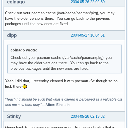
colnago
2004-05-26 22:02:50
Check out your pacman cache (/var/cache/pacman/pkg), you may
have the older versions there. You can go back to the previous
packages until the new ones are fixed.
dipp
2004-05-27 10:04:51
colnago wrote:
Check out your pacman cache (/var/cache/pacman/pkg), you
may have the older versions there. You can go back to the
previous packages until the new ones are fixed.
Yeah I did that, I recentley cleaned it with pacman -Sc though so no
luck there
"Teaching should be such that what is offered is perceived as a valuable gift
and not as a hard duty."
-- Albert Einstein
Stinky
2004-05-28 02:19:32
Going back to the previous version work...For anybody else that is