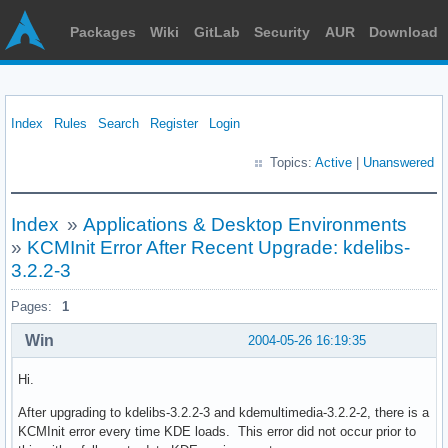
Packages
Wiki
GitLab
Security
AUR
Download
Index
Rules
Search
Register
Login
Topics:
Active
|
Unanswered
Index
»
Applications & Desktop Environments
»
KCMInit Error After Recent Upgrade: kdelibs-
3.2.2-3
Pages:
1
Win
2004-05-26 16:19:35
Hi.
After upgrading to kdelibs-3.2.2-3 and kdemultimedia-3.2.2-2, there is a
KCMInit error every time KDE loads. This error did not occur prior to