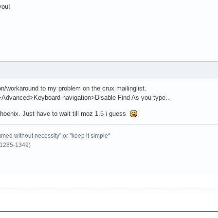
you!
on/workaround to my problem on the crux mailinglist.
s>Advanced>Keyboard navigation>Disable Find As you type..
hoenix. Just have to wait till moz 1.5 i guess
umed without necessity" or "keep it simple"
1285-1349)