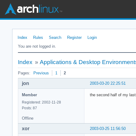
Index
Rules
Search
Register
Login
You are not logged in.
Index
»
Applications & Desktop Environment
Pages:
Previous
1
2
jon
2003-03-20 22:25:51
Member
the second half of my last
Registered: 2002-11-28
Posts: 87
Offline
xor
2003-03-25 11:56:50