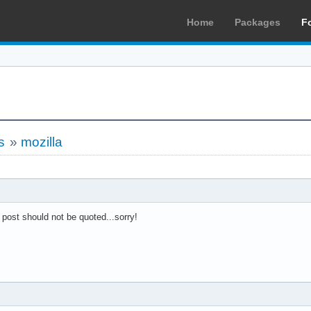
Home
Packages
F
s
»
mozilla
 post should not be quoted...sorry!