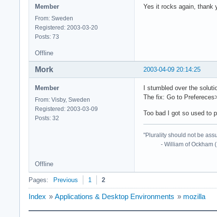
Member
Yes it rocks again, thank 
From: Sweden
Registered: 2003-03-20
Posts: 73
Offline
Mork
2003-04-09 20:14:25
Member
I stumbled over the soluti
The fix: Go to Preferece
From: Visby, Sweden
Registered: 2003-03-09
Too bad I got so used to p
Posts: 32
"Plurality should not be ass
- William of Ockham (
Offline
Pages:
Previous
1
2
Index
»
Applications & Desktop Environments
»
mozilla