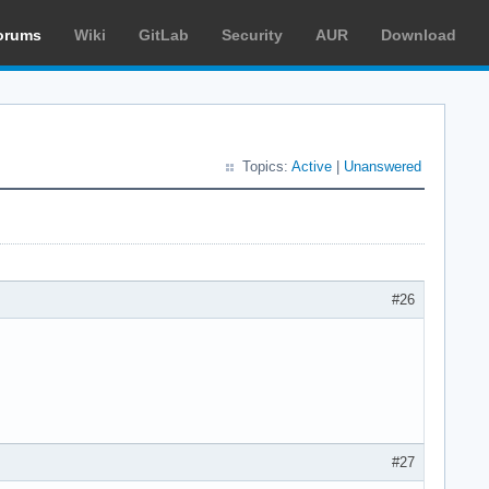
orums
Wiki
GitLab
Security
AUR
Download
Topics:
Active
|
Unanswered
#26
#27