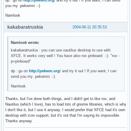
dp : go on
http://pekwm.org
/ and try it out ! If you want, I can send
you my .pekwmrc :-)
Namlook
kakabaratruskia
2004-06-11 20:35:53
Namlook wrote:
kakabaratruskia : you can use nautilus desktop to use with
XFCE. It works very well ! You have also rox pinboard :-) "rox -
p=pinboard"
dp : go on
http://pekwm.org
/ and try it out ! If you want, I can
send you my .pekwmrc :-)
Namlook
Thanks, but I've done both things, and I didn't get to like rox, and
Nautilus (which I love), has to load lots of gnome libraries, which is why
I don't like it, but I use it anyway. I would prefer that XFCE had it's own
desktop with icon support, but it's not that I'm saying its impossible.
Thanks anyway.