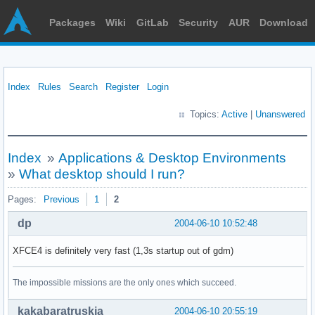
Packages
Wiki
GitLab
Security
AUR
Download
Index
Rules
Search
Register
Login
Topics:
Active
|
Unanswered
Index
»
Applications & Desktop Environments
»
What desktop should I run?
Pages:
Previous
1
2
dp
2004-06-10 10:52:48
XFCE4 is definitely very fast (1,3s startup out of gdm)
The impossible missions are the only ones which succeed.
kakabaratruskia
2004-06-10 20:55:19