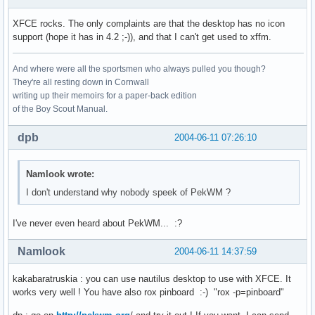
XFCE rocks. The only complaints are that the desktop has no icon
support (hope it has in 4.2 ;-)), and that I can't get used to xffm.
And where were all the sportsmen who always pulled you though?
They're all resting down in Cornwall
writing up their memoirs for a paper-back edition
of the Boy Scout Manual.
dpb
2004-06-11 07:26:10
Namlook wrote:
I don't understand why nobody speek of PekWM ?
I've never even heard about PekWM... :?
Namlook
2004-06-11 14:37:59
kakabaratruskia : you can use nautilus desktop to use with XFCE. It
works very well ! You have also rox pinboard :-) "rox -p=pinboard"