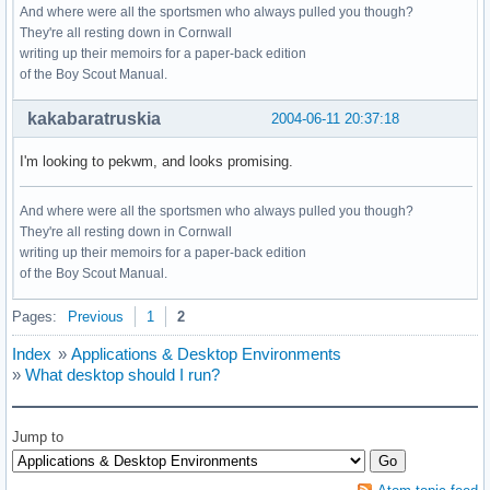
And where were all the sportsmen who always pulled you though?
They're all resting down in Cornwall
writing up their memoirs for a paper-back edition
of the Boy Scout Manual.
kakabaratruskia
2004-06-11 20:37:18
I'm looking to pekwm, and looks promising.
And where were all the sportsmen who always pulled you though?
They're all resting down in Cornwall
writing up their memoirs for a paper-back edition
of the Boy Scout Manual.
Pages:
Previous
1
2
Index
»
Applications & Desktop Environments
»
What desktop should I run?
Jump to