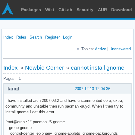
Packages
Wiki
GitLab
Security
AUR
Download
Index
Rules
Search
Register
Login
Topics:
Active
|
Unanswered
Index
»
Newbie Corner
»
cannot install gnome
Pages:
1
tariqf
2007-12-13 12:04:36
I have installed arch 2007.08.2 and have uncommented core, extra,
community and unstable then run pacman -suyd. When I then try to
install gnome I get this error
[root@arch ~]# pacman -S gnome
:: group gnome:
control-center epiphany gnome-applets gnome-backgrounds