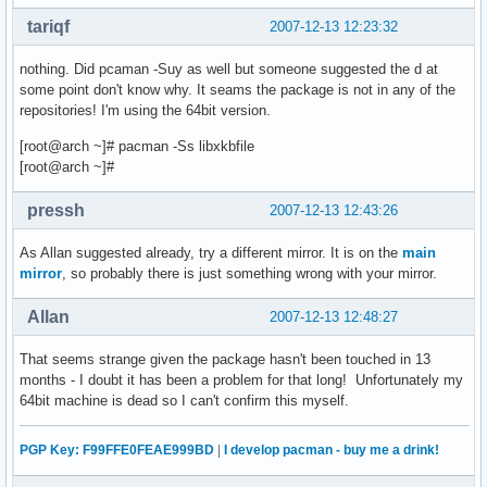
tariqf
2007-12-13 12:23:32
nothing. Did pcaman -Suy as well but someone suggested the d at
some point don't know why. It seams the package is not in any of the
repositories! I'm using the 64bit version.
[root@arch ~]# pacman -Ss libxkbfile
[root@arch ~]#
pressh
2007-12-13 12:43:26
As Allan suggested already, try a different mirror. It is on the
main
mirror
, so probably there is just something wrong with your mirror.
Allan
2007-12-13 12:48:27
That seems strange given the package hasn't been touched in 13
months - I doubt it has been a problem for that long! Unfortunately my
64bit machine is dead so I can't confirm this myself.
PGP Key: F99FFE0FEAE999BD
|
I develop pacman - buy me a drink!