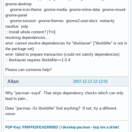
gnome-desktop
gnome-icon-theme gnome-media gnome-mime-data gnome-mount
gnome-panel
gnome-session gnome-themes gnome2-user-docs metacity
nautilus yelp
:: Install whole content? [Y/n]
resolving dependencies...
error: cannot resolve dependencies for "libxklavier" ("libxkbfile" is not in
the package set)
error: failed to prepare transaction (could not satisfy dependencies)
:: libxklavier requires libxkbfile>=1.0.4
Please can someone help?
Allan
2007-12-13 12:12:01
Why "pacman -suyd". That skips dependency checks which can only
lead to pain...
Does "pacman -Ss libxkbfile" find anything? If not, try a different
mirror.
PGP Key: F99FFE0FEAE999BD
|
I develop pacman - buy me a drink!