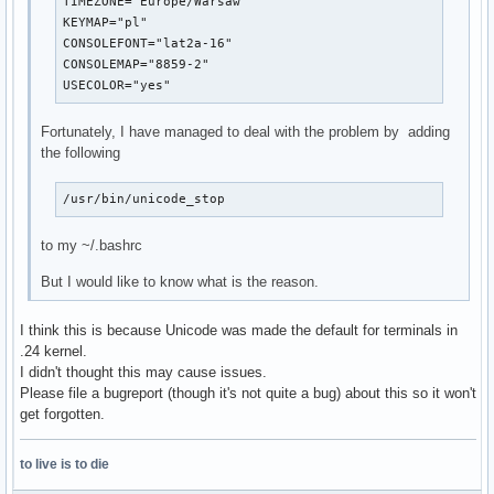
TIMEZONE="Europe/Warsaw"

KEYMAP="pl"

CONSOLEFONT="lat2a-16"

CONSOLEMAP="8859-2"

USECOLOR="yes"
Fortunately, I have managed to deal with the problem by adding
the following
/usr/bin/unicode_stop
to my ~/.bashrc
But I would like to know what is the reason.
I think this is because Unicode was made the default for terminals in
.24 kernel.
I didn't thought this may cause issues.
Please file a bugreport (though it's not quite a bug) about this so it won't
get forgotten.
to live is to die