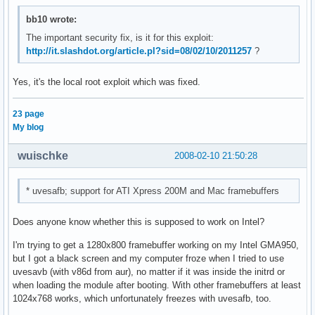
bb10 wrote:
The important security fix, is it for this exploit:
http://it.slashdot.org/article.pl?sid=08/02/10/2011257
?
Yes, it's the local root exploit which was fixed.
23 page
My blog
wuischke
2008-02-10 21:50:28
* uvesafb; support for ATI Xpress 200M and Mac framebuffers
Does anyone know whether this is supposed to work on Intel?
I'm trying to get a 1280x800 framebuffer working on my Intel GMA950,
but I got a black screen and my computer froze when I tried to use
uvesavb (with v86d from aur), no matter if it was inside the initrd or
when loading the module after booting. With other framebuffers at least
1024x768 works, which unfortunately freezes with uvesafb, too.