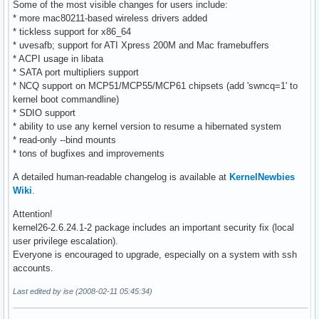
Some of the most visible changes for users include:
* more mac80211-based wireless drivers added
* tickless support for x86_64
* uvesafb; support for ATI Xpress 200M and Mac framebuffers
* ACPI usage in libata
* SATA port multipliers support
* NCQ support on MCP51/MCP55/MCP61 chipsets (add 'swncq=1' to
kernel boot commandline)
* SDIO support
* ability to use any kernel version to resume a hibernated system
* read-only --bind mounts
* tons of bugfixes and improvements
A detailed human-readable changelog is available at
KernelNewbies
Wiki
.
Attention!
kernel26-2.6.24.1-2 package includes an important security fix (local
user privilege escalation).
Everyone is encouraged to upgrade, especially on a system with ssh
accounts.
Last edited by ise (2008-02-11 05:45:34)