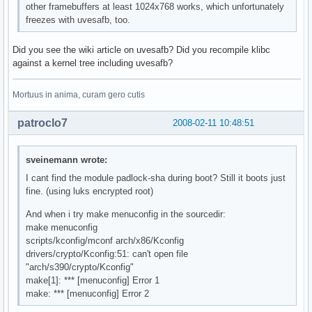
other framebuffers at least 1024x768 works, which unfortunately
freezes with uvesafb, too.
Did you see the wiki article on uvesafb? Did you recompile klibc
against a kernel tree including uvesafb?
Mortuus in anima, curam gero cutis
patroclo7
2008-02-11 10:48:51
sveinemann wrote:
I cant find the module padlock-sha during boot? Still it boots just
fine. (using luks encrypted root)
And when i try make menuconfig in the sourcedir:
make menuconfig
scripts/kconfig/mconf arch/x86/Kconfig
drivers/crypto/Kconfig:51: can't open file
"arch/s390/crypto/Kconfig"
make[1]: *** [menuconfig] Error 1
make: *** [menuconfig] Error 2