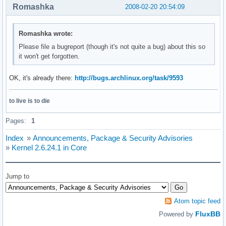
Romashka
2008-02-20 20:54:09
Romashka wrote:
Please file a bugreport (though it's not quite a bug) about this so
it won't get forgotten.
OK, it's already there:
http://bugs.archlinux.org/task/9593
to live is to die
Pages:
1
Index
»
Announcements, Package & Security Advisories
»
Kernel 2.6.24.1 in Core
Jump to
Atom topic feed
FluxBB
Powered by