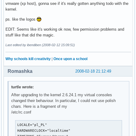
vmware (xp host), gonna see if it's really gotten anything todo with the
kernel.
ps. like the logos
EDIT: Seems like it's working ok now, few permission problems and
stuff like that did the magic.
Last edited by ibendiben (2008-02-12 15:09:51)
Why schools kill creativity
|
Once upon a school
Romashka
2008-02-18 21:12:49
turtle wrote:
After upgrading to the kernel 2.6.24.1 my virtual consoles
changed their behaviour. In particular, I could not use polish
chars. Here is a fragment of my
/etc/rc.conf
LOCALE="pl_PL"

HARDWARECLOCK="localtime"
