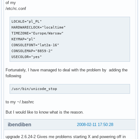
of my
/etc/rc.conf
LOCALE="pl_PL"

HARDWARECLOCK="localtime"

TIMEZONE="Europe/Warsaw"

KEYMAP="pl"

CONSOLEFONT="lat2a-16"

CONSOLEMAP="8859-2"

USECOLOR="yes"
Fortunately, I have managed to deal with the problem by adding the
following
/usr/bin/unicode_stop
to my ~/.bashrc
But I would like to know what is the reason.
ibendiben
2008-02-11 17:50:28
upgrade 2.6.24-2 Gives me problems starting X and powering off in