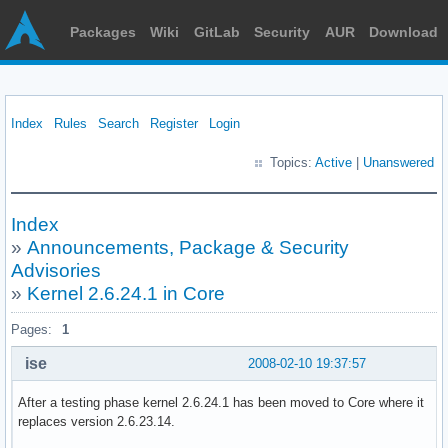
Packages
Wiki
GitLab
Security
AUR
Download
Index
Rules
Search
Register
Login
Topics:
Active
|
Unanswered
Index
»
Announcements, Package & Security
Advisories
»
Kernel 2.6.24.1 in Core
Pages:
1
ise
2008-02-10 19:37:57
After a testing phase kernel 2.6.24.1 has been moved to Core where it
replaces version 2.6.23.14.