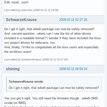
Edit: tryed...ouch
Last edited by wuischke (2008-02-11 11:19:09)
SchwarzeKrause
2008-02-11 02:37:26
Do I get it right, that iwlwifi package can now be safely removed?
And, second question - where can I see the list of other drivers
included in a readable format? I wonder if they have included the linux-
uvc project drivers for webcams, too.
And, finally, I'd like to congratulate all the linux users and especilally
the archlinux users!
Last edited by SchwarzeKrause (2008-02-11 02:37:44)
shining
2008-02-11 08:50:24
SchwarzeKrause wrote:
Do I get it right, that iwlwifi package can now be safely removed?
Yes you got it right. You still need the firmware though : iwlwifi-3945-
ucode (or 4965).