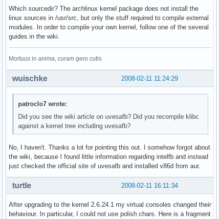
Which sourcedir? The archlinux kernel package does not install the
linux sources in /usr/src, but only the stuff required to compile external
modules. In order to compile your own kernel, follow one of the several
guides in the wiki.
Mortuus in anima, curam gero cutis
wuischke
2008-02-11 11:24:29
patroclo7 wrote:
Did you see the wiki article on uvesafb? Did you recompile klibc
against a kernel tree including uvesafb?
No, I haven't. Thanks a lot for pointing this out. I somehow forgot about
the wiki, because I found little information regarding intelfb and instead
just checked the official site of uvesafb and installed v86d from aur.
turtle
2008-02-11 16:11:34
After upgrading to the kernel 2.6.24.1 my virtual consoles changed their
behaviour. In particular, I could not use polish chars. Here is a fragment