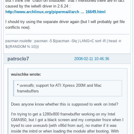
But I think the "crash on shutdown" that I mentioned there are in fact
caused by the iwlwifi driver in 2.6.24 :
http://www.archlinux.org/pipermail/arch … 16649.html
I should try using the separate driver again (but I will probably get file
conflicts now).
pacman roulette : pacman -S $(pacman -Slq | LANG=C sort -R | head -n
$((RANDOM % 10)))
patroclo7
2008-02-11 10:46:36
wuischke wrote:
* uvesafb; support for ATI Xpress 200M and Mac
framebuffers
Does anyone know whether this is supposed to work on Intel?
I'm trying to get a 1280x800 framebuffer working on my Intel
GMA950, but I got a black screen and my computer froze when I
tryed to use uvesavb (with v86d from aur), no matter if it was
inside the initrd or when loading the module after booting. With