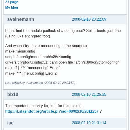
23 page
My blog
sveinemann
2008-02-10 20:22:09
I cant find the module padlock-sha during boot? Still it boots just fine.
(using luks encrypted root)
And when i try make menuconfig in the sourcedir:
make menuconfig
scripts/kconfig/mconf arch/x86/Kconfig
drivers/crypto/Kconfig:51: can't open file "arch/s390/crypto/Kconfig"
make[1]: *** [menuconfig] Error 1
make: *** [menuconfig] Error 2
Last edited by sveinemann (2008-02-10 20:23:52)
bb10
2008-02-10 21:25:35
The important security fix, is it for this exploit:
http://it.slashdot.org/article.pl?sid=08/02/10/2011257
?
ise
2008-02-10 21:31:14