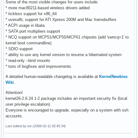
Some of the most visible changes for users include:
* more mac80211-based wireless drivers added
* tickless support for x86_64
* uvesafb; support for ATI Xpress 200M and Mac framebuffers
* ACPI usage in libata
* SATA port multipliers support
* NCQ support on MCP51/MCP55/MCP61 chipsets (add 'swncq=1' to
kernel boot commandline)
* SDIO support
* ability to use any kernel version to resume a hibernated system
* read-only --bind mounts
* tons of bugfixes and improvements
A detailed human-readable changelog is available at
KernelNewbies
Wiki
.
Attention!
kernel26-2.6.24.1-2 package includes an important security fix (local
user privilege escalation).
Everyone is encouraged to upgrade, especially on a system with ssh
accounts.
Last edited by ise (2008-02-11 05:45:34)