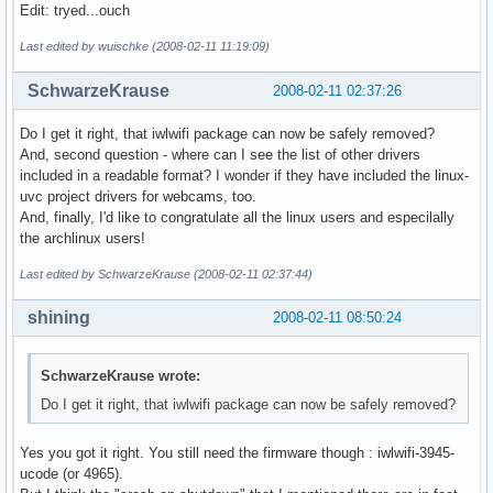
Edit: tryed...ouch
Last edited by wuischke (2008-02-11 11:19:09)
SchwarzeKrause
2008-02-11 02:37:26
Do I get it right, that iwlwifi package can now be safely removed?
And, second question - where can I see the list of other drivers
included in a readable format? I wonder if they have included the linux-
uvc project drivers for webcams, too.
And, finally, I'd like to congratulate all the linux users and especilally
the archlinux users!
Last edited by SchwarzeKrause (2008-02-11 02:37:44)
shining
2008-02-11 08:50:24
SchwarzeKrause wrote:
Do I get it right, that iwlwifi package can now be safely removed?
Yes you got it right. You still need the firmware though : iwlwifi-3945-
ucode (or 4965).