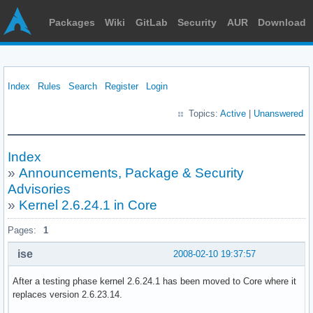
Packages
Wiki
GitLab
Security
AUR
Download
Index
Rules
Search
Register
Login
Topics:
Active
|
Unanswered
Index
»
Announcements, Package & Security
Advisories
»
Kernel 2.6.24.1 in Core
Pages:
1
ise
2008-02-10 19:37:57
After a testing phase kernel 2.6.24.1 has been moved to Core where it
replaces version 2.6.23.14.