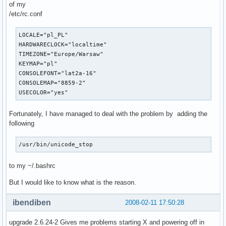
of my
/etc/rc.conf
LOCALE="pl_PL"

HARDWARECLOCK="localtime"

TIMEZONE="Europe/Warsaw"

KEYMAP="pl"

CONSOLEFONT="lat2a-16"

CONSOLEMAP="8859-2"

USECOLOR="yes"
Fortunately, I have managed to deal with the problem by adding the
following
/usr/bin/unicode_stop
to my ~/.bashrc
But I would like to know what is the reason.
ibendiben
2008-02-11 17:50:28
upgrade 2.6.24-2 Gives me problems starting X and powering off in