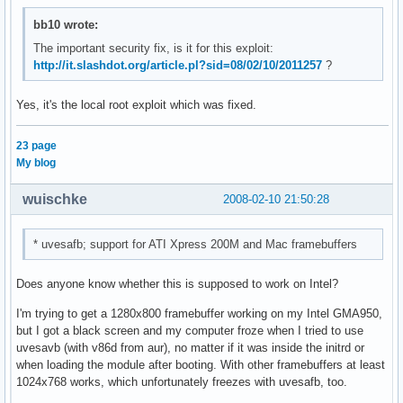
bb10 wrote:
The important security fix, is it for this exploit:
http://it.slashdot.org/article.pl?sid=08/02/10/2011257
?
Yes, it's the local root exploit which was fixed.
23 page
My blog
wuischke
2008-02-10 21:50:28
* uvesafb; support for ATI Xpress 200M and Mac framebuffers
Does anyone know whether this is supposed to work on Intel?
I'm trying to get a 1280x800 framebuffer working on my Intel GMA950,
but I got a black screen and my computer froze when I tried to use
uvesavb (with v86d from aur), no matter if it was inside the initrd or
when loading the module after booting. With other framebuffers at least
1024x768 works, which unfortunately freezes with uvesafb, too.