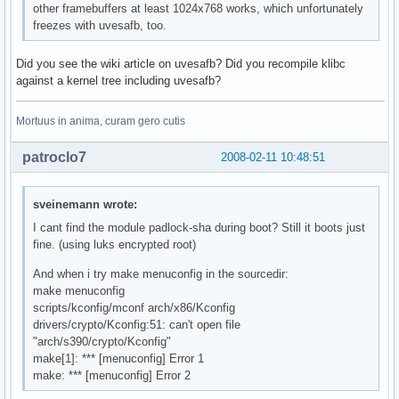
other framebuffers at least 1024x768 works, which unfortunately
freezes with uvesafb, too.
Did you see the wiki article on uvesafb? Did you recompile klibc
against a kernel tree including uvesafb?
Mortuus in anima, curam gero cutis
patroclo7
2008-02-11 10:48:51
sveinemann wrote:
I cant find the module padlock-sha during boot? Still it boots just
fine. (using luks encrypted root)
And when i try make menuconfig in the sourcedir:
make menuconfig
scripts/kconfig/mconf arch/x86/Kconfig
drivers/crypto/Kconfig:51: can't open file
"arch/s390/crypto/Kconfig"
make[1]: *** [menuconfig] Error 1
make: *** [menuconfig] Error 2