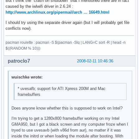
But I think the "crash on shutdown" that I mentioned there are in fact
caused by the iwlwifi driver in 2.6.24 :
http://www.archlinux.org/pipermail/arch … 16649.html
I should try using the separate driver again (but I will probably get file
conflicts now).
pacman roulette : pacman -S $(pacman -Slq | LANG=C sort -R | head -n
$((RANDOM % 10)))
patroclo7
2008-02-11 10:46:36
wuischke wrote:
* uvesafb; support for ATI Xpress 200M and Mac
framebuffers
Does anyone know whether this is supposed to work on Intel?
I'm trying to get a 1280x800 framebuffer working on my Intel
GMA950, but I got a black screen and my computer froze when I
tryed to use uvesavb (with v86d from aur), no matter if it was
inside the initrd or when loading the module after booting. With