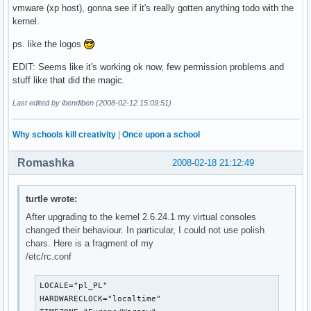
vmware (xp host), gonna see if it's really gotten anything todo with the
kernel.
ps. like the logos
EDIT: Seems like it's working ok now, few permission problems and
stuff like that did the magic.
Last edited by ibendiben (2008-02-12 15:09:51)
Why schools kill creativity
|
Once upon a school
Romashka
2008-02-18 21:12:49
turtle wrote:
After upgrading to the kernel 2.6.24.1 my virtual consoles
changed their behaviour. In particular, I could not use polish
chars. Here is a fragment of my
/etc/rc.conf
LOCALE="pl_PL"

HARDWARECLOCK="localtime"
