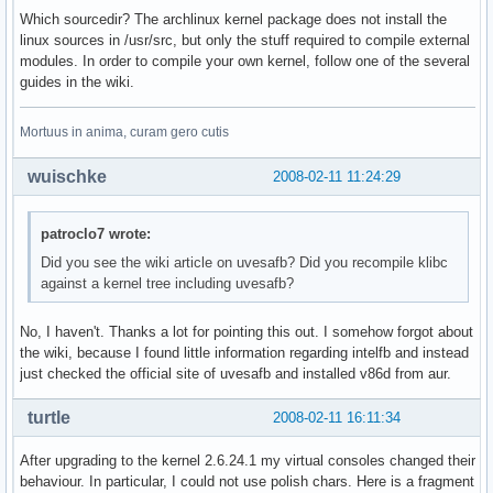
Which sourcedir? The archlinux kernel package does not install the
linux sources in /usr/src, but only the stuff required to compile external
modules. In order to compile your own kernel, follow one of the several
guides in the wiki.
Mortuus in anima, curam gero cutis
wuischke
2008-02-11 11:24:29
patroclo7 wrote:
Did you see the wiki article on uvesafb? Did you recompile klibc
against a kernel tree including uvesafb?
No, I haven't. Thanks a lot for pointing this out. I somehow forgot about
the wiki, because I found little information regarding intelfb and instead
just checked the official site of uvesafb and installed v86d from aur.
turtle
2008-02-11 16:11:34
After upgrading to the kernel 2.6.24.1 my virtual consoles changed their
behaviour. In particular, I could not use polish chars. Here is a fragment