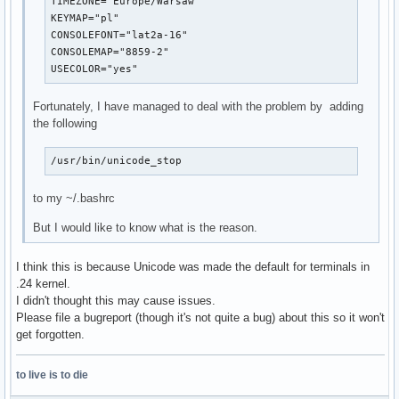
TIMEZONE="Europe/Warsaw"

KEYMAP="pl"

CONSOLEFONT="lat2a-16"

CONSOLEMAP="8859-2"

USECOLOR="yes"
Fortunately, I have managed to deal with the problem by adding
the following
/usr/bin/unicode_stop
to my ~/.bashrc
But I would like to know what is the reason.
I think this is because Unicode was made the default for terminals in
.24 kernel.
I didn't thought this may cause issues.
Please file a bugreport (though it's not quite a bug) about this so it won't
get forgotten.
to live is to die