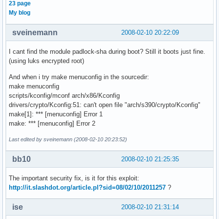
23 page
My blog
sveinemann
2008-02-10 20:22:09
I cant find the module padlock-sha during boot? Still it boots just fine.
(using luks encrypted root)
And when i try make menuconfig in the sourcedir:
make menuconfig
scripts/kconfig/mconf arch/x86/Kconfig
drivers/crypto/Kconfig:51: can't open file "arch/s390/crypto/Kconfig"
make[1]: *** [menuconfig] Error 1
make: *** [menuconfig] Error 2
Last edited by sveinemann (2008-02-10 20:23:52)
bb10
2008-02-10 21:25:35
The important security fix, is it for this exploit:
http://it.slashdot.org/article.pl?sid=08/02/10/2011257
?
ise
2008-02-10 21:31:14