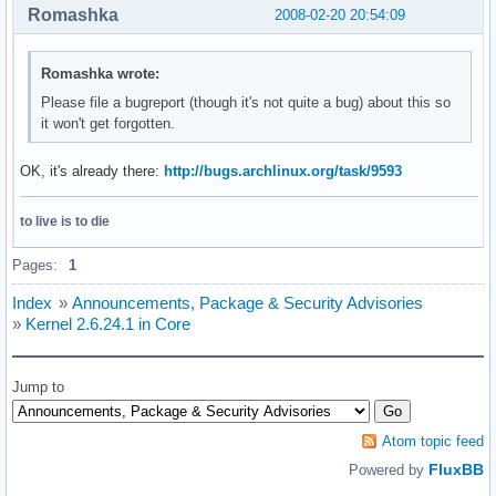
Romashka
2008-02-20 20:54:09
Romashka wrote:
Please file a bugreport (though it's not quite a bug) about this so
it won't get forgotten.
OK, it's already there:
http://bugs.archlinux.org/task/9593
to live is to die
Pages:
1
Index
»
Announcements, Package & Security Advisories
»
Kernel 2.6.24.1 in Core
Jump to
Atom topic feed
FluxBB
Powered by