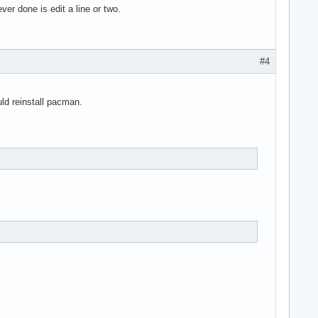
ver done is edit a line or two.
#4
uld reinstall pacman.