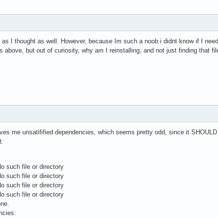
g, as I thought as well. However, because Im such a noob i didnt know if I nee
as above, but out of curiosity, why am I reinstalling, and not just finding that fi
t gives me unsatifified dependencies, which seems pretty odd, since it SHOULD 
t:
o such file or directory
o such file or directory
o such file or directory
o such file or directory
one.
ncies: