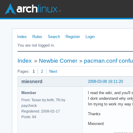
Index
Rules
Search
Register
Login
You are not logged in.
Index
»
Newbie Corner
»
pacman.conf confu
Pages:
1
2
Next
miesnerd
2008-03-08 19:11:20
Member
I read the wiki, and you'l
I dont understand why only
From: Texan by birth, TN by
Im trying to work my way t
paycheck
Registered: 2008-02-17
Thanks
Posts: 94
Miesnerd