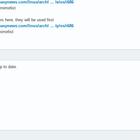
.easynews.com/linux/archl … le/os/i686
irrorlist
s here, they will be used first
.easynews.com/linux/archl … ty/os/i686
rrorlist
p to date.