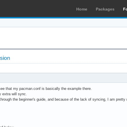
Home
Packages
F
sion
l see that my pacman.conf is basically the example there.
 extra will sync.
hrough the beginner's guide, and because of the lack of syncing, I am pretty 