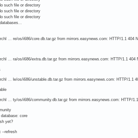
o such file or directory
o such file or directory
o such file or directory
databases...
/archl … re/os/i686/core.db.tar.gz from mirrors.easynews.com: HTTP/1.1 404 
/archl … ra/os/i686/extra.db.tar.gz from mirrors.easynews.com: HTTP/1.1 404
a
/archl … le/os/i686/unstable.db.tar.gz from mirrors.easynews.com: HTTP/1.1 
able
/archl … ty/os/i686/community.db.tar.gz from mirrors.easynews.com: HTTP/1.
munity
c database: core
sh yet?
 --refresh