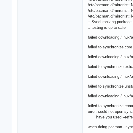
/etc/pacman.d/mirrorlist: N
/etc/pacman.d/mirrorlist: N
/etc/pacman.d/mirrorlist: N
:: Synchronizing package 
:: testing is up to date
failed downloading /linux
failed to synchronize core
failed downloading /linux
failed to synchronize extr
failed downloading /linux
failed to synchronize unst
failed downloading /linux
failed to synchronize com
error: could not open syn
have you used --refre
when doing pacman --sync