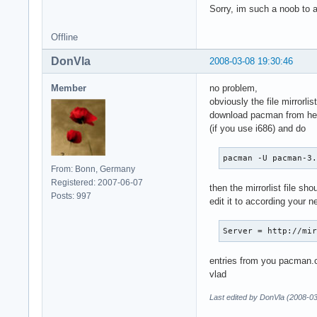
Sorry, im such a noob to ar
Offline
DonVla
2008-03-08 19:30:46
Member
no problem,
obviously the file mirrorli
download pacman from he
(if you use i686) and do
pacman -U pacman-3
From: Bonn, Germany
Registered: 2007-06-07
then the mirrorlist file sho
Posts: 997
edit it to according your 
Server = http://mi
entries from you pacman.co
vlad
Last edited by DonVla (2008-0