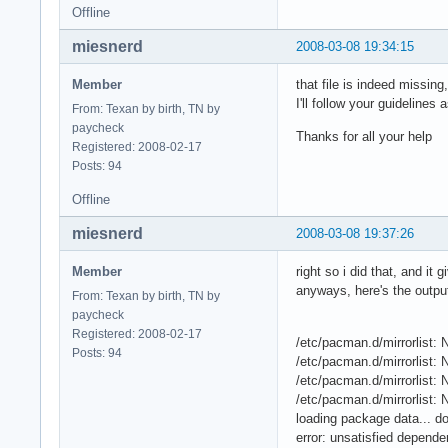
Offline
miesnerd
2008-03-08 19:34:15
Member
that file is indeed missin
I'll follow your guidelines 
From: Texan by birth, TN by
paycheck
Thanks for all your help
Registered: 2008-02-17
Posts: 94
Offline
miesnerd
2008-03-08 19:37:26
Member
right so i did that, and i
anyways, here's the outpu
From: Texan by birth, TN by
paycheck
Registered: 2008-02-17
/etc/pacman.d/mirrorlist: N
Posts: 94
/etc/pacman.d/mirrorlist: N
/etc/pacman.d/mirrorlist: N
/etc/pacman.d/mirrorlist: N
loading package data... d
error: unsatisfied depende