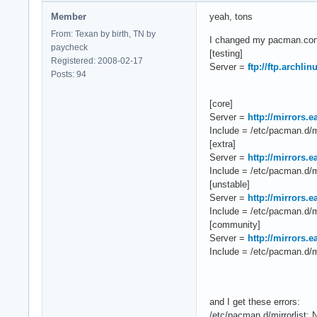
Member
yeah, tons
From: Texan by birth, TN by
I changed my pacman.conf 
paycheck
[testing]
Registered: 2008-02-17
Server =
ftp://ftp.archli
Posts: 94
[core]
Server =
http://mirrors.
Include = /etc/pacman.d/mi
[extra]
Server =
http://mirrors.
Include = /etc/pacman.d/mi
[unstable]
Server =
http://mirrors.
Include = /etc/pacman.d/mi
[community]
Server =
http://mirrors.
Include = /etc/pacman.d/mi
and I get these errors:
/etc/pacman.d/mirrorlist: N