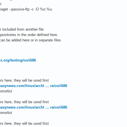
c
wget --passive-ftp -c -O %o %u
 included from another file
ositories in the order defined here.
an be added here or in separate files
nux.org/testing/os/i686
s here, they will be used first
.easynews.com/linux/archl … re/os/i686
rrorlist
s here, they will be used first
.easynews.com/linux/archl … ra/os/i686
rrorlist
s here, they will be used first