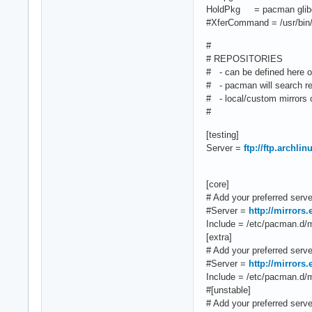
HoldPkg = pacman glib
#XferCommand = /usr/bin/
#
# REPOSITORIES
# - can be defined here or
# - pacman will search rep
# - local/custom mirrors c
#
[testing]
Server =
ftp://ftp.archli
[core]
# Add your preferred server
#Server =
http://mirrors
Include = /etc/pacman.d/mi
[extra]
# Add your preferred server
#Server =
http://mirrors
Include = /etc/pacman.d/mi
#[unstable]
# Add your preferred server