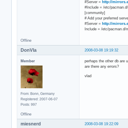
#Server =
http://mirrors
#Include = /etc/pacman.d/m
[community]
# Add your preferred server
#Server =
http://mirrors
Include = /etc/pacman.d/mi
Offline
DonVla
2008-03-08 19:19:32
Member
perhaps the other db are u
are there any errors?
vlad
From: Bonn, Germany
Registered: 2007-06-07
Posts: 997
Offline
miesnerd
2008-03-08 19:22:09