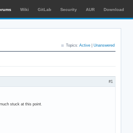
orums
Wiki
GitLab
Security
AUR
Download
Topics:
Active
|
Unanswered
#1
much stuck at this point.