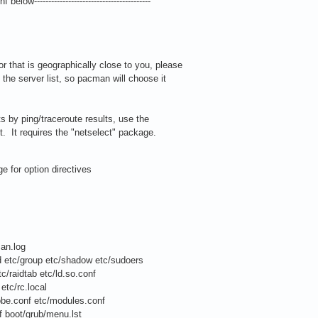
 below-----------------------------------------
or that is geographically close to you, please
he server list, so pacman will choose it
sts by ping/traceroute results, use the
pt. It requires the "netselect" package.
 for option directives
an.log
etc/group etc/shadow etc/sudoers
/raidtab etc/ld.so.conf
tc/rc.local
e.conf etc/modules.conf
 boot/grub/menu.lst