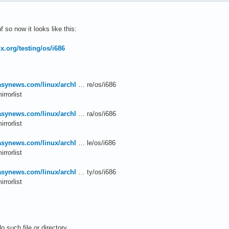
so now it looks like this:
nux.org/testing/os/i686
easynews.com/linux/archl
… re/os/i686
rrorlist
easynews.com/linux/archl
… ra/os/i686
rrorlist
easynews.com/linux/archl
… le/os/i686
rrorlist
easynews.com/linux/archl
… ty/os/i686
rrorlist
o such file or directory