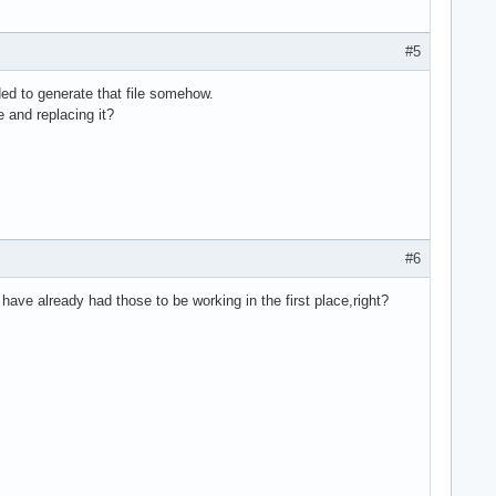
#5
ded to generate that file somehow.
le and replacing it?
#6
have already had those to be working in the first place,right?