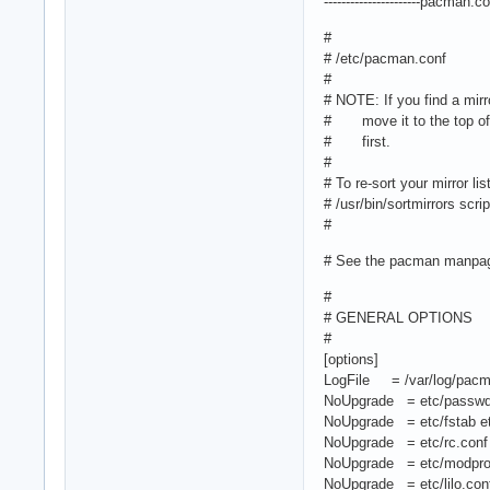
----------------------pacman.conf
#
# /etc/pacman.conf
#
# NOTE: If you find a mirr
# move it to the top of t
# first.
#
# To re-sort your mirror li
# /usr/bin/sortmirrors scri
#
# See the pacman manpage
#
# GENERAL OPTIONS
#
[options]
LogFile = /var/log/pacm
NoUpgrade = etc/passwd 
NoUpgrade = etc/fstab etc
NoUpgrade = etc/rc.conf e
NoUpgrade = etc/modprob
NoUpgrade = etc/lilo.conf