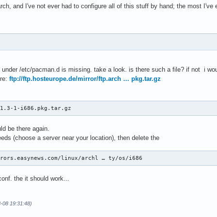
ch, and I've not ever had to configure all of this stuff by hand; the most I've e
st under /etc/pacman.d is missing. take a look. is there such a file? if not i wo
re:
ftp://ftp.hosteurope.de/mirror/ftp.arch … pkg.tar.gz
.1.3-1-i686.pkg.tar.gz
uld be there again.
needs (choose a server near your location), then delete the
rrors.easynews.com/linux/archl … ty/os/i686
nf. the it should work...
3-08 19:31:48)