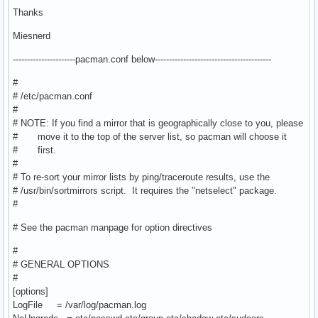
Thanks
Miesnerd
----------------------pacman.conf below-----------------------------------------
#
# /etc/pacman.conf
#
# NOTE: If you find a mirror that is geographically close to you, please
# move it to the top of the server list, so pacman will choose it
# first.
#
# To re-sort your mirror lists by ping/traceroute results, use the
# /usr/bin/sortmirrors script. It requires the "netselect" package.
#
# See the pacman manpage for option directives
#
# GENERAL OPTIONS
#
[options]
LogFile = /var/log/pacman.log