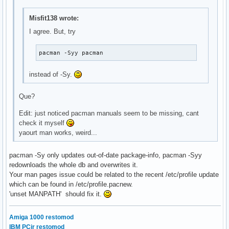
Misfit138 wrote:
I agree. But, try
pacman -Syy pacman
instead of -Sy.
Que?
Edit: just noticed pacman manuals seem to be missing, cant
check it myself
yaourt man works, weird...
pacman -Sy only updates out-of-date package-info, pacman -Syy
redownloads the whole db and overwrites it.
Your man pages issue could be related to the recent /etc/profile update
which can be found in /etc/profile.pacnew.
'unset MANPATH' should fix it.
Amiga 1000 restomod
IBM PCjr restomod