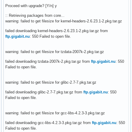
Proceed with upgrade? [Y/n] y
:: Retrieving packages from core...
warning: failed to get filesize for kernel-headers-2.6.23.1-2.pkg.tar.gz
failed downloading kernel-headers-2.6.23.1-2.pkg.tar.gz from
ftp.gigabit.nu
: 550 Failed to open file.
warning: failed to get filesize for tzdata-2007k-2.pkg.tar.gz
failed downloading tzdata-2007k-2.pkg.tar.gz from
ftp.gigabit.nu
: 550
Failed to open file.
warning: failed to get filesize for glibc-2.7-7.pkg.tar.gz
failed downloading glibc-2.7-7.pkg.tar.gz from
ftp.gigabit.nu
: 550
Failed to open file.
warning: failed to get filesize for gcc-libs-4.2.3-3.pkg.tar.gz
failed downloading gcc-libs-4.2.3-3.pkg.tar.gz from
ftp.gigabit.nu
: 550
Failed to open file.