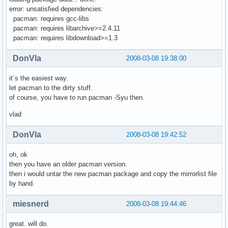
error: unsatisfied dependencies:
pacman: requires gcc-libs
pacman: requires libarchive>=2.4.11
pacman: requires libdownload>=1.3
DonVla
2008-03-08 19:38:00
it´s the easiest way.
let pacman to the dirty stuff.
of course, you have to run pacman -Syu then.
vlad
DonVla
2008-03-08 19:42:52
oh, ok
then you have an older pacman version.
then i would untar the new pacman package and copy the mirrorlist file
by hand.
miesnerd
2008-03-08 19:44:46
great. will do.