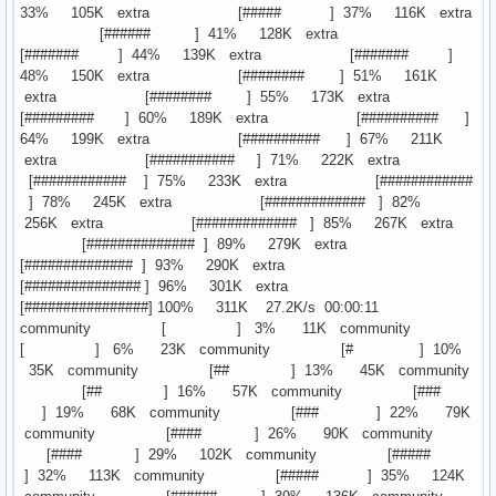
33% 105K extra [##### ] 37% 116K extra
[###### ] 41% 128K extra
[####### ] 44% 139K extra [####### ]
48% 150K extra [######## ] 51% 161K
extra [######## ] 55% 173K extra
[######### ] 60% 189K extra [########## ]
64% 199K extra [########## ] 67% 211K
extra [########### ] 71% 222K extra
[############ ] 75% 233K extra [############
] 78% 245K extra [############# ] 82%
256K extra [############# ] 85% 267K extra
[############## ] 89% 279K extra
[############## ] 93% 290K extra
[############### ] 96% 301K extra
[################] 100% 311K 27.2K/s 00:00:11
community [ ] 3% 11K community
[ ] 6% 23K community [# ] 10%
35K community [## ] 13% 45K community
[## ] 16% 57K community [###
] 19% 68K community [### ] 22% 79K
community [#### ] 26% 90K community
[#### ] 29% 102K community [#####
] 32% 113K community [##### ] 35% 124K