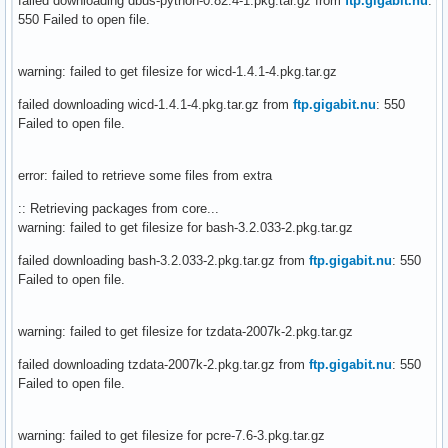
failed downloading dbus-python-0.82.4-1.pkg.tar.gz from
ftp.gigabit.nu
:
550 Failed to open file.
warning: failed to get filesize for wicd-1.4.1-4.pkg.tar.gz
failed downloading wicd-1.4.1-4.pkg.tar.gz from
ftp.gigabit.nu
: 550
Failed to open file.
error: failed to retrieve some files from extra
:: Retrieving packages from core...
warning: failed to get filesize for bash-3.2.033-2.pkg.tar.gz
failed downloading bash-3.2.033-2.pkg.tar.gz from
ftp.gigabit.nu
: 550
Failed to open file.
warning: failed to get filesize for tzdata-2007k-2.pkg.tar.gz
failed downloading tzdata-2007k-2.pkg.tar.gz from
ftp.gigabit.nu
: 550
Failed to open file.
warning: failed to get filesize for pcre-7.6-3.pkg.tar.gz