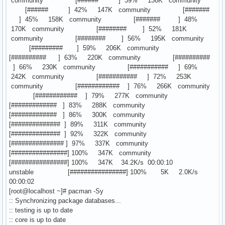
community [###### ] 39% 136K community
[###### ] 42% 147K community [#######
] 45% 158K community [####### ] 48%
170K community [######## ] 52% 181K
community [######## ] 56% 195K community
[######### ] 59% 206K community
[########## ] 63% 220K community [##########
] 66% 230K community [########### ] 69%
242K community [########### ] 72% 253K
community [############ ] 76% 266K community
[############ ] 79% 277K community
[############# ] 83% 288K community
[############# ] 86% 300K community
[############## ] 89% 311K community
[############## ] 92% 322K community
[############### ] 97% 337K community
[################] 100% 347K community
[################] 100% 347K 34.2K/s 00:00:10
unstable [################] 100% 5K 2.0K/s
00:00:02
[root@localhost ~]# pacman -Sy
:: Synchronizing package databases...
:: testing is up to date
:: core is up to date