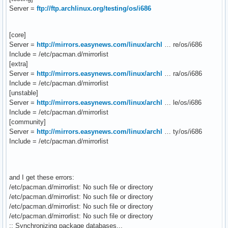
Server =
ftp://ftp.archlinux.org/testing/os/i686
[core]
Server =
http://mirrors.easynews.com/linux/archl
… re/os/i686
Include = /etc/pacman.d/mirrorlist
[extra]
Server =
http://mirrors.easynews.com/linux/archl
… ra/os/i686
Include = /etc/pacman.d/mirrorlist
[unstable]
Server =
http://mirrors.easynews.com/linux/archl
… le/os/i686
Include = /etc/pacman.d/mirrorlist
[community]
Server =
http://mirrors.easynews.com/linux/archl
… ty/os/i686
Include = /etc/pacman.d/mirrorlist
and I get these errors:
/etc/pacman.d/mirrorlist: No such file or directory
/etc/pacman.d/mirrorlist: No such file or directory
/etc/pacman.d/mirrorlist: No such file or directory
/etc/pacman.d/mirrorlist: No such file or directory
:: Synchronizing package databases...