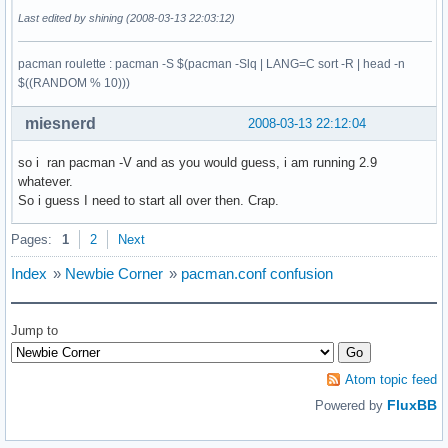
Last edited by shining (2008-03-13 22:03:12)
pacman roulette : pacman -S $(pacman -Slq | LANG=C sort -R | head -n
$((RANDOM % 10)))
miesnerd
2008-03-13 22:12:04
so i ran pacman -V and as you would guess, i am running 2.9
whatever.
So i guess I need to start all over then. Crap.
Pages:
1
2
Next
Index
»
Newbie Corner
»
pacman.conf confusion
Jump to
Atom topic feed
FluxBB
Powered by