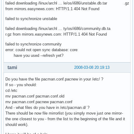
failed downloading /linux/archl … le/os/i686/unstable.db.tar .gz
from mirrors.easynews.com: HTTP/1.1 404 Not Found
failed to synchronize unstable
failed downloading /linux/archl … ty/os/i686/community.db.ta
r.gz from mirrors.easynews.com: HTTP/1.1 404 Not Found
failed to synchronize community
error: could not open sync database: core
have you used --refresh yet?
tami
2008-03-08 20:19:13
Do you have the file pacman.conf.pacnew in your /etc/ ?
If so - you should:
cd /etc
mv pacman.conf pacman.conf.old
mv pacman.conf.pacnew pacman.conf
And - what files do you have in /etc/pacman.d/ ?
There should be now file mirrorlist (you simply move just one mirror-
the one closest to you - from the list to the beginning of the file and it
should work).