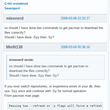
C=64 restodmod
Sauengard
miesnerd
2008-03-08 22:32:27
so should I have done two commands to get pacman to download the
files correctly?
Should i have done -Syy then -Sy?
Misfit138
2008-03-09 00:36:16
miesnerd wrote:
so should I have done two commands to get pacman to
download the files correctly?
Should i have done -Syy then -Sy?
If you ever switch repositories, or experience errors in your db, then
use -Syy once and continue with -Sy for normal operation.
From pacman man page:
Passing two --refresh or -y flags will force a refresh of a