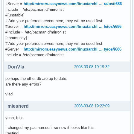
#Server =
http://mirrors.easynews.com/linux/archl … ra/os/i686
Include = /etc/pacman.d/mirrorlist
#[unstable]
# Add your preferred servers here, they will be used first
#Server =
http://mirrors.easynews.com/linux/archl … le/os/i686
#Include = /etc/pacman.d/mirrorlist
[community]
# Add your preferred servers here, they will be used first
#Server =
http://mirrors.easynews.com/linux/archl … ty/os/i686
Include = /etc/pacman.d/mirrorlist
DonVla
2008-03-08 19:19:32
perhaps the other db are up to date.
are there any errors?
vlad
miesnerd
2008-03-08 19:22:09
yeah, tons
I changed my pacman.conf so now it looks like this:
[testing]