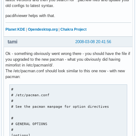
old configs to latest syntax.
pacdifviewer helps with that.
Planet KDE
|
Opendesktop.org
|
Chakra Project
tami
2008-03-08 20:41:56
Ok - something obviously went wrong there - you should have the file if
you upgraded to the new pacman - what you obviously did having
mirrorlist in /etc/pacman/d/.
The /etc/pacman.conf should look similar to this one now - with new
pacman:
#

# /etc/pacman.conf

#

# See the pacman manpage for option directives

#

# GENERAL OPTIONS

#

[options]
