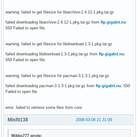
warning: failed to get filesize for libarchive-2.4.12-1.pkg.tar.gz
failed downloading libarchive-2.4.12-1.pkg.tar.gz from
ftp.gigabit.nu
:
550 Failed to open file.
warning: failed to get filesize for libdownload-1.3-1.pkg.tar.gz
failed downloading libdownload-1.3-1.pkg.tar.gz from
ftp.gigabit.nu
:
550 Failed to open file.
warning: failed to get filesize for pacman-3.1.3-1.pkg.tar.gz
failed downloading pacman-3.1.3-1.pkg.tar.gz from
ftp.gigabit.nu
: 550
Failed to open file.
error: failed to retrieve some files from core
Misfit138
2008-03-08 21:31:09
Mikko777 wrote: