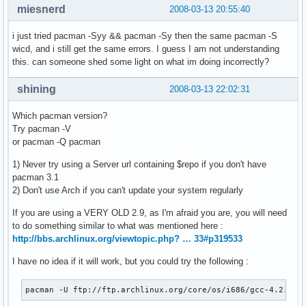
miesnerd
2008-03-13 20:55:40
i just tried pacman -Syy && pacman -Sy then the same pacman -S
wicd, and i still get the same errors. I guess I am not understanding
this. can someone shed some light on what im doing incorrectly?
shining
2008-03-13 22:02:31
Which pacman version?
Try pacman -V
or pacman -Q pacman
1) Never try using a Server url containing $repo if you don't have
pacman 3.1
2) Don't use Arch if you can't update your system regularly
If you are using a VERY OLD 2.9, as I'm afraid you are, you will need
to do something similar to what was mentioned here :
http://bbs.archlinux.org/viewtopic.php? … 33#p319533
I have no idea if it will work, but you could try the following :
pacman -U ftp://ftp.archlinux.org/core/os/i686/gcc-4.2.3-1