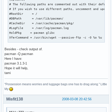
# The following paths are commented out with their default 
# If you wish to use different paths, uncomment and update 
#RootDir     = /

#DBPath      = /var/lib/pacman/

#CacheDir    = /var/cache/pacman/pkg/

#LogFile     = /var/log/pacman.log

HoldPkg     = pacman glibc

XferCommand = /usr/bin/wget --passive-ftp -c -O %o %u

#

Besides - check output of.
# REPOSITORIES

pacman -Q pacman
#   - can be defined here or included from another file

Here I have:
#   - pacman will search repositories in the order defined 
pacman 3.1.3-1
#   - local/custom mirrors can be added here or in separate
Hope it will help,
#   - repositories listed first will take precedence when p
tami
#     have identical names, regardless of version number

#

"Possession means worries and luggage bags one has to drag along." Little
#[testing]

My
#Include = /etc/pacman.d/mirrorlist

Misfit138
2008-03-08 20:42:56
[core]

# Add your preferred servers here, they will be used first

Include = /etc/pacman.d/mirrorlist
