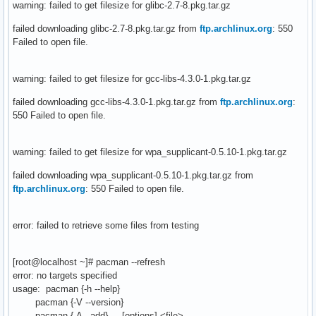
warning: failed to get filesize for glibc-2.7-8.pkg.tar.gz
failed downloading glibc-2.7-8.pkg.tar.gz from
ftp.archlinux.org
: 550
Failed to open file.
warning: failed to get filesize for gcc-libs-4.3.0-1.pkg.tar.gz
failed downloading gcc-libs-4.3.0-1.pkg.tar.gz from
ftp.archlinux.org
:
550 Failed to open file.
warning: failed to get filesize for wpa_supplicant-0.5.10-1.pkg.tar.gz
failed downloading wpa_supplicant-0.5.10-1.pkg.tar.gz from
ftp.archlinux.org
: 550 Failed to open file.
error: failed to retrieve some files from testing
[root@localhost ~]# pacman --refresh
error: no targets specified
usage: pacman {-h --help}
pacman {-V --version}
pacman {-A --add} [options] <file>