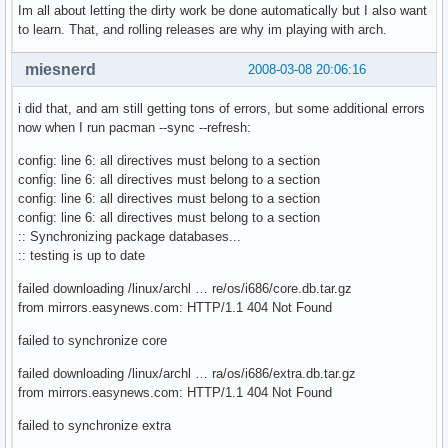
Im all about letting the dirty work be done automatically but I also want
to learn. That, and rolling releases are why im playing with arch.
miesnerd
2008-03-08 20:06:16
i did that, and am still getting tons of errors, but some additional errors
now when I run pacman --sync --refresh:
config: line 6: all directives must belong to a section
config: line 6: all directives must belong to a section
config: line 6: all directives must belong to a section
config: line 6: all directives must belong to a section
:: Synchronizing package databases...
:: testing is up to date
failed downloading /linux/archl … re/os/i686/core.db.tar.gz
from mirrors.easynews.com: HTTP/1.1 404 Not Found
failed to synchronize core
failed downloading /linux/archl … ra/os/i686/extra.db.tar.gz
from mirrors.easynews.com: HTTP/1.1 404 Not Found
failed to synchronize extra