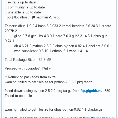
:: extra is up to date
:: community is up to date
:: unstable is up to date
[root@localhost ~]# pacman -S wicd
Targets: dbus-1.0.2-4 bash-3.2.033-2 kernel-headers-2.6.24.3-1 tzdata-
2007k-2
glibc-2.7-8 gcc-libs-4.3.0-1 pcre-7.6-3 glib2-2.14.5-1 dbus-glib-
0.74-1
db-4.6.21-2 python-2.5.2-2 dbus-python-0.82.4-1 dhclient-3.0.6-1
wpa_supplicant-0.5.10-1 ethtool-6-1 wicd-1.4.1-4
Total Package Size: 32.8 MB
Proceed with upgrade? [Y/n] y
:: Retrieving packages from extra...
warning: failed to get filesize for python-2.5.2-2.pkg.tar.gz
failed downloading python-2.5.2-2.pkg.tar.gz from
ftp.gigabit.nu
: 550
Failed to open file.
warning: failed to get filesize for dbus-python-0.82.4-1.pkg.tar.gz