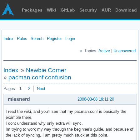
Packages
Wiki
GitLab
Security
AUR
Download
Index
Rules
Search
Register
Login
Topics:
Active
|
Unanswered
Index
»
Newbie Corner
»
pacman.conf confusion
Pages:
1
2
Next
miesnerd
2008-03-08 19:11:20
I read the wiki, and you'll see that my pacman.conf is basically the
example there.
I dont understand why only extra will sync.
Im trying to work my way through the beginner's guide, and because of
the lack of syncing, I am pretty much stuck at this point.