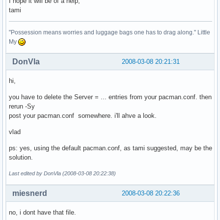
I hope it will be of a help,
tami
"Possession means worries and luggage bags one has to drag along." Little
My
DonVla
2008-03-08 20:21:31
hi,
you have to delete the Server = ... entries from your pacman.conf. then
rerun -Sy
post your pacman.conf somewhere. i'll ahve a look.
vlad
ps: yes, using the default pacman.conf, as tami suggested, may be the
solution.
Last edited by DonVla (2008-03-08 20:22:38)
miesnerd
2008-03-08 20:22:36
no, i dont have that file.