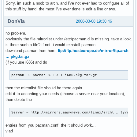
Sorry, im such a noob to arch, and I've not ever had to configure all of
this stuff by hand; the most I've ever done is edit a line or two.
DonVla
2008-03-08 19:30:46
no problem,
obviously the file mirrorlist under /etc/pacman.d is missing. take a look.
is there such a file? if not i would reinstall pacman.
download pacman from here:
ftp://ftp.hosteurope.de/mirror/ftp.arch
… pkg.tar.gz
(if you use i686) and do
pacman -U pacman-3.1.3-1-i686.pkg.tar.gz
then the mirrorlist file should be there again.
edit it to according your needs (choose a server near your location),
then delete the
Server = http://mirrors.easynews.com/linux/archl … ty/os/i
entries from you pacman.conf. the it should work...
vlad