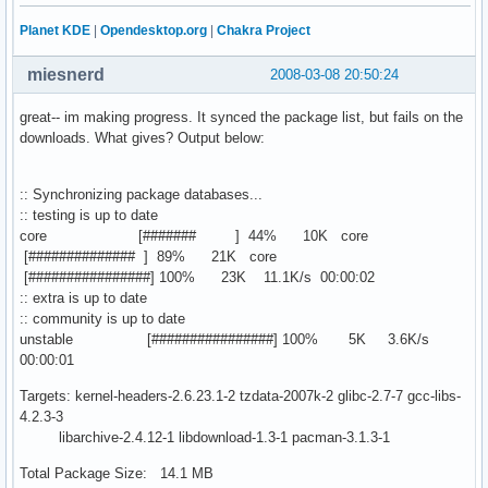
Planet KDE
|
Opendesktop.org
|
Chakra Project
miesnerd
2008-03-08 20:50:24
great-- im making progress. It synced the package list, but fails on the
downloads. What gives? Output below:
:: Synchronizing package databases...
:: testing is up to date
core [####### ] 44% 10K core
[############## ] 89% 21K core
[################] 100% 23K 11.1K/s 00:00:02
:: extra is up to date
:: community is up to date
unstable [################] 100% 5K 3.6K/s
00:00:01
Targets: kernel-headers-2.6.23.1-2 tzdata-2007k-2 glibc-2.7-7 gcc-libs-
4.2.3-3
libarchive-2.4.12-1 libdownload-1.3-1 pacman-3.1.3-1
Total Package Size: 14.1 MB