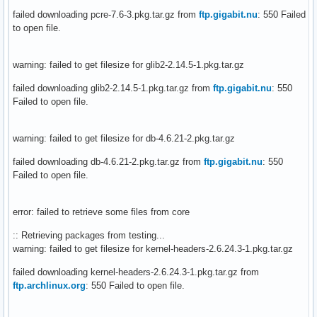
failed downloading pcre-7.6-3.pkg.tar.gz from
ftp.gigabit.nu
: 550 Failed
to open file.
warning: failed to get filesize for glib2-2.14.5-1.pkg.tar.gz
failed downloading glib2-2.14.5-1.pkg.tar.gz from
ftp.gigabit.nu
: 550
Failed to open file.
warning: failed to get filesize for db-4.6.21-2.pkg.tar.gz
failed downloading db-4.6.21-2.pkg.tar.gz from
ftp.gigabit.nu
: 550
Failed to open file.
error: failed to retrieve some files from core
:: Retrieving packages from testing...
warning: failed to get filesize for kernel-headers-2.6.24.3-1.pkg.tar.gz
failed downloading kernel-headers-2.6.24.3-1.pkg.tar.gz from
ftp.archlinux.org
: 550 Failed to open file.