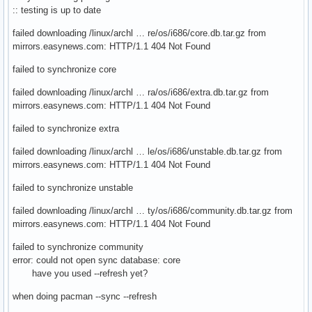
:: testing is up to date
failed downloading /linux/archl … re/os/i686/core.db.tar.gz from
mirrors.easynews.com: HTTP/1.1 404 Not Found
failed to synchronize core
failed downloading /linux/archl … ra/os/i686/extra.db.tar.gz from
mirrors.easynews.com: HTTP/1.1 404 Not Found
failed to synchronize extra
failed downloading /linux/archl … le/os/i686/unstable.db.tar.gz from
mirrors.easynews.com: HTTP/1.1 404 Not Found
failed to synchronize unstable
failed downloading /linux/archl … ty/os/i686/community.db.tar.gz from
mirrors.easynews.com: HTTP/1.1 404 Not Found
failed to synchronize community
error: could not open sync database: core
have you used --refresh yet?
when doing pacman --sync --refresh