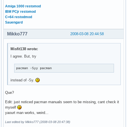
Amiga 1000 restomod
IBM PCjr restomod
C=64 restodmod
Sauengard
Mikko777
2008-03-08 20:44:58
Misfit138 wrote:
I agree. But, try
pacman -Syy pacman
instead of -Sy.
Que?
Edit: just noticed pacman manuals seem to be missing, cant check it
myself
yaourt man works, weird...
Last edited by Mikko777 (2008-03-08 20:47:38)