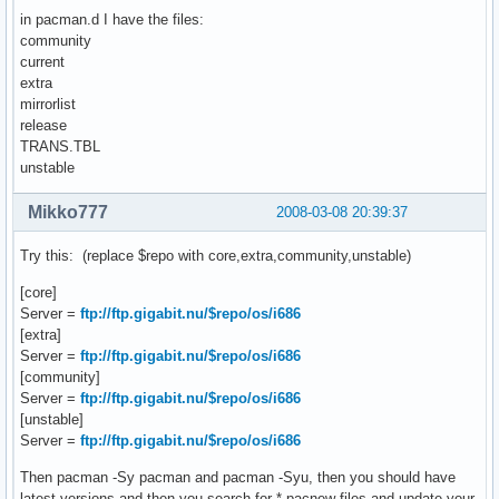
in pacman.d I have the files:
community
current
extra
mirrorlist
release
TRANS.TBL
unstable
Mikko777
2008-03-08 20:39:37
Try this: (replace $repo with core,extra,community,unstable)
[core]
Server =
ftp://ftp.gigabit.nu/$repo/os/i686
[extra]
Server =
ftp://ftp.gigabit.nu/$repo/os/i686
[community]
Server =
ftp://ftp.gigabit.nu/$repo/os/i686
[unstable]
Server =
ftp://ftp.gigabit.nu/$repo/os/i686
Then pacman -Sy pacman and pacman -Syu, then you should have
latest versions and then you search for *.pacnew files and update your