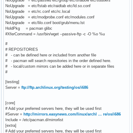
NoUpgrade = etc/passwd etc/group etc/shadow etc/sudoers
NoUpgrade = etc/fstab etc/raidtab etc/ld.so.conf
NoUpgrade = etc/rc.conf etc/rc.local
NoUpgrade = etc/modprobe.conf etc/modules.conf
NoUpgrade = etc/lilo.conf boot/grub/menu.lst
HoldPkg = pacman glibc
#XferCommand = /usr/bin/wget --passive-ftp -c -O %o %u
#
# REPOSITORIES
# - can be defined here or included from another file
# - pacman will search repositories in the order defined here.
# - local/custom mirrors can be added here or in separate files
#
[testing]
Server =
ftp://ftp.archlinux.org/testing/os/i686
[core]
# Add your preferred servers here, they will be used first
#Server =
http://mirrors.easynews.com/linux/archl … re/os/i686
Include = /etc/pacman.d/mirrorlist
[extra]
# Add your preferred servers here, they will be used first