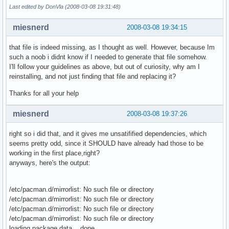
Last edited by DonVla (2008-03-08 19:31:48)
miesnerd
2008-03-08 19:34:15
that file is indeed missing, as I thought as well. However, because Im
such a noob i didnt know if I needed to generate that file somehow.
I'll follow your guidelines as above, but out of curiosity, why am I
reinstalling, and not just finding that file and replacing it?
Thanks for all your help
miesnerd
2008-03-08 19:37:26
right so i did that, and it gives me unsatifified dependencies, which
seems pretty odd, since it SHOULD have already had those to be
working in the first place,right?
anyways, here's the output:
/etc/pacman.d/mirrorlist: No such file or directory
/etc/pacman.d/mirrorlist: No such file or directory
/etc/pacman.d/mirrorlist: No such file or directory
/etc/pacman.d/mirrorlist: No such file or directory
loading package data... done.