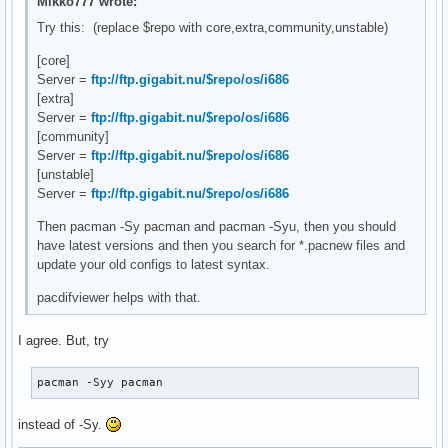
Mikko777 wrote:
[extra]

Try this: (replace $repo with core,extra,community,unstable)
# Add your preferred servers here, they will be used first

[core]
Include = /etc/pacman.d/mirrorlist

Server =
ftp://ftp.gigabit.nu/$repo/os/i686
[extra]
[community]

Server =
ftp://ftp.gigabit.nu/$repo/os/i686
# Add your preferred servers here, they will be used first

[community]
Include = /etc/pacman.d/mirrorlist

Server =
ftp://ftp.gigabit.nu/$repo/os/i686
[unstable]
#[unstable]

Server =
ftp://ftp.gigabit.nu/$repo/os/i686
# Add your preferred servers here, they will be used first

#Include = /etc/pacman.d/mirrorlist

Then pacman -Sy pacman and pacman -Syu, then you should
have latest versions and then you search for *.pacnew files and
# An example of a custom package repository.  See the pacma
update your old configs to latest syntax.
# tips on creating your own repositories.

#[custom]

pacdifviewer helps with that.
#Server = file:///home/custompkgs
I agree. But, try
pacman -Syy pacman
instead of -Sy.