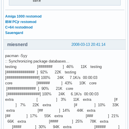
           date
Amiga 1000 restomod
IBM PCjr restomod
C=64 restodmod
Sauengard
miesnerd
2008-03-13 20:41:14
pacman -Syy
:: Synchronizing package databases...
testing [####### ] 46% 11K testing
[############## ] 92% 22K testing
[################] 100% 24K 7.1K/s 00:00:03
core [###### ] 43% 10K core
[############## ] 90% 21K core
[################] 100% 24K 6.1K/s 00:00:03
extra [ ] 3% 11K extra [#
] 7% 22K extra [# ] 10% 33K
extra [## ] 14% 44K extra
[## ] 17% 55K extra [### ] 21%
66K extra [#### ] 25% 78K extra
[#### ] 30% 94K extra [##### ]