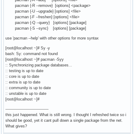
pacman {-R --remove} [options] <package>
pacman {-U --upgrade} [options] <file>
pacman {-F --freshen} [options] <file>
pacman {-Q --query} [options] [package]
pacman {-S --sync} [options] [package]
use 'pacman --help' with other options for more syntax
[root@localhost ~]# Sy -y
bash: Sy: command not found
[root@localhost ~]# pacman -Syy
:: Synchronizing package databases...
:: testing is up to date
:: core is up to date
:: extra is up to date
:: community is up to date
:: unstable is up to date
[root@localhost ~]#
------------------------------------
this just happened. What is still wrong. I thought I refreshed twice so i
should be good, yet it cant pull down a single package from the net.
What gives?