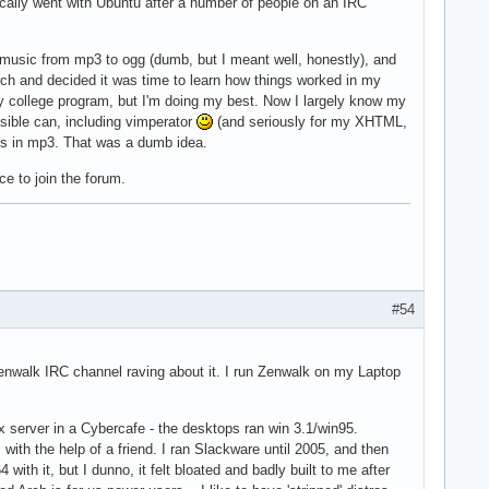
ically went with Ubuntu after a number of people on an IRC
y music from mp3 to ogg (dumb, but I meant well, honestly), and
tch and decided it was time to learn how things worked in my
my college program, but I'm doing my best. Now I largely know my
ssible can, including vimperator
(and seriously for my XHTML,
gs in mp3. That was a dumb idea.
e to join the forum.
#54
Zenwalk IRC channel raving about it. I run Zenwalk on my Laptop
 server in a Cybercafe - the desktops ran win 3.1/win95.
with the help of a friend. I ran Slackware until 2005, and then
4 with it, but I dunno, it felt bloated and badly built to me after