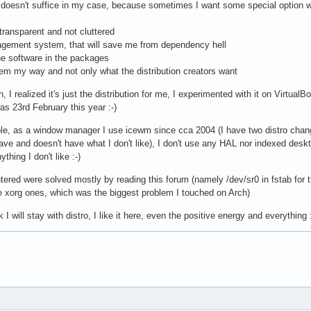
 doesn't suffice in my case, because sometimes I want some special option wh
 transparent and not cluttered
gement system, that will save me from dependency hell
the software in the packages
stem my way and not only what the distribution creators want
I realized it's just the distribution for me, I experimented with it on VirtualB
as 23rd February this year :-)
mple, as a window manager I use icewm since cca 2004 (I have two distro ch
have and doesn't have what I don't like), I don't use any HAL nor indexed deskt
thing I don't like :-)
ered were solved mostly by reading this forum (namely /dev/sr0 in fstab for th
e xorg ones, which was the biggest problem I touched on Arch)
ink I will stay with distro, I like it here, even the positive energy and everything :