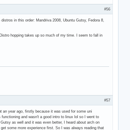
#56
 distros in this order: Mandriva 2008, Ubuntu Gutsy, Fedora 8,
 Distro hopping takes up so much of my time. I seem to fall in
#57
ut an year ago, firstly because it was used for some uni
nctioning and wasn't a good intro to linux lol so I went to
to Gutsy as well and it was even better, I heard about arch on
ld get some more experience first. So I was always reading that