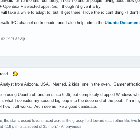
enwalk for 18 months, but lately, I hear no end of people raving about how good 
Openbox + selected apps. So, i though i'd give it a try.
ll take a while to adapt to, but i'll get there. I love the rc.conf thing - I don't
nwalk IRC channel on freenode, and I also help admin the
Ubuntu Document 
-02-14 21:51:23)
read...
Analyst from Arizona, USA. Married, 2 kids, one in the oven. Gamer affecti
e been using Ubuntu off and on since 6.06, but completely dropped Windows w
s what I consider my second big leap into the deep end of the pool. I'm intri
of how it all works. Arch seems like a good candidate.
, the star-crossed lovers raced across the grassy field toward each other like two fr
at 4:19 p.m. at a speed of 35 mph." - Anonymous