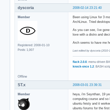
dyscoria
2008-02-14 23:21:40
Member
Been using Linux for 3 mon
ArchLinux. Tried desktop
As you can see, i've gone
love with a distro and dec
Arch seems to have me h
Registered: 2008-01-10
Posts: 1,007
Last edited by dyscoria (2010-
flack 2.0.6
: menu-driven BAS
knock-once 1.2
: BASH scri
Offline
ST.x
2008-03-01 23:39:31
Member
heya, i'm Seynthan, 19 yea
computing course and so I 
ubuntu feisty and it worked
ubuntu forums for the firs