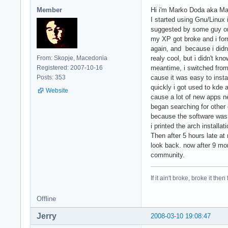
Member
Hi i'm Marko Doda aka Mak
I started using Gnu/Linux
suggested by some guy on
my XP got broke and i for
again, and because i didn't
From: Skopje, Macedonia
realy cool, but i didn't kn
Registered: 2007-10-16
meantime, i switched from 
Posts: 353
cause it was easy to insta
quickly i got used to kde 
Website
cause a lot of new apps n
began searching for other d
because the software was r
i printed the arch installa
Then after 5 hours late at n
look back. now after 9 mon
community.
If it ain't broke, broke it then f
Offline
Jerry
2008-03-10 19:08:47