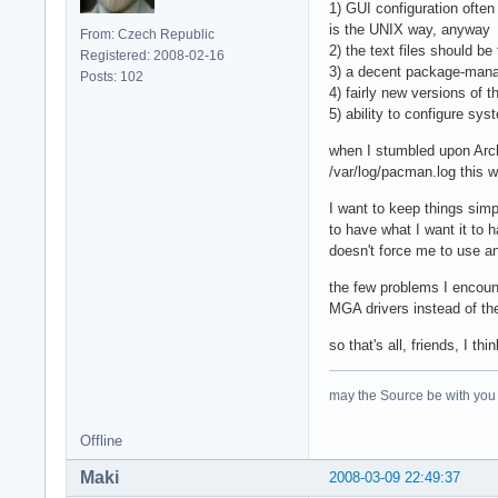
1) GUI configuration often
is the UNIX way, anyway
From: Czech Republic
2) the text files should be
Registered: 2008-02-16
3) a decent package-mana
Posts: 102
4) fairly new versions of 
5) ability to configure sy
when I stumbled upon Arch, 
/var/log/pacman.log this w
I want to keep things si
to have what I want it to 
doesn't force me to use any
the few problems I encount
MGA drivers instead of th
so that's all, friends, I th
may the Source be with you
Offline
Maki
2008-03-09 22:49:37