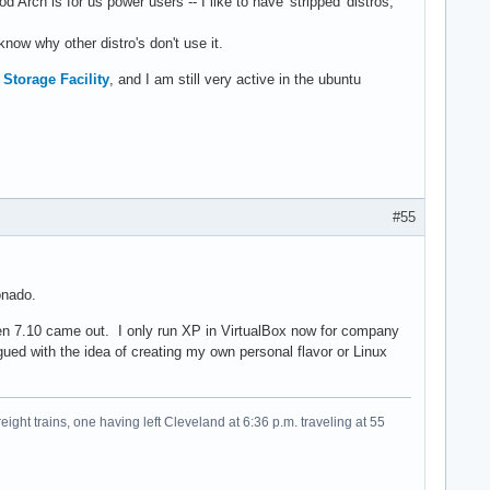
Arch is for us power users -- I like to have 'stripped' distros,
 know why other distro's don't use it.
Storage Facility
, and I am still very active in the ubuntu
#55
onado.
hen 7.10 came out. I only run XP in VirtualBox now for company
gued with the idea of creating my own personal flavor or Linux
eight trains, one having left Cleveland at 6:36 p.m. traveling at 55