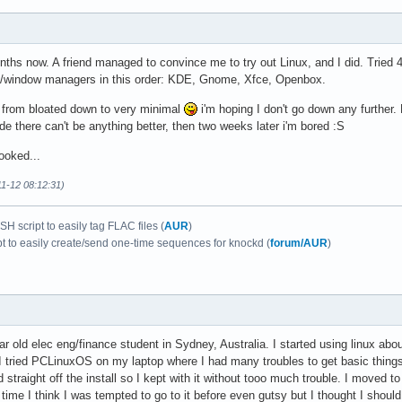
ths now. A friend managed to convince me to try out Linux, and I did. Tried 4
s/window managers in this order: KDE, Gnome, Xfce, Openbox.
 from bloated down to very minimal
i'm hoping I don't go down any further.
ide there can't be anything better, then two weeks later i'm bored :S
ooked...
11-12 08:12:31)
H script to easily tag FLAC files (
AUR
)
pt to easily create/send one-time sequences for knockd (
forum/AUR
)
r old elec eng/finance student in Sydney, Australia. I started using linux abo
tried PCLinuxOS on my laptop where I had many troubles to get basic things fu
 straight off the install so I kept with it without tooo much trouble. I moved 
t time I think I was tempted to go to it before even gutsy but I thought I shou