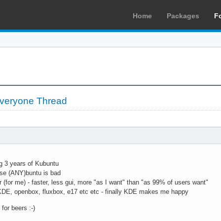
Home
Packages
F
 Everyone Thread
ng 3 years of Kubuntu
use (ANY)buntu is bad
r (for me) - faster, less gui, more "as I want" than "as 99% of users want"
KDE, openbox, fluxbox, e17 etc etc - finally KDE makes me happy
for beers :-)