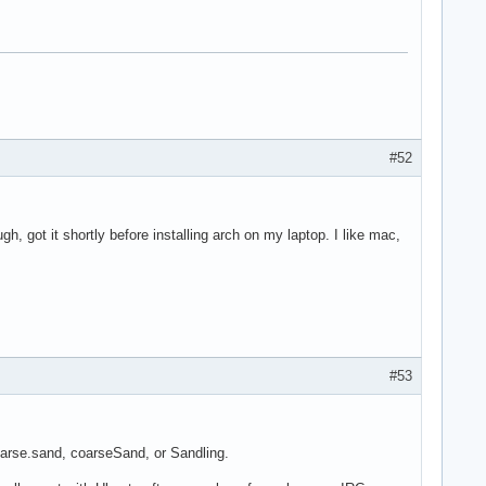
#52
h, got it shortly before installing arch on my laptop. I like mac,
#53
oarse.sand, coarseSand, or Sandling.