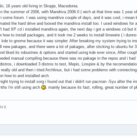
i, 16 years old living in Skopje, Macedonia.
 in the summer of 2006, with Mandriva 2006.0 ( wich at that time was 1 year o
 some forum. I was using mandrive couple of days, and it was cool, i mean 
mated the hard drive and loosed the mandriva install too. I used windows for 
 had XP cd i installed mandriva again, the next day i got a windows cd but it d
ow how to install packages, and it took me 2 weeks to install limewire ( i dunno 
kde to gnome because it was simpler. After breaking my system trying to insta
ll new pakages, and there were a lot of pakages, after sticking to ubuntu for 
and liked its robustnes & options and started using kde ever since, After coupl
eeded manual compiling because there was no pakage in the repos and i had t
istros, i downloaded 3 distros to test, Mepis, Linspire & by the recomendation 
eally old and then i tried Archlinux, but i had some problems with connectin
tion how to and installed arch.
ight trying to install xorg i found out that i didn't run pacman -Syu after the in
ths i'm still using arch
, mainly because its fast, rolling, great number of 
ix it.