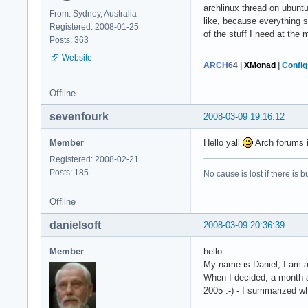
archlinux thread on ubunt
From: Sydney, Australia
like, because everything 
Registered: 2008-01-25
of the stuff I need at the
Posts: 363
Website
ARCH
64
|
XMonad
|
Config
Offline
sevenfourk
2008-03-09 19:16:12
Member
Hello yall
Arch forums 
Registered: 2008-02-21
Posts: 185
No cause is lost if there is but
Offline
danielsoft
2008-03-09 20:36:39
Member
hello...
My name is Daniel, I am a
When I decided, a month ag
2005 :-) - I summarized w