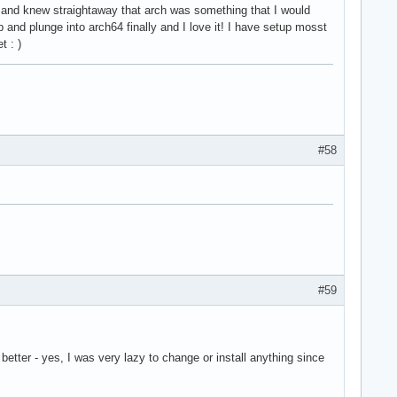
 and knew straightaway that arch was something that I would
nd plunge into arch64 finally and I love it! I have setup mosst
t : )
#58
#59
etter - yes, I was very lazy to change or install anything since