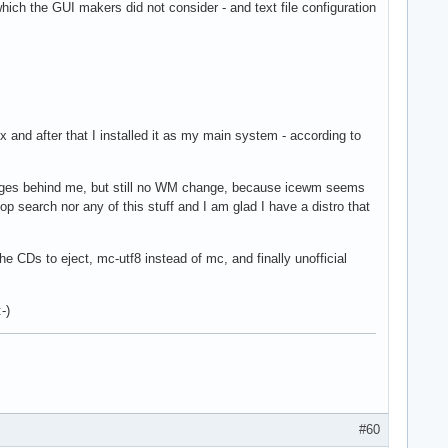
ich the GUI makers did not consider - and text file configuration
ox and after that I installed it as my main system - according to
anges behind me, but still no WM change, because icewm seems
op search nor any of this stuff and I am glad I have a distro that
e CDs to eject, mc-utf8 instead of mc, and finally unofficial
-)
#60