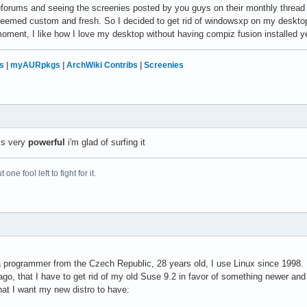
uforums and seeing the screenies posted by you guys on their monthly thread
seemed custom and fresh. So I decided to get rid of windowsxp on my desktop a
 moment, I like how I love my desktop without having compiz fusion installed ye
s
|
myAURpkgs
|
ArchWiki Contribs
|
Screenies
is very
powerful
i'm glad of surfing it
 one fool left to fight for it.
 programmer from the Czech Republic, 28 years old, I use Linux since 1998.
o, that I have to get rid of my old Suse 9.2 in favor of something newer and b
hat I want my new distro to have: