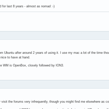
d for last 8 years - almost as nomad :-)
om Ubuntu after around 2 years of using it. I use my mac a lot of the time thoug
s nice to have at hand.
ite WM is OpenBox, closely followed by ION3.
y visit the forums very infrequently, though you might find me elsewhere as c