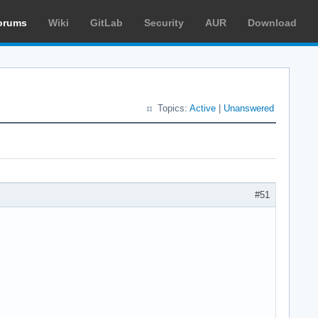
orums
Wiki
GitLab
Security
AUR
Download
Topics:
Active
|
Unanswered
#51