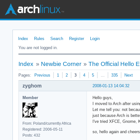
Index
Rules
Search
Register
Login
You are not logged in.
Index
»
Newbie Corner
»
The Official Hello
Pages:
Previous
1
2
3
4
5
…
335
Next
zyghom
2008-01-13 14:04:32
Member
Hello guys,
I moved to Arch after usi
Let me tell you: not beca
just because Arch is bette
I've tried XFCE, Gnome, 
From: Poland/currently Africa
Registered: 2006-05-11
so, hello again and cheers 
Posts: 432