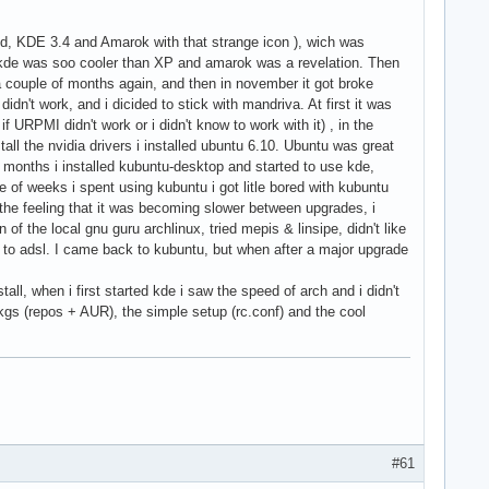
ld, KDE 3.4 and Amarok with that strange icon ), wich was
kde was soo cooler than XP and amarok was a revelation. Then
a couple of months again, and then in november it got broke
idn't work, and i dicided to stick with mandriva. At first it was
if URPMI didn't work or i didn't know to work with it) , in the
ll the nvidia drivers i installed ubuntu 6.10. Ubuntu was great
3 months i installed kubuntu-desktop and started to use kde,
e of weeks i spent using kubuntu i got litle bored with kubuntu
he feeling that it was becoming slower between upgrades, i
of the local gnu guru archlinux, tried mepis & linsipe, didn't like
g to adsl. I came back to kubuntu, but when after a major upgrade
stall, when i first started kde i saw the speed of arch and i didn't
pkgs (repos + AUR), the simple setup (rc.conf) and the cool
#61