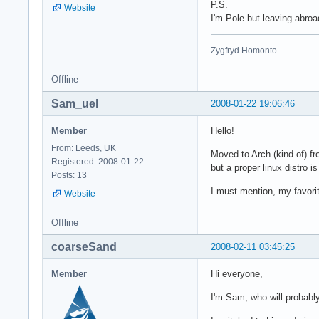
P.S.
Website
I'm Pole but leaving abroa
Zygfryd Homonto
Offline
Sam_uel
2008-01-22 19:06:46
Member
Hello!
From: Leeds, UK
Moved to Arch (kind of) fr
Registered: 2008-01-22
but a proper linux distro i
Posts: 13
I must mention, my favor
Website
Offline
coarseSand
2008-02-11 03:45:25
Member
Hi everyone,
I'm Sam, who will probabl