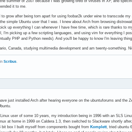
g the summer of 2007 because I was growing tired of viruses in XP, and specif
ended it to me.
d to grow after being torn apart for using foobar2k under wine to transcode m
 the simple Ubuntu user that I was. I knew about Arch from browsing distrowa
 pick up everything I can whenever I have free time, which is rare thanks to 
, I'm picking up a few scripting languages, and using vim for everything I po
tually PHP and Python needs). And you'll be happy to know I'm leaving thin
ntario, Canada, studying multimedia development and am twenty-something. Nic
in
Scribus
.
 have just installed Arch after hearing everyone on the ubuntuforums and the 
Ubuntu.
 Linux user of some 10 years, my introduction being in 1996 with an SLS Linux
Linux at home in 1999 on Caldera 1.3, then switched to Slackware shortly after, 
 bit box I built myself from components bought from
Komplett
, tried ubuntu 6