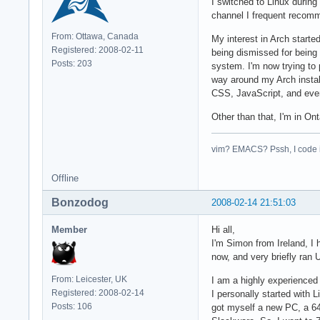
I switched to Linux durin
channel I frequent recomm
From: Ottawa, Canada
My interest in Arch starte
Registered: 2008-02-11
being dismissed for being
Posts: 203
system. I'm now trying to
way around my Arch install
CSS, JavaScript, and even
Other than that, I'm in O
vim? EMACS? Pssh, I code 
Offline
Bonzodog
2008-02-14 21:51:03
Member
Hi all,
I'm Simon from Ireland, I
now, and very briefly ran 
From: Leicester, UK
I am a highly experienced
Registered: 2008-02-14
I personally started with 
Posts: 106
got myself a new PC, a 64