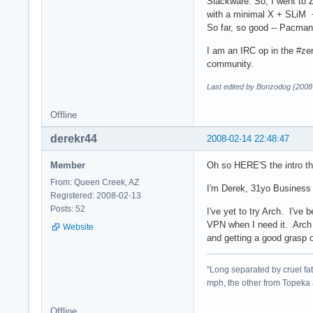
Slackware. So, I went to Z
with a minimal X + SLiM + 
So far, so good -- Pacman wi
I am an IRC op in the #ze
community.
Last edited by Bonzodog (2008
Offline
derekr44
2008-02-14 22:48:47
Member
Oh so HERE'S the intro th
From: Queen Creek, AZ
I'm Derek, 31yo Business 
Registered: 2008-02-13
Posts: 52
I've yet to try Arch. I'v
VPN when I need it. Arch i
Website
and getting a good grasp 
"Long separated by cruel fate
mph, the other from Topeka 
Offline