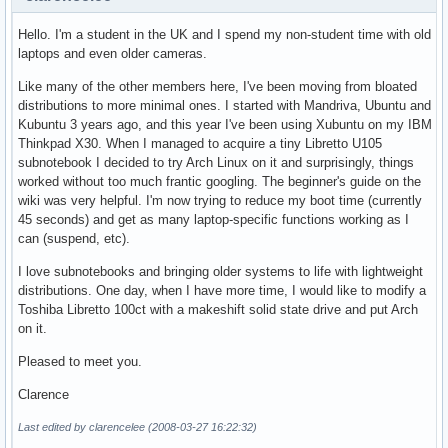
Hello. I'm a student in the UK and I spend my non-student time with old
laptops and even older cameras.
Like many of the other members here, I've been moving from bloated
distributions to more minimal ones. I started with Mandriva, Ubuntu and
Kubuntu 3 years ago, and this year I've been using Xubuntu on my IBM
Thinkpad X30. When I managed to acquire a tiny Libretto U105
subnotebook I decided to try Arch Linux on it and surprisingly, things
worked without too much frantic googling. The beginner's guide on the
wiki was very helpful. I'm now trying to reduce my boot time (currently
45 seconds) and get as many laptop-specific functions working as I
can (suspend, etc).
I love subnotebooks and bringing older systems to life with lightweight
distributions. One day, when I have more time, I would like to modify a
Toshiba Libretto 100ct with a makeshift solid state drive and put Arch
on it.
Pleased to meet you.
Clarence
Last edited by clarencelee (2008-03-27 16:22:32)