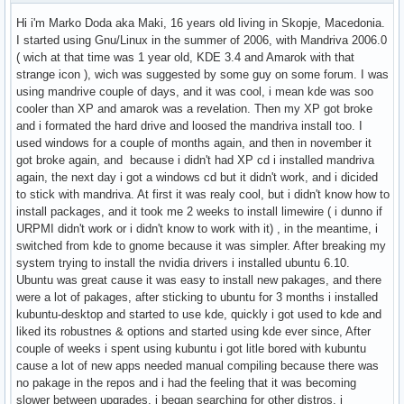
Hi i'm Marko Doda aka Maki, 16 years old living in Skopje, Macedonia.
I started using Gnu/Linux in the summer of 2006, with Mandriva 2006.0
( wich at that time was 1 year old, KDE 3.4 and Amarok with that
strange icon ), wich was suggested by some guy on some forum. I was
using mandrive couple of days, and it was cool, i mean kde was soo
cooler than XP and amarok was a revelation. Then my XP got broke
and i formated the hard drive and loosed the mandriva install too. I
used windows for a couple of months again, and then in november it
got broke again, and because i didn't had XP cd i installed mandriva
again, the next day i got a windows cd but it didn't work, and i dicided
to stick with mandriva. At first it was realy cool, but i didn't know how to
install packages, and it took me 2 weeks to install limewire ( i dunno if
URPMI didn't work or i didn't know to work with it) , in the meantime, i
switched from kde to gnome because it was simpler. After breaking my
system trying to install the nvidia drivers i installed ubuntu 6.10.
Ubuntu was great cause it was easy to install new pakages, and there
were a lot of pakages, after sticking to ubuntu for 3 months i installed
kubuntu-desktop and started to use kde, quickly i got used to kde and
liked its robustnes & options and started using kde ever since, After
couple of weeks i spent using kubuntu i got litle bored with kubuntu
cause a lot of new apps needed manual compiling because there was
no pakage in the repos and i had the feeling that it was becoming
slower between upgrades, i began searching for other distros, i