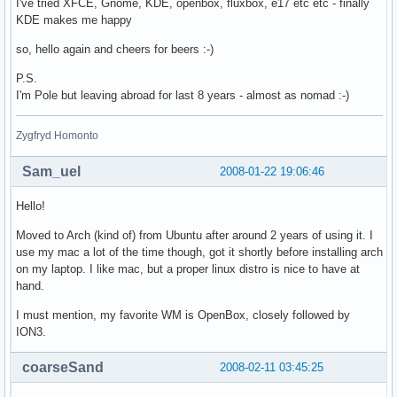
I've tried XFCE, Gnome, KDE, openbox, fluxbox, e17 etc etc - finally
KDE makes me happy
so, hello again and cheers for beers :-)
P.S.
I'm Pole but leaving abroad for last 8 years - almost as nomad :-)
Zygfryd Homonto
Sam_uel
2008-01-22 19:06:46
Hello!
Moved to Arch (kind of) from Ubuntu after around 2 years of using it. I
use my mac a lot of the time though, got it shortly before installing arch
on my laptop. I like mac, but a proper linux distro is nice to have at
hand.
I must mention, my favorite WM is OpenBox, closely followed by
ION3.
coarseSand
2008-02-11 03:45:25