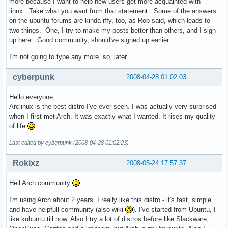
more because I want to help new users get more acquainted with
linux. Take what you want from that statement. Some of the answers
on the ubuntu forums are kinda iffy, too, as Rob said, which leads to
two things. One, I try to make my posts better than others, and I sign
up here. Good community, should've signed up earlier.
I'm not going to type any more, so, later.
cyberpunk
2008-04-28 01:02:03
Hello everyone,
Arclinux is the best distro I've ever seen. I was actually very surprised
when I first met Arch. It was exactly what I wanted. It rises my quality
of life
Last edited by cyberpunk (2008-04-28 01:02:23)
Rokixz
2008-05-24 17:57:37
Heil Arch community
I'm using Arch about 2 years. I really like this distro - it's fast, simple
and have helpfull community (also wiki
). I've started from Ubuntu, I
like kubuntu till now. Also I try a lot of distros before like Slackware,