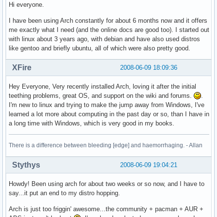
Hi everyone.
I have been using Arch constantly for about 6 months now and it offers
me exactly what I need (and the online docs are good too). I started out
with linux about 3 years ago, with debian and have also used distros
like gentoo and briefly ubuntu, all of which were also pretty good.
XFire
2008-06-09 18:09:36
Hey Everyone, Very recently installed Arch, loving it after the initial
teething problems, great OS, and support on the wiki and forums.
.
I'm new to linux and trying to make the jump away from Windows, I've
learned a lot more about computing in the past day or so, than I have in
a long time with Windows, which is very good in my books.
There is a difference between bleeding [edge] and haemorrhaging. - Allan
Stythys
2008-06-09 19:04:21
Howdy! Been using arch for about two weeks or so now, and I have to
say...it put an end to my distro hopping.
Arch is just too friggin' awesome...the community + pacman + AUR +