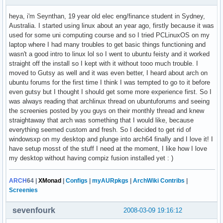
heya, i'm Seynthan, 19 year old elec eng/finance student in Sydney,
Australia. I started using linux about an year ago, firstly because it was
used for some uni computing course and so I tried PCLinuxOS on my
laptop where I had many troubles to get basic things functioning and
wasn't a good intro to linux lol so I went to ubuntu feisty and it worked
straight off the install so I kept with it without tooo much trouble. I
moved to Gutsy as well and it was even better, I heard about arch on
ubuntu forums for the first time I think I was tempted to go to it before
even gutsy but I thought I should get some more experience first. So I
was always reading that archlinux thread on ubuntuforums and seeing
the screenies posted by you guys on their monthly thread and knew
straightaway that arch was something that I would like, because
everything seemed custom and fresh. So I decided to get rid of
windowsxp on my desktop and plunge into arch64 finally and I love it! I
have setup mosst of the stuff I need at the moment, I like how I love
my desktop without having compiz fusion installed yet : )
ARCH
64
|
XMonad
|
Configs
|
myAURpkgs
|
ArchWiki Contribs
|
Screenies
sevenfourk
2008-03-09 19:16:12