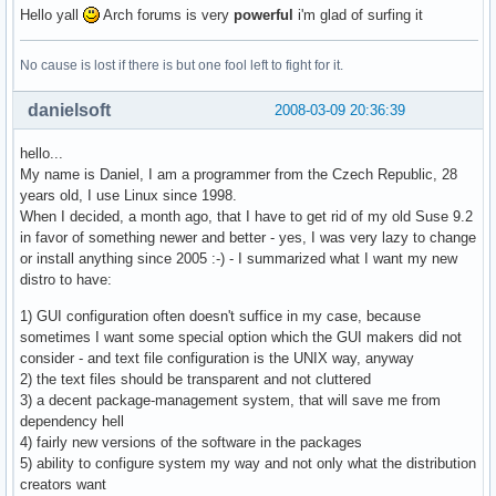
Hello yall
Arch forums is very
powerful
i'm glad of surfing it
No cause is lost if there is but one fool left to fight for it.
danielsoft
2008-03-09 20:36:39
hello...
My name is Daniel, I am a programmer from the Czech Republic, 28
years old, I use Linux since 1998.
When I decided, a month ago, that I have to get rid of my old Suse 9.2
in favor of something newer and better - yes, I was very lazy to change
or install anything since 2005 :-) - I summarized what I want my new
distro to have:
1) GUI configuration often doesn't suffice in my case, because
sometimes I want some special option which the GUI makers did not
consider - and text file configuration is the UNIX way, anyway
2) the text files should be transparent and not cluttered
3) a decent package-management system, that will save me from
dependency hell
4) fairly new versions of the software in the packages
5) ability to configure system my way and not only what the distribution
creators want