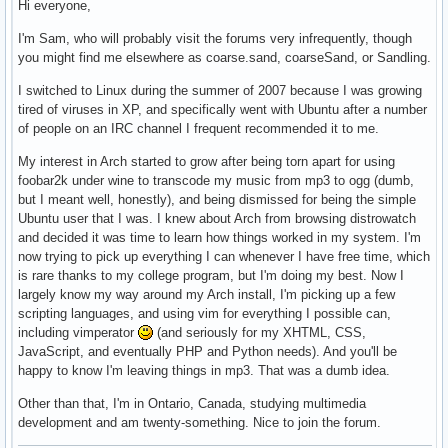
Hi everyone,
I'm Sam, who will probably visit the forums very infrequently, though
you might find me elsewhere as coarse.sand, coarseSand, or Sandling.
I switched to Linux during the summer of 2007 because I was growing
tired of viruses in XP, and specifically went with Ubuntu after a number
of people on an IRC channel I frequent recommended it to me.
My interest in Arch started to grow after being torn apart for using
foobar2k under wine to transcode my music from mp3 to ogg (dumb,
but I meant well, honestly), and being dismissed for being the simple
Ubuntu user that I was. I knew about Arch from browsing distrowatch
and decided it was time to learn how things worked in my system. I'm
now trying to pick up everything I can whenever I have free time, which
is rare thanks to my college program, but I'm doing my best. Now I
largely know my way around my Arch install, I'm picking up a few
scripting languages, and using vim for everything I possible can,
including vimperator
(and seriously for my XHTML, CSS,
JavaScript, and eventually PHP and Python needs). And you'll be
happy to know I'm leaving things in mp3. That was a dumb idea.
Other than that, I'm in Ontario, Canada, studying multimedia
development and am twenty-something. Nice to join the forum.