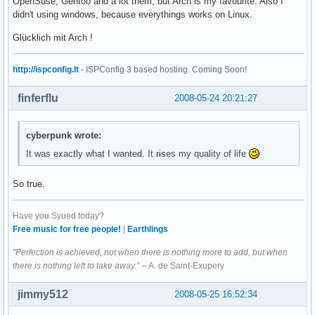
OpenSuse, Gentoo and a lot them, but Arch is my favourite. Also I
didn't using windows, because everythings works on Linux.
Glücklich mit Arch !
http://ispconfig.lt
- ISPConfig 3 based hosting. Coming Soon!
finferflu
2008-05-24 20:21:27
cyberpunk wrote:
It was exactly what I wanted. It rises my quality of life
So true.
Have you Syued today?
Free music for free people!
|
Earthlings
"Perfection is achieved, not when there is nothing more to add, but when
there is nothing left to take away."
-- A. de Saint-Exupery
jimmy512
2008-05-25 16:52:34