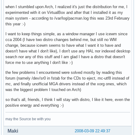
when I stumbled upon Arch, I realized it's just the distribution for me, I
experimented with it on VirtualBox and after that I installed it as my
main system - according to /var/log/pacman.log this was 23rd February
this year :-)
I want to keep things simple, as a window manager I use icewm since
cca 2004 (I have two distro changes behind me, but still no WM
change, because icewm seems to have what I want it to have and
doesn't have what I don't like), I don't use any HAL nor indexed desktop
search nor any of this stuff and I am glad I have a distro that doesn't
force me to use anything I don't like :-)
the few problems I encountered were solved mostly by reading this
forum (namely /dev/sr0 in fstab for the CDs to eject, mc-utf8 instead of
mc, and finally unofficial MGA drivers instead of the xorg ones, which
was the biggest problem I touched on Arch)
so that's all, friends, I think I will stay with distro, I like it here, even the
positive energy and everything :-)
may the Source be with you
Maki
2008-03-09 22:49:37