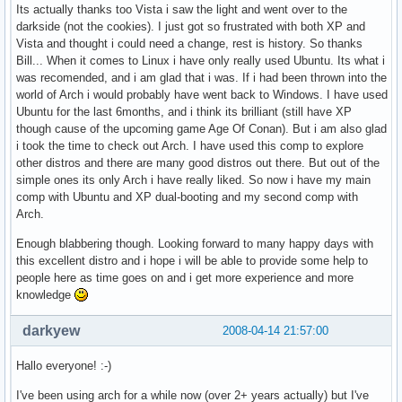
Its actually thanks too Vista i saw the light and went over to the
darkside (not the cookies). I just got so frustrated with both XP and
Vista and thought i could need a change, rest is history. So thanks
Bill... When it comes to Linux i have only really used Ubuntu. Its what i
was recomended, and i am glad that i was. If i had been thrown into the
world of Arch i would probably have went back to Windows. I have used
Ubuntu for the last 6months, and i think its brilliant (still have XP
though cause of the upcoming game Age Of Conan). But i am also glad
i took the time to check out Arch. I have used this comp to explore
other distros and there are many good distros out there. But out of the
simple ones its only Arch i have really liked. So now i have my main
comp with Ubuntu and XP dual-booting and my second comp with
Arch.
Enough blabbering though. Looking forward to many happy days with
this excellent distro and i hope i will be able to provide some help to
people here as time goes on and i get more experience and more
knowledge
darkyew
2008-04-14 21:57:00
Hallo everyone! :-)
I've been using arch for a while now (over 2+ years actually) but I've