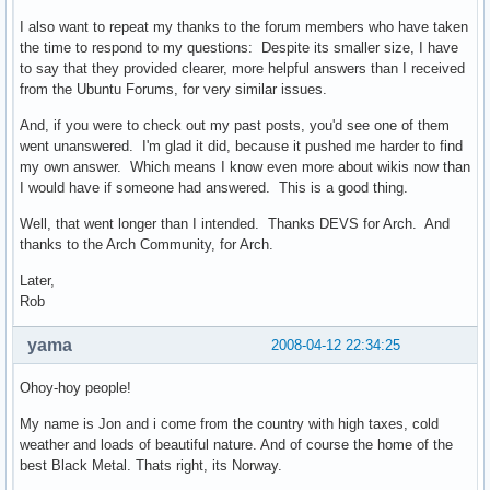
I also want to repeat my thanks to the forum members who have taken
the time to respond to my questions: Despite its smaller size, I have
to say that they provided clearer, more helpful answers than I received
from the Ubuntu Forums, for very similar issues.
And, if you were to check out my past posts, you'd see one of them
went unanswered. I'm glad it did, because it pushed me harder to find
my own answer. Which means I know even more about wikis now than
I would have if someone had answered. This is a good thing.
Well, that went longer than I intended. Thanks DEVS for Arch. And
thanks to the Arch Community, for Arch.
Later,
Rob
yama
2008-04-12 22:34:25
Ohoy-hoy people!
My name is Jon and i come from the country with high taxes, cold
weather and loads of beautiful nature. And of course the home of the
best Black Metal. Thats right, its Norway.