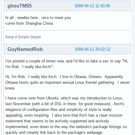
ghosTM55
2008-04-12 11:50:06
hi all , newbie here , nice to meet you
come from Shanghai China
Keep It Simple Stupid
GuyNamedRob
2008-04-12 20:02:12
I've posted a couple of times now, and I'd like to take a sec to say "Hi,
I'm Rob. I really like Arch!":
Hi, I'm Rob. I really like Arch. I live in Ottawa, Ontario. Apparently
Ottawa hosts quite an important annual Linux Kernel gathering. I never
knew.
I have come over from Ubuntu, which was my introduction to Linux,
last November (with a bit of DSL in there, for good measure). Arch's
elegance of configuration files and simplicity of style is really
appealing, even inspiring. I also love that Arch has a clear mission
statement that seems to be actively supported and actively
implemented, even down to the way the website's package listings so
quickly and cleanly link back to the package's webpage.