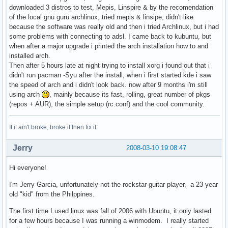
downloaded 3 distros to test, Mepis, Linspire & by the recomendation
of the local gnu guru archlinux, tried mepis & linsipe, didn't like
because the software was really old and then i tried Archlinux, but i had
some problems with connecting to adsl. I came back to kubuntu, but
when after a major upgrade i printed the arch installation how to and
installed arch.
Then after 5 hours late at night trying to install xorg i found out that i
didn't run pacman -Syu after the install, when i first started kde i saw
the speed of arch and i didn't look back. now after 9 months i'm still
using arch
, mainly because its fast, rolling, great number of pkgs
(repos + AUR), the simple setup (rc.conf) and the cool community.
If it ain't broke, broke it then fix it.
Jerry
2008-03-10 19:08:47
Hi everyone!
I'm Jerry Garcia, unfortunately not the rockstar guitar player, a 23-year
old "kid" from the Philppines.
The first time I used linux was fall of 2006 with Ubuntu, it only lasted
for a few hours because I was running a winmodem. I really started