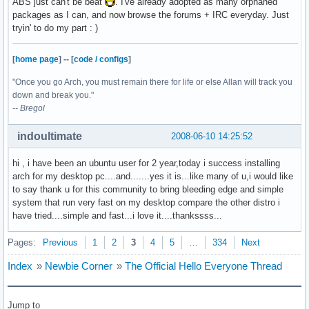
ABS just can't be beat
. I've already adopted as many orphaned
packages as I can, and now browse the forums + IRC everyday. Just
tryin' to do my part : )
[
home page
]
--
[
code / configs
]
"Once you go Arch, you must remain there for life or else Allan will track you
down and break you."
-- Bregol
indoultimate
2008-06-10 14:25:52
hi , i have been an ubuntu user for 2 year,today i success installing
arch for my desktop pc....and.......yes it is...like many of u,i would like
to say thank u for this community to bring bleeding edge and simple
system that run very fast on my desktop compare the other distro i
have tried....simple and fast...i love it....thankssss...
Pages:
Previous
1
2
3
4
5
…
334
Next
Index
»
Newbie Corner
»
The Official Hello Everyone Thread
Jump to