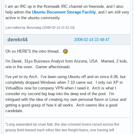
I am an IRC op in the #zenwalk IRC channel on freenode, and I also
help admin the
Ubuntu Document Storage Facility
, and I am still very
active in the ubuntu community.
Last edited by Bonzodog (2008-02-14 21:51:23)
derekr44
2008-02-14 22:48:47
Oh so HERE'S the intro thread...
I'm Derek, 31yo Business Analyst from Arizona, USA. Married, 2 kids,
one in the oven. Gamer affectionado.
I've yet to try Arch. I've been using Ubuntu off and on since 6.06, but
completely dropped Windows when 7.10 came out. I only run XP in
VirtualBox now for company VPN when I need it. Arch is what I
consider my second big leap into the deep end of the pool. I'm
intrigued with the idea of creating my own personal flavor or Linux and
getting a good grasp of how it all works. Arch seems like a good
candidate.
"Long separated by cruel fate, the star-crossed lovers raced across the
grassy field toward each other like two freight trains, one having left