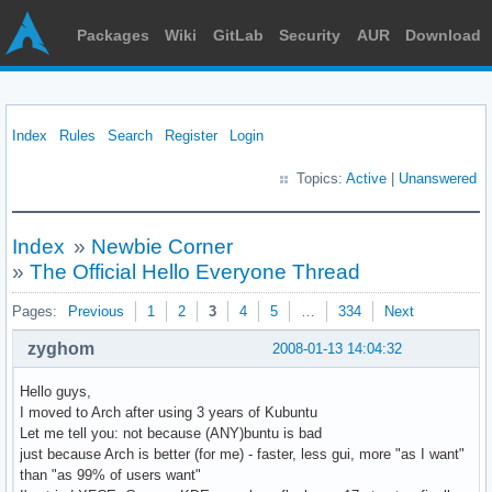
Packages
Wiki
GitLab
Security
AUR
Download
Index
Rules
Search
Register
Login
Topics:
Active
|
Unanswered
Index
»
Newbie Corner
»
The Official Hello Everyone Thread
Pages:
Previous
1
2
3
4
5
…
334
Next
zyghom
2008-01-13 14:04:32
Hello guys,
I moved to Arch after using 3 years of Kubuntu
Let me tell you: not because (ANY)buntu is bad
just because Arch is better (for me) - faster, less gui, more "as I want"
than "as 99% of users want"