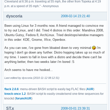
Cleveland at 6:36 p.m. traveling at 55 mph, the other from Topeka at 4:19
p.m. at a speed of 35 mph." - Anonymous
dyscoria
2008-02-14 23:21:40
Been using Linux for 3 months now. A friend managed to convince me
to try out Linux, and I did. Tried 4 distros in this order: Mandriva 2008,
Ubuntu Gutsy, Fedora 8, ArchLinux. Tried desktops/window managers
in this order: KDE, Gnome, Xfce, Openbox.
As you can see, i've gone from bloated down to very minimal
i'm
hoping I don't go down any further. Distro hopping takes up so much of
my time. I seem to fall in love with a distro and decide there can't be
anything better, then two weeks later i'm bored :S
Arch seems to have me hooked...
Last edited by dyscoria (2010-11-12 08:12:31)
flack 2.0.6
: menu-driven BASH script to easily tag FLAC files (
AUR
)
knock-once 1.2
: BASH script to easily create/send one-time sequences for
knockd (
forum/AUR
)
ST.x
2008-03-01 23:39:31