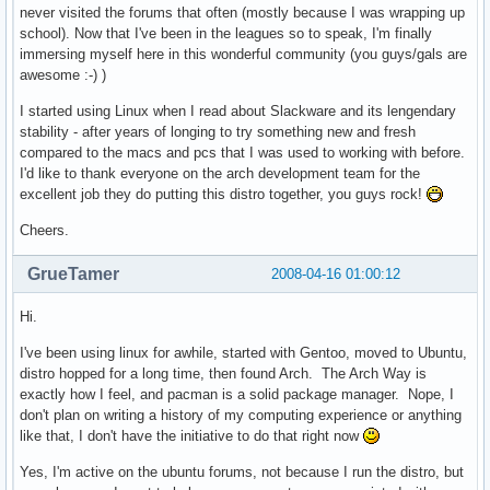
never visited the forums that often (mostly because I was wrapping up
school). Now that I've been in the leagues so to speak, I'm finally
immersing myself here in this wonderful community (you guys/gals are
awesome :-) )
I started using Linux when I read about Slackware and its lengendary
stability - after years of longing to try something new and fresh
compared to the macs and pcs that I was used to working with before.
I'd like to thank everyone on the arch development team for the
excellent job they do putting this distro together, you guys rock!
Cheers.
GrueTamer
2008-04-16 01:00:12
Hi.
I've been using linux for awhile, started with Gentoo, moved to Ubuntu,
distro hopped for a long time, then found Arch. The Arch Way is
exactly how I feel, and pacman is a solid package manager. Nope, I
don't plan on writing a history of my computing experience or anything
like that, I don't have the initiative to do that right now
Yes, I'm active on the ubuntu forums, not because I run the distro, but