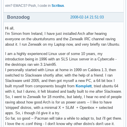
vim? EMACS? Pssh, I code in
Scribus
.
Bonzodog
2008-02-14 21:51:03
Hi all,
I'm Simon from Ireland, I have just installed Arch after hearing
everyone on the ubuntuforums and the Zenwalk IRC channel raving
about it. I run Zenwalk on my Laptop now, and very briefly ran Ubuntu.
I am a highly experienced Linux user of some 10 years, my
introduction being in 1996 with an SLS Linux server in a Cybercafe -
the desktops ran win 3.1/win95.
I personally started with Linux at home in 1999 on Caldera 1.3, then
switched to Slackware shortly after, with the help of a friend. I ran
Slackware until 2005, and then got myself a new PC, a 64 bit box I
built myself from components bought from
Komplett
, tried ubuntu 64
with it, but I dunno, it felt bloated and badly built to me after Slackware.
So, I went to Zenwalk for 18 months, but lately, I hear no end of people
raving about how good Arch is for us power users -- I like to have
'stripped' distros, with a minimal X + SLiM + Openbox + selected
apps. So, i though i'd give it a try.
So far, so good -- Pacman will take a while to adapt to, but i'll get there.
I love the rc.conf thing - I don't know why other distro's don't use it.