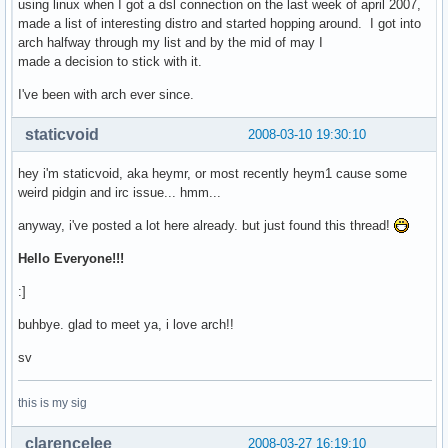
using linux when I got a dsl connection on the last week of april 2007,
made a list of interesting distro and started hopping around. I got into
arch halfway through my list and by the mid of may I
made a decision to stick with it.
I've been with arch ever since.
staticvoid
2008-03-10 19:30:10
hey i'm staticvoid, aka heymr, or most recently heym1 cause some
weird pidgin and irc issue... hmm...
anyway, i've posted a lot here already. but just found this thread!
Hello Everyone!!!
:]
buhbye. glad to meet ya, i love arch!!
sv
this is my sig
clarencelee
2008-03-27 16:19:10