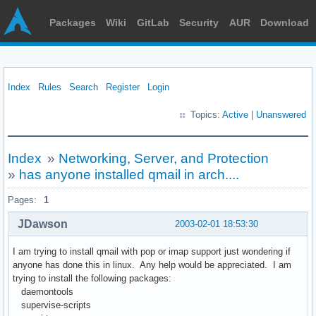
Packages
Wiki
GitLab
Security
AUR
Download
Index
Rules
Search
Register
Login
Topics:
Active
|
Unanswered
Index
»
Networking, Server, and Protection
»
has anyone installed qmail in arch....
Pages:
1
JDawson
2003-02-01 18:53:30
I am trying to install qmail with pop or imap support just wondering if
anyone has done this in linux. Any help would be appreciated. I am
trying to install the following packages:
daemontools
supervise-scripts