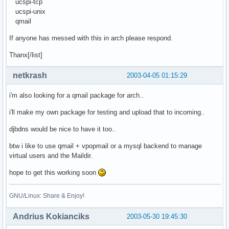
ucspi-tcp
ucspi-unix
qmail
If anyone has messed with this in arch please respond.
Thanx[/list]
netkrash
2003-04-05 01:15:29
i'm also looking for a qmail package for arch..
i'll make my own package for testing and upload that to incoming..
djbdns would be nice to have it too..
btw i like to use qmail + vpopmail or a mysql backend to manage
virtual users and the Maildir.
hope to get this working soon
GNU/Linux: Share & Enjoy!
Andrius Kokianciks
2003-05-30 19:45:30