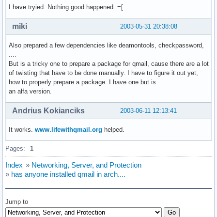
I have tryied. Nothing good happened. =[
miki
2003-05-31 20:38:08
Also prepared a few dependencies like deamontools, checkpassword,
....
But is a tricky one to prepare a package for qmail, cause there are a lot
of twisting that have to be done manually. I have to figure it out yet,
how to properly prepare a package. I have one but is
an alfa version.
Andrius Kokianciks
2003-06-11 12:13:41
It works.
www.lifewithqmail.org
helped.
Pages:
1
Index
»
Networking, Server, and Protection
»
has anyone installed qmail in arch....
Jump to