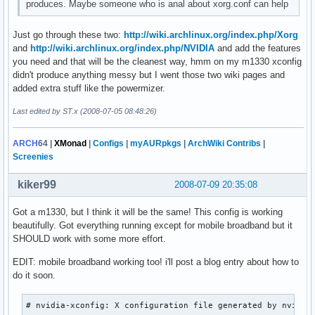
produces. Maybe someone who is anal about xorg.conf can help
Just go through these two:
http://wiki.archlinux.org/index.php/Xorg
and
http://wiki.archlinux.org/index.php/NVIDIA
and add the features
you need and that will be the cleanest way, hmm on my m1330 xconfig
didn't produce anything messy but I went those two wiki pages and
added extra stuff like the powermizer.
Last edited by ST.x (2008-07-05 08:48:26)
ARCH
64
|
XMonad
|
Configs
|
myAURpkgs
|
ArchWiki Contribs
|
Screenies
kiker99
2008-07-09 20:35:08
Got a m1330, but I think it will be the same! This config is working
beautifully. Got everything running except for mobile broadband but it
SHOULD work with some more effort.
EDIT: mobile broadband working too! i'll post a blog entry about how to
do it soon.
# nvidia-xconfig: X configuration file generated by nvidia-