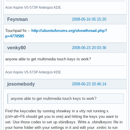
Acer Aspire V5-573P Antergos KDE
Feynman
2008-05-16 05:15:20
Touchpad fix --
http://ubuntuforums.org/showthread.php?
p=4770585
venky80
2008-06-23 20:03:36
anyone able to get multimedia touch keys to work?
Acer Aspire V5-573P Antergos KDE
josomebody
2008-06-23 20:46:14
anyone able to get multimedia touch keys to work?
Find the keycodes by running showkey in a vtty not running x
(ctrl+alt+F6 should get you to one) and hitting the keys you want to
set. Use those codes to set up xbindkeys. Write a .xbindkeysrc file in
your home folder with your settings in it and edit your .xinitrc to run