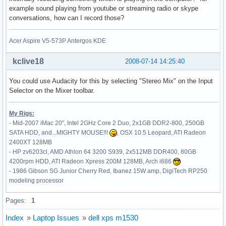
    Option         "MinSpeed" "0.06"

example sound playing from youtube or streaming radio or skype
    Option         "MaxSpeed" "0.12"

conversations, how can I record those?
    Option         "AccelFactor" "0.0010"

    Option         "SHMConfig" "on"

EndSection

Acer Aspire V5-573P Antergos KDE
Section "InputDevice"

kclive18
2008-07-14 14:25:40
    # generated from default

    Identifier     "Keyboard0"

You could use Audacity for this by selecting "Stereo Mix" on the Input
    Driver         "keyboard"

Selector on the Mixer toolbar.
    Option         "CoreKeyboard"

    Option         "XkbRules" "xorg"

My Rigs:
    Option         "XkbModel" "pc105"

- Mid-2007 iMac 20", Intel 2GHz Core 2 Duo, 2x1GB DDR2-800, 250GB
    Option         "XkbLayout" "de"

SATA HDD, and...MIGHTY MOUSE!!!
, OSX 10.5 Leopard, ATI Radeon
    Option         "XkbVariant" "nodeadkeys"

2400XT 128MB
EndSection

- HP zv6203cl, AMD Athlon 64 3200 S939, 2x512MB DDR400, 80GB
4200rpm HDD, ATI Radeon Xpress 200M 128MB, Arch i686
Section "Monitor"

- 1986 Gibson SG Junior Cherry Red, Ibanez 15W amp, DigiTech RP250
    Identifier     "Monitor0"

modeling processor
    VendorName     "Unknown"

    ModelName      "Unknown"

Pages:
1
    HorizSync       30.0 - 110.0

    VertRefresh     50.0 - 150.0

Index
»
Laptop Issues
»
dell xps m1530
    Option         "DPMS"
