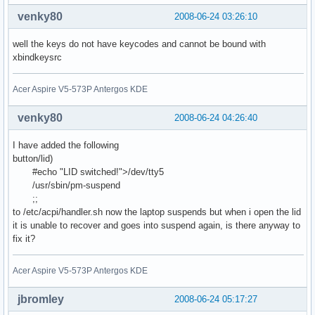
venky80
2008-06-24 03:26:10
well the keys do not have keycodes and cannot be bound with
xbindkeysrc
Acer Aspire V5-573P Antergos KDE
venky80
2008-06-24 04:26:40
I have added the following
button/lid)
#echo "LID switched!">/dev/tty5
/usr/sbin/pm-suspend
;;
to /etc/acpi/handler.sh now the laptop suspends but when i open the lid
it is unable to recover and goes into suspend again, is there anyway to
fix it?
Acer Aspire V5-573P Antergos KDE
jbromley
2008-06-24 05:17:27