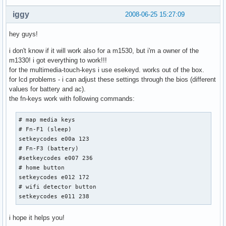
iggy
2008-06-25 15:27:09
hey guys!
i don't know if it will work also for a m1530, but i'm a owner of the
m1330! i got everything to work!!!
for the multimedia-touch-keys i use esekeyd. works out of the box.
for lcd problems - i can adjust these settings through the bios (different
values for battery and ac).
the fn-keys work with following commands:
# map media keys

# Fn-F1 (sleep)

setkeycodes e00a 123

# Fn-F3 (battery)

#setkeycodes e007 236

# home button

setkeycodes e012 172

# wifi detector button

setkeycodes e011 238
i hope it helps you!