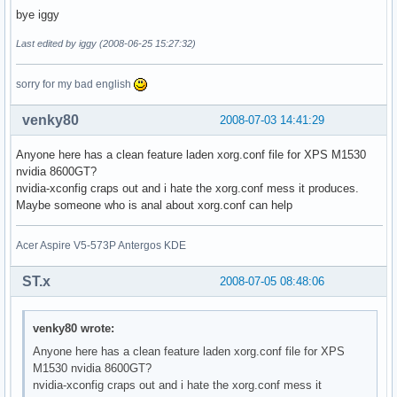
bye iggy
Last edited by iggy (2008-06-25 15:27:32)
sorry for my bad english
venky80
2008-07-03 14:41:29
Anyone here has a clean feature laden xorg.conf file for XPS M1530
nvidia 8600GT?
nvidia-xconfig craps out and i hate the xorg.conf mess it produces.
Maybe someone who is anal about xorg.conf can help
Acer Aspire V5-573P Antergos KDE
ST.x
2008-07-05 08:48:06
venky80 wrote:
Anyone here has a clean feature laden xorg.conf file for XPS
M1530 nvidia 8600GT?
nvidia-xconfig craps out and i hate the xorg.conf mess it