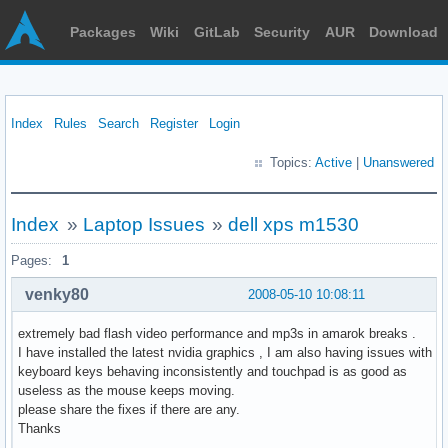
Packages
Wiki
GitLab
Security
AUR
Download
Index
Rules
Search
Register
Login
Topics:
Active
|
Unanswered
Index
»
Laptop Issues
»
dell xps m1530
Pages:
1
venky80
2008-05-10 10:08:11
extremely bad flash video performance and mp3s in amarok breaks .
I have installed the latest nvidia graphics , I am also having issues with
keyboard keys behaving inconsistently and touchpad is as good as
useless as the mouse keeps moving.
please share the fixes if there are any.
Thanks