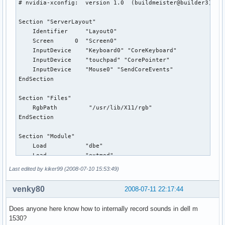
# nvidia-xconfig:  version 1.0  (buildmeister@builder3)  Th
Section "ServerLayout"

    Identifier     "Layout0"

    Screen      0  "Screen0"

    InputDevice    "Keyboard0" "CoreKeyboard"

    InputDevice    "touchpad" "CorePointer"

    InputDevice    "Mouse0" "SendCoreEvents"

EndSection

Section "Files"

    RgbPath         "/usr/lib/X11/rgb"

EndSection

Section "Module"

    Load           "dbe"

    Load           "extmod"

    Load           "type1"

Last edited by kiker99 (2008-07-10 15:53:49)
    Load           "freetype"

    Load           "glx"

venky80
2008-07-11 22:17:44
    Load           "synaptics"

EndSection

Does anyone here know how to internally record sounds in dell m
1530?
Section "InputDevice"
