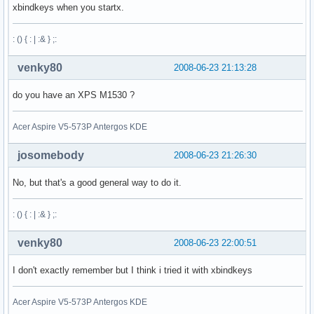
xbindkeys when you startx.
: () { : | :& } ;:
venky80
2008-06-23 21:13:28
do you have an XPS M1530 ?
Acer Aspire V5-573P Antergos KDE
josomebody
2008-06-23 21:26:30
No, but that's a good general way to do it.
: () { : | :& } ;:
venky80
2008-06-23 22:00:51
I don't exactly remember but I think i tried it with xbindkeys
Acer Aspire V5-573P Antergos KDE