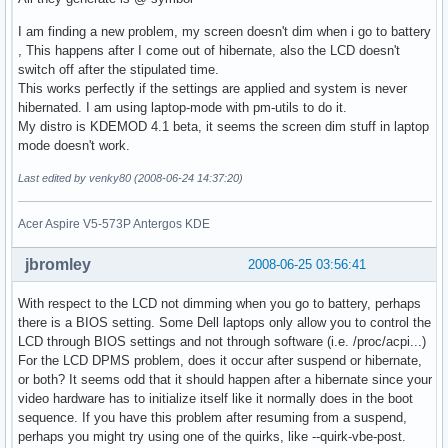
I am finding a new problem, my screen doesn't dim when i go to battery
, This happens after I come out of hibernate, also the LCD doesn't
switch off after the stipulated time.
This works perfectly if the settings are applied and system is never
hibernated. I am using laptop-mode with pm-utils to do it.
My distro is KDEMOD 4.1 beta, it seems the screen dim stuff in laptop
mode doesn't work.
Last edited by venky80 (2008-06-24 14:37:20)
Acer Aspire V5-573P Antergos KDE
jbromley
2008-06-25 03:56:41
With respect to the LCD not dimming when you go to battery, perhaps
there is a BIOS setting. Some Dell laptops only allow you to control the
LCD through BIOS settings and not through software (i.e. /proc/acpi...)
For the LCD DPMS problem, does it occur after suspend or hibernate,
or both? It seems odd that it should happen after a hibernate since your
video hardware has to initialize itself like it normally does in the boot
sequence. If you have this problem after resuming from a suspend,
perhaps you might try using one of the quirks, like --quirk-vbe-post.