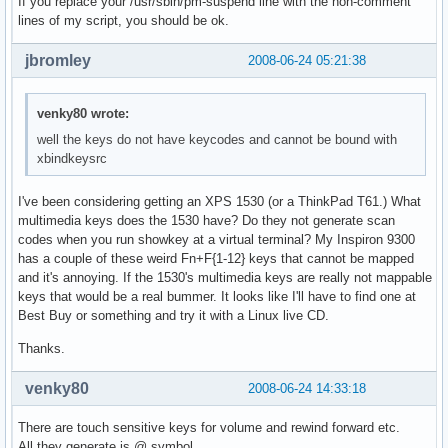
If you replace your /usr/sbin/pm-suspend line with the non-comment
lines of my script, you should be ok.
jbromley
2008-06-24 05:21:38
venky80 wrote:
well the keys do not have keycodes and cannot be bound with
xbindkeysrc
I've been considering getting an XPS 1530 (or a ThinkPad T61.) What
multimedia keys does the 1530 have? Do they not generate scan
codes when you run showkey at a virtual terminal? My Inspiron 9300
has a couple of these weird Fn+F{1-12} keys that cannot be mapped
and it's annoying. If the 1530's multimedia keys are really not mappable
keys that would be a real bummer. It looks like I'll have to find one at
Best Buy or something and try it with a Linux live CD.
Thanks.
venky80
2008-06-24 14:33:18
There are touch sensitive keys for volume and rewind forward etc.
All they generate is @ symbol