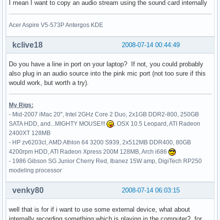
I mean I want to copy an audio stream using the sound card internally
    # generated from default

    Identifier     "Mouse0"

Acer Aspire V5-573P Antergos KDE
    Driver         "mouse"

    Option         "Protocol" "auto"

    Option         "Device" "/dev/psaux"

kclive18
2008-07-14 00:44:49
    Option         "Emulate3Buttons" "no"

    Option         "ZAxisMapping" "4 5"

Do you have a line in port on your laptop? If not, you could probably
EndSection

also plug in an audio source into the pink mic port (not too sure if this
would work, but worth a try).
Section "InputDevice"

    Identifier     "touchpad"

My Rigs:
    Driver         "synaptics"

- Mid-2007 iMac 20", Intel 2GHz Core 2 Duo, 2x1GB DDR2-800, 250GB
    Option         "Device" "/dev/psaux"

SATA HDD, and...MIGHTY MOUSE!!!
, OSX 10.5 Leopard, ATI Radeon
    Option         "Protocol" "auto-dev"

2400XT 128MB
    Option         "LeftEdge" "1700"

- HP zv6203cl, AMD Athlon 64 3200 S939, 2x512MB DDR400, 80GB
    Option         "RightEdge" "5300"

4200rpm HDD, ATI Radeon Xpress 200M 128MB, Arch i686
    Option         "TopEdge" "1700"

- 1986 Gibson SG Junior Cherry Red, Ibanez 15W amp, DigiTech RP250
    Option         "BottomEdge" "4400"

modeling processor
    Option         "FingerLow" "25"

    Option         "FingerHigh" "30"

venky80
2008-07-14 06:03:15
    Option         "MaxTapTime" "180"

    Option         "MaxTapMove" "220"

well that is for if i want to use some external device, what about
    Option         "VertScrollDelta" "100"

internally recording something which is playing in the computer? for