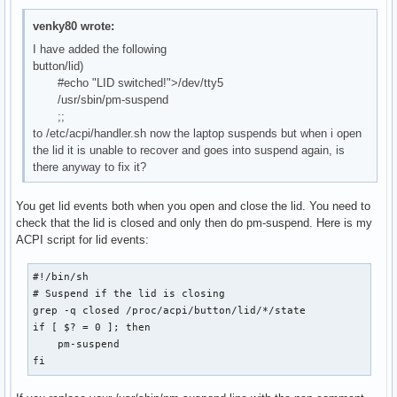
venky80 wrote:
I have added the following
button/lid)
#echo "LID switched!">/dev/tty5
/usr/sbin/pm-suspend
;;
to /etc/acpi/handler.sh now the laptop suspends but when i open
the lid it is unable to recover and goes into suspend again, is
there anyway to fix it?
You get lid events both when you open and close the lid. You need to
check that the lid is closed and only then do pm-suspend. Here is my
ACPI script for lid events:
#!/bin/sh

# Suspend if the lid is closing

grep -q closed /proc/acpi/button/lid/*/state

if [ $? = 0 ]; then

    pm-suspend

fi