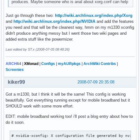
produces. Maybe someone who is anal about xorg.conf can help
Just go through these two:
http://wiki.archlinux.org/index.php/Xorg
and
http://wiki.archlinux.org/index.php/NVIDIA
and add the features
you need and that will be the cleanest way, hmm on my m1330 xconfig
didn't produce anything messy but I went those two wiki pages and
added extra stuff like the powermizer.
Last edited by ST.x (2008-07-05 08:48:26)
ARCH
64
|
XMonad
|
Configs
|
myAURpkgs
|
ArchWiki Contribs
|
Screenies
kiker99
2008-07-09 20:35:08
Got a m1330, but I think it will be the same! This config is working
beautifully. Got everything running except for mobile broadband but it
SHOULD work with some more effort.
EDIT: mobile broadband working too! i'll post a blog entry about how to
do it soon.
# nvidia-xconfig: X configuration file generated by nvidia-