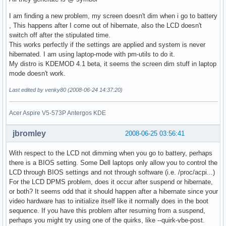
I am finding a new problem, my screen doesn't dim when i go to battery
, This happens after I come out of hibernate, also the LCD doesn't
switch off after the stipulated time.
This works perfectly if the settings are applied and system is never
hibernated. I am using laptop-mode with pm-utils to do it.
My distro is KDEMOD 4.1 beta, it seems the screen dim stuff in laptop
mode doesn't work.
Last edited by venky80 (2008-06-24 14:37:20)
Acer Aspire V5-573P Antergos KDE
jbromley
2008-06-25 03:56:41
With respect to the LCD not dimming when you go to battery, perhaps
there is a BIOS setting. Some Dell laptops only allow you to control the
LCD through BIOS settings and not through software (i.e. /proc/acpi...)
For the LCD DPMS problem, does it occur after suspend or hibernate,
or both? It seems odd that it should happen after a hibernate since your
video hardware has to initialize itself like it normally does in the boot
sequence. If you have this problem after resuming from a suspend,
perhaps you might try using one of the quirks, like --quirk-vbe-post.