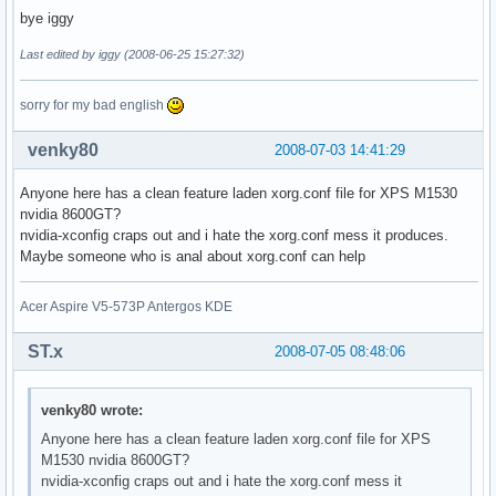
bye iggy
Last edited by iggy (2008-06-25 15:27:32)
sorry for my bad english
venky80
2008-07-03 14:41:29
Anyone here has a clean feature laden xorg.conf file for XPS M1530
nvidia 8600GT?
nvidia-xconfig craps out and i hate the xorg.conf mess it produces.
Maybe someone who is anal about xorg.conf can help
Acer Aspire V5-573P Antergos KDE
ST.x
2008-07-05 08:48:06
venky80 wrote:
Anyone here has a clean feature laden xorg.conf file for XPS
M1530 nvidia 8600GT?
nvidia-xconfig craps out and i hate the xorg.conf mess it