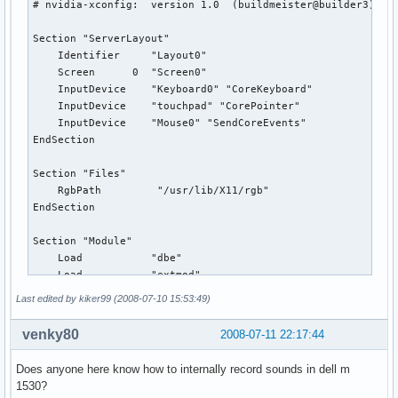
# nvidia-xconfig:  version 1.0  (buildmeister@builder3)  Th
Section "ServerLayout"

    Identifier     "Layout0"

    Screen      0  "Screen0"

    InputDevice    "Keyboard0" "CoreKeyboard"

    InputDevice    "touchpad" "CorePointer"

    InputDevice    "Mouse0" "SendCoreEvents"

EndSection

Section "Files"

    RgbPath         "/usr/lib/X11/rgb"

EndSection

Section "Module"

    Load           "dbe"

    Load           "extmod"

    Load           "type1"

Last edited by kiker99 (2008-07-10 15:53:49)
    Load           "freetype"

    Load           "glx"

venky80
2008-07-11 22:17:44
    Load           "synaptics"

EndSection

Does anyone here know how to internally record sounds in dell m
1530?
Section "InputDevice"
