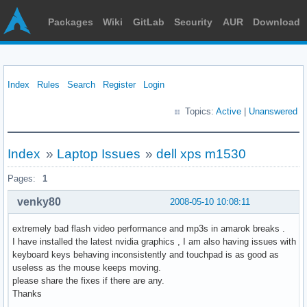
Packages
Wiki
GitLab
Security
AUR
Download
Index
Rules
Search
Register
Login
Topics:
Active
|
Unanswered
Index
»
Laptop Issues
»
dell xps m1530
Pages:
1
venky80
2008-05-10 10:08:11
extremely bad flash video performance and mp3s in amarok breaks .
I have installed the latest nvidia graphics , I am also having issues with
keyboard keys behaving inconsistently and touchpad is as good as
useless as the mouse keeps moving.
please share the fixes if there are any.
Thanks