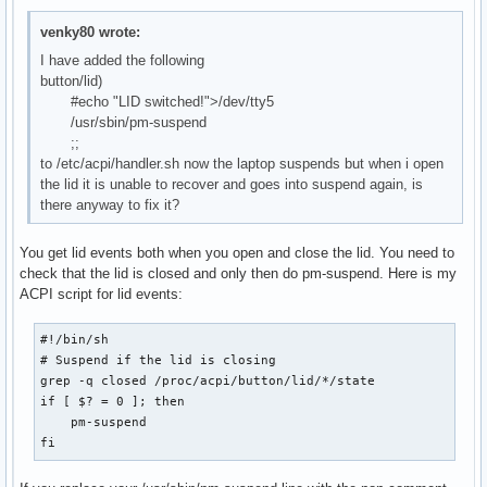
venky80 wrote:
I have added the following
button/lid)
#echo "LID switched!">/dev/tty5
/usr/sbin/pm-suspend
;;
to /etc/acpi/handler.sh now the laptop suspends but when i open
the lid it is unable to recover and goes into suspend again, is
there anyway to fix it?
You get lid events both when you open and close the lid. You need to
check that the lid is closed and only then do pm-suspend. Here is my
ACPI script for lid events:
#!/bin/sh

# Suspend if the lid is closing

grep -q closed /proc/acpi/button/lid/*/state

if [ $? = 0 ]; then

    pm-suspend

fi