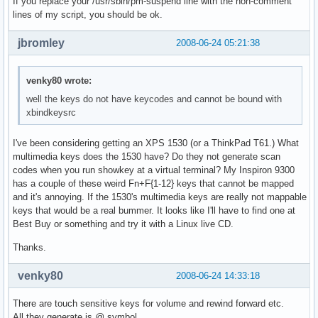
If you replace your /usr/sbin/pm-suspend line with the non-comment
lines of my script, you should be ok.
jbromley
2008-06-24 05:21:38
venky80 wrote:
well the keys do not have keycodes and cannot be bound with
xbindkeysrc
I've been considering getting an XPS 1530 (or a ThinkPad T61.) What
multimedia keys does the 1530 have? Do they not generate scan
codes when you run showkey at a virtual terminal? My Inspiron 9300
has a couple of these weird Fn+F{1-12} keys that cannot be mapped
and it's annoying. If the 1530's multimedia keys are really not mappable
keys that would be a real bummer. It looks like I'll have to find one at
Best Buy or something and try it with a Linux live CD.
Thanks.
venky80
2008-06-24 14:33:18
There are touch sensitive keys for volume and rewind forward etc.
All they generate is @ symbol