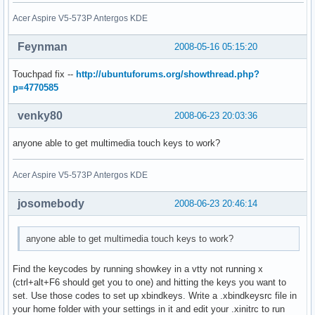
Acer Aspire V5-573P Antergos KDE
Feynman
2008-05-16 05:15:20
Touchpad fix --
http://ubuntuforums.org/showthread.php?
p=4770585
venky80
2008-06-23 20:03:36
anyone able to get multimedia touch keys to work?
Acer Aspire V5-573P Antergos KDE
josomebody
2008-06-23 20:46:14
anyone able to get multimedia touch keys to work?
Find the keycodes by running showkey in a vtty not running x
(ctrl+alt+F6 should get you to one) and hitting the keys you want to
set. Use those codes to set up xbindkeys. Write a .xbindkeysrc file in
your home folder with your settings in it and edit your .xinitrc to run