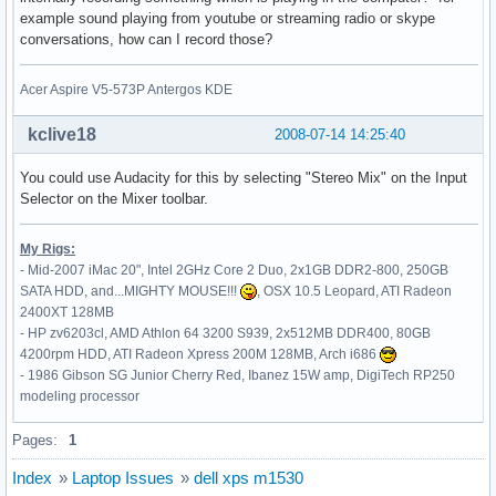
    Option         "MinSpeed" "0.06"

example sound playing from youtube or streaming radio or skype
    Option         "MaxSpeed" "0.12"

conversations, how can I record those?
    Option         "AccelFactor" "0.0010"

    Option         "SHMConfig" "on"

EndSection

Acer Aspire V5-573P Antergos KDE
Section "InputDevice"

kclive18
2008-07-14 14:25:40
    # generated from default

    Identifier     "Keyboard0"

You could use Audacity for this by selecting "Stereo Mix" on the Input
    Driver         "keyboard"

Selector on the Mixer toolbar.
    Option         "CoreKeyboard"

    Option         "XkbRules" "xorg"

My Rigs:
    Option         "XkbModel" "pc105"

- Mid-2007 iMac 20", Intel 2GHz Core 2 Duo, 2x1GB DDR2-800, 250GB
    Option         "XkbLayout" "de"

SATA HDD, and...MIGHTY MOUSE!!!
, OSX 10.5 Leopard, ATI Radeon
    Option         "XkbVariant" "nodeadkeys"

2400XT 128MB
EndSection

- HP zv6203cl, AMD Athlon 64 3200 S939, 2x512MB DDR400, 80GB
4200rpm HDD, ATI Radeon Xpress 200M 128MB, Arch i686
Section "Monitor"

- 1986 Gibson SG Junior Cherry Red, Ibanez 15W amp, DigiTech RP250
    Identifier     "Monitor0"

modeling processor
    VendorName     "Unknown"

    ModelName      "Unknown"

Pages:
1
    HorizSync       30.0 - 110.0

    VertRefresh     50.0 - 150.0

Index
»
Laptop Issues
»
dell xps m1530
    Option         "DPMS"
