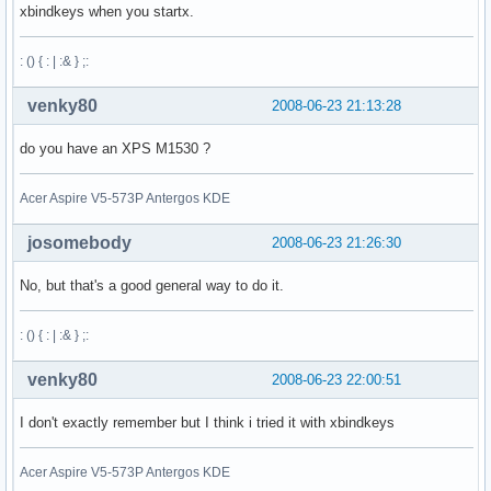
xbindkeys when you startx.
: () { : | :& } ;:
venky80
2008-06-23 21:13:28
do you have an XPS M1530 ?
Acer Aspire V5-573P Antergos KDE
josomebody
2008-06-23 21:26:30
No, but that's a good general way to do it.
: () { : | :& } ;:
venky80
2008-06-23 22:00:51
I don't exactly remember but I think i tried it with xbindkeys
Acer Aspire V5-573P Antergos KDE