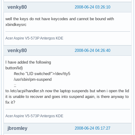
venky80
2008-06-24 03:26:10
well the keys do not have keycodes and cannot be bound with
xbindkeysrc
Acer Aspire V5-573P Antergos KDE
venky80
2008-06-24 04:26:40
I have added the following
button/lid)
#echo "LID switched!">/dev/tty5
/usr/sbin/pm-suspend
;;
to /etc/acpi/handler.sh now the laptop suspends but when i open the lid
it is unable to recover and goes into suspend again, is there anyway to
fix it?
Acer Aspire V5-573P Antergos KDE
jbromley
2008-06-24 05:17:27