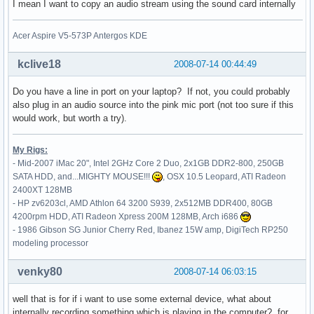
I mean I want to copy an audio stream using the sound card internally
    # generated from default

    Identifier     "Mouse0"

Acer Aspire V5-573P Antergos KDE
    Driver         "mouse"

    Option         "Protocol" "auto"

    Option         "Device" "/dev/psaux"

kclive18
2008-07-14 00:44:49
    Option         "Emulate3Buttons" "no"

    Option         "ZAxisMapping" "4 5"

Do you have a line in port on your laptop? If not, you could probably
EndSection

also plug in an audio source into the pink mic port (not too sure if this
would work, but worth a try).
Section "InputDevice"

    Identifier     "touchpad"

My Rigs:
    Driver         "synaptics"

- Mid-2007 iMac 20", Intel 2GHz Core 2 Duo, 2x1GB DDR2-800, 250GB
    Option         "Device" "/dev/psaux"

SATA HDD, and...MIGHTY MOUSE!!!
, OSX 10.5 Leopard, ATI Radeon
    Option         "Protocol" "auto-dev"

2400XT 128MB
    Option         "LeftEdge" "1700"

- HP zv6203cl, AMD Athlon 64 3200 S939, 2x512MB DDR400, 80GB
    Option         "RightEdge" "5300"

4200rpm HDD, ATI Radeon Xpress 200M 128MB, Arch i686
    Option         "TopEdge" "1700"

- 1986 Gibson SG Junior Cherry Red, Ibanez 15W amp, DigiTech RP250
    Option         "BottomEdge" "4400"

modeling processor
    Option         "FingerLow" "25"

    Option         "FingerHigh" "30"

venky80
2008-07-14 06:03:15
    Option         "MaxTapTime" "180"

    Option         "MaxTapMove" "220"

well that is for if i want to use some external device, what about
    Option         "VertScrollDelta" "100"

internally recording something which is playing in the computer? for