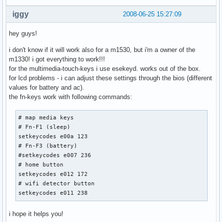
iggy
2008-06-25 15:27:09
hey guys!
i don't know if it will work also for a m1530, but i'm a owner of the
m1330! i got everything to work!!!
for the multimedia-touch-keys i use esekeyd. works out of the box.
for lcd problems - i can adjust these settings through the bios (different
values for battery and ac).
the fn-keys work with following commands:
# map media keys

# Fn-F1 (sleep)

setkeycodes e00a 123

# Fn-F3 (battery)

#setkeycodes e007 236

# home button

setkeycodes e012 172

# wifi detector button

setkeycodes e011 238
i hope it helps you!