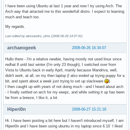
I have been using Ubuntu at last 1 year and now I try using Arch. The
Arch way that atracted me to this wonderfull distro. I expect to learning
much and teach too.
My regards.
Last edited by alessandro_ufms (2008-06-26 14:07:41)
archaeogeek
2008-06-26 16:34:07
Hullo there - I'm a relative newbie, having mostly not used linux since
redhat 8 until last winter (I'm only 23 though); I switched over from
Vista to Ubuntu back in early April, mainly because Mandriva, well,
didn't work, at all, on my then laptop (I also ended up trying puppy for a
bit, and spent about a week just trying to set up slackware
)
I then caught up with years of not doing much - and I heard about arch
- I finally settled on arch for my eeepc, and while setting it up has been
far from a breeze, I like it, a lot.
Hiperi0n
2008-06-27 15:21:18
Hi. I have been posting a bit here but I haven't introduced myself. I am
Hiperi0n and I have been using ubuntu in my laptop since 6.10 I liked