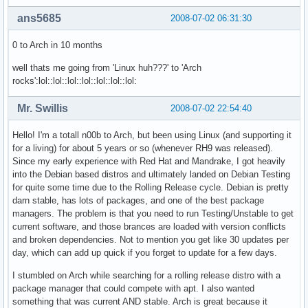
ans5685
2008-07-02 06:31:30
0 to Arch in 10 months
well thats me going from 'Linux huh???' to 'Arch
rocks':lol::lol::lol::lol::lol::lol::lol:
Mr. Swillis
2008-07-02 22:54:40
Hello! I'm a totall n00b to Arch, but been using Linux (and supporting it
for a living) for about 5 years or so (whenever RH9 was released).
Since my early experience with Red Hat and Mandrake, I got heavily
into the Debian based distros and ultimately landed on Debian Testing
for quite some time due to the Rolling Release cycle. Debian is pretty
darn stable, has lots of packages, and one of the best package
managers. The problem is that you need to run Testing/Unstable to get
current software, and those brances are loaded with version conflicts
and broken dependencies. Not to mention you get like 30 updates per
day, which can add up quick if you forget to update for a few days.
I stumbled on Arch while searching for a rolling release distro with a
package manager that could compete with apt. I also wanted
something that was current AND stable. Arch is great because it