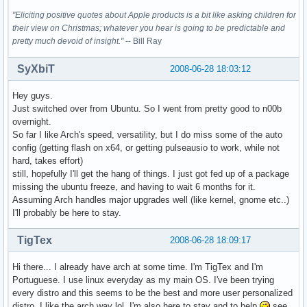
"Eliciting positive quotes about Apple products is a bit like asking children for
their view on Christmas; whatever you hear is going to be predictable and
pretty much devoid of insight."
-- Bill Ray
SyXbiT
2008-06-28 18:03:12
Hey guys.
Just switched over from Ubuntu. So I went from pretty good to n00b
overnight.
So far I like Arch's speed, versatility, but I do miss some of the auto
config (getting flash on x64, or getting pulseausio to work, while not
hard, takes effort)
still, hopefully I'll get the hang of things. I just got fed up of a package
missing the ubuntu freeze, and having to wait 6 months for it.
Assuming Arch handles major upgrades well (like kernel, gnome etc..)
I'll probably be here to stay.
TigTex
2008-06-28 18:09:17
Hi there... I already have arch at some time. I'm TigTex and I'm
Portuguese. I use linux everyday as my main OS. I've been trying
every distro and this seems to be the best and more user personalized
distro. I like the arch way lol. I'm also here to stay and to help
see