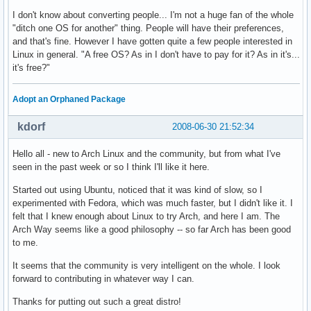
I don't know about converting people... I'm not a huge fan of the whole
"ditch one OS for another" thing. People will have their preferences,
and that's fine. However I have gotten quite a few people interested in
Linux in general. "A free OS? As in I don't have to pay for it? As in it's...
it's free?"
Adopt an Orphaned Package
kdorf
2008-06-30 21:52:34
Hello all - new to Arch Linux and the community, but from what I've
seen in the past week or so I think I'll like it here.
Started out using Ubuntu, noticed that it was kind of slow, so I
experimented with Fedora, which was much faster, but I didn't like it. I
felt that I knew enough about Linux to try Arch, and here I am. The
Arch Way seems like a good philosophy -- so far Arch has been good
to me.
It seems that the community is very intelligent on the whole. I look
forward to contributing in whatever way I can.
Thanks for putting out such a great distro!