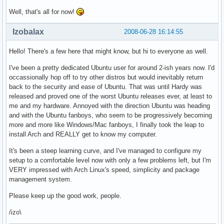
Well, that's all for now!
Izobalax
2008-06-28 16:14:55
Hello! There's a few here that might know, but hi to everyone as well.
I've been a pretty dedicated Ubuntu user for around 2-ish years now. I'd
occassionally hop off to try other distros but would inevitably return
back to the security and ease of Ubuntu. That was until Hardy was
released and proved one of the worst Ubuntu releases ever, at least to
me and my hardware. Annoyed with the direction Ubuntu was heading
and with the Ubuntu fanboys, who seem to be progressively becoming
more and more like Windows/Mac fanboys, I finally took the leap to
install Arch and REALLY get to know my computer.
It's been a steep learning curve, and I've managed to configure my
setup to a comfortable level now with only a few problems left, but I'm
VERY impressed with Arch Linux's speed, simplicity and package
management system.
Please keep up the good work, people.
/izo\