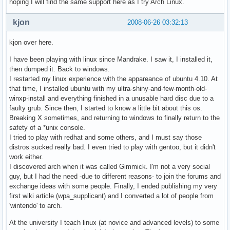
hoping I will find the same support here as I try Arch Linux.
kjon
2008-06-26 03:32:13
kjon over here.
I have been playing with linux since Mandrake. I saw it, I installed it,
then dumped it. Back to windows.
I restarted my linux experience with the appareance of ubuntu 4.10. At
that time, I installed ubuntu with my ultra-shiny-and-few-month-old-
winxp-install and everything finished in a unusable hard disc due to a
faulty grub. Since then, I started to know a little bit about this os.
Breaking X sometimes, and returning to windows to finally return to the
safety of a *unix console.
I tried to play with redhat and some others, and I must say those
distros sucked really bad. I even tried to play with gentoo, but it didn't
work either.
I discovered arch when it was called Gimmick. I'm not a very social
guy, but I had the need -due to different reasons- to join the forums and
exchange ideas with some people. Finally, I ended publishing my very
first wiki article (wpa_supplicant) and I converted a lot of people from
'wintendo' to arch.
At the university I teach linux (at novice and advanced levels) to some