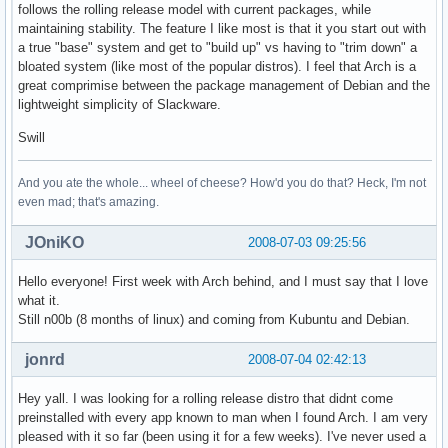
follows the rolling release model with current packages, while
maintaining stability. The feature I like most is that it you start out with
a true "base" system and get to "build up" vs having to "trim down" a
bloated system (like most of the popular distros). I feel that Arch is a
great comprimise between the package management of Debian and the
lightweight simplicity of Slackware.
Swill
And you ate the whole... wheel of cheese? How'd you do that? Heck, I'm not
even mad; that's amazing.
JOniKO
2008-07-03 09:25:56
Hello everyone! First week with Arch behind, and I must say that I love
what it.
Still n00b (8 months of linux) and coming from Kubuntu and Debian.
jonrd
2008-07-04 02:42:13
Hey yall. I was looking for a rolling release distro that didnt come
preinstalled with every app known to man when I found Arch. I am very
pleased with it so far (been using it for a few weeks). I've never used a