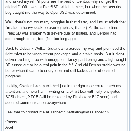
and asked myself "if ports are the best of Gentoo, why not get the
original?" Off I was at FreeBSD, which is nice, but when the security
bug caught me the way to OpenBSD was determined.
Well, there's not too many proggies in that distro, and I must admit that
I'm also a heavy desktop user (graphics, that is). At the same time
FreeBSD was shaken with severe quality issues, and Gentoo had
some rough times, too. (Not too long ago).
Back to Debian? Well.... Sidux came across my way and promised the
right mixture between recent packages and a stable basis. But it didn't
deliver. Setting it up with encryption, fancy partitioning and a lightweight
DE turned out to be a real pain in the ***. And old Debian stable was no
better when it came to encryption and still lacked a lot of desired
programs.
Luckily, Overlord was published just in the right moment to catch my
attention, and here I am - writing on a 64 bit box with fully encrypted
SCSI drives, XFCE (will be replaced by Fluxbox or E17 soon) and
secured communication everywhere.
Feel free to contact me at Jabber: Shefffield@swissjabber.ch
Cheers,
Axel