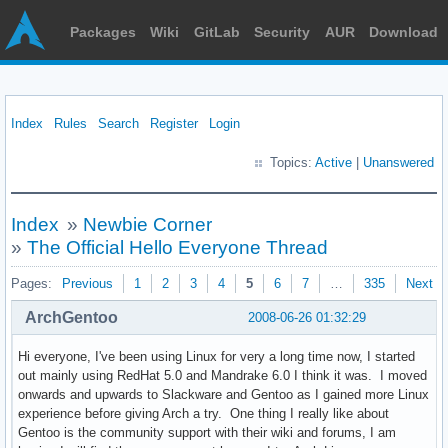
Packages
Wiki
GitLab
Security
AUR
Download
Index
Rules
Search
Register
Login
Topics:
Active
|
Unanswered
Index
»
Newbie Corner
»
The Official Hello Everyone Thread
Pages:
Previous
1
2
3
4
5
6
7
…
335
Next
ArchGentoo
2008-06-26 01:32:29
Hi everyone, I've been using Linux for very a long time now, I started
out mainly using RedHat 5.0 and Mandrake 6.0 I think it was. I moved
onwards and upwards to Slackware and Gentoo as I gained more Linux
experience before giving Arch a try. One thing I really like about
Gentoo is the community support with their wiki and forums, I am