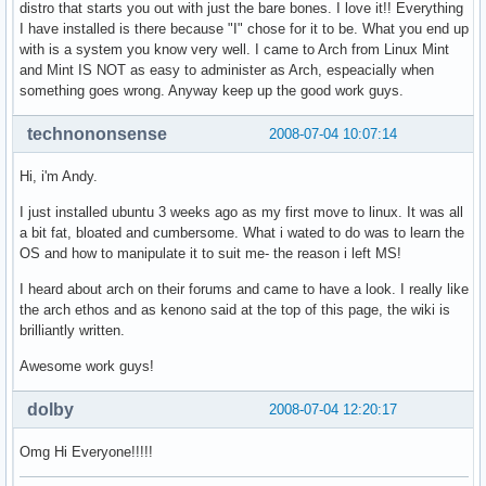
distro that starts you out with just the bare bones. I love it!! Everything
I have installed is there because "I" chose for it to be. What you end up
with is a system you know very well. I came to Arch from Linux Mint
and Mint IS NOT as easy to administer as Arch, espeacially when
something goes wrong. Anyway keep up the good work guys.
technononsense
2008-07-04 10:07:14
Hi, i'm Andy.
I just installed ubuntu 3 weeks ago as my first move to linux. It was all
a bit fat, bloated and cumbersome. What i wated to do was to learn the
OS and how to manipulate it to suit me- the reason i left MS!
I heard about arch on their forums and came to have a look. I really like
the arch ethos and as kenono said at the top of this page, the wiki is
brilliantly written.
Awesome work guys!
dolby
2008-07-04 12:20:17
Omg Hi Everyone!!!!!