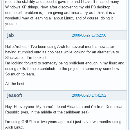
much the stability and speed it gave me and I haven't missed many
Windows XP things. Now, after discovering my old P3 desktop
comupter's problem is, I am giving archlinux a try as I think it is a
wonderful way of learning all about Linux, and of course, doing it
yourself.
jab
2008-06-27 17:52:56
Hello Archers! I've been using Arch for several months now after
having stumbled onto its coolness while looking for an alternative to
Slackware. I'm hooked.
I'm looking forward to someday being proficient enough in my linux and
coding skills to help contribute to the project in some way somehow.
So much to learn.
All the best!
jeasoft
2008-06-28 14:41:52
Hey, Hi everyone. My name's Jearel Alcantara and i'm from Dominican
Republic (yes, in the middle of the caribbean sea).
I'm using GNU/Linux two years ago, but i just have two months using
Arch Linux.