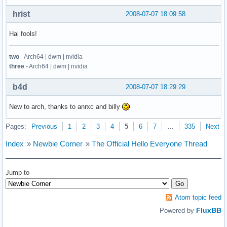
hrist
2008-07-07 18:09:58
Hai fools!
two
- Arch64 | dwm | nvidia
three
- Arch64 | dwm | nvidia
b4d
2008-07-07 18:29:29
New to arch, thanks to anrxc and billy
Pages:
Previous
1
2
3
4
5
6
7
…
335
Next
Index
»
Newbie Corner
»
The Official Hello Everyone Thread
Jump to
Atom topic feed
FluxBB
Powered by