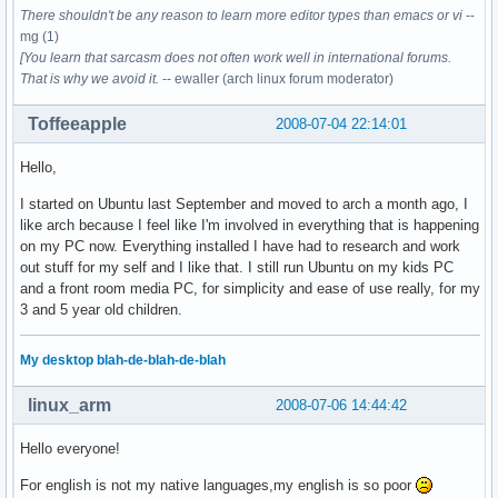
There shouldn't be any reason to learn more editor types than emacs or vi
--
mg (1)
[You learn that sarcasm does not often work well in international forums.
That is why we avoid it.
-- ewaller (arch linux forum moderator)
Toffeeapple
2008-07-04 22:14:01
Hello,
I started on Ubuntu last September and moved to arch a month ago, I
like arch because I feel like I'm involved in everything that is happening
on my PC now. Everything installed I have had to research and work
out stuff for my self and I like that. I still run Ubuntu on my kids PC
and a front room media PC, for simplicity and ease of use really, for my
3 and 5 year old children.
My desktop blah-de-blah-de-blah
linux_arm
2008-07-06 14:44:42
Hello everyone!
For english is not my native languages,my english is so poor