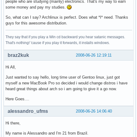
people who are studying (mainly) electronics. That's my way to earn
some money and pay my studies.
So, what can I say? Archlinux is perfect. Does what *I* need. Thanks
guys for this awesome distribution.
They say that if you play a Win cd backward you hear satanic messages.
That's nothing! 'cause if you play it forwards, it installs windows.
braz2kuk
2008-06-26 12:19:11
Hi All,
Just wanted to say hello, long time user of Gentoo linux, just got
myself a new MacBook Pro so decided i would change distros i have
heard great things about arch so i am going to give it a go now.
Here Goes....
alessandro_ufms
2008-06-26 14:06:40
Hi there,
My name is Alessandro and I'm 21 from Brazil.