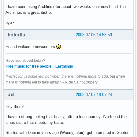
I have been using Archlinux for about two weeks until now,I find the
Archlinux is a great distro.
bye~
finferflu
2008-07-06 14:53:59
Hi and welcome newcomers
Have you Syued today?
Free music for free people!
|
Earthlings
"Perfection is achieved, not when there is nothing more to add, but when
there is nothing left to take away."
-- A. de Saint-Exupery
axl
2008-07-07 18:07:24
Hey there!
I have a strong feeling that finally, after a long journey, I've found the
Linux distro that meets my taste.
Started with Debian years ago (Woody, afair), got interested in Gentoo