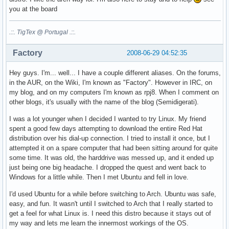
you at the board
.::. TigTex @ Portugal .::.
Factory
2008-06-29 04:52:35
Hey guys. I'm... well... I have a couple different aliases. On the forums,
in the AUR, on the Wiki, I'm known as "Factory". However in IRC, on
my blog, and on my computers I'm known as rpj8. When I comment on
other blogs, it's usually with the name of the blog (Semidigerati).
I was a lot younger when I decided I wanted to try Linux. My friend
spent a good few days attempting to download the entire Red Hat
distribution over his dial-up connection. I tried to install it once, but I
attempted it on a spare computer that had been sitting around for quite
some time. It was old, the harddrive was messed up, and it ended up
just being one big headache. I dropped the quest and went back to
Windows for a little while. Then I met Ubuntu and fell in love.
I'd used Ubuntu for a while before switching to Arch. Ubuntu was safe,
easy, and fun. It wasn't until I switched to Arch that I really started to
get a feel for what Linux is. I need this distro because it stays out of
my way and lets me learn the innermost workings of the OS.