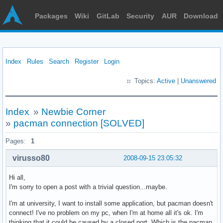
Packages
Wiki
GitLab
Security
AUR
Download
Index
Rules
Search
Register
Login
Topics:
Active
|
Unanswered
Index
»
Newbie Corner
»
pacman connection [SOLVED]
Pages:
1
virusso80
2008-09-15 23:05:32
Hi all,
I'm sorry to open a post with a trivial question...maybe.
I'm at university, I want to install some application, but pacman doesn't
connect! I've no problem on my pc, when I'm at home all it's ok. I'm
thinking that it could be caused by a closed port. Which is the pacman