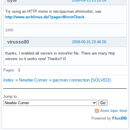
byte
2008-09-15 23:20:09
Try using an HTTP mirror in /etc/pacman.d/mirrorlist, see
http://www.archlinux.de/?page=MirrorCheck
1000
virusso80
2008-09-15 23:46:00
thanks, I enabled all servers in mirrorlist file. There are many http
servers so it works now! Thanks!!:D
Pages:
1
Index
»
Newbie Corner
»
pacman connection [SOLVED]
Jump to
Atom topic feed
FluxBB
Powered by