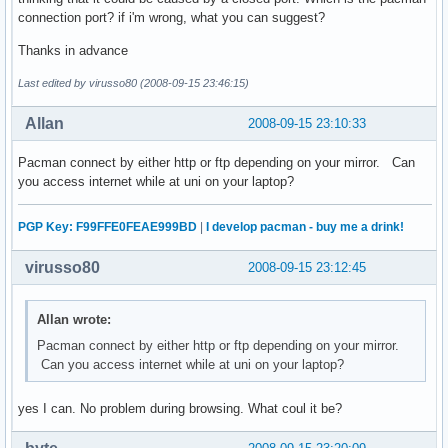
connection port? if i'm wrong, what you can suggest?
Thanks in advance
Last edited by virusso80 (2008-09-15 23:46:15)
Allan
2008-09-15 23:10:33
Pacman connect by either http or ftp depending on your mirror. Can
you access internet while at uni on your laptop?
PGP Key: F99FFE0FEAE999BD
|
I develop pacman - buy me a drink!
virusso80
2008-09-15 23:12:45
Allan wrote:
Pacman connect by either http or ftp depending on your mirror.
Can you access internet while at uni on your laptop?
yes I can. No problem during browsing. What coul it be?