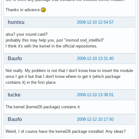
Thanks in advance
huntxu
2008-12-10 12:54:57
alsa? your sound card?
probably this may help you, just "insmod snd_intel8x0"
I think it's with the kernel in the official repositories.
Baufo
2008-12-10 13:31:40
Not really. My problem is not that I don't know how to insert the module
once I got it but that I don't know where to get it (which package
contains it) in the first place.
lucke
2008-12-10 13:38:01
The kernel (kernel26 package) contains it.
Baufo
2008-12-12 10:17:50
Weird, I of course have the kernel26 package installed. Any ideas?