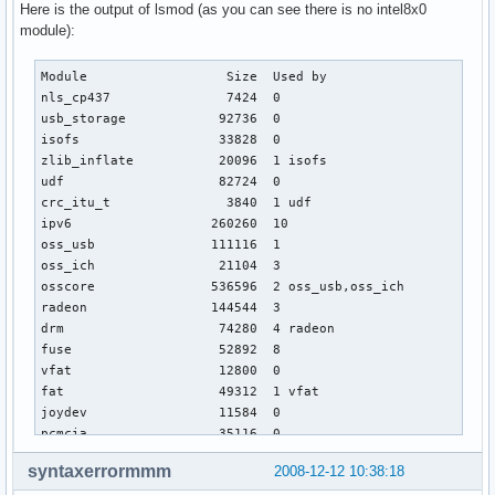
Here is the output of lsmod (as you can see there is no intel8x0
module):
Module                  Size  Used by

nls_cp437               7424  0 

usb_storage            92736  0 

isofs                  33828  0 

zlib_inflate           20096  1 isofs

udf                    82724  0 

crc_itu_t               3840  1 udf

ipv6                  260260  10 

oss_usb               111116  1 

oss_ich                21104  3 

osscore               536596  2 oss_usb,oss_ich

radeon                144544  3 

drm                    74280  4 radeon

fuse                   52892  8 

vfat                   12800  0 

fat                    49312  1 vfat

joydev                 11584  0 

pcmcia                 35116  0 

psmouse                38288  0 

syntaxerrormmm
2008-12-12 10:38:18
i2c_i801               10768  0 
