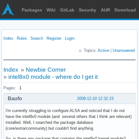
Packages
Wiki
GitLab
Security
AUR
Download
Index
Rules
Search
Register
Login
Topics:
Active
|
Unanswered
Index
»
Newbie Corner
»
intel8x0 module - where do I get it
Pages:
1
Baufo
2008-12-10 12:32:23
I'm currently struggling to configure ALSA and noticed that I do not
have the intel8x0 module (and several others that I think are relevant)
installed. Well, I searched the package database
(core/extra/community) but couldn't find anything.
So, is there any package that contains the intel8x0 kernel module?