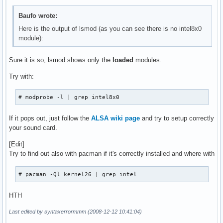
serio_raw               7172  0 

iTCO_wdt               12196  0 

Baufo wrote:
i2c_core               22420  1 i2c_i801

Here is the output of lsmod (as you can see there is no intel8x0
tifm_7xx1               7552  0 

module):
ohci1394               30256  0 

iTCO_vendor_support     4996  1 iTCO_wdt

tifm_core               8476  1 tifm_7xx1

Sure it is so, lsmod shows only the
loaded
modules.
yenta_socket           25228  1 

Try with:
rsrc_nonstatic         12672  1 yenta_socket

pcmcia_core            33812  3 pcmcia,yenta_socket,rsrc_no
ieee1394               80452  1 ohci1394

# modprobe -l | grep intel8x0
irda                  112568  0 

crc_ccitt               3840  1 irda

If it pops out, just follow the
ALSA wiki page
and try to setup correctly
ehci_hcd               35852  0 

your sound card.
uhci_hcd               24080  0 

sg                     28852  0 

[Edit]
usbcore               134256  5 usb_storage,oss_usb,ehci_hc
Try to find out also with pacman if it's correctly installed and where with
video                  18064  0 

output                  4608  1 video

# pacman -Ql kernel26 | grep intel
container               5248  0 

intel_agp              27068  0 

HTH
agpgart                30804  2 drm,intel_agp

led_class               5508  0 

Last edited by syntaxerrormmm (2008-12-12 10:41:04)
wmi                     7592  0 
