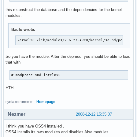
this reconstruct the database and the dependencies for the kernel
modules.
Baufo wrote:
kernel26 /lib/modules/2.6.27-ARCH/kernel/sound/pci/snd-
So you have the module. After the depmod, you should be able to load
that with
# modprobe snd-intel8x0
HTH
syntaxerrormmm -
Homepage
Nezmer
2008-12-12 15:35:07
I think you have OSS4 installed .
OSS4 installs its own modules and disables Alsa modules .