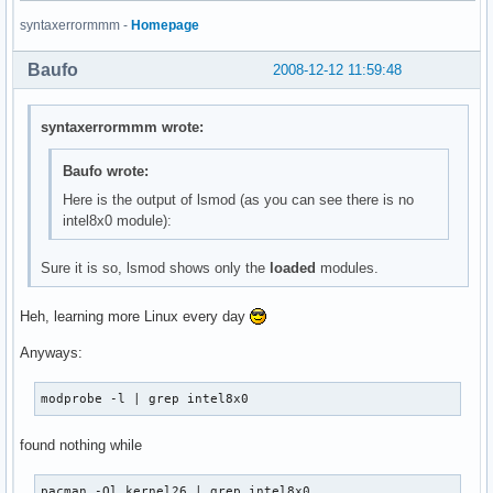
thermal                17052  0 

syntaxerrormmm -
Homepage
processor              34732  2 thermal

evdev                  11296  1 

Baufo
2008-12-12 11:59:48
fan                     6148  0 

button                  7824  0 

battery                12036  0 

syntaxerrormmm wrote:
ac                      6020  0 

ac97_bus                3584  0 

Baufo wrote:
ipw2200               141640  0 

Here is the output of lsmod (as you can see there is no
ieee80211              29512  1 ipw2200

intel8x0 module):
ieee80211_crypt         6532  1 ieee80211

tg3                   121604  0 

libphy                 18048  1 tg3

Sure it is so, lsmod shows only the
loaded
modules.
rtc_cmos               11424  0 

rtc_core               17564  1 rtc_cmos

Heh, learning more Linux every day
rtc_lib                 4480  1 rtc_core

ext3                  126344  2 

Anyways:
jbd                    46100  1 ext3

mbcache                 8708  1 ext3

modprobe -l | grep intel8x0
sr_mod                 16708  0 

cdrom                  35360  1 sr_mod

found nothing while
sd_mod                 27160  7 

ata_piix               18308  6 

ata_generic             6788  0 

pacman -Ql kernel26 | grep intel8x0