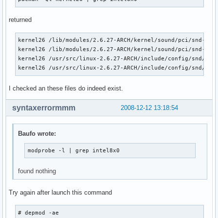
pata_acpi               6016  0 

libata                153120  3 ata_piix,ata_generic,pata_a
returned
scsi_mod               96460  5 usb_storage,sg,sr_mod,sd_mo
dock                    9616  1 libata
kernel26 /lib/modules/2.6.27-ARCH/kernel/sound/pci/snd-inte
kernel26 /lib/modules/2.6.27-ARCH/kernel/sound/pci/snd-inte
kernel26 /usr/src/linux-2.6.27-ARCH/include/config/snd/inte
kernel26 /usr/src/linux-2.6.27-ARCH/include/config/snd/int
I checked an these files do indeed exist.
syntaxerrormmm
2008-12-12 13:18:54
Baufo wrote:
modprobe -l | grep intel8x0
found nothing
Try again after launch this command
# depmod -ae