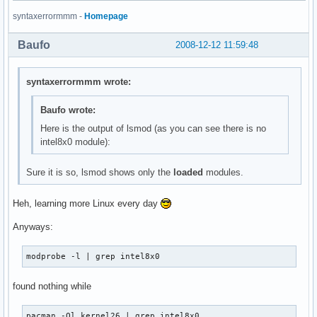
thermal                17052  0 

syntaxerrormmm -
Homepage
processor              34732  2 thermal

evdev                  11296  1 

Baufo
2008-12-12 11:59:48
fan                     6148  0 

button                  7824  0 

battery                12036  0 

syntaxerrormmm wrote:
ac                      6020  0 

ac97_bus                3584  0 

Baufo wrote:
ipw2200               141640  0 

Here is the output of lsmod (as you can see there is no
ieee80211              29512  1 ipw2200

intel8x0 module):
ieee80211_crypt         6532  1 ieee80211

tg3                   121604  0 

libphy                 18048  1 tg3

Sure it is so, lsmod shows only the
loaded
modules.
rtc_cmos               11424  0 

rtc_core               17564  1 rtc_cmos

Heh, learning more Linux every day
rtc_lib                 4480  1 rtc_core

ext3                  126344  2 

Anyways:
jbd                    46100  1 ext3

mbcache                 8708  1 ext3

modprobe -l | grep intel8x0
sr_mod                 16708  0 

cdrom                  35360  1 sr_mod

found nothing while
sd_mod                 27160  7 

ata_piix               18308  6 

ata_generic             6788  0 

pacman -Ql kernel26 | grep intel8x0