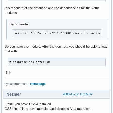
this reconstruct the database and the dependencies for the kernel
modules.
Baufo wrote:
kernel26 /lib/modules/2.6.27-ARCH/kernel/sound/pci/snd-
So you have the module. After the depmod, you should be able to load
that with
# modprobe snd-intel8x0
HTH
syntaxerrormmm -
Homepage
Nezmer
2008-12-12 15:35:07
I think you have OSS4 installed .
OSS4 installs its own modules and disables Alsa modules .