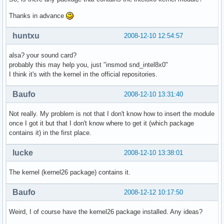
Thanks in advance
huntxu
2008-12-10 12:54:57
alsa? your sound card?
probably this may help you, just "insmod snd_intel8x0"
I think it's with the kernel in the official repositories.
Baufo
2008-12-10 13:31:40
Not really. My problem is not that I don't know how to insert the module
once I got it but that I don't know where to get it (which package
contains it) in the first place.
lucke
2008-12-10 13:38:01
The kernel (kernel26 package) contains it.
Baufo
2008-12-12 10:17:50
Weird, I of course have the kernel26 package installed. Any ideas?