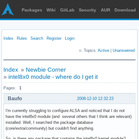
Packages
Wiki
GitLab
Security
AUR
Download
Index
Rules
Search
Register
Login
Topics:
Active
|
Unanswered
Index
»
Newbie Corner
»
intel8x0 module - where do I get it
Pages:
1
Baufo
2008-12-10 12:32:23
I'm currently struggling to configure ALSA and noticed that I do not
have the intel8x0 module (and several others that I think are relevant)
installed. Well, I searched the package database
(core/extra/community) but couldn't find anything.
So, is there any package that contains the intel8x0 kernel module?