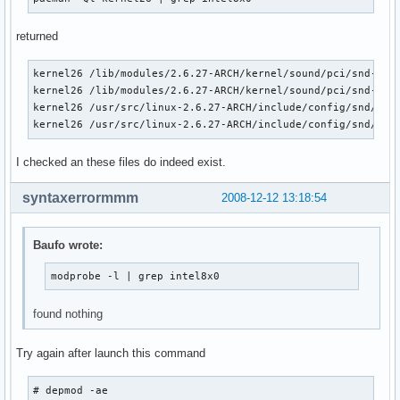
pata_acpi               6016  0 

libata                153120  3 ata_piix,ata_generic,pata_a
returned
scsi_mod               96460  5 usb_storage,sg,sr_mod,sd_mo
dock                    9616  1 libata
kernel26 /lib/modules/2.6.27-ARCH/kernel/sound/pci/snd-inte
kernel26 /lib/modules/2.6.27-ARCH/kernel/sound/pci/snd-inte
kernel26 /usr/src/linux-2.6.27-ARCH/include/config/snd/inte
kernel26 /usr/src/linux-2.6.27-ARCH/include/config/snd/int
I checked an these files do indeed exist.
syntaxerrormmm
2008-12-12 13:18:54
Baufo wrote:
modprobe -l | grep intel8x0
found nothing
Try again after launch this command
# depmod -ae