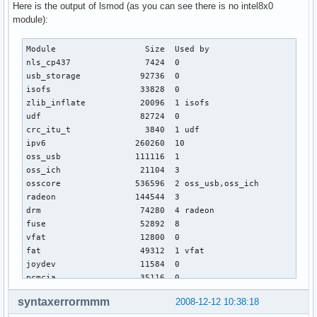
Here is the output of lsmod (as you can see there is no intel8x0
module):
Module                  Size  Used by

nls_cp437               7424  0 

usb_storage            92736  0 

isofs                  33828  0 

zlib_inflate           20096  1 isofs

udf                    82724  0 

crc_itu_t               3840  1 udf

ipv6                  260260  10 

oss_usb               111116  1 

oss_ich                21104  3 

osscore               536596  2 oss_usb,oss_ich

radeon                144544  3 

drm                    74280  4 radeon

fuse                   52892  8 

vfat                   12800  0 

fat                    49312  1 vfat

joydev                 11584  0 

pcmcia                 35116  0 

psmouse                38288  0 

syntaxerrormmm
2008-12-12 10:38:18
i2c_i801               10768  0 
