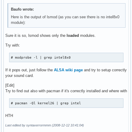
serio_raw               7172  0 

iTCO_wdt               12196  0 

Baufo wrote:
i2c_core               22420  1 i2c_i801

Here is the output of lsmod (as you can see there is no intel8x0
tifm_7xx1               7552  0 

module):
ohci1394               30256  0 

iTCO_vendor_support     4996  1 iTCO_wdt

tifm_core               8476  1 tifm_7xx1

Sure it is so, lsmod shows only the
loaded
modules.
yenta_socket           25228  1 

Try with:
rsrc_nonstatic         12672  1 yenta_socket

pcmcia_core            33812  3 pcmcia,yenta_socket,rsrc_no
ieee1394               80452  1 ohci1394

# modprobe -l | grep intel8x0
irda                  112568  0 

crc_ccitt               3840  1 irda

If it pops out, just follow the
ALSA wiki page
and try to setup correctly
ehci_hcd               35852  0 

your sound card.
uhci_hcd               24080  0 

sg                     28852  0 

[Edit]
usbcore               134256  5 usb_storage,oss_usb,ehci_hc
Try to find out also with pacman if it's correctly installed and where with
video                  18064  0 

output                  4608  1 video

# pacman -Ql kernel26 | grep intel
container               5248  0 

intel_agp              27068  0 

HTH
agpgart                30804  2 drm,intel_agp

led_class               5508  0 

Last edited by syntaxerrormmm (2008-12-12 10:41:04)
wmi                     7592  0 
