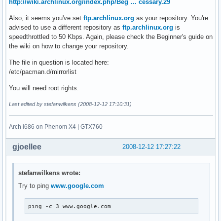
http://wiki.archlinux.org/index.php/Beg … cessary.29
Also, it seems you've set
ftp.archlinux.org
as your repository. You're
advised to use a different repository as
ftp.archlinux.org
is
speedthrottled to 50 Kbps. Again, please check the Beginner's guide on
the wiki on how to change your repository.
The file in question is located here:
/etc/pacman.d/mirrorlist
You will need root rights.
Last edited by stefanwilkens (2008-12-12 17:10:31)
Arch i686 on Phenom X4 | GTX760
gjoellee
2008-12-12 17:27:22
stefanwilkens wrote:
Try to ping
www.google.com
ping -c 3 www.google.com