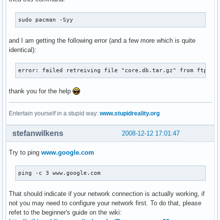
sudo pacman -Syy
and I am getting the following error (and a few more which is quite
identical):
error: failed retreiving file "core.db.tar.gz" from ftp.ar
thank you for the help
Entertain yourself in a stupid way:
www.stupidreality.org
stefanwilkens
2008-12-12 17:01:47
Try to ping
www.google.com
ping -c 3 www.google.com
That should indicate if your network connection is actually working, if
not you may need to configure your network first. To do that, please
refet to the beginner's guide on the wiki: