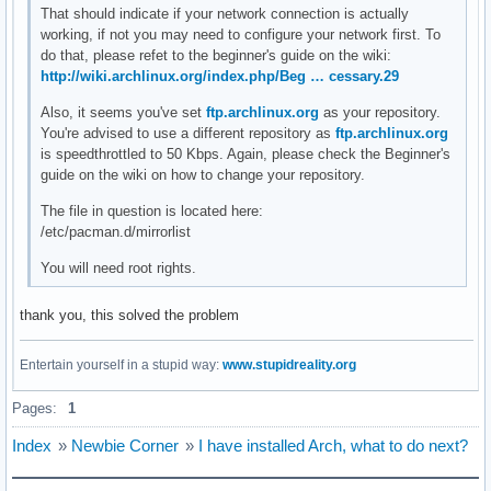
That should indicate if your network connection is actually
working, if not you may need to configure your network first. To
do that, please refet to the beginner's guide on the wiki:
http://wiki.archlinux.org/index.php/Beg … cessary.29
Also, it seems you've set
ftp.archlinux.org
as your repository.
You're advised to use a different repository as
ftp.archlinux.org
is speedthrottled to 50 Kbps. Again, please check the Beginner's
guide on the wiki on how to change your repository.
The file in question is located here:
/etc/pacman.d/mirrorlist
You will need root rights.
thank you, this solved the problem
Entertain yourself in a stupid way:
www.stupidreality.org
Pages:
1
Index
»
Newbie Corner
»
I have installed Arch, what to do next?