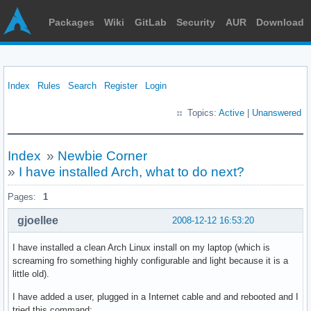
Packages
Wiki
GitLab
Security
AUR
Download
Index
Rules
Search
Register
Login
Topics:
Active
|
Unanswered
Index
»
Newbie Corner
»
I have installed Arch, what to do next?
Pages:
1
gjoellee
2008-12-12 16:53:20
I have installed a clean Arch Linux install on my laptop (which is
screaming fro something highly configurable and light because it is a
little old).
I have added a user, plugged in a Internet cable and and rebooted and I
tried this command: