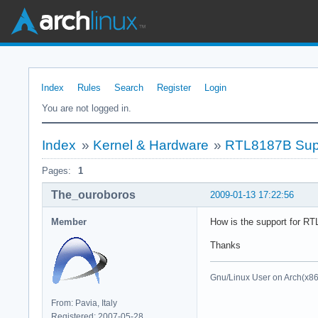
Index
Rules
Search
Register
Login
You are not logged in.
Index
»
Kernel & Hardware
»
RTL8187B Sup
Pages:
1
The_ouroboros
2009-01-13 17:22:56
Member
How is the support for RT
Thanks
Gnu/Linux User on Arch(x8
From: Pavia, Italy
Registered: 2007-05-28