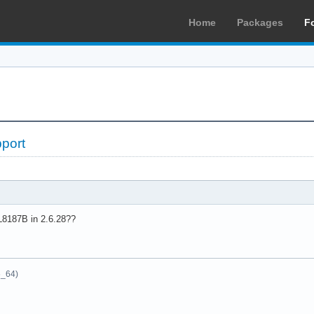
Home
Packages
F
port
L8187B in 2.6.28??
6_64)