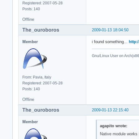
Registered: 2007-05-28
Posts: 140
Offline
The_ouroboros
2009-01-13 18:04:50
Member
i found something...
http:
Gnu/Linux User on Arch(x8
From: Pavia, Italy
Registered: 2007-05-28
Posts: 140
Offline
The_ouroboros
2009-01-13 22:15:40
Member
agapito wrote:
Native module works b