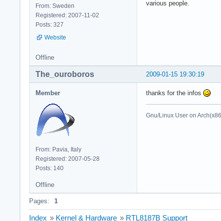
various people.
From: Sweden
Registered: 2007-11-02
Posts: 327
Website
Offline
The_ouroboros
2009-01-15 19:30:19
Member
thanks for the infos
Gnu/Linux User on Arch(x8
From: Pavia, Italy
Registered: 2007-05-28
Posts: 140
Offline
Pages:
1
Index
»
Kernel & Hardware
»
RTL8187B Support