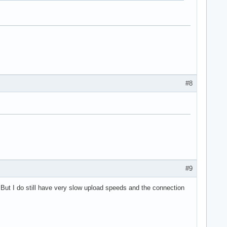
#8
#9
 But I do still have very slow upload speeds and the connection