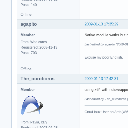
Posts: 140
Offline
agapito
2009-01-13 17:35:29
Member
Native module works but no
From: Who cares.
Last edited by agapito (2009-0
Registered: 2008-11-13
Posts: 703
Excuse my poor English.
Offline
The_ouroboros
2009-01-13 17:42:31
Member
using x64 with ndiswrappe
Last edited by The_ouroboros 
Gnu/Linux User on Arch(x8
From: Pavia, Italy
Registered: 2007-05-28