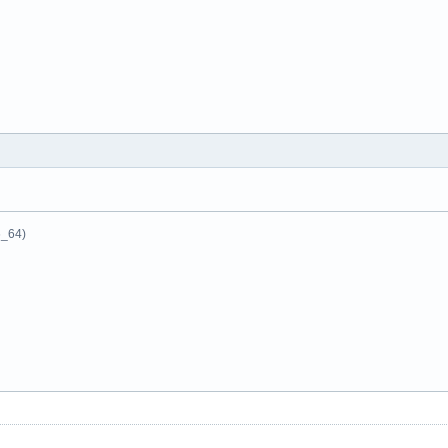
6_64)