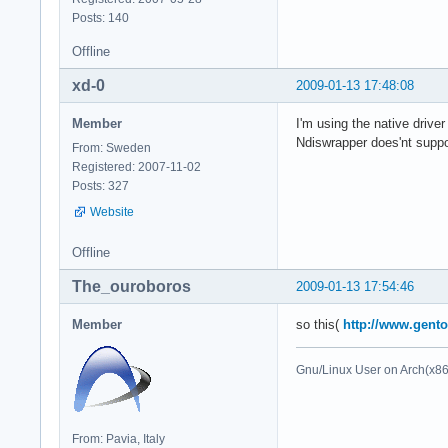
Posts: 140
Offline
xd-0
2009-01-13 17:48:08
Member
I'm using the native driver
Ndiswrapper does'nt suppor
From: Sweden
Registered: 2007-11-02
Posts: 327
Website
Offline
The_ouroboros
2009-01-13 17:54:46
Member
so this(
http://www.gento
Gnu/Linux User on Arch(x8
From: Pavia, Italy