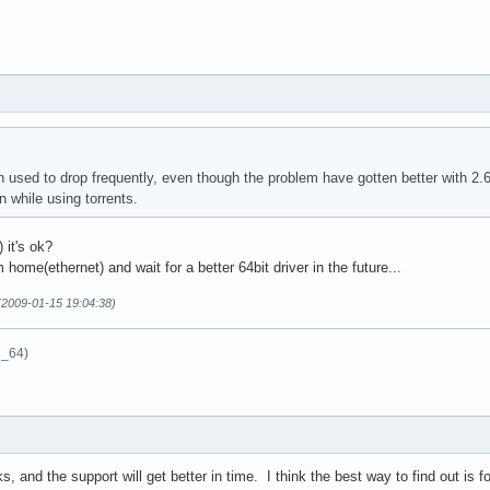
 used to drop frequently, even though the problem have gotten better with 2.6
 while using torrents.
 it's ok?
m home(ethernet) and wait for a better 64bit driver in the future...
(2009-01-15 19:04:38)
6_64)
s, and the support will get better in time. I think the best way to find out is