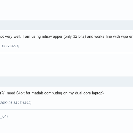
t very well. I am using ndiswrapper (only 32 bits) and works fine with wpa en
1-13 17:36:11)
r?(I need 64bit fot matlab computing on my dual core laptop)
(2009-01-13 17:43:19)
6_64)