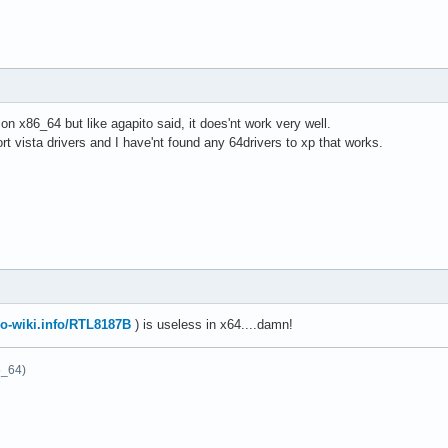
 on x86_64 but like agapito said, it does'nt work very well.
t vista drivers and I have'nt found any 64drivers to xp that works.
o-wiki.info/RTL8187B
) is useless in x64....damn!
6_64)