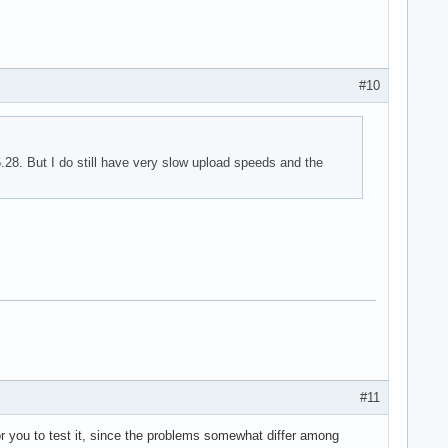
#10
.28. But I do still have very slow upload speeds and the
#11
 for you to test it, since the problems somewhat differ among