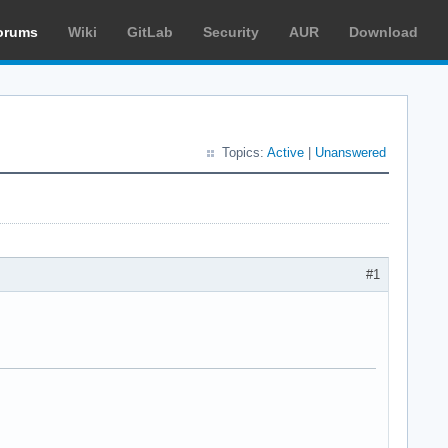
orums
Wiki
GitLab
Security
AUR
Download
Topics:
Active
|
Unanswered
#1