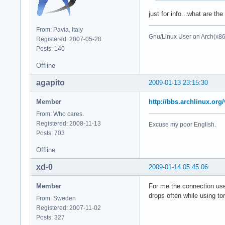
just for info...what are th
From: Pavia, Italy
Gnu/Linux User on Arch(x8
Registered: 2007-05-28
Posts: 140
Offline
agapito
2009-01-13 23:15:30
Member
http://bbs.archlinux.or
From: Who cares.
Registered: 2008-11-13
Excuse my poor English.
Posts: 703
Offline
xd-0
2009-01-14 05:45:06
Member
For me the connection used
drops often while using tor
From: Sweden
Registered: 2007-11-02
Posts: 327