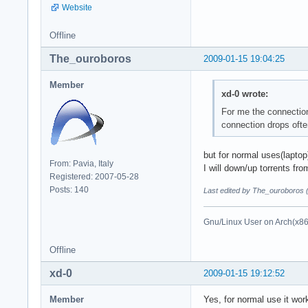
Website
Offline
The_ouroboros
2009-01-15 19:04:25
Member
xd-0 wrote:
For me the connection
connection drops often
but for normal uses(laptop)
From: Pavia, Italy
I will down/up torrents fro
Registered: 2007-05-28
Posts: 140
Last edited by The_ouroboros 
Gnu/Linux User on Arch(x8
Offline
xd-0
2009-01-15 19:12:52
Member
Yes, for normal use it work