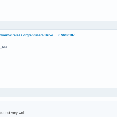
//linuxwireless.org/en/users/Drive … 87#rtl8187
..
6_64)
ut not very well..