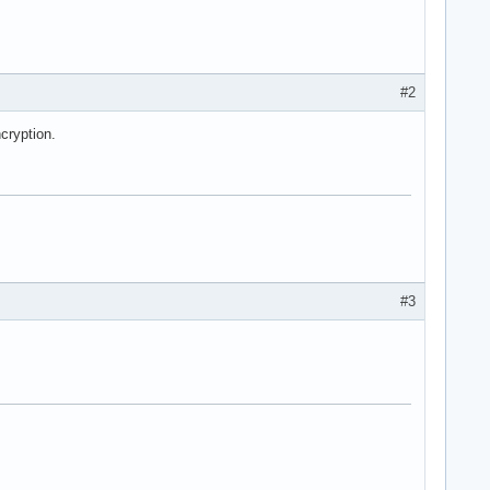
#2
cryption.
#3