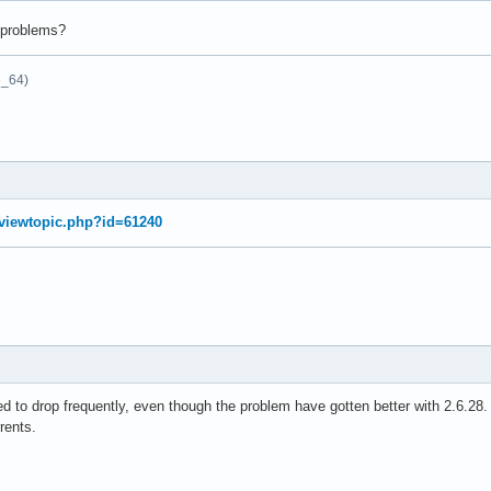
e problems?
6_64)
g/viewtopic.php?id=61240
 to drop frequently, even though the problem have gotten better with 2.6.28.
rents.