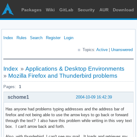
Packages
Wiki
GitLab
Security
AUR
Download
Index
Rules
Search
Register
Login
Topics:
Active
|
Unanswered
Index
»
Applications & Desktop Environments
»
Mozilla Firefox and Thunderbird problems
Pages:
1
schome1
2004-10-09 16:42:39
Has anyone had problems typing addresses and the address bar of
firefox and not being able to use the arrow keys to go back or forward
through the text? I also have this problem while writing in this very text
box. I can't arrow back and forth.
Also, with thunderbird, I can't see my mail. It loads and retrieves my