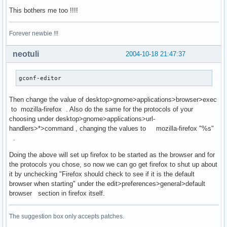
This bothers me too !!!!
Forever newbie !!!
neotuli
2004-10-18 21:47:37
gconf-editor
Then change the value of desktop>gnome>applications>browser>exec
to mozilla-firefox . Also do the same for the protocols of your
choosing under desktop>gnome>applications>url-
handlers>*>command , changing the values to mozilla-firefox "%s"
.
Doing the above will set up firefox to be started as the browser and for
the protocols you chose, so now we can go get firefox to shut up about
it by unchecking "Firefox should check to see if it is the default
browser when starting" under the edit>preferences>general>default
browser section in firefox itself.
The suggestion box only accepts patches.