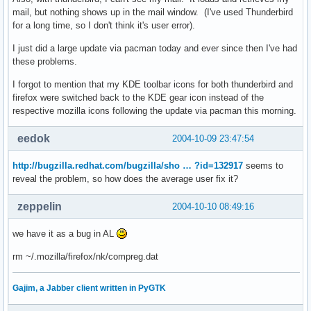
mail, but nothing shows up in the mail window. (I've used Thunderbird
for a long time, so I don't think it's user error).
I just did a large update via pacman today and ever since then I've had
these problems.
I forgot to mention that my KDE toolbar icons for both thunderbird and
firefox were switched back to the KDE gear icon instead of the
respective mozilla icons following the update via pacman this morning.
eedok
2004-10-09 23:47:54
http://bugzilla.redhat.com/bugzilla/sho … ?id=132917
seems to
reveal the problem, so how does the average user fix it?
zeppelin
2004-10-10 08:49:16
we have it as a bug in AL
rm ~/.mozilla/firefox/nk/compreg.dat
Gajim, a Jabber client written in PyGTK