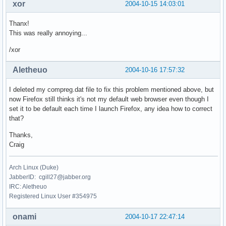
xor
2004-10-15 14:03:01
Thanx!
This was really annoying...
/xor
Aletheuo
2004-10-16 17:57:32
I deleted my compreg.dat file to fix this problem mentioned above, but
now Firefox still thinks it's not my default web browser even though I
set it to be default each time I launch Firefox, any idea how to correct
that?
Thanks,
Craig
Arch Linux (Duke)
JabberID: cgill27@jabber.org
IRC: Aletheuo
Registered Linux User #354975
onami
2004-10-17 22:47:14