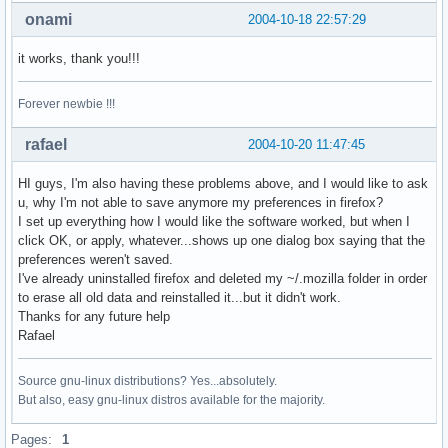
onami
2004-10-18 22:57:29
it works, thank you!!!
Forever newbie !!!
rafael
2004-10-20 11:47:45
HI guys, I'm also having these problems above, and I would like to ask
u, why I'm not able to save anymore my preferences in firefox?
I set up everything how I would like the software worked, but when I
click OK, or apply, whatever...shows up one dialog box saying that the
preferences weren't saved.
I've already uninstalled firefox and deleted my ~/.mozilla folder in order
to erase all old data and reinstalled it...but it didn't work.
Thanks for any future help
Rafael
Source gnu-linux distributions? Yes...absolutely.
But also, easy gnu-linux distros available for the majority.
Pages:
1