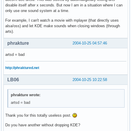
disable itself after x seconds. But now I am in a situation where I can
only use one sound system at a time.
For example, I can't watch a movie with mplayer (that directly uses
alsa/oss) and let KDE make sounds when closing windows (through
arts).
phrakture
2004-10-25 04:57:46
artsd = bad
http://phraktured.net
LB06
2004-10-25 10:22:58
phrakture wrote:
artsd = bad
Thank you for this totally useless post.
Do you have another without dropping KDE?