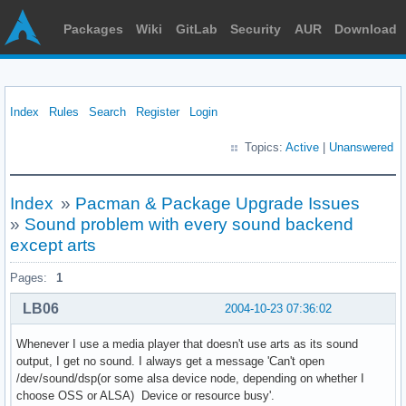
Packages
Wiki
GitLab
Security
AUR
Download
Index
Rules
Search
Register
Login
Topics:
Active
|
Unanswered
Index
»
Pacman & Package Upgrade Issues
»
Sound problem with every sound backend
except arts
Pages:
1
LB06
2004-10-23 07:36:02
Whenever I use a media player that doesn't use arts as its sound
output, I get no sound. I always get a message 'Can't open
/dev/sound/dsp(or some alsa device node, depending on whether I
choose OSS or ALSA) Device or resource busy'.