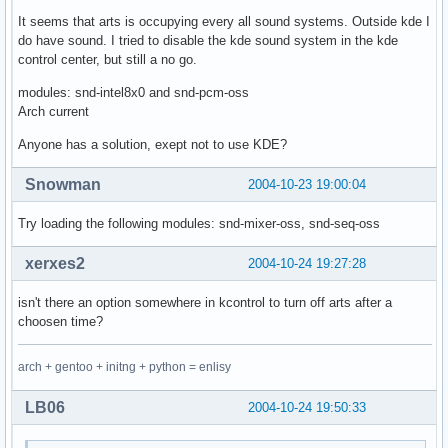
It seems that arts is occupying every all sound systems. Outside kde I
do have sound. I tried to disable the kde sound system in the kde
control center, but still a no go.
modules: snd-intel8x0 and snd-pcm-oss
Arch current
Anyone has a solution, exept not to use KDE?
Snowman
2004-10-23 19:00:04
Try loading the following modules: snd-mixer-oss, snd-seq-oss
xerxes2
2004-10-24 19:27:28
isn't there an option somewhere in kcontrol to turn off arts after a
choosen time?
arch + gentoo + initng + python = enlisy
LB06
2004-10-24 19:50:33