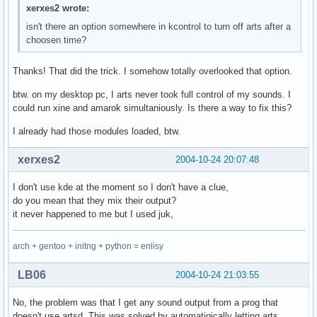
xerxes2 wrote:
isn't there an option somewhere in kcontrol to turn off arts after a
choosen time?
Thanks! That did the trick. I somehow totally overlooked that option.
btw. on my desktop pc, I arts never took full control of my sounds. I
could run xine and amarok simultaniously. Is there a way to fix this?
I already had those modules loaded, btw.
xerxes2
2004-10-24 20:07:48
I don't use kde at the moment so I don't have a clue,
do you mean that they mix their output?
it never happened to me but I used juk,
arch + gentoo + initng + python = enlisy
LB06
2004-10-24 21:03:55
No, the problem was that I get any sound output from a prog that
doesn't use artsd. This was solved by automatigically letting arts