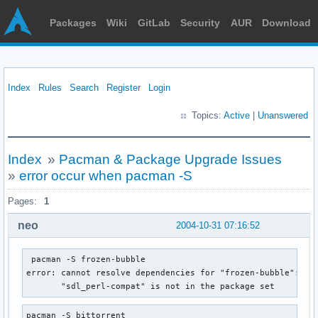
Packages
Wiki
GitLab
Security
AUR
Download
Index
Rules
Search
Register
Login
Topics:
Active
|
Unanswered
Index
»
Pacman & Package Upgrade Issues
»
error occur when pacman -S
Pages:
1
neo
2004-10-31 07:16:52
 pacman -S frozen-bubble

error: cannot resolve dependencies for "frozen-bubble":

       "sdl_perl-compat" is not in the package set
pacman -S bittorrent
