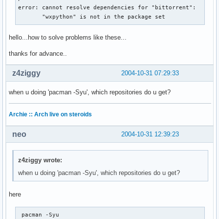
error: cannot resolve dependencies for "bittorrent":

       "wxpython" is not in the package set
hello...how to solve problems like these...
thanks for advance..
z4ziggy
2004-10-31 07:29:33
when u doing 'pacman -Syu', which repositories do u get?
Archie :: Arch live on steroids
neo
2004-10-31 12:39:23
z4ziggy wrote:
when u doing 'pacman -Syu', which repositories do u get?
here
 pacman -Syu
