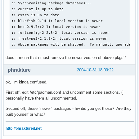
:: Synchronizing package databases...

:: current is up to date

:: extra is up to date

:: bluefish-0.14-1: local version is newer

:: bmp-0.9.7rc2-1: local version is newer

:: fontconfig-2.2.3-2: local version is newer

:: freetype2-2.1.9-2: local version is newer

:: Above packages will be skipped.  To manually upgrade us
does it mean that i must remove the newer version of above pkgs?
phrakture
2004-10-31 18:09:22
ok, I'm kinda confused.
First off, edit /etc/pacman.conf and uncomment some sections. (i
personally have them all uncommented.
Second off, those "newer" packages - hw did you get those? Are they
built yourself or what?
http://phraktured.net