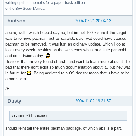
writing up their memoirs for a paper-back edition
of the Boy Scout Manual.
hudson
2004-07-21 20:04:13
apeiro, well I which I could say no, but im not 100% sure if the target
was to remove pacman, but as sarah31 said, wat could have caused
pacman to be removed. It was just an ordinary update, which I do at
least every week, besides on the weekends when im a little paranoid
and do it twice a day
Besides that im very found of arch, and want to learn more about it. To
bad that there dont exist so much documentation about it...but hey wat
is forum for
. Being addicted to a OS doesnt mean that u have to be
a non social.
/H
Dusty
2004-11-02 16:21:57
pacman -Sf pacman
should reinstall the entire pacman package, of which abs is a part.