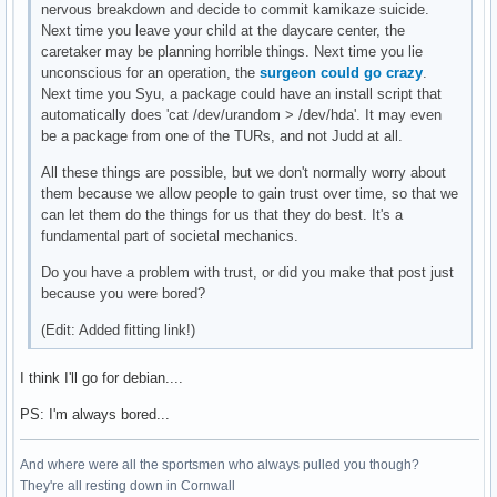
nervous breakdown and decide to commit kamikaze suicide.
Next time you leave your child at the daycare center, the
caretaker may be planning horrible things. Next time you lie
unconscious for an operation, the
surgeon could go crazy
.
Next time you Syu, a package could have an install script that
automatically does 'cat /dev/urandom > /dev/hda'. It may even
be a package from one of the TURs, and not Judd at all.
All these things are possible, but we don't normally worry about
them because we allow people to gain trust over time, so that we
can let them do the things for us that they do best. It's a
fundamental part of societal mechanics.
Do you have a problem with trust, or did you make that post just
because you were bored?
(Edit: Added fitting link!)
I think I'll go for debian....
PS: I'm always bored...
And where were all the sportsmen who always pulled you though?
They're all resting down in Cornwall