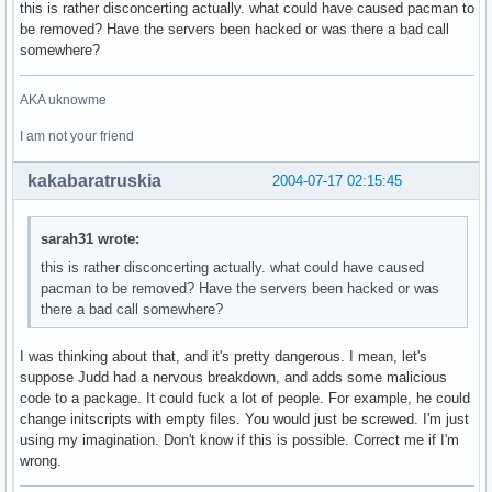
this is rather disconcerting actually. what could have caused pacman to
be removed? Have the servers been hacked or was there a bad call
somewhere?
AKA uknowme
I am not your friend
kakabaratruskia
2004-07-17 02:15:45
sarah31 wrote:
this is rather disconcerting actually. what could have caused
pacman to be removed? Have the servers been hacked or was
there a bad call somewhere?
I was thinking about that, and it's pretty dangerous. I mean, let's
suppose Judd had a nervous breakdown, and adds some malicious
code to a package. It could fuck a lot of people. For example, he could
change initscripts with empty files. You would just be screwed. I'm just
using my imagination. Don't know if this is possible. Correct me if I'm
wrong.