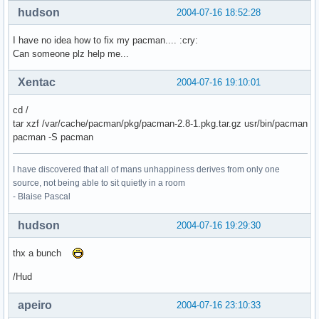
hudson
2004-07-16 18:52:28
I have no idea how to fix my pacman.... :cry:
Can someone plz help me...
Xentac
2004-07-16 19:10:01
cd /
tar xzf /var/cache/pacman/pkg/pacman-2.8-1.pkg.tar.gz usr/bin/pacman
pacman -S pacman
I have discovered that all of mans unhappiness derives from only one
source, not being able to sit quietly in a room
- Blaise Pascal
hudson
2004-07-16 19:29:30
thx a bunch
/Hud
apeiro
2004-07-16 23:10:33