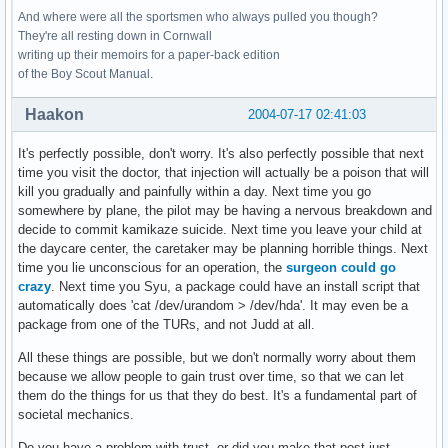
And where were all the sportsmen who always pulled you though?
They're all resting down in Cornwall
writing up their memoirs for a paper-back edition
of the Boy Scout Manual.
Haakon
2004-07-17 02:41:03
It's perfectly possible, don't worry. It's also perfectly possible that next
time you visit the doctor, that injection will actually be a poison that will
kill you gradually and painfully within a day. Next time you go
somewhere by plane, the pilot may be having a nervous breakdown and
decide to commit kamikaze suicide. Next time you leave your child at
the daycare center, the caretaker may be planning horrible things. Next
time you lie unconscious for an operation, the
surgeon could go
crazy
. Next time you Syu, a package could have an install script that
automatically does 'cat /dev/urandom > /dev/hda'. It may even be a
package from one of the TURs, and not Judd at all.
All these things are possible, but we don't normally worry about them
because we allow people to gain trust over time, so that we can let
them do the things for us that they do best. It's a fundamental part of
societal mechanics.
Do you have a problem with trust, or did you make that post just