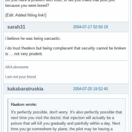
because you were bored?
(Edit: Added fitting link!)
sarah31
2004-07-17 02:50:19
i believe he was being sarcastic.
i do trust thedevs but being complacent that security cannot be broken
is ... not very prudent.
AKA uknowme
I am not your friend
kakabaratruskia
2004-07-20 19:52:40
Haakon wrote:
It's perfectly possible, don't worry. It's also perfectly possible that
next time you visit the doctor, that injection will actually be a
poison that will kill you gradually and painfully within a day. Next
time you go somewhere by plane, the pilot may be having a