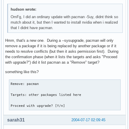
hudson wrote:
OmFg, I did an ordinary update with pacman -Suy, didnt think so
mutch about it, but then I wanted to install nvidia when i realized
that I didnt have pacman.
Hmm, that's a new one. During a --sysupgrade, pacman will only
remove a package if it is being replaced by another package or if it
needs to resolve conflicts (but then it asks permission first). During
the confirmation phase (when it lists the targets and asks "Proceed
with upgrade?") did it list pacman as a "Remove" target?
something like this?
Remove: pacman

Targets: other packages listed here

Proceed with upgrade? [Y/n] 
sarah31
2004-07-17 02:09:45