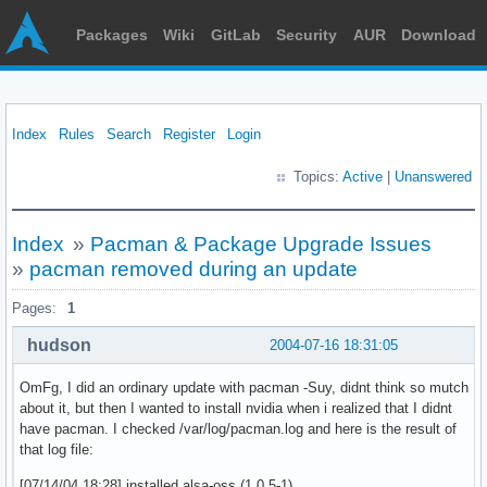
Packages
Wiki
GitLab
Security
AUR
Download
Index
Rules
Search
Register
Login
Topics:
Active
|
Unanswered
Index
»
Pacman & Package Upgrade Issues
»
pacman removed during an update
Pages:
1
hudson
2004-07-16 18:31:05
OmFg, I did an ordinary update with pacman -Suy, didnt think so mutch
about it, but then I wanted to install nvidia when i realized that I didnt
have pacman. I checked /var/log/pacman.log and here is the result of
that log file:
[07/14/04 18:28] installed alsa-oss (1.0.5-1)