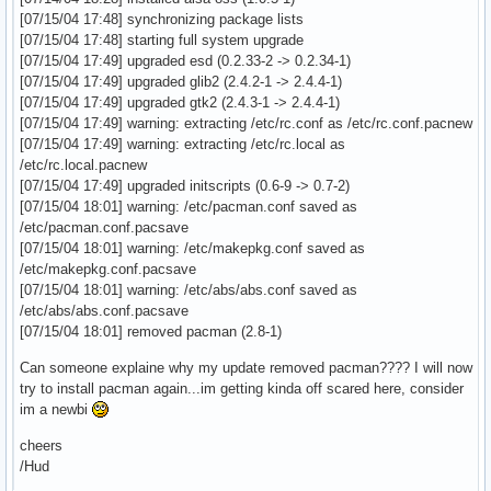
[07/15/04 17:48] synchronizing package lists
[07/15/04 17:48] starting full system upgrade
[07/15/04 17:49] upgraded esd (0.2.33-2 -> 0.2.34-1)
[07/15/04 17:49] upgraded glib2 (2.4.2-1 -> 2.4.4-1)
[07/15/04 17:49] upgraded gtk2 (2.4.3-1 -> 2.4.4-1)
[07/15/04 17:49] warning: extracting /etc/rc.conf as /etc/rc.conf.pacnew
[07/15/04 17:49] warning: extracting /etc/rc.local as
/etc/rc.local.pacnew
[07/15/04 17:49] upgraded initscripts (0.6-9 -> 0.7-2)
[07/15/04 18:01] warning: /etc/pacman.conf saved as
/etc/pacman.conf.pacsave
[07/15/04 18:01] warning: /etc/makepkg.conf saved as
/etc/makepkg.conf.pacsave
[07/15/04 18:01] warning: /etc/abs/abs.conf saved as
/etc/abs/abs.conf.pacsave
[07/15/04 18:01] removed pacman (2.8-1)
Can someone explaine why my update removed pacman???? I will now
try to install pacman again...im getting kinda off scared here, consider
im a newbi
cheers
/Hud