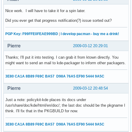
Nice work. I will have to take it for a spin later.
Did you ever get that progress notification(?) issue sorted out?
PGP Key: F99FFE0FEAE999BD
|
I develop pacman - buy me a drink!
Pierre
2009-03-12 20:29:01
Thanks; I'll put it into testing. I can grab it from ktown directly. You
might want to send an mail to kde-packager to inform other packagers.
3E80 CA1A 8B89 F69C BA57 D98A 76A5 EF90 5444 9A5C
Pierre
2009-03-12 20:48:54
Just a note: policykit-kde places its docs under
/usr/share/doc/kde/html/en/doc/; the last doc should be the pkgname I
think. I'll fix that in the PKGBUILD for now.
3E80 CA1A 8B89 F69C BA57 D98A 76A5 EF90 5444 9A5C