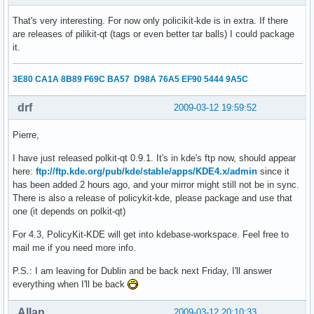
That's very interesting. For now only policikit-kde is in extra. If there
are releases of pilikit-qt (tags or even better tar balls) I could package
it.
3E80 CA1A 8B89 F69C BA57 D98A 76A5 EF90 5444 9A5C
drf
2009-03-12 19:59:52
Pierre,
I have just released polkit-qt 0.9.1. It's in kde's ftp now, should appear
here:
ftp://ftp.kde.org/pub/kde/stable/apps/KDE4.x/admin
since it
has been added 2 hours ago, and your mirror might still not be in sync.
There is also a release of policykit-kde, please package and use that
one (it depends on polkit-qt)
For 4.3, PolicyKit-KDE will get into kdebase-workspace. Feel free to
mail me if you need more info.
P.S.: I am leaving for Dublin and be back next Friday, I'll answer
everything when I'll be back
Allan
2009-03-12 20:10:33