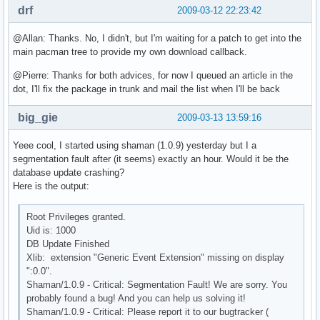
drf
2009-03-12 22:23:42
@Allan: Thanks. No, I didn't, but I'm waiting for a patch to get into the
main pacman tree to provide my own download callback.
@Pierre: Thanks for both advices, for now I queued an article in the
dot, I'll fix the package in trunk and mail the list when I'll be back
big_gie
2009-03-13 13:59:16
Yeee cool, I started using shaman (1.0.9) yesterday but I a
segmentation fault after (it seems) exactly an hour. Would it be the
database update crashing?
Here is the output:
Root Privileges granted.
Uid is: 1000
DB Update Finished
Xlib: extension "Generic Event Extension" missing on display
":0.0".
Shaman/1.0.9 - Critical: Segmentation Fault! We are sorry. You
probably found a bug! And you can help us solving it!
Shaman/1.0.9 - Critical: Please report it to our bugtracker (