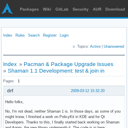
Packages
Wiki
GitLab
Security
AUR
Download
Index
Rules
Search
Register
Login
Topics:
Active
|
Unanswered
Index
»
Pacman & Package Upgrade Issues
»
Shaman 1.1 Development: test & join in
Pages:
1
drf
2009-03-12 15:32:20
Hello folks,
No, I'm not dead, neither Shaman 1 is. In those days, as some of you
might know, I finished a work on PolicyKit in KDE and for Qt
Developers. Thanks to this, I finally started back working on Shaman
and Aqpm, the new library underneath it. The code is in here: