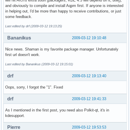
will hit Arch's extra soon [packagers, KDE 4.3 will depend on it, btw]),
and obviously to compile and install Aqpm first. If anyone is interested
in helping out, I'd be more than happy to receive contributions, or just
some feedback.
Last edited by drf (2009-03-12 19:13:25)
Bananikus
2009-03-12 19:10:48
Nice news. Shaman is my favorite package manager. Unfortunately
first url doesn't work.
Last edited by Bananikus (2009-03-12 19:15:01)
drf
2009-03-12 19:13:40
Oops, sorry, I forgot the "1". Fixed
drf
2009-03-12 19:41:33
As I mentioned in the first post, you need also Polkit-qt, it's in
kdesupport.
Pierre
2009-03-12 19:53:53