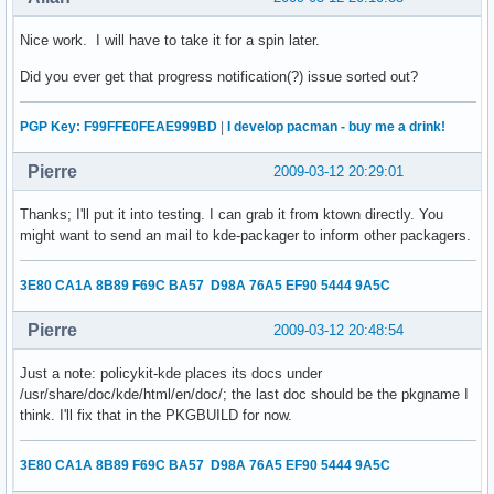
Nice work. I will have to take it for a spin later.
Did you ever get that progress notification(?) issue sorted out?
PGP Key: F99FFE0FEAE999BD
|
I develop pacman - buy me a drink!
Pierre
2009-03-12 20:29:01
Thanks; I'll put it into testing. I can grab it from ktown directly. You
might want to send an mail to kde-packager to inform other packagers.
3E80 CA1A 8B89 F69C BA57 D98A 76A5 EF90 5444 9A5C
Pierre
2009-03-12 20:48:54
Just a note: policykit-kde places its docs under
/usr/share/doc/kde/html/en/doc/; the last doc should be the pkgname I
think. I'll fix that in the PKGBUILD for now.
3E80 CA1A 8B89 F69C BA57 D98A 76A5 EF90 5444 9A5C