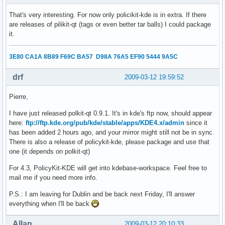
That's very interesting. For now only policikit-kde is in extra. If there
are releases of pilikit-qt (tags or even better tar balls) I could package
it.
3E80 CA1A 8B89 F69C BA57 D98A 76A5 EF90 5444 9A5C
drf
2009-03-12 19:59:52
Pierre,
I have just released polkit-qt 0.9.1. It's in kde's ftp now, should appear
here:
ftp://ftp.kde.org/pub/kde/stable/apps/KDE4.x/admin
since it
has been added 2 hours ago, and your mirror might still not be in sync.
There is also a release of policykit-kde, please package and use that
one (it depends on polkit-qt)
For 4.3, PolicyKit-KDE will get into kdebase-workspace. Feel free to
mail me if you need more info.
P.S.: I am leaving for Dublin and be back next Friday, I'll answer
everything when I'll be back
Allan
2009-03-12 20:10:33