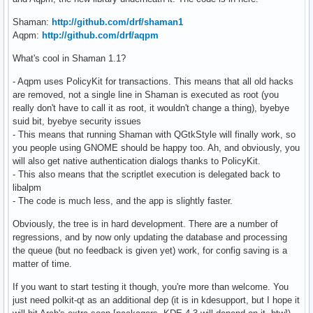
Shaman:
http://github.com/drf/shaman1
Aqpm:
http://github.com/drf/aqpm
What's cool in Shaman 1.1?
- Aqpm uses PolicyKit for transactions. This means that all old hacks
are removed, not a single line in Shaman is executed as root (you
really don't have to call it as root, it wouldn't change a thing), byebye
suid bit, byebye security issues
- This means that running Shaman with QGtkStyle will finally work, so
you people using GNOME should be happy too. Ah, and obviously, you
will also get native authentication dialogs thanks to PolicyKit.
- This also means that the scriptlet execution is delegated back to
libalpm
- The code is much less, and the app is slightly faster.
Obviously, the tree is in hard development. There are a number of
regressions, and by now only updating the database and processing
the queue (but no feedback is given yet) work, for config saving is a
matter of time.
If you want to start testing it though, you're more than welcome. You
just need polkit-qt as an additional dep (it is in kdesupport, but I hope it