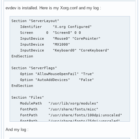
evdev is installed. Here is my Xorg.conf and my log :
Section "ServerLayout"

    Identifier     "X.org Configured"

    Screen      0  "Screen0" 0 0

    InputDevice    "Mouse0" "CorePointer"

    InputDevice    "MX1000"

    InputDevice    "Keyboard0" "CoreKeyboard"

EndSection

Section "ServerFlags"

    Option "AllowMouseOpenFail" "True"

    Option "AutoAddDevices"    "False"

EndSection

Section "Files"

    ModulePath   "/usr/lib/xorg/modules"

    FontPath     "/usr/share/fonts/misc"

    FontPath     "/usr/share/fonts/100dpi:unscaled"

    FontPath     "/usr/share/fonts/75dpi:unscaled"

EndSection

And my log :
Section "Module"
