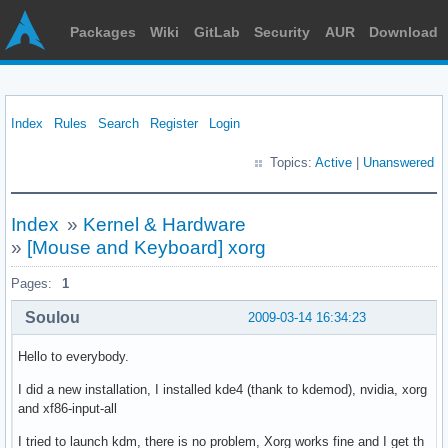
Packages
Wiki
GitLab
Security
AUR
Download
Index
Rules
Search
Register
Login
Topics:
Active
|
Unanswered
Index
»
Kernel & Hardware
»
[Mouse and Keyboard] xorg
Pages:
1
Soulou
2009-03-14 16:34:23
Hello to everybody.
I did a new installation, I installed kde4 (thank to kdemod), nvidia, xorg
and xf86-input-all
I tried to launch kdm, there is no problem, Xorg works fine and I get th