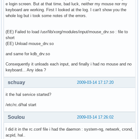
e login screen. But at that time, bad luck, neither my mouse nor my
keyboard are working. First I looked at the log. I can't show you the
whole log but i took some notes of the errors.
(EE) Failed to load /usr/lib/xorg/modules/input/mouse_drv.so : file to
short
(EE) Unload mouse_drv.so
and same for kdb_drv.so
Consequently it unloads each input, and finally i had no mouse and no
keyboard... Any idea ?
schuay
2009-03-14 17:17:20
it the hal service started?
/etc/rc.d/hal start
Soulou
2009-03-14 17:26:02
I did it in the rc.conf file i had the daemon : system-ng, network, crond,
acpid, hal..