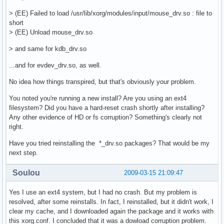
    Option        "ZAxisMapping" "4 5 6 7"

> (EE) Failed to load /usr/lib/xorg/modules/input/mouse_drv.so : file to
EndSection

short
> (EE) Unload mouse_drv.so
Section    "InputDevice"

    Identifier    "MX1000"

> and same for kdb_drv.so
    Driver        "mouse"

    Option    "Device" "/dev/input/mouse1"

...and for evdev_drv.so, as well.
    Option    "Protocol" "auto"

EndSection

No idea how things transpired, but that's obviously your problem.
You noted you're running a new install? Are you using an ext4
Section "Monitor"

filesystem? Did you have a hard-reset crash shortly after installing?
    Identifier   "Monitor0"

Any other evidence of HD or fs corruption? Something's clearly not
    VendorName   "Monitor Vendor"

right.
    ModelName    "Monitor Model"

EndSection

Have you tried reinstalling the *_drv.so packages? That would be my
next step.
Section "Device"

    Identifier  "Card0"

Soulou
2009-03-15 21:09:47
    Driver      "nvidia"

    VendorName  "nVidia Corporation"

Yes I use an ext4 system, but I had no crash. But my problem is
    BoardName   "GeForce 8400 GS"

resolved, after some reinstalls. In fact, I reinstalled, but it didn't work, I
    BusID       "PCI:1:0:0"

clear my cache, and I downloaded again the package and it works with
EndSection

this xorg.conf. I concluded that it was a dowload corruption problem.