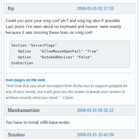
frp
2009-03-15 02:27:33
Could you post your xorg.conf pls? and xorg.log also if possible
Last posts I've seen about no keyboard and mouse, were mainly
because it was missing these lines on xorg.conf.
Section "ServerFlags"

   Option    "AllowMouseOpenFail" "True"

   Option    "AutoAddDevices" "False"

EndSection
man pages on the web
"And note that you shall not expect from ArchLinux to support gadgets for
any of your needs, but it will give you the power to tweak your system to
achieve exactly what you need." - Cilyan
Maskawanian
2009-03-15 05:32:12
You have to install xf86-input-evdev.
Soulou
2009-03-15 10:42:09