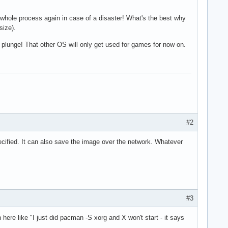
e whole process again in case of a disaster! What's the best why
size).
he plunge! That other OS will only get used for games for now on.
#2
ecified. It can also save the image over the network. Whatever
#3
here like "I just did pacman -S xorg and X won't start - it says