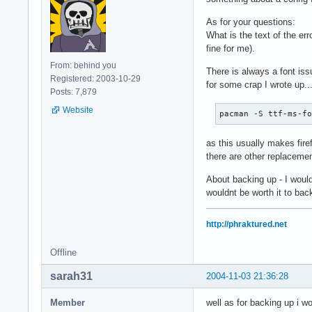
As for your questions:
What is the text of the er
fine for me).
From: behind you
There is always a font issu
Registered: 2003-10-29
for some crap I wrote up..
Posts: 7,879
Website
pacman -S ttf-ms-f
as this usually makes firefo
there are other replacemen
About backing up - I woul
wouldnt be worth it to back
http://phraktured.net
Offline
sarah31
2004-11-03 21:36:28
Member
well as for backing up i w