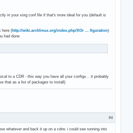
in your xorg.conf file if that's more ideal for you (default is
k here (
http://wiki.archlinux.org/index.php/XOr … figuration
)
you had done
al to a CDR - this way you have all your configs... it probably
e that as a list of packages to install)
#4
oose whatever and back it up on a cdrw. i could see running into