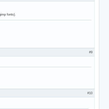
gimp fonts).
#9
#10