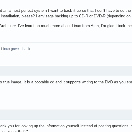
ot an almost perfect system I want to back it up so that I don't have to do th
 installation, please? I envisage backing up to CD-R or DVD-R (depending on 
py Arch user. I've learnt so much more about Linux from Arch, I'm glad I took t
 Linux gave it back.
 true image. It is a bootable cd and it supports writing to the DVD as you sp
ank you for looking up the information yourself instead of posting questions in 
ile, whats that?"...