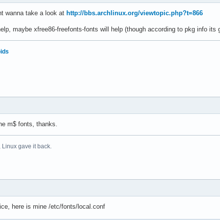
ght wanna take a look at
http://bbs.archlinux.org/viewtopic.php?t=866
 help, maybe xfree86-freefonts-fonts will help (though according to pkg info its 
oids
the m$ fonts, thanks.
 Linux gave it back.
ice, here is mine /etc/fonts/local.conf