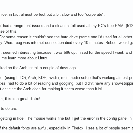
ice, in fact almost perfect but a bit slow and too "corperate".
t had strange font issues and a clean install used all my PC's free RAM, (512
se of this.
 For some reason it couldn't see the hard drive (same one I'd used for all other 
gy. Worst bug was internet connection died every 10 minutes. Reboot would get
 seemed interesting because it was 686 optimised for the speed I want, and I 
p me learn more about Linux.
rked on the Arch install a couple of days ago...
ot (using LILO), Arch, KDE, nvidia, multimedia setup that's working almost per
s, had to do a bit of reading and googling, but I didn't have any show-stop
t criticise the Arch docs for making it seem worse than it is!
, this is a great distro!
 to do are:
getting in kde. The mouse works fine but I get the error in the config panel in k
the default fonts are awful, especially in Firefox. I see a lot of people seem to