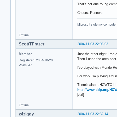
That's not due to jpg compr
Cheers, Renners
Microsoft stole my computer,
Offline
ScottTFrazer
2004-11-03 22:08:03
Member
Just the other night I ran 
Then I used the arch boot 
Registered: 2004-10-20
Posts: 47
I've played with Mondo 
For work I'm playing aroun
There's also a HOWTO I ha
http://www.tldp.org/H
[/url]
Offline
z4ziggy
2004-11-03 22:32:14