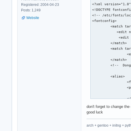
<?xml version="1.0"
Registered: 2004-04-23
<!DOCTYPE fontconfi
Posts: 1,249
<!-- /etc/fonts/loc
Website
<fontconfig>

         <match tar
            <edit n
             <edit 
         </match>

         <match tar
                 <e
         </match>

         <!--  Dong
         <alias>

                 <f
                 <p
                   
                 </
         </alias>

don't forget to change the 
         <alias>

good luck
                 <f
                 <p
arch + gentoo + initng + pyt
                   