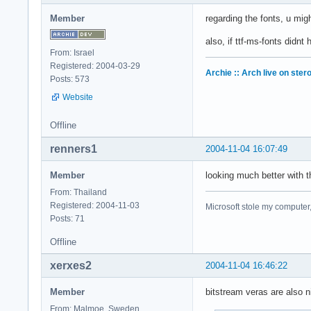
Member
regarding the fonts, u mi
also, if ttf-ms-fonts didnt
From: Israel
Registered: 2004-03-29
Archie :: Arch live on ster
Posts: 573
Website
Offline
renners1
2004-11-04 16:07:49
Member
looking much better with 
From: Thailand
Registered: 2004-11-03
Microsoft stole my computer,
Posts: 71
Offline
xerxes2
2004-11-04 16:46:22
Member
bitstream veras are also n
From: Malmoe, Sweden