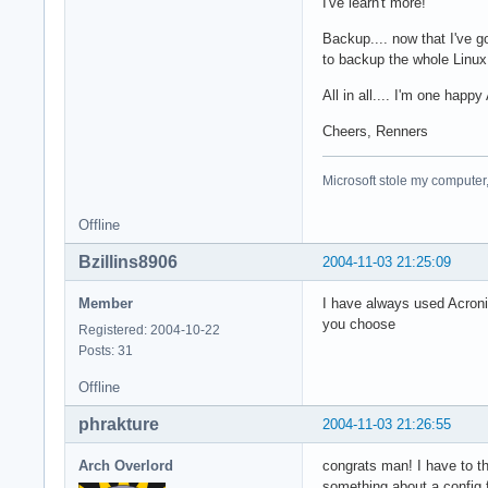
I've learn't more!
Backup.... now that I've g
to backup the whole Linux
All in all.... I'm one hap
Cheers, Renners
Microsoft stole my computer,
Offline
Bzillins8906
2004-11-03 21:25:09
Member
I have always used Acronis
you choose
Registered: 2004-10-22
Posts: 31
Offline
phrakture
2004-11-03 21:26:55
Arch Overlord
congrats man! I have to th
something about a config f