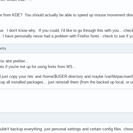
ror from KDE? You should actually be able to speed up mouse movement directly 
e. I don't know why. If you could, I'd like to go through this with you... chec
.. I have personally never had a problem with Firefox fonts - check to see if 
onts
x alot prettier...
ts if you're not up for using fonts from MS...
d just copy your /etc and /home/$USER directory and maybe /var/lib/pacman/loc
up all installed packages... just reinstall them (from the backed up local, or us
ouldn't backup everything. just personal settings and certain config files. cho