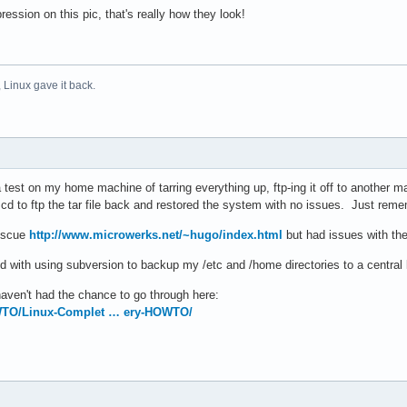
ession on this pic, that's really how they look!
 Linux gave it back.
a test on my home machine of tarring everything up, ftp-ing it off to another mac
cd to ftp the tar file back and restored the system with no issues. Just remem
Rescue
http://www.microwerks.net/~hugo/index.html
but had issues with the
d with using subversion to backup my /etc and /home directories to a central 
ven't had the chance to go through here:
OWTO/Linux-Complet … ery-HOWTO/