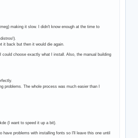
meg) making it slow. I didn't know enough at the time to
distros!).
 it back but then it would die again.
could choose exactly what I install. Also, the manual building
fectly.
ping problems. The whole process was much easier than I
de (I want to speed it up a bit).
 have problems with installing fonts so I'll leave this one until