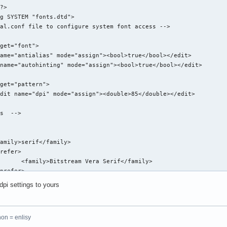
?>

g SYSTEM "fonts.dtd">

al.conf file to configure system font access -->

get="font">

ame="antialias" mode="assign"><bool>true</bool></edit>

name="autohinting" mode="assign"><bool>true</bool></edit>

get="pattern">

dit name="dpi" mode="assign"><double>85</double></edit>

s  -->

amily>serif</family>

refer>

      <family>Bitstream Vera Serif</family>

prefer>

dpi settings to yours
amily>sans-serif</family>

refer>

hon = enlisy
      <family>Bitstream Vera Sans</family>
