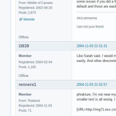
some issues if you did a f
From: Middle of Canada
default and those are eas
Registered: 2002-08-20
Posts: 2,975
AKA uknowme
Website
I am not your friend
Offline
i3839
2004-11-03 21:51:31
Member
Like Sarah said. I would m
easily. And other director
Registered: 2004-02-04
Posts: 1,185
Offline
renners1
2004-11-03 21:52:57
Member
phrakture, I'm not near m
smaller text is all wrong. 
From: Thailand
Registered: 2004-11-03
[URL=http://img71.exs.c
Posts: 71