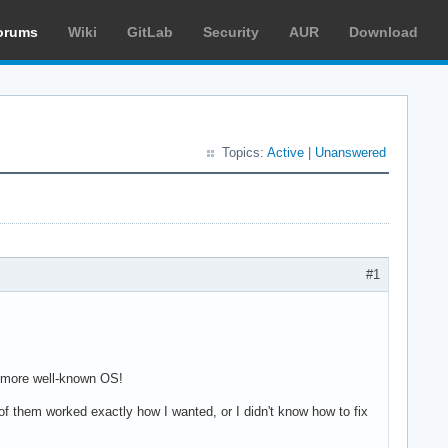
orums
Wiki
GitLab
Security
AUR
Download
Topics:
Active
|
Unanswered
#1
 a more well-known OS!
e of them worked exactly how I wanted, or I didn't know how to fix