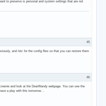
want to preserve is personal and system settings that are not
#5
iously, and /etc for the config files so that you can restore them
#6
s screenie and look at the DearWandy webpage. You can see the
have a play with this tomorrow....