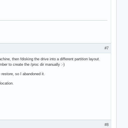
#7
hine, then fdisking the drive into a different partition layout.
ber to create the /proc dir manually :-)
 restore, so I abandoned it.
location.
#8