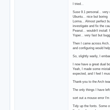
I tried...
Suse 9.1 personal... very n
Ubuntu... nice but boring
Lorma... Almost perfect bu
investigate and fix the cau
Peanut... wouldn't install.
Yoper... very fast but bug
Then I came across Arch...
and configuring would hel
So, slightly warily, I emba
I now have a great dual bo
Yeah, I made some mistake
expected, and I feel I mus
Thank-you to the Arch team
The only things I have left
sort out a mouse error I'm 
Tidy up the fonts. Some of 