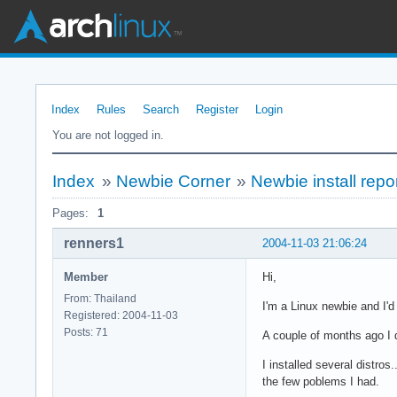
Index
Rules
Search
Register
Login
You are not logged in.
Index
»
Newbie Corner
»
Newbie install repo
Pages:
1
renners1
2004-11-03 21:06:24
Member
Hi,
From: Thailand
I'm a Linux newbie and I'd
Registered: 2004-11-03
Posts: 71
A couple of months ago I d
I installed several distros
the few poblems I had.