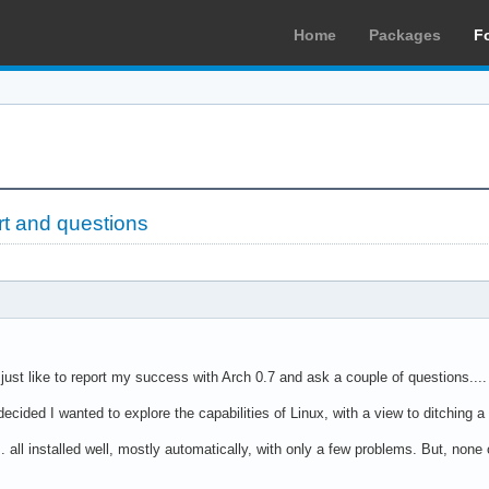
Home
Packages
F
rt and questions
 just like to report my success with Arch 0.7 and ask a couple of questions....
ecided I wanted to explore the capabilities of Linux, with a view to ditching
... all installed well, mostly automatically, with only a few problems. But, non