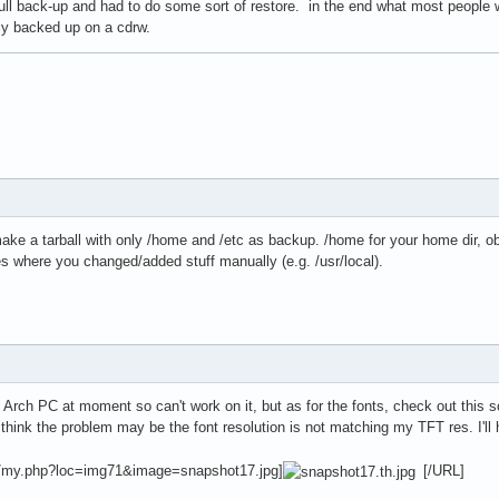
ull back-up and had to do some sort of restore. in the end what most people 
ily backed up on a cdrw.
ake a tarball with only /home and /etc as backup. /home for your home dir, obv
ies where you changed/added stuff manually (e.g. /usr/local).
y Arch PC at moment so can't work on it, but as for the fonts, check out thi
I think the problem may be the font resolution is not matching my TFT res. I'll 
x/my.php?loc=img71&image=snapshot17.jpg]
[/URL]