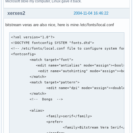
Microsoft stole my computer, Linux gave it back.
xerxes2
2004-11-04 16:46:22
bitstream veras are also nice, here is mine /etc/fonts/local.conf
<?xml version="1.0"?>

<!DOCTYPE fontconfig SYSTEM "fonts.dtd">

<!-- /etc/fonts/local.conf file to configure system font ac
<fontconfig>

         <match target="font">

            <edit name="antialias" mode="assign"><bool>true
             <edit name="autohinting" mode="assign"><bool>t
         </match>

         <match target="pattern">

                 <edit name="dpi" mode="assign"><double>85<
         </match>

         <!--  Dongs  -->

         <alias>

                 <family>serif</family>

                 <prefer>

                         <family>Bitstream Vera Serif</fami
                 </prefer>
