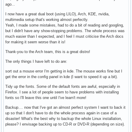
ago...
I now have a great dual boot (using LILO), Arch, KDE, nvidia,
multimedia setup that's working almost perfectly.
Yeah, I made some mistakes, had to do a bit of reading and googling,
but I didn't have any show-stopping problems. The whole process was
much easier than I expected, and I feel I must criticise the Arch docs
for making it seem worse than it is!
Thank-you to the Arch team, this is a great distro!
The only things I have left to do are:
sort out a mouse error I'm getting in kde. The mouse works fine but I
get the error in the config panel in kde (I want to speed it up a bit).
Tidy up the fonts. Some of the default fonts are awful, especially in
Firefox. I see a lot of people seem to have problems with installing
fonts so I'll leave this one until I've learn't more!
Backup.... now that I've got an almost perfect system I want to back it
up so that I don't have to do the whole process again in case of a
disaster! What's the best why to backup the whole Linux installation,
please? I envisage backing up to CD-R or DVD-R (depending on size).