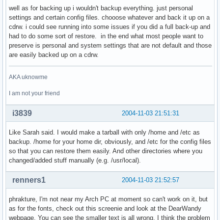
well as for backing up i wouldn't backup everything. just personal
settings and certain config files. chooose whatever and back it up on a
cdrw. i could see running into some issues if you did a full back-up and
had to do some sort of restore. in the end what most people want to
preserve is personal and system settings that are not default and those
are easily backed up on a cdrw.
AKA uknowme
I am not your friend
i3839
2004-11-03 21:51:31
Like Sarah said. I would make a tarball with only /home and /etc as
backup. /home for your home dir, obviously, and /etc for the config files
so that you can restore them easily. And other directories where you
changed/added stuff manually (e.g. /usr/local).
renners1
2004-11-03 21:52:57
phrakture, I'm not near my Arch PC at moment so can't work on it, but
as for the fonts, check out this screenie and look at the DearWandy
webpage. You can see the smaller text is all wrong. I think the problem