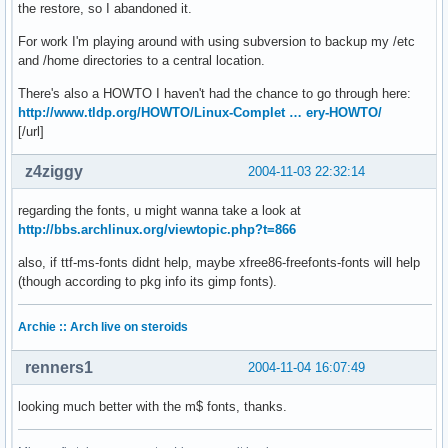
the restore, so I abandoned it.
For work I'm playing around with using subversion to backup my /etc
and /home directories to a central location.
There's also a HOWTO I haven't had the chance to go through here:
http://www.tldp.org/HOWTO/Linux-Complet … ery-HOWTO/
[/url]
z4ziggy
2004-11-03 22:32:14
regarding the fonts, u might wanna take a look at
http://bbs.archlinux.org/viewtopic.php?t=866
also, if ttf-ms-fonts didnt help, maybe xfree86-freefonts-fonts will help
(though according to pkg info its gimp fonts).
Archie :: Arch live on steroids
renners1
2004-11-04 16:07:49
looking much better with the m$ fonts, thanks.