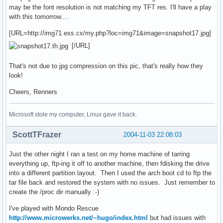
may be the font resolution is not matching my TFT res. I'll have a play
with this tomorrow....
[URL=http://img71.exs.cx/my.php?loc=img71&image=snapshot17.jpg]
[/URL]
That's not due to jpg compression on this pic, that's really how they
look!
Cheers, Renners
Microsoft stole my computer, Linux gave it back.
ScottTFrazer
2004-11-03 22:08:03
Just the other night I ran a test on my home machine of tarring
everything up, ftp-ing it off to another machine, then fdisking the drive
into a different partition layout. Then I used the arch boot cd to ftp the
tar file back and restored the system with no issues. Just remember to
create the /proc dir manually :-)
I've played with Mondo Rescue
http://www.microwerks.net/~hugo/index.html
but had issues with