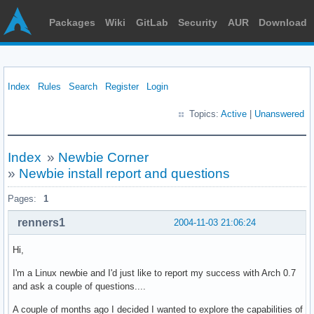
Packages
Wiki
GitLab
Security
AUR
Download
Index
Rules
Search
Register
Login
Topics:
Active
|
Unanswered
Index
»
Newbie Corner
»
Newbie install report and questions
Pages:
1
renners1
2004-11-03 21:06:24
Hi,
I'm a Linux newbie and I'd just like to report my success with Arch 0.7
and ask a couple of questions....
A couple of months ago I decided I wanted to explore the capabilities of