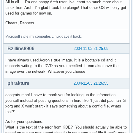
All in all.... I'm one happy Arch user. I've learnt so much more about
Linux from Arch, I'm glad I took the plunge! That other OS will only get
used for games for now on.
Cheers, Renners
Microsoft stole my computer, Linux gave it back.
Bzillins8906
2004-11-03 21:25:09
I have always used Acronis true image. It is a bootable cd and it
supports writing to the DVD as you specified. It can also save the
image over the network. Whatever you choose
phrakture
2004-11-03 21:26:55
congrats man! I have to thank you for looking up the information
yourself instead of posting questions in here like "I just did pacman -S
xorg and X won't start - it says something about a config file, whats
that?"...
As for your questions:
What is the text of the error from KDE? You should actually be able to
speed up mouse movement directly in your xorg.conf file if that's more