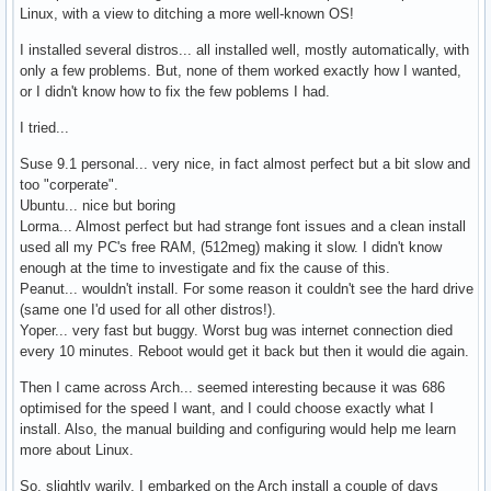
Linux, with a view to ditching a more well-known OS!
I installed several distros... all installed well, mostly automatically, with
only a few problems. But, none of them worked exactly how I wanted,
or I didn't know how to fix the few poblems I had.
I tried...
Suse 9.1 personal... very nice, in fact almost perfect but a bit slow and
too "corperate".
Ubuntu... nice but boring
Lorma... Almost perfect but had strange font issues and a clean install
used all my PC's free RAM, (512meg) making it slow. I didn't know
enough at the time to investigate and fix the cause of this.
Peanut... wouldn't install. For some reason it couldn't see the hard drive
(same one I'd used for all other distros!).
Yoper... very fast but buggy. Worst bug was internet connection died
every 10 minutes. Reboot would get it back but then it would die again.
Then I came across Arch... seemed interesting because it was 686
optimised for the speed I want, and I could choose exactly what I
install. Also, the manual building and configuring would help me learn
more about Linux.
So, slightly warily, I embarked on the Arch install a couple of days