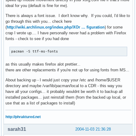
ideal for you (default is fine for me).
There is always a font issue. I don't know why. If you could, I'd like to
go through this with you... check here
(
http://wiki.archlinux.org/index.php/XOr … figuration
) for some
crap I wrote up.... I have personally never had a problem with Firefox
fonts - check to see if you had done
pacman -S ttf-ms-fonts
as this usually makes firefox alot prettier...
there are other replacements if you're not up for using fonts from MS...
About backing up - I would just copy your /etc and /home/$USER
directory and maybe /var/lib/pacman/local to a CDR - this way you
have all your configs... it probably wouldnt be worth it to backup all
installed packages... just reinstall them (from the backed up local, or
use that as a list of packages to install)
http://phraktured.net
sarah31
2004-11-03 21:36:28