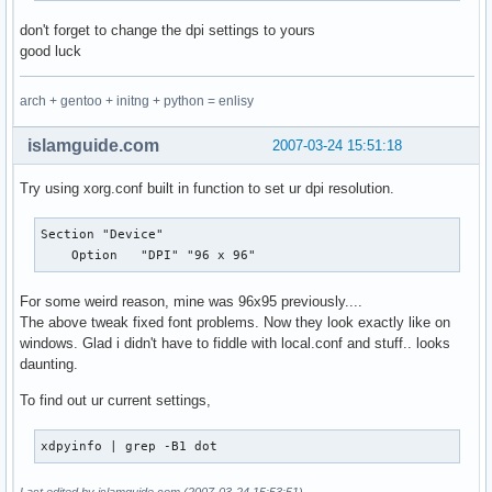
         </alias>

don't forget to change the dpi settings to yours
         <alias>

good luck
                 <family>sans-serif</family>

                 <prefer>

arch + gentoo + initng + python = enlisy
                         <family>Bitstream Vera Sans</famil
                 </prefer>

islamguide.com
2007-03-24 15:51:18
         </alias>

         <alias>

Try using xorg.conf built in function to set ur dpi resolution.
                 <family>monospace</family>

                 <prefer>

                         <family>Bitstream Vera Sans Mono</
Section "Device"

                 </prefer>

    Option   "DPI" "96 x 96"
         </alias>

          <match target="font">

For some weird reason, mine was 96x95 previously....
                <edit name="rgba" mode="assign">

The above tweak fixed font problems. Now they look exactly like on
                        <const>rgb</const>

windows. Glad i didn't have to fiddle with local.conf and stuff.. looks
                </edit>

daunting.
        </match>

To find out ur current settings,
<dir>/usr/X11R6/lib/X11/fonts/TTF</dir>

<dir>/home/xerxes2/.fonts/texcm-ttf</dir>

xdpyinfo | grep -B1 dot
</fontconfig>