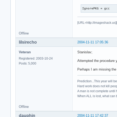
IgnorePKG = gcc
[URL=http://imageshack.us]
Offline
lilsirecho
2004-11-11 17:05:36
Veteran
Stanislav;
Registered: 2003-10-24
Attempted the procedure y
Posts: 5,000
Perhaps I am missing the 
Prediction...This year will b
Hard work does not kill peop
A man is not complete until h
When ALL is lost, what can b
Offline
dauphin
2004-11-11 17:42:37