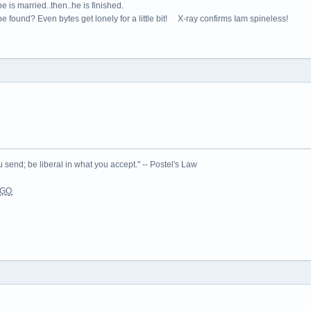
e is married..then..he is finished.
e found? Even bytes get lonely for a little bit! X-ray confirms Iam spineless!
 send; be liberal in what you accept." -- Postel's Law
L͉̠̺͓G̙̞̦͖O̳̗͍