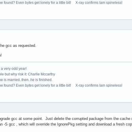
e found? Even bytes get lonely for a little bit! X-ray confirms Iam spineless!
the gcc as requested.
n!
e a very odd year!
le but why risk it: Charlie Mccarthy
e is married..then..he is finished.
e found? Even bytes get lonely for a little bit! X-ray confirms Iam spineless!
upgrade gcc at some point. Just delete the corrupted package from the cache 
 -S gcc , which will override the IgnorePkg setting and download a fresh copy 