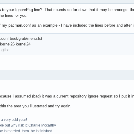
s to your IgnorePkg line? That sounds so far down that it may be amongst the [
he lines for you.
of my pacman.conf as an example - I have included the lines before and after it
.conf boot/grub/menu.lst
ernel26 kernel24
glibc
ecause I assumed (bad) it was a current repository ignore request so I put it in
ithin the area you illustrated and try again.
e a very odd year!
le but why risk it: Charlie Mccarthy
e is married..then..he is finished.