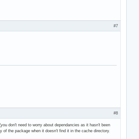
#7
#8
(you don't need to worry about dependancies as it hasn't been
of the package when it doesn't find it in the cache directory.