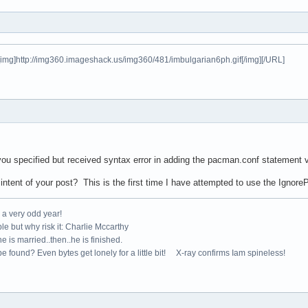
[img]http://img360.imageshack.us/img360/481/imbulgarian6ph.gif[/img][/URL]
ou specified but received syntax error in adding the pacman.conf statement v
intent of your post? This is the first time I have attempted to use the Ignor
e a very odd year!
le but why risk it: Charlie Mccarthy
e is married..then..he is finished.
e found? Even bytes get lonely for a little bit! X-ray confirms Iam spineless!