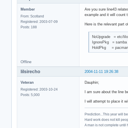
Member
Are you sure line43 relate
example and it will count t
From: Scotland
Registered: 2003-07-09
Here is the relevant part 
Posts: 188
NoUpgrade = etc/lilo
IgnorePkg = samba k
HoldPkg = pacman 
Offline
lilsirecho
2004-11-11 19:26:38
Veteran
Dauphin;
Registered: 2003-10-24
I am sure about the line b
Posts: 5,000
I will attempt to place it w
Prediction...This year will b
Hard work does not kill peop
A man is not complete until h