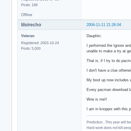
Posts: 188
Offline
lilsirecho
2004-11-11 21:26:04
Veteran
Dauphin;
Registered: 2003-10-24
I performed the Ignore and 
Posts: 5,000
unable to make a try at g
That is, if I try to do p
I don't have a clue otherw
My boot up now includes a 
Every pacman download lat
Woe is me!!
I am in knoppix with this pos
Prediction...This year will b
Hard work does not kill peop