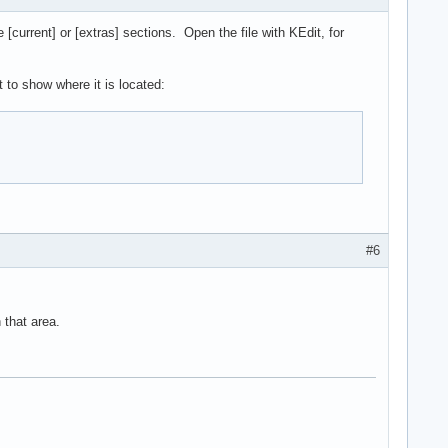
current] or [extras] sections. Open the file with KEdit, for
 to show where it is located:
#6
 that area.