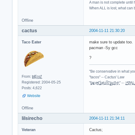
A man is not complete until h
When ALL is lost, what can b
Offline
cactus
2004-11-11 21:30:20
Taco Eater
make sure to update too.
pacman -Sy gcc
?
"Be conservative in what you
From: t͈̫̹ͨa͖͕͎̱͈ͨ͆ć̥̖̝o̫̫̼s͈̭̱̞͍̃!̰
"tacos" -- Cactus' Law
Registered: 2004-05-25
"t̥͍͎̪̪͗a̴̻̩͈͚ͨc̠o̩̙͈ͫͅs͙͎̙͊ ͔͇̫̜t͎̳̀a̜̞̗ͩc̗͍͚o̲̯̿s̖̣̤̙͌ ̖̜̈ț̰̫͓ạ̪͖̳c̲͎͕̰̯̃̈o͉ͅs̪ͪ ̜̻̖̜͕" -- -̖͚̫̙̓-̺̠͇ͤ̃ ̜̪̜ͯZ͔̗̭̞ͪA̝͈̙͖̩
Posts: 4,622
Website
Offline
lilsirecho
2004-11-11 21:34:11
Veteran
Cactus;