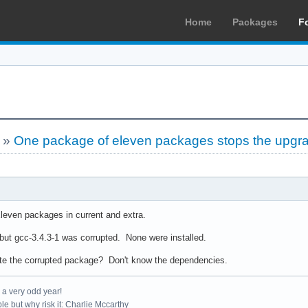
Home
Packages
F
»
One package of eleven packages stops the upgr
leven packages in current and extra.
ut gcc-3.4.3-1 was corrupted. None were installed.
ate the corrupted package? Don't know the dependencies.
e a very odd year!
le but why risk it: Charlie Mccarthy