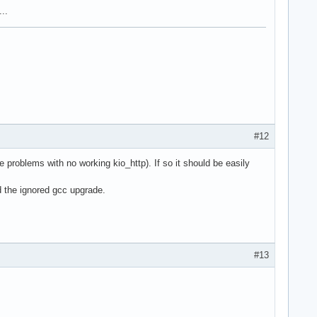
..
#12
problems with no working kio_http). If so it should be easily
d the ignored gcc upgrade.
#13