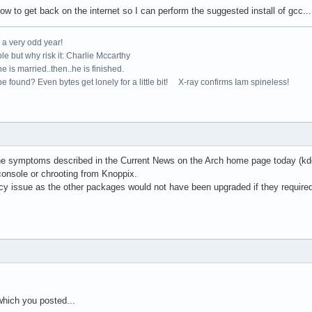
w to get back on the internet so I can perform the suggested install of gcc....
e a very odd year!
le but why risk it: Charlie Mccarthy
e is married..then..he is finished.
e found? Even bytes get lonely for a little bit! X-ray confirms Iam spineless!
 the symptoms described in the Current News on the Arch home page today (kde 
 console or chrooting from Knoppix.
cy issue as the other packages would not have been upgraded if they require
 which you posted...