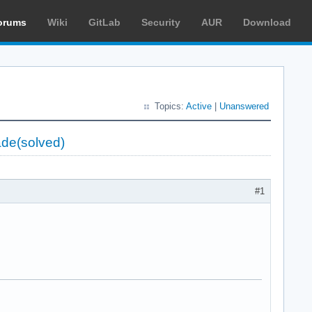
orums
Wiki
GitLab
Security
AUR
Download
Topics:
Active
|
Unanswered
ade(solved)
#1