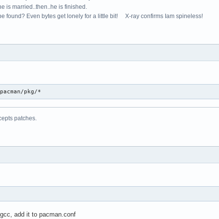
e is married..then..he is finished.
e found? Even bytes get lonely for a little bit! X-ray confirms Iam spineless!
/pacman/pkg/*
cepts patches.
 gcc, add it to pacman.conf