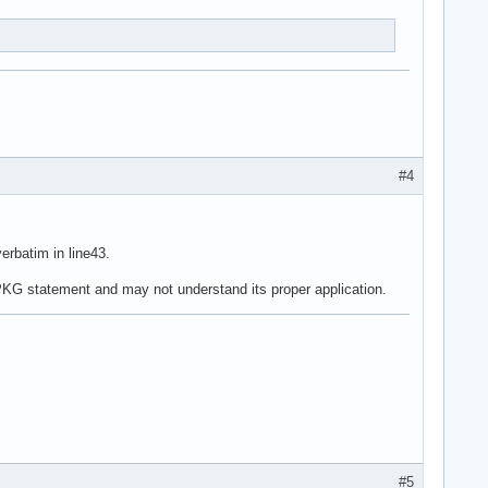
#4
erbatim in line43.
ePKG statement and may not understand its proper application.
#5