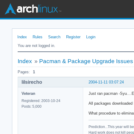
Index
Rules
Search
Register
Login
You are not logged in.
Index
»
Pacman & Package Upgrade Issues
Pages:
1
lilsirecho
2004-11-11 03:07:24
Veteran
Just ran pacman -Syu....E
Registered: 2003-10-24
All packages downloaded b
Posts: 5,000
What procedure to elimin
Prediction...This year will b
Hard work does not kill peop