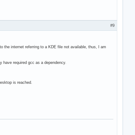
#9
o the internet referring to a KDE file not available, thus, I am
may have required gcc as a dependency.
desktop is reached.