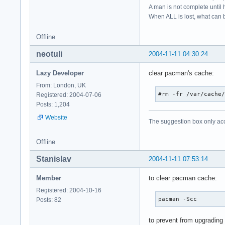
A man is not complete until h
When ALL is lost, what can b
Offline
neotuli
2004-11-11 04:30:24
Lazy Developer
clear pacman's cache:
From: London, UK
#rm -fr /var/cache
Registered: 2004-07-06
Posts: 1,204
Website
The suggestion box only ac
Offline
Stanislav
2004-11-11 07:53:14
Member
to clear pacman cache:
Registered: 2004-10-16
pacman -Scc
Posts: 82
to prevent from upgrading