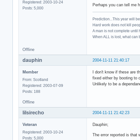
Registered: 2003-10-24
Perhaps you can tell me ho
Posts: 5,000
Prediction...This year will b
Hard work does not kill peop
A man is not complete until h
When ALL is lost, what can b
Offline
dauphin
2004-11-11 21:40:17
Member
I don't know if these are
fixed either by booting to
From: Scotland
Unlikely to be a dependan
Registered: 2003-07-09
Posts: 188
Offline
lilsirecho
2004-11-11 21:42:23
Veteran
Dauphin;
Registered: 2003-10-24
The error reported is that
Posts: 5,000