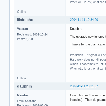
When ALL is lost, what can b
Offline
lilsirecho
2004-11-11 19:34:20
Veteran
Dauphin;
Registered: 2003-10-24
The upgrade now ignores 
Posts: 5,000
Thanks for the clarificatio
Prediction...This year will b
Hard work does not kill peop
A man is not complete until h
When ALL is lost, what can b
Offline
dauphin
2004-11-11 20:21:57
Member
Good, but you'll want to 
installed). Then do pacman
From: Scotland
Registered: 2003-07-09