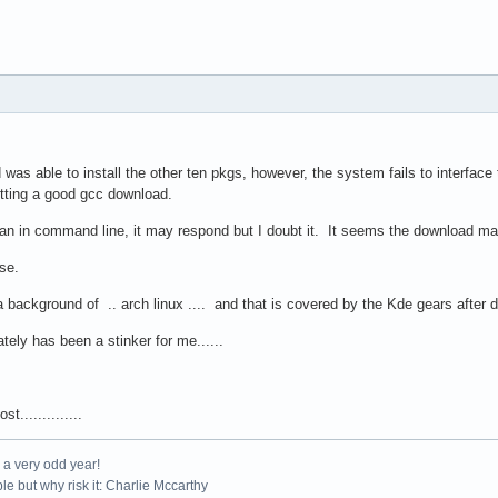
was able to install the other ten pkgs, however, the system fails to interface t
etting a good gcc download.
acman in command line, it may respond but I doubt it. It seems the download 
ise.
background of .. arch linux .... and that is covered by the Kde gears after 
ely has been a stinker for me......
t..............
e a very odd year!
le but why risk it: Charlie Mccarthy