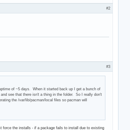
#2
#3
 uptime of ~5 days. When it started back up I get a bunch of
and see that there isn't a thing in the folder. So I really don't
ating the /var/lib/pacman/local files so pacman will
force the installs - if a package fails to install due to existing