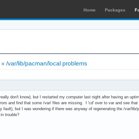
Home
Packages
F
»
/var/lib/pacman/local problems
eally don't know), but I restarted my computer last night after having an upt
rors and find that some /var/ files are missing. I 'cd' over to var and see that 
 fault), but I was wondering if there was anyway of regenerating the /var/lib
 in trouble?