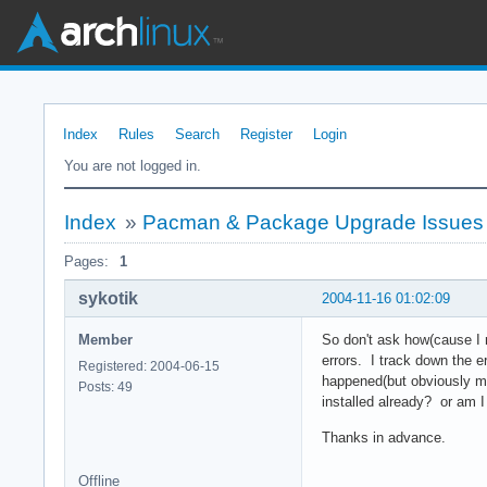
Index
Rules
Search
Register
Login
You are not logged in.
Index
»
Pacman & Package Upgrade Issues
Pages:
1
sykotik
2004-11-16 01:02:09
Member
So don't ask how(cause I r
errors. I track down the er
Registered: 2004-06-15
happened(but obviously my
Posts: 49
installed already? or am I
Thanks in advance.
Offline