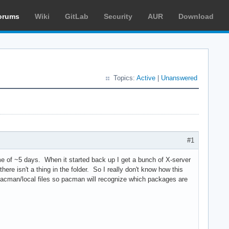
orums
Wiki
GitLab
Security
AUR
Download
Topics:
Active
|
Unanswered
#1
ime of ~5 days. When it started back up I get a bunch of X-server
there isn't a thing in the folder. So I really don't know how this
/pacman/local files so pacman will recognize which packages are