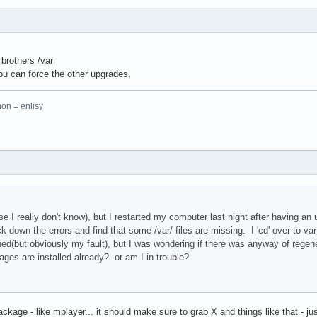
brothers /var
 you can force the other upgrades,
hon = enlisy
e I really don't know), but I restarted my computer last night after having an
k down the errors and find that some /var/ files are missing. I 'cd' over to var 
d(but obviously my fault), but I was wondering if there was anyway of regener
ges are installed already? or am I in trouble?
ackage - like mplayer... it should make sure to grab X and things like that - just 