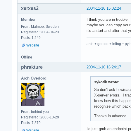
xerxes2
2004-11-16 15:02:24
Member
I think you are in trouble,
maybe you can copy your 
From: Malmoe, Sweden
it's a start and after that
Registered: 2004-04-23
Posts: 1,249
arch + gentoo + initng + pyt
Website
Offline
phrakture
2004-11-16 16:24:17
Arch Overlord
sykotik wrote:
So don't ask how(caus
X-server errors. I trac
know how this happene
recognize which packa
From: behind you
Thanks in advance.
Registered: 2003-10-29
Posts: 7,879
I'd just grab an endpoint p
Website