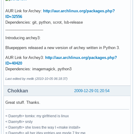
AUR Link for Archey:
http://aur.archlinux.org/packages.php?
ID=32556
Dependencies: git, python, scrot, lsb-release
__________________
Introducing archey3:
Bluepeppers released a new version of archey written in Python 3.
AUR Link for Archey3:
http://aur.archlinux.org/packages.php?
ID=40420
Dependencies: imagemagick, python3
Last edited by melik (2010-10-05 06:18:37)
Chokkan
2009-12-29 01:20:54
Great stuff. Thanks.
< Daenyth> tomkx: my girlfriend is linux
< Daenyth> srsly
< Daenyth> she loves the way I «make install»
< Daenyth> all her /dev entries are mode 7 for me