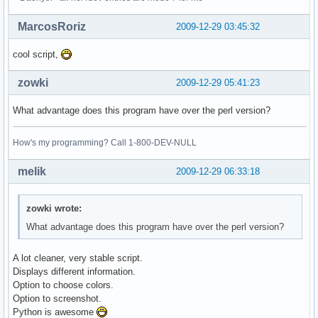
MarcosRoriz
2009-12-29 03:45:32
cool script,
zowki
2009-12-29 05:41:23
What advantage does this program have over the perl version?
How's my programming? Call 1-800-DEV-NULL
melik
2009-12-29 06:33:18
zowki wrote:
What advantage does this program have over the perl version?
A lot cleaner, very stable script.
Displays different information.
Option to choose colors.
Option to screenshot.
Python is awesome