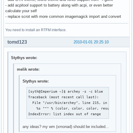
- add acpitool support to battery along with acpi, or even better
calculate your self
- replace scrot with more common imagemagick import and convert
You need to install an RTFM interface.
tomd123
2010-01-01 20:25:10
Stythys wrote:
melik wrote:
Stythys wrote:
[syth@Imperium ~]$ archey -s -c blue

Traceback (most recent call last):

  File "/usr/bin/archey", line 215, in <module>

    %s """ % (color, color, color, result[0], colo
IndexError: list index out of range
any ideas? my wm (xmonad) should be included...