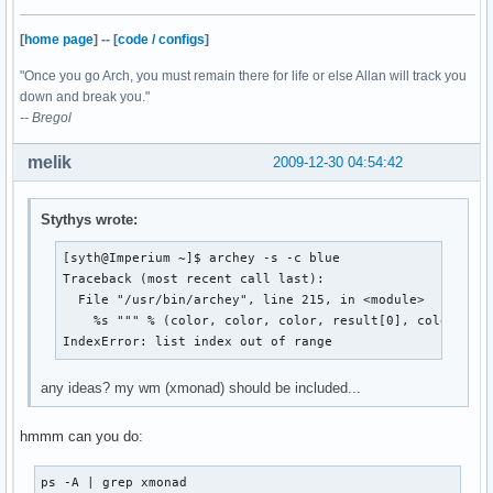
[
home page
]
--
[
code / configs
]
"Once you go Arch, you must remain there for life or else Allan will track you
down and break you."
-- Bregol
melik
2009-12-30 04:54:42
Stythys wrote:
[syth@Imperium ~]$ archey -s -c blue

Traceback (most recent call last):

  File "/usr/bin/archey", line 215, in <module>

    %s """ % (color, color, color, result[0], color, res
IndexError: list index out of range
any ideas? my wm (xmonad) should be included...
hmmm can you do:
ps -A | grep xmonad