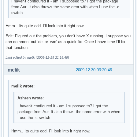
I haven't configured it - am I supposed to? I got the package
from Aur. It also throws the same error with when I use the -c
switch.
Hmm.. Its quite odd. I'll look into it right now.
Edit: Figured out the problem, you don't have X running. I suppose you
can comment out 'de_or_wm' as a quick fix. Once I have time I'll fix
that function.
Last edited by melik (2009-12-29 21:18:49)
melik
2009-12-30 03:20:46
melik wrote:
Ashren wrote:
I haven't configured it - am I supposed to? I got the
package from Aur. It also throws the same error with when
I use the -c switch.
Hmm.. Its quite odd. I'll look into it right now.