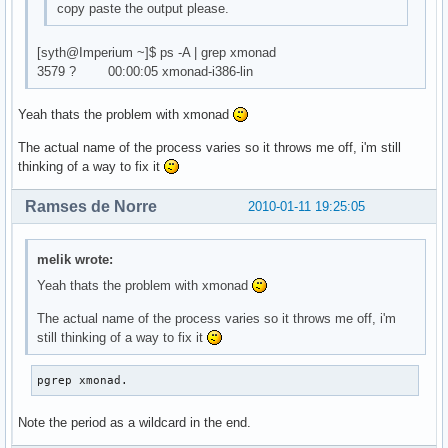
copy paste the output please.
[syth@Imperium ~]$ ps -A | grep xmonad
3579 ? 00:00:05 xmonad-i386-lin
Yeah thats the problem with xmonad
The actual name of the process varies so it throws me off, i'm still
thinking of a way to fix it
Ramses de Norre
2010-01-11 19:25:05
melik wrote:
Yeah thats the problem with xmonad
The actual name of the process varies so it throws me off, i'm
still thinking of a way to fix it
pgrep xmonad.
Note the period as a wildcard in the end.