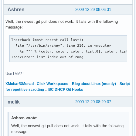
Ashren
2009-12-29 08:06:31
Well, the newest git pull does not work. It fails with the following
message:
Traceback (most recent call last):

  File "/usr/bin/archey", line 210, in <module>

    %s """ % (color, color, color, list[0], color, list[1]
IndexError: list index out of rang
Use LVM2!
XMobar/XMonad - Click Workspaces
::
Blog about Linux (mostly)
::
Script
for repetitive scrotting
::
ISC DHCP Git Hooks
melik
2009-12-29 08:29:07
Ashren wrote:
Well, the newest git pull does not work. It fails with the following
message: