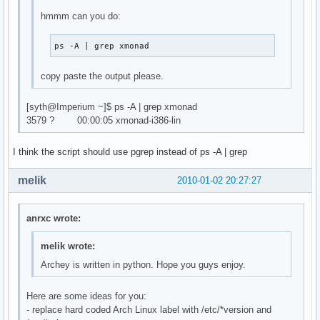
hmmm can you do:
ps -A | grep xmonad
copy paste the output please.
[syth@Imperium ~]$ ps -A | grep xmonad
3579 ? 00:00:05 xmonad-i386-lin
I think the script should use pgrep instead of ps -A | grep
melik
2010-01-02 20:27:27
anrxc wrote:
melik wrote:
Archey is written in python. Hope you guys enjoy.
Here are some ideas for you:
- replace hard coded Arch Linux label with /etc/*version and