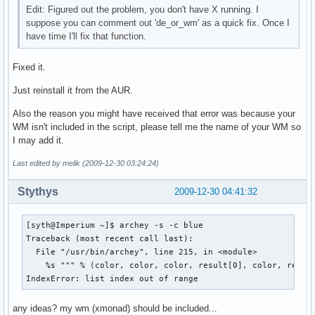
Edit: Figured out the problem, you don't have X running. I
suppose you can comment out 'de_or_wm' as a quick fix. Once I
have time I'll fix that function.
Fixed it.
Just reinstall it from the AUR.
Also the reason you might have received that error was because your
WM isn't included in the script, please tell me the name of your WM so
I may add it.
Last edited by melik (2009-12-30 03:24:24)
Stythys
2009-12-30 04:41:32
[syth@Imperium ~]$ archey -s -c blue

Traceback (most recent call last):

  File "/usr/bin/archey", line 215, in <module>

    %s """ % (color, color, color, result[0], color, resul
IndexError: list index out of range
any ideas? my wm (xmonad) should be included...