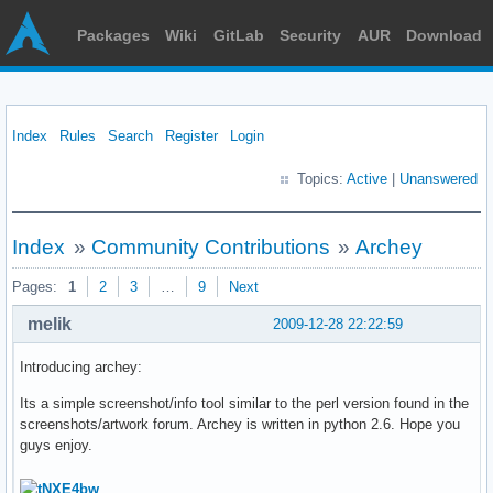
Packages
Wiki
GitLab
Security
AUR
Download
Index
Rules
Search
Register
Login
Topics:
Active
|
Unanswered
Index
»
Community Contributions
»
Archey
Pages:
1
2
3
…
9
Next
melik
2009-12-28 22:22:59
Introducing archey:
Its a simple screenshot/info tool similar to the perl version found in the
screenshots/artwork forum. Archey is written in python 2.6. Hope you
guys enjoy.