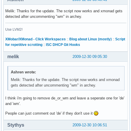
Melik: Thanks for the update. The script now works and xmonad gets
detected after uncommenting "wm" in archey.
Use LVM2!
XMobar/XMonad - Click Workspaces
::
Blog about Linux (mostly)
::
Script
for repetitive scrotting
::
ISC DHCP Git Hooks
melik
2009-12-30 09:05:30
Ashren wrote:
Melik: Thanks for the update. The script now works and xmonad
gets detected after uncommenting "wm" in archey.
I think i'm going to remove de_or_wm and leave a seperate one for 'de'
and 'wm'.
People can just comment out 'de' if they don't use it
Stythys
2009-12-30 10:06:51