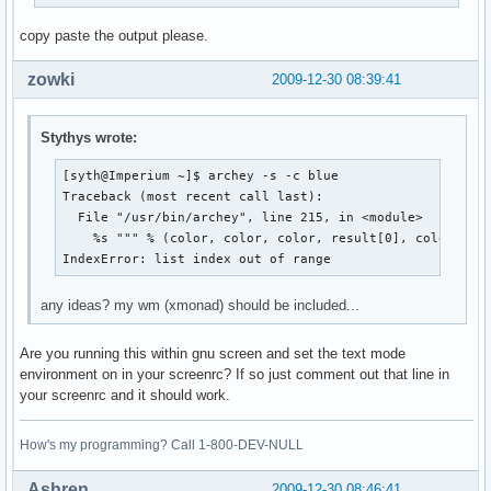
copy paste the output please.
zowki
2009-12-30 08:39:41
Stythys wrote:
[syth@Imperium ~]$ archey -s -c blue

Traceback (most recent call last):

  File "/usr/bin/archey", line 215, in <module>

    %s """ % (color, color, color, result[0], color, res
IndexError: list index out of range
any ideas? my wm (xmonad) should be included...
Are you running this within gnu screen and set the text mode
environment on in your screenrc? If so just comment out that line in
your screenrc and it should work.
How's my programming? Call 1-800-DEV-NULL
Ashren
2009-12-30 08:46:41