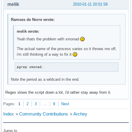
melik
2010-01-11 20:01:58
Ramses de Norre wrote:
melik wrote:
Yeah thats the problem with xmonad
The actual name of the process varies so it throws me off,
i'm still thinking of a way to fix it
pgrep xmonad.
Note the period as a wildcard in the end.
Regex slows the script down a lot, i'd rather stay away from it.
Pages:
1
2
3
…
9
Next
Index
»
Community Contributions
»
Archey
Jump to