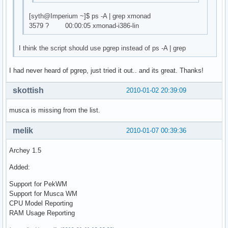
[syth@Imperium ~]$ ps -A | grep xmonad
3579 ? 00:00:05 xmonad-i386-lin
I think the script should use pgrep instead of ps -A | grep
I had never heard of pgrep, just tried it out.. and its great. Thanks!
skottish
2010-01-02 20:39:09
musca is missing from the list.
melik
2010-01-07 00:39:36
Archey 1.5
Added:
Support for PekWM
Support for Musca WM
CPU Model Reporting
RAM Usage Reporting