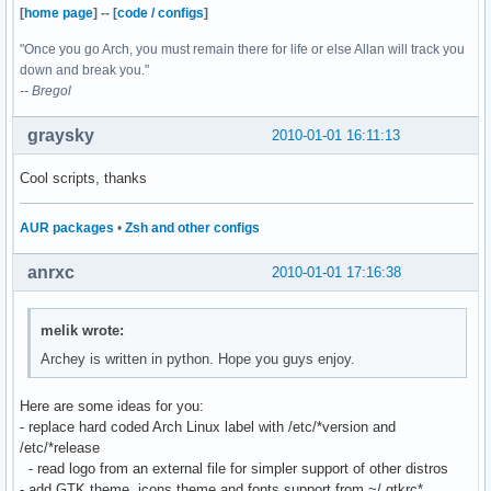
[
home page
]
--
[
code / configs
]
"Once you go Arch, you must remain there for life or else Allan will track you
down and break you."
-- Bregol
graysky
2010-01-01 16:11:13
Cool scripts, thanks
AUR packages
•
Zsh and other configs
anrxc
2010-01-01 17:16:38
melik wrote:
Archey is written in python. Hope you guys enjoy.
Here are some ideas for you:
- replace hard coded Arch Linux label with /etc/*version and
/etc/*release
- read logo from an external file for simpler support of other distros
- add GTK theme, icons theme and fonts support from ~/.gtkrc*