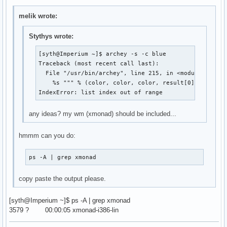
melik wrote:
Stythys wrote:
[syth@Imperium ~]$ archey -s -c blue

Traceback (most recent call last):

  File "/usr/bin/archey", line 215, in <module>

    %s """ % (color, color, color, result[0], color, 
IndexError: list index out of range
any ideas? my wm (xmonad) should be included...
hmmm can you do:
ps -A | grep xmonad
copy paste the output please.
[syth@Imperium ~]$ ps -A | grep xmonad
3579 ? 00:00:05 xmonad-i386-lin