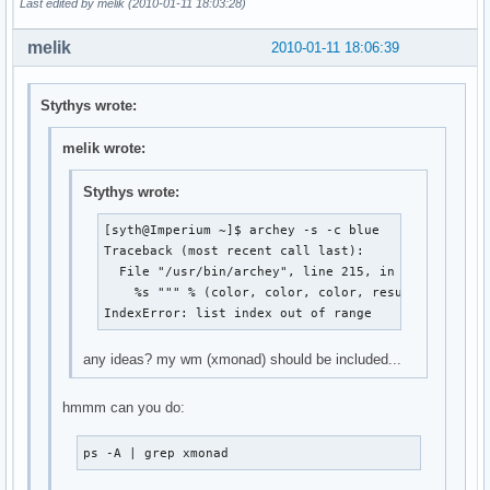
Last edited by melik (2010-01-11 18:03:28)
melik
2010-01-11 18:06:39
Stythys wrote:
melik wrote:
Stythys wrote:
[syth@Imperium ~]$ archey -s -c blue

Traceback (most recent call last):

  File "/usr/bin/archey", line 215, in <module>

    %s """ % (color, color, color, result[0], colo
IndexError: list index out of range
any ideas? my wm (xmonad) should be included...
hmmm can you do:
ps -A | grep xmonad