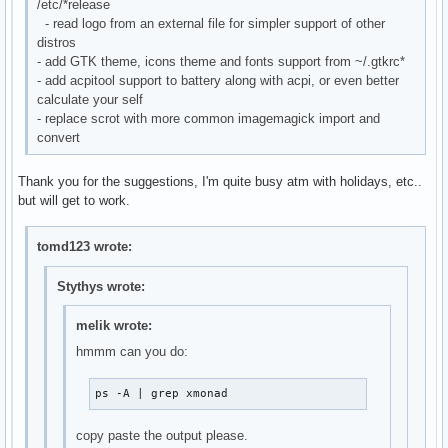
/etc/*release
- read logo from an external file for simpler support of other
distros
- add GTK theme, icons theme and fonts support from ~/.gtkrc*
- add acpitool support to battery along with acpi, or even better
calculate your self
- replace scrot with more common imagemagick import and
convert
Thank you for the suggestions, I'm quite busy atm with holidays, etc..
but will get to work.
tomd123 wrote:
Stythys wrote:
melik wrote:
hmmm can you do:
ps -A | grep xmonad
copy paste the output please.