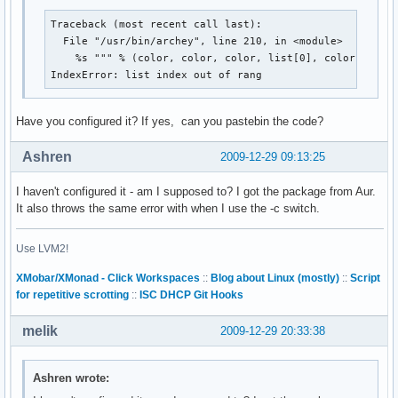
Traceback (most recent call last):

  File "/usr/bin/archey", line 210, in <module>

    %s """ % (color, color, color, list[0], color, list[
IndexError: list index out of rang
Have you configured it? If yes, can you pastebin the code?
Ashren
2009-12-29 09:13:25
I haven't configured it - am I supposed to? I got the package from Aur.
It also throws the same error with when I use the -c switch.
Use LVM2!
XMobar/XMonad - Click Workspaces
::
Blog about Linux (mostly)
::
Script
for repetitive scrotting
::
ISC DHCP Git Hooks
melik
2009-12-29 20:33:38
Ashren wrote: