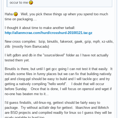
occur to me
Haha
Well, you pick these things up when you spend too much
time on packaging....
I thought it about time to make another tarball:
http://allanmcrae.com/hurd/crosshurd-20100121.tar.gz
New cross compiles: bzip, binutils, fakeroot, gawk, gzip, mpfr, xz-utils,
zlib (mostly from Barrucadu)
I left gdbm and db in the "source/devel" folder as I have not actually
tested them yet.
Binutils is there, but until I get gcc going I can not test it that easily. It
installs some files in funny places but we can fix that building natively.
ppl and cloog-ppl should be easy to build and I will tackle gcc and try
getting a natively compiling "hello world". I doubt that will occur
before Sunday. Once that is done, I will focus on openssl and wget if
no-one has beaten me to it...
I'd guess findutils, util-linux-ng, gettext should be fairly easy to
package. Try without acl/attr dep for gettext. libarchive and libfetch
are BSD projects and compiled readily for linux so I guess they will be
nicely portable to hurd too.