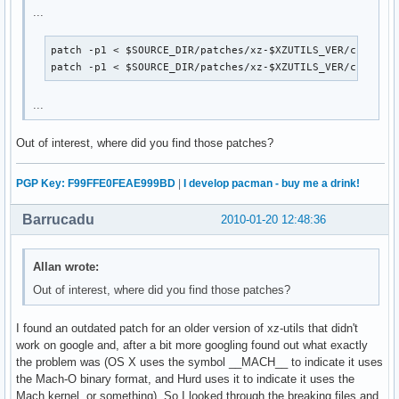
...
patch -p1 < $SOURCE_DIR/patches/xz-$XZUTILS_VER/crc32.pa
patch -p1 < $SOURCE_DIR/patches/xz-$XZUTILS_VER/crc64.p
...
Out of interest, where did you find those patches?
PGP Key: F99FFE0FEAE999BD
|
I develop pacman - buy me a drink!
Barrucadu
2010-01-20 12:48:36
Allan wrote:
Out of interest, where did you find those patches?
I found an outdated patch for an older version of xz-utils that didn't
work on google and, after a bit more googling found out what exactly
the problem was (OS X uses the symbol __MACH__ to indicate it uses
the Mach-O binary format, and Hurd uses it to indicate it uses the
Mach kernel, or something). So I looked through the breaking files and