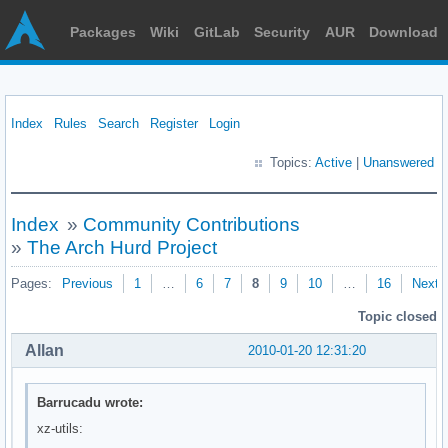
Packages
Wiki
GitLab
Security
AUR
Download
Index
Rules
Search
Register
Login
Topics:
Active
|
Unanswered
Index
»
Community Contributions
»
The Arch Hurd Project
Pages:
Previous
1
…
6
7
8
9
10
…
16
Next
Topic closed
Allan
2010-01-20 12:31:20
Barrucadu wrote:
xz-utils: