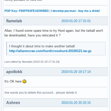
PGP Key: F99FFE0FEAE999BD
|
I develop pacman - buy me a drink!
flamelab
2010-01-20 17:31:01
Allan, I found some spare time to try Hurd again, but the tarball won't
be downloaded, have you relocated it ?
I thought it about time to make another tarball:
http://allanmcrae.com/hurd/crosshurd-20100121.tar.gz
Last edited by flamelab (2010-01-20 17:31:24)
apollokk
2010-01-20 19:17:14
It's OK here
.
/me wants you to detele this account... please delete it.
Ashren
2010-01-20 20:33:15