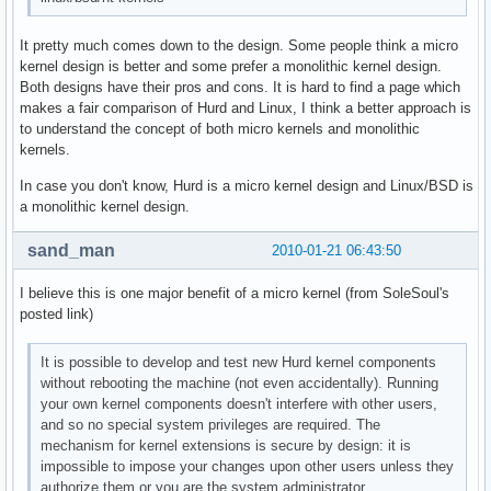
It pretty much comes down to the design. Some people think a micro
kernel design is better and some prefer a monolithic kernel design.
Both designs have their pros and cons. It is hard to find a page which
makes a fair comparison of Hurd and Linux, I think a better approach is
to understand the concept of both micro kernels and monolithic
kernels.
In case you don't know, Hurd is a micro kernel design and Linux/BSD is
a monolithic kernel design.
sand_man
2010-01-21 06:43:50
I believe this is one major benefit of a micro kernel (from SoleSoul's
posted link)
It is possible to develop and test new Hurd kernel components
without rebooting the machine (not even accidentally). Running
your own kernel components doesn't interfere with other users,
and so no special system privileges are required. The
mechanism for kernel extensions is secure by design: it is
impossible to impose your changes upon other users unless they
authorize them or you are the system administrator.