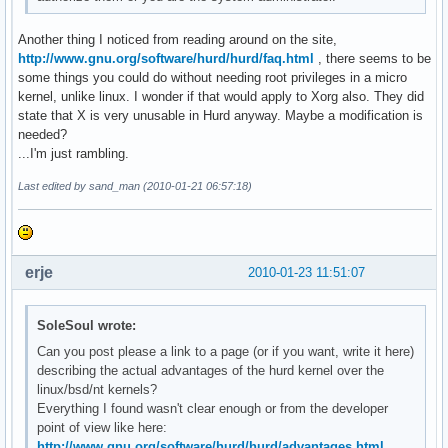
Another thing I noticed from reading around on the site,
http://www.gnu.org/software/hurd/hurd/faq.html
, there seems to be
some things you could do without needing root privileges in a micro
kernel, unlike linux. I wonder if that would apply to Xorg also. They did
state that X is very unusable in Hurd anyway. Maybe a modification is
needed?
...I'm just rambling.
Last edited by sand_man (2010-01-21 06:57:18)
erje
2010-01-23 11:51:07
SoleSoul wrote:
Can you post please a link to a page (or if you want, write it here)
describing the actual advantages of the hurd kernel over the
linux/bsd/nt kernels?
Everything I found wasn't clear enough or from the developer
point of view like here:
http://www.gnu.org/software/hurd/hurd/advantages.html