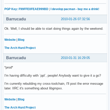
PGP Key: F99FFE0FEAE999BD
|
I develop pacman - buy me a drink!
Barrucadu
2010-01-26 07:32:56
Ok. Well, I should be able to start doing things again by the weekend.
Website
|
Blog
The Arch Hurd Project
Barrucadu
2010-01-31 16:29:05
*prod*
I'm having difficulty with `ppl`, people! Anybody want to give it a go?
I'm currently rebuilding my cross-toolchain, I'll post the error message
later. IIRC it's something about libgmpxx.
Website
|
Blog
The Arch Hurd Project