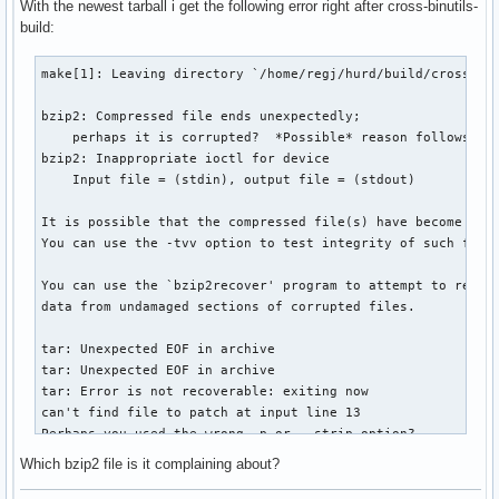
With the newest tarball i get the following error right after cross-binutils-
build:
make[1]: Leaving directory `/home/regj/hurd/build/cross-bin
bzip2: Compressed file ends unexpectedly;

    perhaps it is corrupted?  *Possible* reason follows.

bzip2: Inappropriate ioctl for device

    Input file = (stdin), output file = (stdout)

It is possible that the compressed file(s) have become corr
You can use the -tvv option to test integrity of such files
You can use the `bzip2recover' program to attempt to recove
data from undamaged sections of corrupted files.

tar: Unexpected EOF in archive

tar: Unexpected EOF in archive

tar: Error is not recoverable: exiting now

can't find file to patch at input line 13

Perhaps you used the wrong -p or --strip option?

The text leading up to this was:

Which bzip2 file is it complaining about?
--------------------------

|ChangeLog:
