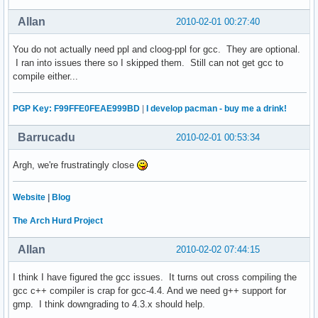
Allan
2010-02-01 00:27:40
You do not actually need ppl and cloog-ppl for gcc. They are optional.
I ran into issues there so I skipped them. Still can not get gcc to
compile either...
PGP Key: F99FFE0FEAE999BD
|
I develop pacman - buy me a drink!
Barrucadu
2010-02-01 00:53:34
Argh, we're frustratingly close
Website
|
Blog
The Arch Hurd Project
Allan
2010-02-02 07:44:15
I think I have figured the gcc issues. It turns out cross compiling the
gcc c++ compiler is crap for gcc-4.4. And we need g++ support for
gmp. I think downgrading to 4.3.x should help.