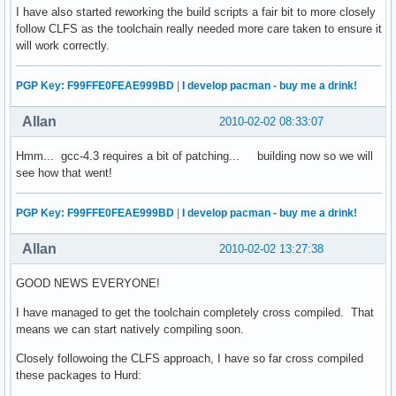
I have also started reworking the build scripts a fair bit to more closely
follow CLFS as the toolchain really needed more care taken to ensure it
will work correctly.
PGP Key: F99FFE0FEAE999BD
|
I develop pacman - buy me a drink!
Allan
2010-02-02 08:33:07
Hmm... gcc-4.3 requires a bit of patching... building now so we will
see how that went!
PGP Key: F99FFE0FEAE999BD
|
I develop pacman - buy me a drink!
Allan
2010-02-02 13:27:38
GOOD NEWS EVERYONE!
I have managed to get the toolchain completely cross compiled. That
means we can start natively compiling soon.
Closely followoing the CLFS approach, I have so far cross compiled
these packages to Hurd: