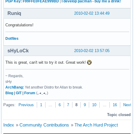
PGP Key: F99FFE0FEAE999BD
|
I develop pacman - buy me a drink!
make-3.8.1

nano 2.2.1

Runiq
2010-02-02 13:44:49
patch-2.5.9

sed-4.2.1

Congratulations!
tar-1.22

texinfo-4.13a

xz-utils 4.999.9beta

Dotfiles
gnumach-git

hurd-git

sHyLoCk
2010-02-02 13:57:05
grub-0.97
This is great, can't wit to try it out. Great work!
~ Regards,
sHy
ArchBang:
Yet another Distro for Allan to break.
Blog
|
GIT
|
Forum
(｡◕‿◕｡)
Pages:
Previous
1
…
6
7
8
9
10
…
16
Next
Topic closed
Index
»
Community Contributions
»
The Arch Hurd Project