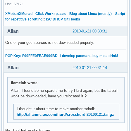
Use LVM2!
|2010-01-06  Ralf Wildenhues  <Ralf.Wildenhues@gmx.de>

|

XMobar/XMonad - Click Workspaces
::
Blog about Linux (mostly)
::
Script
|    PR bootstrap/41818

for repetitive scrotting
::
ISC DHCP Git Hooks
|    * Makefile.tpl (BASE_TARGET_EXPORTS): Only add TARGET_
|    to $(RPATH_ENVVAR) if bootstrapping.

Allan
2010-01-21 00:30:31
|    * Makefile.in: Regenerate.

|

One of your gcc sources is not downloaded properly.
|diff --git a/Makefile.in b/Makefile.in

|index e5fa1d3..dbfc1f0 100644

|--- a/Makefile.in

PGP Key: F99FFE0FEAE999BD
|
I develop pacman - buy me a drink!
|+++ b/Makefile.in

--------------------------

Allan
2010-01-21 00:31:14
File to patch:
flamelab wrote:
Allan, I found some spare time to try Hurd again, but the tarball
won't be downloaded, have you relocated it ?
I thought it about time to make another tarball:
http://allanmcrae.com/hurd/crosshurd-20100121.tar.gz
No. That link works for me...