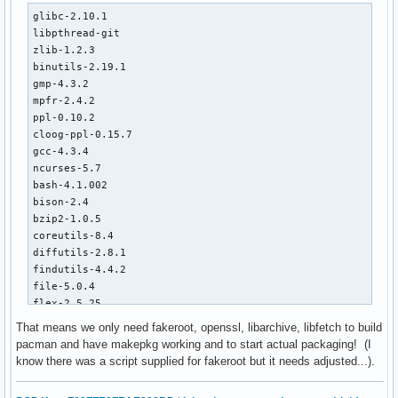
glibc-2.10.1

libpthread-git

zlib-1.2.3 

binutils-2.19.1

gmp-4.3.2

mpfr-2.4.2

ppl-0.10.2

cloog-ppl-0.15.7

gcc-4.3.4

ncurses-5.7

bash-4.1.002

bison-2.4

bzip2-1.0.5

coreutils-8.4

diffutils-2.8.1

findutils-4.4.2

file-5.0.4

flex-2.5.25

gawk-3.1.7

That means we only need fakeroot, openssl, libarchive, libfetch to build
gettext-0.17

pacman and have makepkg working and to start actual packaging! (I
grep-2.5.4

know there was a script supplied for fakeroot but it needs adjusted...).
gzip-1.3.13

m4-1.4.13
