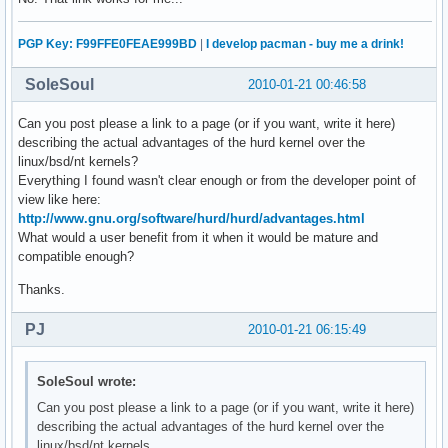
PGP Key: F99FFE0FEAE999BD
|
I develop pacman - buy me a drink!
SoleSoul
2010-01-21 00:46:58
Can you post please a link to a page (or if you want, write it here)
describing the actual advantages of the hurd kernel over the
linux/bsd/nt kernels?
Everything I found wasn't clear enough or from the developer point of
view like here:
http://www.gnu.org/software/hurd/hurd/advantages.html
What would a user benefit from it when it would be mature and
compatible enough?
Thanks.
PJ
2010-01-21 06:15:49
SoleSoul wrote:
Can you post please a link to a page (or if you want, write it here)
describing the actual advantages of the hurd kernel over the
linux/bsd/nt kernels