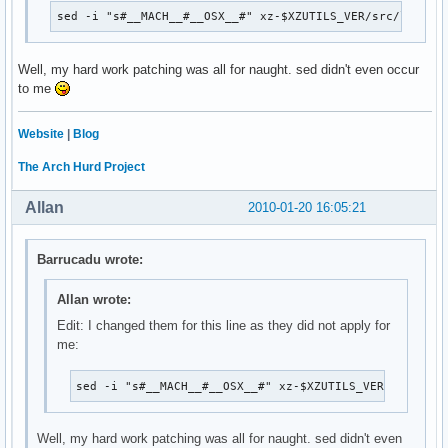
sed -i "s#__MACH__#__OSX__#" xz-$XZUTILS_VER/src/liblzm
Well, my hard work patching was all for naught. sed didn't even occur
to me
Website
|
Blog
The Arch Hurd Project
Allan
2010-01-20 16:05:21
Barrucadu wrote:
Allan wrote:
Edit: I changed them for this line as they did not apply for
me:
sed -i "s#__MACH__#__OSX__#" xz-$XZUTILS_VER/src/libl
Well, my hard work patching was all for naught. sed didn't even