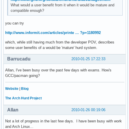
What would a user benefit from it when it would be mature and
compatible enough?
you can try
http://www.informit.com/articles/printe … ?p=1180992
which, while still having much from the developer POV, describes
some user benefits of a would be 'mature' hurd system.
Barrucadu
2010-01-25 17:22:33
Allan, I've been busy over the past few days with exams. How's
GCC/pacman going?
Website
|
Blog
The Arch Hurd Project
Allan
2010-01-26 00:19:06
Not a lot of progress in the last few days. I have been busy with work
and Arch Linux...