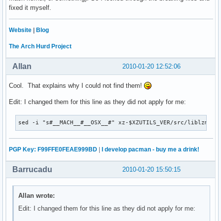
fixed it myself.
Website
|
Blog
The Arch Hurd Project
Allan
2010-01-20 12:52:06
Cool. That explains why I could not find them!
Edit: I changed them for this line as they did not apply for me:
sed -i "s#__MACH__#__OSX__#" xz-$XZUTILS_VER/src/liblzma/c
PGP Key: F99FFE0FEAE999BD
|
I develop pacman - buy me a drink!
Barrucadu
2010-01-20 15:50:15
Allan wrote:
Edit: I changed them for this line as they did not apply for me: