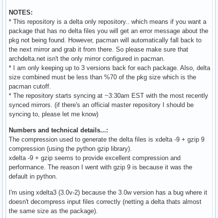
NOTES:
* This repository is a delta only repository.. which means if you want a
package that has no delta files you will get an error message about the
pkg not being found. However, pacman will automatically fall back to
the next mirror and grab it from there. So please make sure that
archdelta.net isn't the only mirror configured in pacman.
* I am only keeping up to 3 versions back for each package. Also, delta
size combined must be less than %70 of the pkg size which is the
pacman cutoff.
* The repository starts syncing at ~3:30am EST with the most recently
synced mirrors. (if there's an official master repository I should be
syncing to, please let me know)
Numbers and technical details...:
The compression used to generate the delta files is xdelta -9 + gzip 9
compression (using the python gzip library).
xdelta -9 + gzip seems to provide excellent compression and
performance. The reason I went with gzip 9 is because it was the
default in python.
I'm using xdelta3 (3.0v-2) because the 3.0w version has a bug where it
doesn't decompress input files correctly (netting a delta thats almost
the same size as the package).