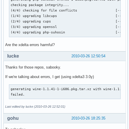
checking package integrity...

(4/4) checking for file conflicts                   [------
(1/4) upgrading libcups                             [------
(2/4) upgrading cups                                [------
(3/4) upgrading openssl                             [------
(4/4) upgrading php-suhosin                         [-----
Are the xdelta errors harmful?
lucke
2010-03-26 12:50:54
Thanks for those repos, sabooky.
If we're talking about errors, I get (using xdelta3 3.0y)
generating wine-1.1.41-1-i686.pkg.tar.xz with wine-1.1.40-1
failed.
Last edited by lucke (2010-03-26 12:52:01)
gohu
2010-03-26 18:25:35