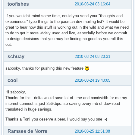
toofishes
2010-03-24 03:16:04
If you wouldn't mind some time, could you send your "thoughts and
experiences" type things to the pacman-dev mailing list? It would be
great to hear how this stuff is working out in the wild and what we need
to do to get it more widely used and live, especially before we commit
to design decisions that you may be finding no-good as you roll this
out.
schuay
2010-03-24 08:20:31
sabooky, thanks for pushing this new feature
cool
2010-03-24 19:40:05
Hi sabooky,
Thanks for this. delta would save lot of time and bandwidth for me.my
internet connect is just 256kbps. so saving every mb of download
translated in huge savings.
Thanks a Ton! you deserve a beer, I would buy you one :-)
Ramses de Norre
2010-03-25 11:51:08