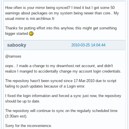
How often is your mirror being synced? I tried it but I got some 50
warnings about packages on my system being newer than core.. My
usual mirror is mir.archlinux.fr
Thanks for putting effort into this anyhow, this might get something
bigger started
sabooky
2010-03-25 14:04:44
@ramses
oops.. I made a change to my dreamhost.net account, and didn't
realize I manged to accidentally change my account login credentials.
The repository hasn't been synced since 17-Mar-2010 due to script
failing to push updates because of a Login error.
I fixed the login information and forced a sync just now, the repository
should be up to date.
The repository will continue to sync on the regularly scheduled time
(3:30am est).
Sorry for the inconvenience.