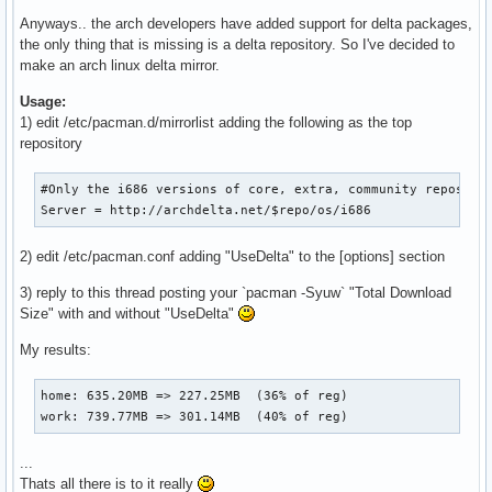
Anyways.. the arch developers have added support for delta packages,
the only thing that is missing is a delta repository. So I've decided to
make an arch linux delta mirror.
Usage:
1) edit /etc/pacman.d/mirrorlist adding the following as the top
repository
#Only the i686 versions of core, extra, community repos are
Server = http://archdelta.net/$repo/os/i686
2) edit /etc/pacman.conf adding "UseDelta" to the [options] section
3) reply to this thread posting your `pacman -Syuw` "Total Download
Size" with and without "UseDelta"
My results:
home: 635.20MB => 227.25MB  (36% of reg)

work: 739.77MB => 301.14MB  (40% of reg)
...
Thats all there is to it really