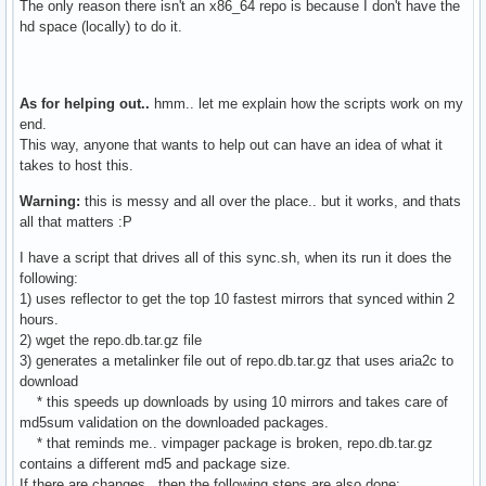
The only reason there isn't an x86_64 repo is because I don't have the
hd space (locally) to do it.
As for helping out..
hmm.. let me explain how the scripts work on my
end.
This way, anyone that wants to help out can have an idea of what it
takes to host this.
Warning:
this is messy and all over the place.. but it works, and thats
all that matters :P
I have a script that drives all of this sync.sh, when its run it does the
following:
1) uses reflector to get the top 10 fastest mirrors that synced within 2
hours.
2) wget the repo.db.tar.gz file
3) generates a metalinker file out of repo.db.tar.gz that uses aria2c to
download
* this speeds up downloads by using 10 mirrors and takes care of
md5sum validation on the downloaded packages.
* that reminds me.. vimpager package is broken, repo.db.tar.gz
contains a different md5 and package size.
If there are changes, then the following steps are also done: