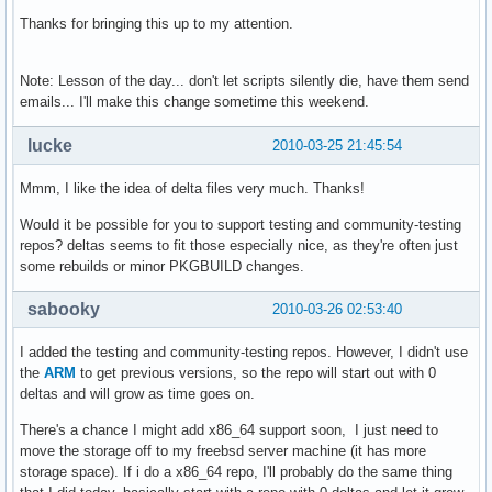
Thanks for bringing this up to my attention.
Note: Lesson of the day... don't let scripts silently die, have them send
emails... I'll make this change sometime this weekend.
lucke
2010-03-25 21:45:54
Mmm, I like the idea of delta files very much. Thanks!
Would it be possible for you to support testing and community-testing
repos? deltas seems to fit those especially nice, as they're often just
some rebuilds or minor PKGBUILD changes.
sabooky
2010-03-26 02:53:40
I added the testing and community-testing repos. However, I didn't use
the
ARM
to get previous versions, so the repo will start out with 0
deltas and will grow as time goes on.
There's a chance I might add x86_64 support soon, I just need to
move the storage off to my freebsd server machine (it has more
storage space). If i do a x86_64 repo, I'll probably do the same thing