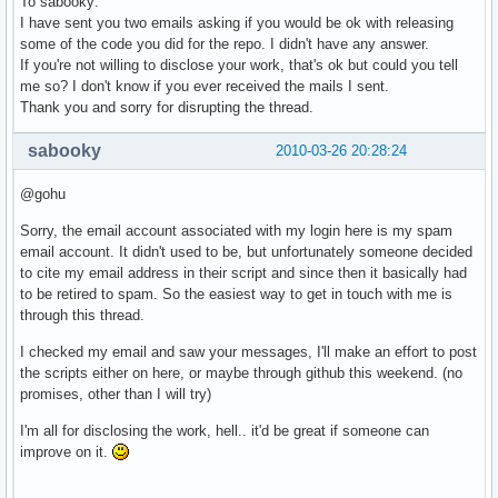
To sabooky:
I have sent you two emails asking if you would be ok with releasing
some of the code you did for the repo. I didn't have any answer.
If you're not willing to disclose your work, that's ok but could you tell
me so? I don't know if you ever received the mails I sent.
Thank you and sorry for disrupting the thread.
sabooky
2010-03-26 20:28:24
@gohu
Sorry, the email account associated with my login here is my spam
email account. It didn't used to be, but unfortunately someone decided
to cite my email address in their script and since then it basically had
to be retired to spam. So the easiest way to get in touch with me is
through this thread.
I checked my email and saw your messages, I'll make an effort to post
the scripts either on here, or maybe through github this weekend. (no
promises, other than I will try)
I'm all for disclosing the work, hell.. it'd be great if someone can
improve on it.