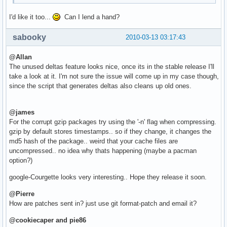
I'd like it too...
Can I lend a hand?
sabooky
2010-03-13 03:17:43
@Allan
The unused deltas feature looks nice, once its in the stable release I'll
take a look at it. I'm not sure the issue will come up in my case though,
since the script that generates deltas also cleans up old ones.
@james
For the corrupt gzip packages try using the '-n' flag when compressing.
gzip by default stores timestamps.. so if they change, it changes the
md5 hash of the package.. weird that your cache files are
uncompressed.. no idea why thats happening (maybe a pacman
option?)
google-Courgette looks very interesting.. Hope they release it soon.
@Pierre
How are patches sent in? just use git format-patch and email it?
@cookiecaper and pie86