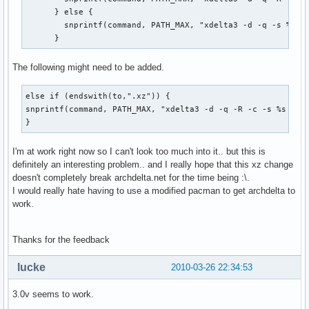
      } else {

        snprintf(command, PATH_MAX, "xdelta3 -d -q -s %s %s
      }
The following might need to be added.
else if (endswith(to,".xz")) {

snprintf(command, PATH_MAX, "xdelta3 -d -q -R -c -s %s %s |
}
I'm at work right now so I can't look too much into it.. but this is
definitely an interesting problem.. and I really hope that this xz change
doesn't completely break archdelta.net for the time being :\.
I would really hate having to use a modified pacman to get archdelta to
work.
Thanks for the feedback
lucke
2010-03-26 22:34:53
3.0v seems to work.