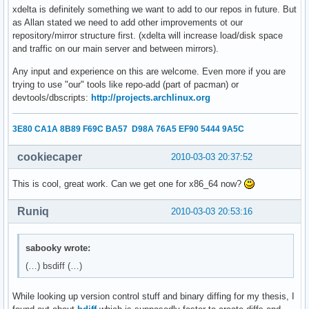
xdelta is definitely something we want to add to our repos in future. But
as Allan stated we need to add other improvements ot our
repository/mirror structure first. (xdelta will increase load/disk space
and traffic on our main server and between mirrors).
Any input and experience on this are welcome. Even more if you are
trying to use "our" tools like repo-add (part of pacman) or
devtools/dbscripts:
http://projects.archlinux.org
3E80 CA1A 8B89 F69C BA57 D98A 76A5 EF90 5444 9A5C
cookiecaper
2010-03-03 20:37:52
This is cool, great work. Can we get one for x86_64 now?
Runiq
2010-03-03 20:53:16
sabooky wrote:
(…) bsdiff (…)
While looking up version control stuff and binary diffing for my thesis, I