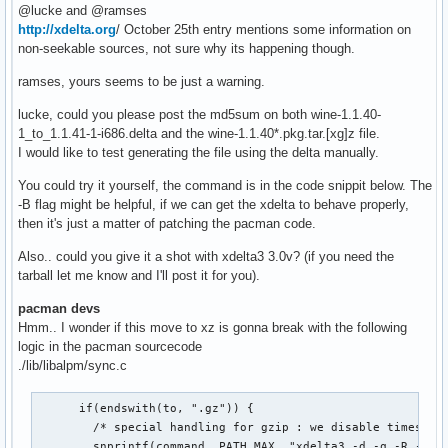
@lucke and @ramses
http://xdelta.org
/ October 25th entry mentions some information on
non-seekable sources, not sure why its happening though.
ramses, yours seems to be just a warning.
lucke, could you please post the md5sum on both wine-1.1.40-
1_to_1.1.41-1-i686.delta and the wine-1.1.40*.pkg.tar.[xg]z file.
I would like to test generating the file using the delta manually.
You could try it yourself, the command is in the code snippit below. The
-B flag might be helpful, if we can get the xdelta to behave properly,
then it's just a matter of patching the pacman code.
Also.. could you give it a shot with xdelta3 3.0v? (if you need the
tarball let me know and I'll post it for you).
pacman devs
Hmm.. I wonder if this move to xz is gonna break with the following
logic in the pacman sourcecode
./lib/libalpm/sync.c
      if(endswith(to, ".gz")) {

        /* special handling for gzip : we disable timestamp
        snprintf(command, PATH_MAX, "xdelta3 -d -q -R -c -s