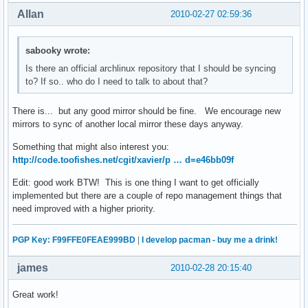
Allan
2010-02-27 02:59:36
sabooky wrote:
Is there an official archlinux repository that I should be syncing
to? If so.. who do I need to talk to about that?
There is... but any good mirror should be fine. We encourage new
mirrors to sync of another local mirror these days anyway.
Something that might also interest you:
http://code.toofishes.net/cgit/xavier/p … d=e46bb09f
Edit: good work BTW! This is one thing I want to get officially
implemented but there are a couple of repo management things that
need improved with a higher priority.
PGP Key: F99FFE0FEAE999BD
|
I develop pacman - buy me a drink!
james
2010-02-28 20:15:40
Great work!