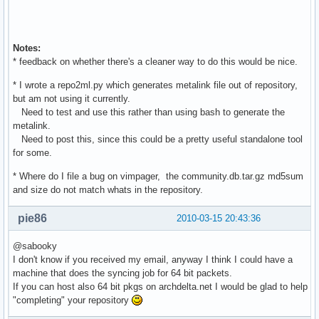
Notes:
* feedback on whether there's a cleaner way to do this would be nice.
* I wrote a repo2ml.py which generates metalink file out of repository,
but am not using it currently.
Need to test and use this rather than using bash to generate the
metalink.
Need to post this, since this could be a pretty useful standalone tool
for some.
* Where do I file a bug on vimpager, the community.db.tar.gz md5sum
and size do not match whats in the repository.
pie86
2010-03-15 20:43:36
@sabooky
I don't know if you received my email, anyway I think I could have a
machine that does the syncing job for 64 bit packets.
If you can host also 64 bit pkgs on archdelta.net I would be glad to help
"completing" your repository