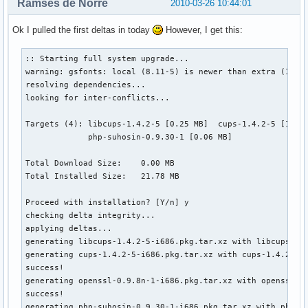
Ramses de Norre
2010-03-26 10:44:01
Ok I pulled the first deltas in today
However, I get this:
:: Starting full system upgrade...

warning: gsfonts: local (8.11-5) is newer than extra (1.0.7
resolving dependencies...

looking for inter-conflicts...

Targets (4): libcups-1.4.2-5 [0.25 MB]  cups-1.4.2-5 [1.75 
             php-suhosin-0.9.30-1 [0.06 MB]  

Total Download Size:    0.00 MB

Total Installed Size:   21.78 MB

Proceed with installation? [Y/n] y

checking delta integrity...

applying deltas...

generating libcups-1.4.2-5-i686.pkg.tar.xz with libcups-1.4
generating cups-1.4.2-5-i686.pkg.tar.xz with cups-1.4.2-4_t
success!

generating openssl-0.9.8n-1-i686.pkg.tar.xz with openssl-0
success!

generating php-suhosin-0.9.30-1-i686.pkg.tar.xz with php-su