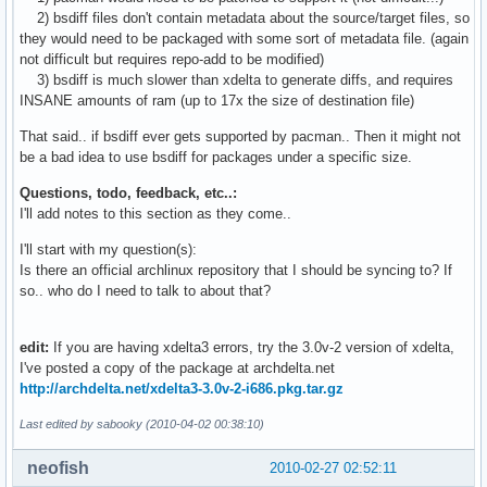
1484    evolution-2.28.1-1_to_2.28.2-1-i686.delta.gz

2) bsdiff files don't contain metadata about the source/target files, so
1520    evolution-2.28.1-1_to_2.28.2-1-i686.djw.delta.9e.xz
they would need to be packaged with some sort of metadata file. (again
1520    evolution-2.28.1-1_to_2.28.2-1-i686.djw.delta.9.xz

not difficult but requires repo-add to be modified)
1520    evolution-2.28.1-1_to_2.28.2-1-i686.djw.delta.xz

3) bsdiff is much slower than xdelta to generate diffs, and requires
1540    evolution-2.28.1-1_to_2.28.2-1-i686.djw.delta.gz

INSANE amounts of ram (up to 17x the size of destination file)
1548    evolution-2.28.1-1_to_2.28.2-1-i686.delta.bz2

1552    evolution-2.28.1-1_to_2.28.2-1-i686.djw.delta.bz2

That said.. if bsdiff ever gets supported by pacman.. Then it might not
1564    evolution-2.28.1-1_to_2.28.2-1-i686.djw.delta

be a bad idea to use bsdiff for packages under a specific size.
1684    evolution-2.28.1-1_to_2.28.2-1-i686.0.delta.gz

Questions, todo, feedback, etc..:
1712    evolution-2.28.1-1_to_2.28.2-1-i686.0.delta.bz2

I'll add notes to this section as they come..
1772    evolution-2.28.1-1_to_2.28.2-1-i686.delta

2832    evolution-2.28.1-1_to_2.28.2-1-i686.0.delta

I'll start with my question(s):
28944   evolution-2.28.1-1-i686.pkg.tar.gz

Is there an official archlinux repository that I should be syncing to? If
28952   evolution-2.28.2-1-i686.pkg.tar.gz
so.. who do I need to talk to about that?
edit:
If you are having xdelta3 errors, try the 3.0v-2 version of xdelta,
I've posted a copy of the package at archdelta.net
http://archdelta.net/xdelta3-3.0v-2-i686.pkg.tar.gz
Last edited by sabooky (2010-04-02 00:38:10)
neofish
2010-02-27 02:52:11