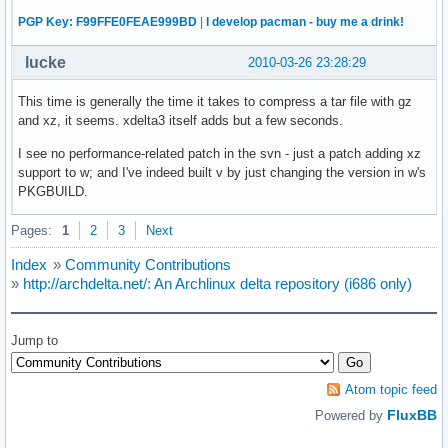
PGP Key: F99FFE0FEAE999BD
|
I develop pacman - buy me a drink!
lucke
2010-03-26 23:28:29
This time is generally the time it takes to compress a tar file with gz
and xz, it seems. xdelta3 itself adds but a few seconds.
I see no performance-related patch in the svn - just a patch adding xz
support to w; and I've indeed built v by just changing the version in w's
PKGBUILD.
Pages:
1
2
3
Next
Index
»
Community Contributions
»
http://archdelta.net/: An Archlinux delta repository (i686 only)
Jump to
Atom topic feed
FluxBB
Powered by