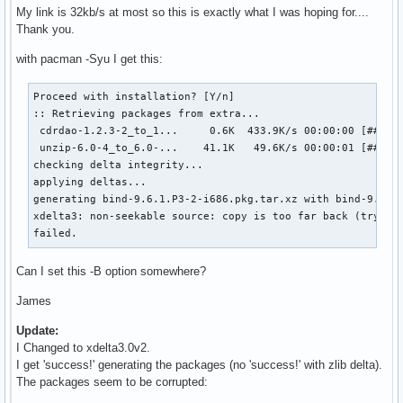
My link is 32kb/s at most so this is exactly what I was hoping for....
Thank you.
with pacman -Syu I get this:
Proceed with installation? [Y/n] 

:: Retrieving packages from extra...

 cdrdao-1.2.3-2_to_1...     0.6K  433.9K/s 00:00:00 [######
 unzip-6.0-4_to_6.0-...    41.1K   49.6K/s 00:00:01 [######
checking delta integrity...                                
applying deltas...                                         
generating bind-9.6.1.P3-2-i686.pkg.tar.xz with bind-9.6.1
xdelta3: non-seekable source: copy is too far back (try rai
failed.
Can I set this -B option somewhere?
James
Update:
I Changed to xdelta3.0v2.
I get 'success!' generating the packages (no 'success!' with zlib delta).
The packages seem to be corrupted: