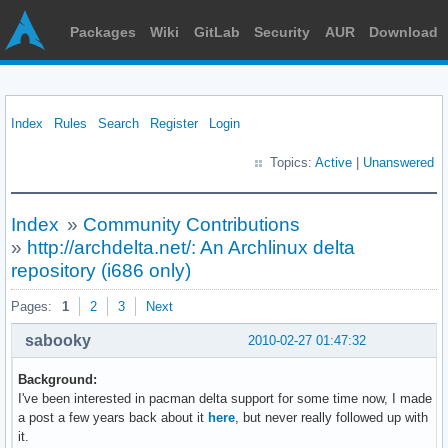
Packages
Wiki
GitLab
Security
AUR
Download
Index
Rules
Search
Register
Login
Topics:
Active
|
Unanswered
Index
»
Community Contributions
»
http://archdelta.net/: An Archlinux delta
repository (i686 only)
Pages:
1
2
3
Next
sabooky
2010-02-27 01:47:32
Background:
I've been interested in pacman delta support for some time now, I made
a post a few years back about it
here
, but never really followed up with
it.