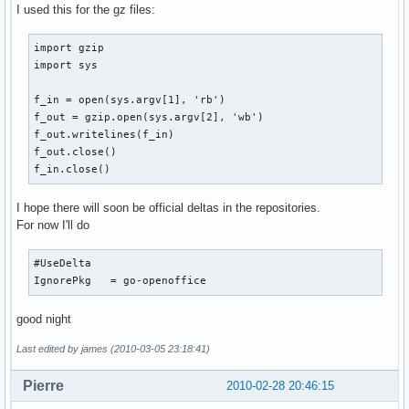
I used this for the gz files:
import gzip

import sys

f_in = open(sys.argv[1], 'rb')

f_out = gzip.open(sys.argv[2], 'wb')

f_out.writelines(f_in)

f_out.close()

f_in.close()
I hope there will soon be official deltas in the repositories.
For now I'll do
#UseDelta

IgnorePkg   = go-openoffice
good night
Last edited by james (2010-03-05 23:18:41)
Pierre
2010-02-28 20:46:15