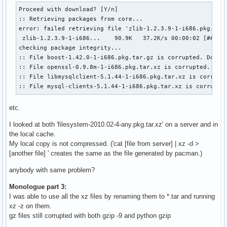
Proceed with download? [Y/n] 

:: Retrieving packages from core...

error: failed retrieving file 'zlib-1.2.3.9-1-i686.pkg.tar.
 zlib-1.2.3.9-1-i686...    90.9K   37.2K/s 00:00:02 [######
checking package integrity...                              
:: File boost-1.42.0-1-i686.pkg.tar.gz is corrupted. Do you
:: File openssl-0.9.8m-1-i686.pkg.tar.xz is corrupted. Do y
:: File libmysqlclient-5.1.44-1-i686.pkg.tar.xz is corrupte
:: File mysql-clients-5.1.44-1-i686.pkg.tar.xz is corrupte
etc.
I looked at both 'filesystem-2010.02-4-any.pkg.tar.xz' on a server and in
the local cache.
My local copy is not compressed. ('cat [file from server] | xz -d >
[another file] ' creates the same as the file generated by pacman.)
anybody with same problem?
Monologue part 3:
I was able to use all the xz files by renaming them to *.tar and running
xz -z on them.
gz files still corrupted with both gzip -9 and python gzip