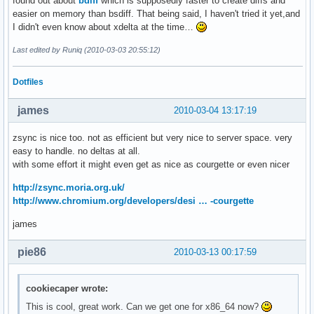
found out about
bdiff
which is supposedly faster to create diffs and
easier on memory than bsdiff. That being said, I haven't tried it yet,and
I didn't even know about xdelta at the time…
Last edited by Runiq (2010-03-03 20:55:12)
Dotfiles
james
2010-03-04 13:17:19
zsync is nice too. not as efficient but very nice to server space. very
easy to handle. no deltas at all.
with some effort it might even get as nice as courgette or even nicer
http://zsync.moria.org.uk/
http://www.chromium.org/developers/desi … -courgette
james
pie86
2010-03-13 00:17:59
cookiecaper wrote:
This is cool, great work. Can we get one for x86_64 now?