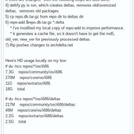
4) deltify.py is run, which creates deltas, removes old/oversized
deltas, removes old packages.
5) cp repo.db.tar.gz from repo dir to deltas dir
6) repo-add $repo.db.tar.gz *.delta
* I've modified my local copy of repo-add to improve performance.
* it generates a cache file, so it doesn't have to get the md5,
old_ver, new_ver for previously processed deltas.
7) lftp pushes changes to archdelta.net
Here's HD usage locally on my box:
# du -hcs repos/*/os/i686
7.3G repos/community/os/i686
270M repos/core/os/i686
11G repos/extra/os/i686
18G total
# du -hcs repos/*/os/i686/deltas
217M repos/community/os/i686/deltas
49M repos/core/os/i686/deltas
2.2G repos/extra/os/i686/deltas
2.5G total