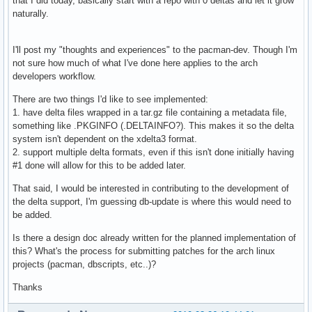
that I did today, basically start with a repo with 0 deltas and let it grow
naturally.
I'll post my "thoughts and experiences" to the pacman-dev. Though I'm
not sure how much of what I've done here applies to the arch
developers workflow.
There are two things I'd like to see implemented:
1. have delta files wrapped in a tar.gz file containing a metadata file,
something like .PKGINFO (.DELTAINFO?). This makes it so the delta
system isn't dependent on the xdelta3 format.
2. support multiple delta formats, even if this isn't done initially having
#1 done will allow for this to be added later.
That said, I would be interested in contributing to the development of
the delta support, I'm guessing db-update is where this would need to
be added.
Is there a design doc already written for the planned implementation of
this? What's the process for submitting patches for the arch linux
projects (pacman, dbscripts, etc..)?
Thanks