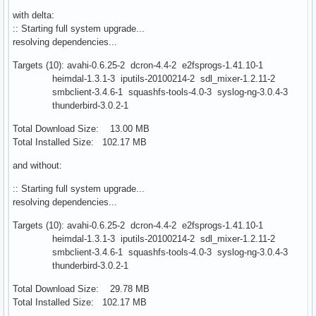
with delta:
:: Starting full system upgrade...
resolving dependencies...
Targets (10): avahi-0.6.25-2 dcron-4.4-2 e2fsprogs-1.41.10-1
heimdal-1.3.1-3 iputils-20100214-2 sdl_mixer-1.2.11-2
smbclient-3.4.6-1 squashfs-tools-4.0-3 syslog-ng-3.0.4-3
thunderbird-3.0.2-1
Total Download Size: 13.00 MB
Total Installed Size: 102.17 MB
and without:
:: Starting full system upgrade...
resolving dependencies...
Targets (10): avahi-0.6.25-2 dcron-4.4-2 e2fsprogs-1.41.10-1
heimdal-1.3.1-3 iputils-20100214-2 sdl_mixer-1.2.11-2
smbclient-3.4.6-1 squashfs-tools-4.0-3 syslog-ng-3.0.4-3
thunderbird-3.0.2-1
Total Download Size: 29.78 MB
Total Installed Size: 102.17 MB