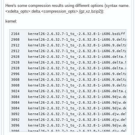
Here's some compression results using different options (syntax name.
<xdelta_opts>.delta.<compression_opts>.{gz,xz,bzip2}):
kernel:
2164    kernel26-2.6.32.7-1_to_-2.6.32.8-1-i686.bsdiff     
2908    kernel26-2.6.32.7-1_to_-2.6.32.8-1-i686.9.delta.9e.
2912    kernel26-2.6.32.7-1_to_-2.6.32.8-1-i686.9.delta.9.x
2912    kernel26-2.6.32.7-1_to_-2.6.32.8-1-i686.9.delta.xz

2928    kernel26-2.6.32.7-1_to_-2.6.32.8-1-i686.delta.9e.xz
2928    kernel26-2.6.32.7-1_to_-2.6.32.8-1-i686.delta.9.xz

2928    kernel26-2.6.32.7-1_to_-2.6.32.8-1-i686.delta.xz

2996    kernel26-2.6.32.7-1_to_-2.6.32.8-1-i686.9.delta.9py
3008    kernel26-2.6.32.7-1_to_-2.6.32.8-1-i686.9.delta.9.g
3008    kernel26-2.6.32.7-1_to_-2.6.32.8-1-i686.9.delta.gz

3024    kernel26-2.6.32.7-1_to_-2.6.32.8-1-i686.delta.gz

3084    kernel26-2.6.32.7-1_to_-2.6.32.8-1-i686.9djw.delta.
3084    kernel26-2.6.32.7-1_to_-2.6.32.8-1-i686.9djw.delta.
3084    kernel26-2.6.32.7-1_to_-2.6.32.8-1-i686.9djw.delta.
3092    kernel26-2.6.32.7-1_to_-2.6.32.8-1-i686.djw.delta.9
3092    kernel26-2.6.32.7-1_to_-2.6.32.8-1-i686.djw.delta.x
3096    kernel26-2.6.32.7-1_to_-2.6.32.8-1-i686.9djw.delta.
3096    kernel26-2.6.32.7-1_to_-2.6.32.8-1-i686.djw.delta.9