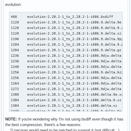
3108    kernel26-2.6.32.7-1_to_-2.6.32.8-1-i686.djw.delta.g
evolution:
3116    kernel26-2.6.32.7-1_to_-2.6.32.8-1-i686.9.delta.bz2
3124    kernel26-2.6.32.7-1_to_-2.6.32.8-1-i686.9djw.delta.
400     evolution-2.28.1-1_to_2.28.2-1-i686.bsdiff         
3132    kernel26-2.6.32.7-1_to_-2.6.32.8-1-i686.djw.delta.b
1120    evolution-2.28.1-1_to_2.28.2-1-i686.9.delta.9e.xz

3136    kernel26-2.6.32.7-1_to_-2.6.32.8-1-i686.9djw.delta

1120    evolution-2.28.1-1_to_2.28.2-1-i686.9.delta.9.xz

3136    kernel26-2.6.32.7-1_to_-2.6.32.8-1-i686.delta.bz2

1120    evolution-2.28.1-1_to_2.28.2-1-i686.9.delta.xz

3148    kernel26-2.6.32.7-1_to_-2.6.32.8-1-i686.djw.delta

1196    evolution-2.28.1-1_to_2.28.2-1-i686.9.delta.9py.gz 
3216    kernel26-2.6.32.7-1_to_-2.6.32.8-1-i686.0.delta.9e.
1204    evolution-2.28.1-1_to_2.28.2-1-i686.9.delta.9.gz

3216    kernel26-2.6.32.7-1_to_-2.6.32.8-1-i686.0.delta.9.x
1204    evolution-2.28.1-1_to_2.28.2-1-i686.9.delta.gz

3216    kernel26-2.6.32.7-1_to_-2.6.32.8-1-i686.0.delta.xz

1236    evolution-2.28.1-1_to_2.28.2-1-i686.9djw.delta.9.xz
3356    kernel26-2.6.32.7-1_to_-2.6.32.8-1-i686.9.delta

1236    evolution-2.28.1-1_to_2.28.2-1-i686.9djw.delta.xz

3372    kernel26-2.6.32.7-1_to_-2.6.32.8-1-i686.delta

1240    evolution-2.28.1-1_to_2.28.2-1-i686.9djw.delta.9e.x
3404    kernel26-2.6.32.7-1_to_-2.6.32.8-1-i686.0.delta.gz

1256    evolution-2.28.1-1_to_2.28.2-1-i686.9.delta.bz2

3588    kernel26-2.6.32.7-1_to_-2.6.32.8-1-i686.0.delta.bz2
1256    evolution-2.28.1-1_to_2.28.2-1-i686.9djw.delta.gz

4304    kernel26-2.6.32.7-1_to_-2.6.32.8-1-i686.0.delta

1264    evolution-2.28.1-1_to_2.28.2-1-i686.9djw.delta.bz2

29284   kernel26-2.6.32.7-1-i686.pkg.tar.gz

1272    evolution-2.28.1-1_to_2.28.2-1-i686.9djw.delta

29288   kernel26-2.6.32.8-1-i686.pkg.tar.gz
1380    evolution-2.28.1-1_to_2.28.2-1-i686.delta.9e.xz

1384    evolution-2.28.1-1_to_2.28.2-1-i686.delta.9.xz

1384    evolution-2.28.1-1_to_2.28.2-1-i686.delta.xz

1440    evolution-2.28.1-1_to_2.28.2-1-i686.0.delta.9e.xz

1440    evolution-2.28.1-1_to_2.28.2-1-i686.0.delta.9.xz

NOTE:
If you're wondering why I'm not using bsdiff even though it has
1440    evolution-2.28.1-1_to_2.28.2-1-i686.0.delta.xz

the best compression, there's a few reasons:
1460    evolution-2.28.1-1_to_2.28.2-1-i686.9.delta

1) pacman would need to be patched to support it (not difficult...)