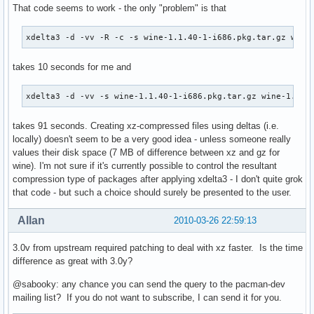
That code seems to work - the only "problem" is that
xdelta3 -d -vv -R -c -s wine-1.1.40-1-i686.pkg.tar.gz wine
takes 10 seconds for me and
xdelta3 -d -vv -s wine-1.1.40-1-i686.pkg.tar.gz wine-1.1.4
takes 91 seconds. Creating xz-compressed files using deltas (i.e.
locally) doesn't seem to be a very good idea - unless someone really
values their disk space (7 MB of difference between xz and gz for
wine). I'm not sure if it's currently possible to control the resultant
compression type of packages after applying xdelta3 - I don't quite grok
that code - but such a choice should surely be presented to the user.
Allan
2010-03-26 22:59:13
3.0v from upstream required patching to deal with xz faster. Is the time
difference as great with 3.0y?
@sabooky: any chance you can send the query to the pacman-dev
mailing list? If you do not want to subscribe, I can send it for you.