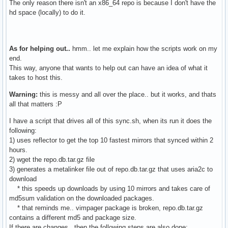
The only reason there isn't an x86_64 repo is because I don't have the
hd space (locally) to do it.
As for helping out..
hmm.. let me explain how the scripts work on my
end.
This way, anyone that wants to help out can have an idea of what it
takes to host this.
Warning:
this is messy and all over the place.. but it works, and thats
all that matters :P
I have a script that drives all of this sync.sh, when its run it does the
following:
1) uses reflector to get the top 10 fastest mirrors that synced within 2
hours.
2) wget the repo.db.tar.gz file
3) generates a metalinker file out of repo.db.tar.gz that uses aria2c to
download
* this speeds up downloads by using 10 mirrors and takes care of
md5sum validation on the downloaded packages.
* that reminds me.. vimpager package is broken, repo.db.tar.gz
contains a different md5 and package size.
If there are changes, then the following steps are also done: