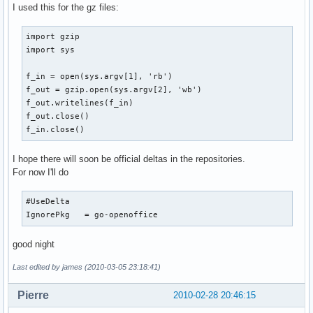
I used this for the gz files:
import gzip

import sys

f_in = open(sys.argv[1], 'rb')

f_out = gzip.open(sys.argv[2], 'wb')

f_out.writelines(f_in)

f_out.close()

f_in.close()
I hope there will soon be official deltas in the repositories.
For now I'll do
#UseDelta

IgnorePkg   = go-openoffice
good night
Last edited by james (2010-03-05 23:18:41)
Pierre
2010-02-28 20:46:15