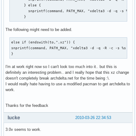
      } else {

        snprintf(command, PATH_MAX, "xdelta3 -d -q -s %s %s
      }
The following might need to be added.
else if (endswith(to,".xz")) {

snprintf(command, PATH_MAX, "xdelta3 -d -q -R -c -s %s %s |
}
I'm at work right now so I can't look too much into it.. but this is
definitely an interesting problem.. and I really hope that this xz change
doesn't completely break archdelta.net for the time being :\.
I would really hate having to use a modified pacman to get archdelta to
work.
Thanks for the feedback
lucke
2010-03-26 22:34:53
3.0v seems to work.