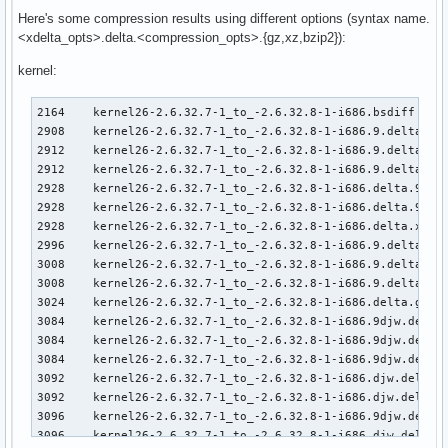
Here's some compression results using different options (syntax name.
<xdelta_opts>.delta.<compression_opts>.{gz,xz,bzip2}):
kernel:
2164    kernel26-2.6.32.7-1_to_-2.6.32.8-1-i686.bsdiff     
2908    kernel26-2.6.32.7-1_to_-2.6.32.8-1-i686.9.delta.9e.
2912    kernel26-2.6.32.7-1_to_-2.6.32.8-1-i686.9.delta.9.x
2912    kernel26-2.6.32.7-1_to_-2.6.32.8-1-i686.9.delta.xz

2928    kernel26-2.6.32.7-1_to_-2.6.32.8-1-i686.delta.9e.xz
2928    kernel26-2.6.32.7-1_to_-2.6.32.8-1-i686.delta.9.xz

2928    kernel26-2.6.32.7-1_to_-2.6.32.8-1-i686.delta.xz

2996    kernel26-2.6.32.7-1_to_-2.6.32.8-1-i686.9.delta.9py
3008    kernel26-2.6.32.7-1_to_-2.6.32.8-1-i686.9.delta.9.g
3008    kernel26-2.6.32.7-1_to_-2.6.32.8-1-i686.9.delta.gz

3024    kernel26-2.6.32.7-1_to_-2.6.32.8-1-i686.delta.gz

3084    kernel26-2.6.32.7-1_to_-2.6.32.8-1-i686.9djw.delta.
3084    kernel26-2.6.32.7-1_to_-2.6.32.8-1-i686.9djw.delta.
3084    kernel26-2.6.32.7-1_to_-2.6.32.8-1-i686.9djw.delta.
3092    kernel26-2.6.32.7-1_to_-2.6.32.8-1-i686.djw.delta.9
3092    kernel26-2.6.32.7-1_to_-2.6.32.8-1-i686.djw.delta.x
3096    kernel26-2.6.32.7-1_to_-2.6.32.8-1-i686.9djw.delta.
3096    kernel26-2.6.32.7-1_to_-2.6.32.8-1-i686.djw.delta.9