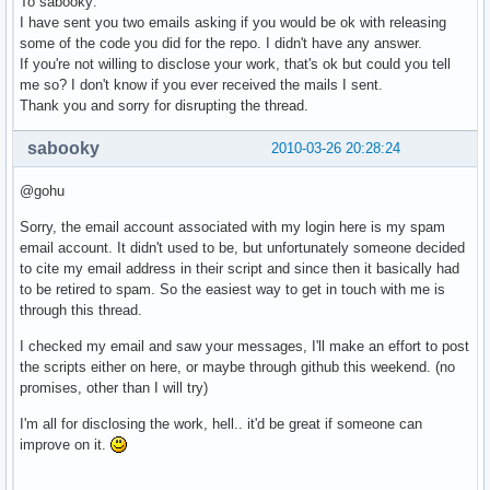
To sabooky:
I have sent you two emails asking if you would be ok with releasing
some of the code you did for the repo. I didn't have any answer.
If you're not willing to disclose your work, that's ok but could you tell
me so? I don't know if you ever received the mails I sent.
Thank you and sorry for disrupting the thread.
sabooky
2010-03-26 20:28:24
@gohu
Sorry, the email account associated with my login here is my spam
email account. It didn't used to be, but unfortunately someone decided
to cite my email address in their script and since then it basically had
to be retired to spam. So the easiest way to get in touch with me is
through this thread.
I checked my email and saw your messages, I'll make an effort to post
the scripts either on here, or maybe through github this weekend. (no
promises, other than I will try)
I'm all for disclosing the work, hell.. it'd be great if someone can
improve on it.