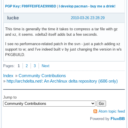
PGP Key: F99FFE0FEAE999BD
|
I develop pacman - buy me a drink!
lucke
2010-03-26 23:28:29
This time is generally the time it takes to compress a tar file with gz
and xz, it seems. xdelta3 itself adds but a few seconds.
I see no performance-related patch in the svn - just a patch adding xz
support to w; and I've indeed built v by just changing the version in w's
PKGBUILD.
Pages:
1
2
3
Next
Index
»
Community Contributions
»
http://archdelta.net/: An Archlinux delta repository (i686 only)
Jump to
Atom topic feed
FluxBB
Powered by