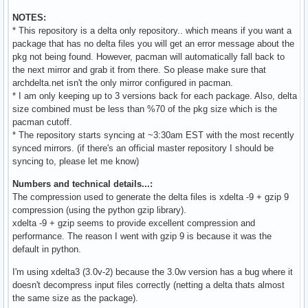
NOTES:
* This repository is a delta only repository.. which means if you want a
package that has no delta files you will get an error message about the
pkg not being found. However, pacman will automatically fall back to
the next mirror and grab it from there. So please make sure that
archdelta.net isn't the only mirror configured in pacman.
* I am only keeping up to 3 versions back for each package. Also, delta
size combined must be less than %70 of the pkg size which is the
pacman cutoff.
* The repository starts syncing at ~3:30am EST with the most recently
synced mirrors. (if there's an official master repository I should be
syncing to, please let me know)
Numbers and technical details...:
The compression used to generate the delta files is xdelta -9 + gzip 9
compression (using the python gzip library).
xdelta -9 + gzip seems to provide excellent compression and
performance. The reason I went with gzip 9 is because it was the
default in python.
I'm using xdelta3 (3.0v-2) because the 3.0w version has a bug where it
doesn't decompress input files correctly (netting a delta thats almost
the same size as the package).