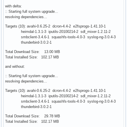
with delta:
:: Starting full system upgrade...
resolving dependencies...
Targets (10): avahi-0.6.25-2 dcron-4.4-2 e2fsprogs-1.41.10-1
heimdal-1.3.1-3 iputils-20100214-2 sdl_mixer-1.2.11-2
smbclient-3.4.6-1 squashfs-tools-4.0-3 syslog-ng-3.0.4-3
thunderbird-3.0.2-1
Total Download Size: 13.00 MB
Total Installed Size: 102.17 MB
and without:
:: Starting full system upgrade...
resolving dependencies...
Targets (10): avahi-0.6.25-2 dcron-4.4-2 e2fsprogs-1.41.10-1
heimdal-1.3.1-3 iputils-20100214-2 sdl_mixer-1.2.11-2
smbclient-3.4.6-1 squashfs-tools-4.0-3 syslog-ng-3.0.4-3
thunderbird-3.0.2-1
Total Download Size: 29.78 MB
Total Installed Size: 102.17 MB