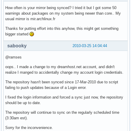
How often is your mirror being synced? I tried it but I got some 50
warnings about packages on my system being newer than core.. My
usual mirror is mir.archlinux.fr
Thanks for putting effort into this anyhow, this might get something
bigger started
sabooky
2010-03-25 14:04:44
@ramses
oops.. I made a change to my dreamhost.net account, and didn't
realize I manged to accidentally change my account login credentials.
The repository hasn't been synced since 17-Mar-2010 due to script
failing to push updates because of a Login error.
I fixed the login information and forced a sync just now, the repository
should be up to date.
The repository will continue to sync on the regularly scheduled time
(3:30am est).
Sorry for the inconvenience.