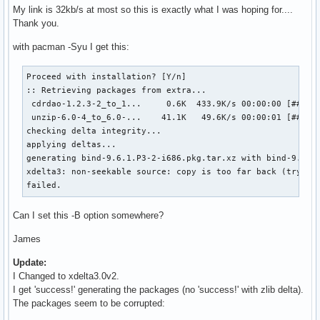
My link is 32kb/s at most so this is exactly what I was hoping for....
Thank you.
with pacman -Syu I get this:
Proceed with installation? [Y/n] 

:: Retrieving packages from extra...

 cdrdao-1.2.3-2_to_1...     0.6K  433.9K/s 00:00:00 [######
 unzip-6.0-4_to_6.0-...    41.1K   49.6K/s 00:00:01 [######
checking delta integrity...                                
applying deltas...                                         
generating bind-9.6.1.P3-2-i686.pkg.tar.xz with bind-9.6.1
xdelta3: non-seekable source: copy is too far back (try rai
failed.
Can I set this -B option somewhere?
James
Update:
I Changed to xdelta3.0v2.
I get 'success!' generating the packages (no 'success!' with zlib delta).
The packages seem to be corrupted: