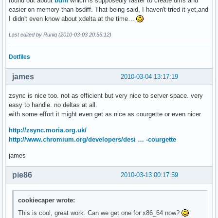
found out about
bdiff
which is supposedly faster to create diffs and
easier on memory than bsdiff. That being said, I haven't tried it yet,and
I didn't even know about xdelta at the time…
Last edited by Runiq (2010-03-03 20:55:12)
Dotfiles
james
2010-03-04 13:17:19
zsync is nice too. not as efficient but very nice to server space. very
easy to handle. no deltas at all.
with some effort it might even get as nice as courgette or even nicer
http://zsync.moria.org.uk/
http://www.chromium.org/developers/desi … -courgette
james
pie86
2010-03-13 00:17:59
cookiecaper wrote:
This is cool, great work. Can we get one for x86_64 now?