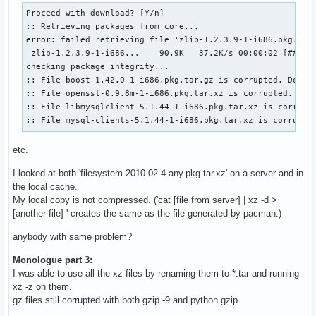
Proceed with download? [Y/n] 

:: Retrieving packages from core...

error: failed retrieving file 'zlib-1.2.3.9-1-i686.pkg.tar.
 zlib-1.2.3.9-1-i686...    90.9K   37.2K/s 00:00:02 [######
checking package integrity...                              
:: File boost-1.42.0-1-i686.pkg.tar.gz is corrupted. Do you
:: File openssl-0.9.8m-1-i686.pkg.tar.xz is corrupted. Do y
:: File libmysqlclient-5.1.44-1-i686.pkg.tar.xz is corrupte
:: File mysql-clients-5.1.44-1-i686.pkg.tar.xz is corrupte
etc.
I looked at both 'filesystem-2010.02-4-any.pkg.tar.xz' on a server and in
the local cache.
My local copy is not compressed. ('cat [file from server] | xz -d >
[another file] ' creates the same as the file generated by pacman.)
anybody with same problem?
Monologue part 3:
I was able to use all the xz files by renaming them to *.tar and running
xz -z on them.
gz files still corrupted with both gzip -9 and python gzip