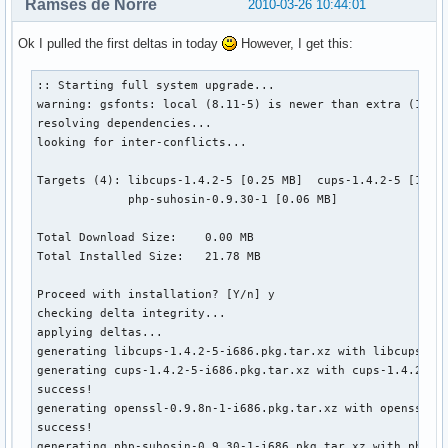
Ramses de Norre
2010-03-26 10:44:01
Ok I pulled the first deltas in today
However, I get this:
:: Starting full system upgrade...

warning: gsfonts: local (8.11-5) is newer than extra (1.0.7
resolving dependencies...

looking for inter-conflicts...

Targets (4): libcups-1.4.2-5 [0.25 MB]  cups-1.4.2-5 [1.75 
             php-suhosin-0.9.30-1 [0.06 MB]  

Total Download Size:    0.00 MB

Total Installed Size:   21.78 MB

Proceed with installation? [Y/n] y

checking delta integrity...

applying deltas...

generating libcups-1.4.2-5-i686.pkg.tar.xz with libcups-1.4
generating cups-1.4.2-5-i686.pkg.tar.xz with cups-1.4.2-4_t
success!

generating openssl-0.9.8n-1-i686.pkg.tar.xz with openssl-0
success!

generating php-suhosin-0.9.30-1-i686.pkg.tar.xz with php-su