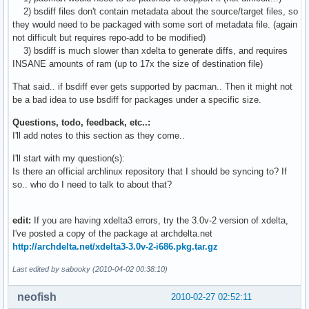
1484    evolution-2.28.1-1_to_2.28.2-1-i686.delta.gz

2) bsdiff files don't contain metadata about the source/target files, so
1520    evolution-2.28.1-1_to_2.28.2-1-i686.djw.delta.9e.xz
they would need to be packaged with some sort of metadata file. (again
1520    evolution-2.28.1-1_to_2.28.2-1-i686.djw.delta.9.xz

not difficult but requires repo-add to be modified)
1520    evolution-2.28.1-1_to_2.28.2-1-i686.djw.delta.xz

3) bsdiff is much slower than xdelta to generate diffs, and requires
1540    evolution-2.28.1-1_to_2.28.2-1-i686.djw.delta.gz

INSANE amounts of ram (up to 17x the size of destination file)
1548    evolution-2.28.1-1_to_2.28.2-1-i686.delta.bz2

1552    evolution-2.28.1-1_to_2.28.2-1-i686.djw.delta.bz2

That said.. if bsdiff ever gets supported by pacman.. Then it might not
1564    evolution-2.28.1-1_to_2.28.2-1-i686.djw.delta

be a bad idea to use bsdiff for packages under a specific size.
1684    evolution-2.28.1-1_to_2.28.2-1-i686.0.delta.gz

Questions, todo, feedback, etc..:
1712    evolution-2.28.1-1_to_2.28.2-1-i686.0.delta.bz2

I'll add notes to this section as they come..
1772    evolution-2.28.1-1_to_2.28.2-1-i686.delta

2832    evolution-2.28.1-1_to_2.28.2-1-i686.0.delta

I'll start with my question(s):
28944   evolution-2.28.1-1-i686.pkg.tar.gz

Is there an official archlinux repository that I should be syncing to? If
28952   evolution-2.28.2-1-i686.pkg.tar.gz
so.. who do I need to talk to about that?
edit:
If you are having xdelta3 errors, try the 3.0v-2 version of xdelta,
I've posted a copy of the package at archdelta.net
http://archdelta.net/xdelta3-3.0v-2-i686.pkg.tar.gz
Last edited by sabooky (2010-04-02 00:38:10)
neofish
2010-02-27 02:52:11