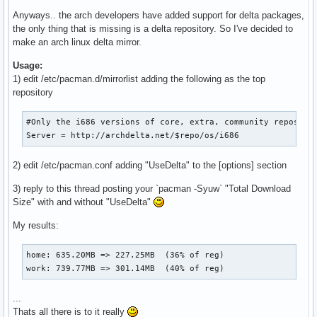
Anyways.. the arch developers have added support for delta packages,
the only thing that is missing is a delta repository. So I've decided to
make an arch linux delta mirror.
Usage:
1) edit /etc/pacman.d/mirrorlist adding the following as the top
repository
#Only the i686 versions of core, extra, community repos are
Server = http://archdelta.net/$repo/os/i686
2) edit /etc/pacman.conf adding "UseDelta" to the [options] section
3) reply to this thread posting your `pacman -Syuw` "Total Download
Size" with and without "UseDelta"
My results:
home: 635.20MB => 227.25MB  (36% of reg)

work: 739.77MB => 301.14MB  (40% of reg)
...
Thats all there is to it really