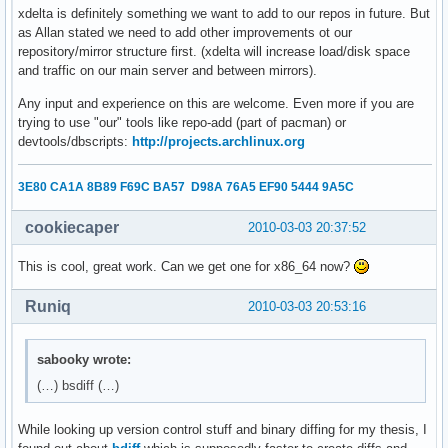
xdelta is definitely something we want to add to our repos in future. But
as Allan stated we need to add other improvements ot our
repository/mirror structure first. (xdelta will increase load/disk space
and traffic on our main server and between mirrors).
Any input and experience on this are welcome. Even more if you are
trying to use "our" tools like repo-add (part of pacman) or
devtools/dbscripts:
http://projects.archlinux.org
3E80 CA1A 8B89 F69C BA57 D98A 76A5 EF90 5444 9A5C
cookiecaper
2010-03-03 20:37:52
This is cool, great work. Can we get one for x86_64 now?
Runiq
2010-03-03 20:53:16
sabooky wrote:
(…) bsdiff (…)
While looking up version control stuff and binary diffing for my thesis, I