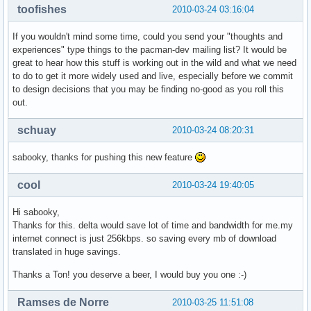
toofishes
2010-03-24 03:16:04
If you wouldn't mind some time, could you send your "thoughts and
experiences" type things to the pacman-dev mailing list? It would be
great to hear how this stuff is working out in the wild and what we need
to do to get it more widely used and live, especially before we commit
to design decisions that you may be finding no-good as you roll this
out.
schuay
2010-03-24 08:20:31
sabooky, thanks for pushing this new feature
cool
2010-03-24 19:40:05
Hi sabooky,
Thanks for this. delta would save lot of time and bandwidth for me.my
internet connect is just 256kbps. so saving every mb of download
translated in huge savings.
Thanks a Ton! you deserve a beer, I would buy you one :-)
Ramses de Norre
2010-03-25 11:51:08