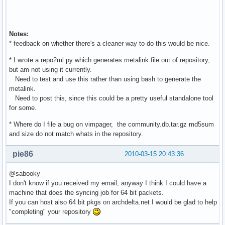
Notes:
* feedback on whether there's a cleaner way to do this would be nice.
* I wrote a repo2ml.py which generates metalink file out of repository,
but am not using it currently.
Need to test and use this rather than using bash to generate the
metalink.
Need to post this, since this could be a pretty useful standalone tool
for some.
* Where do I file a bug on vimpager, the community.db.tar.gz md5sum
and size do not match whats in the repository.
pie86
2010-03-15 20:43:36
@sabooky
I don't know if you received my email, anyway I think I could have a
machine that does the syncing job for 64 bit packets.
If you can host also 64 bit pkgs on archdelta.net I would be glad to help
"completing" your repository