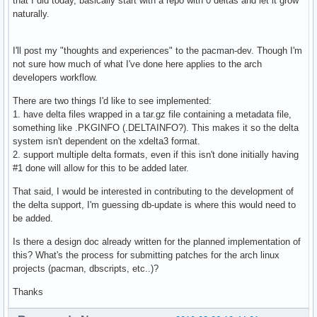
that I did today, basically start with a repo with 0 deltas and let it grow
naturally.
I'll post my "thoughts and experiences" to the pacman-dev. Though I'm
not sure how much of what I've done here applies to the arch
developers workflow.
There are two things I'd like to see implemented:
1. have delta files wrapped in a tar.gz file containing a metadata file,
something like .PKGINFO (.DELTAINFO?). This makes it so the delta
system isn't dependent on the xdelta3 format.
2. support multiple delta formats, even if this isn't done initially having
#1 done will allow for this to be added later.
That said, I would be interested in contributing to the development of
the delta support, I'm guessing db-update is where this would need to
be added.
Is there a design doc already written for the planned implementation of
this? What's the process for submitting patches for the arch linux
projects (pacman, dbscripts, etc..)?
Thanks