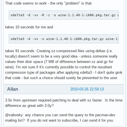
That code seems to work - the only "problem" is that
xdelta3 -d -vv -R -c -s wine-1.1.40-1-i686.pkg.tar.gz wine
takes 10 seconds for me and
xdelta3 -d -vv -s wine-1.1.40-1-i686.pkg.tar.gz wine-1.1.4
takes 91 seconds. Creating xz-compressed files using deltas (i.e.
locally) doesn't seem to be a very good idea - unless someone really
values their disk space (7 MB of difference between xz and gz for
wine). I'm not sure if it's currently possible to control the resultant
compression type of packages after applying xdelta3 - I don't quite grok
that code - but such a choice should surely be presented to the user.
Allan
2010-03-26 22:59:13
3.0v from upstream required patching to deal with xz faster. Is the time
difference as great with 3.0y?
@sabooky: any chance you can send the query to the pacman-dev
mailing list? If you do not want to subscribe, I can send it for you.