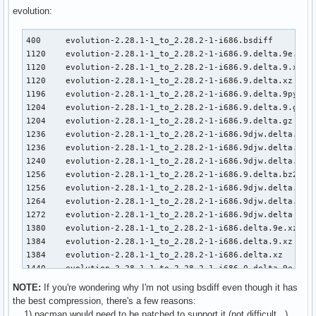
3108    kernel26-2.6.32.7-1_to_-2.6.32.8-1-i686.djw.delta.g
evolution:
3116    kernel26-2.6.32.7-1_to_-2.6.32.8-1-i686.9.delta.bz2
3124    kernel26-2.6.32.7-1_to_-2.6.32.8-1-i686.9djw.delta.
400     evolution-2.28.1-1_to_2.28.2-1-i686.bsdiff         
3132    kernel26-2.6.32.7-1_to_-2.6.32.8-1-i686.djw.delta.b
1120    evolution-2.28.1-1_to_2.28.2-1-i686.9.delta.9e.xz

3136    kernel26-2.6.32.7-1_to_-2.6.32.8-1-i686.9djw.delta

1120    evolution-2.28.1-1_to_2.28.2-1-i686.9.delta.9.xz

3136    kernel26-2.6.32.7-1_to_-2.6.32.8-1-i686.delta.bz2

1120    evolution-2.28.1-1_to_2.28.2-1-i686.9.delta.xz

3148    kernel26-2.6.32.7-1_to_-2.6.32.8-1-i686.djw.delta

1196    evolution-2.28.1-1_to_2.28.2-1-i686.9.delta.9py.gz 
3216    kernel26-2.6.32.7-1_to_-2.6.32.8-1-i686.0.delta.9e.
1204    evolution-2.28.1-1_to_2.28.2-1-i686.9.delta.9.gz

3216    kernel26-2.6.32.7-1_to_-2.6.32.8-1-i686.0.delta.9.x
1204    evolution-2.28.1-1_to_2.28.2-1-i686.9.delta.gz

3216    kernel26-2.6.32.7-1_to_-2.6.32.8-1-i686.0.delta.xz

1236    evolution-2.28.1-1_to_2.28.2-1-i686.9djw.delta.9.xz
3356    kernel26-2.6.32.7-1_to_-2.6.32.8-1-i686.9.delta

1236    evolution-2.28.1-1_to_2.28.2-1-i686.9djw.delta.xz

3372    kernel26-2.6.32.7-1_to_-2.6.32.8-1-i686.delta

1240    evolution-2.28.1-1_to_2.28.2-1-i686.9djw.delta.9e.x
3404    kernel26-2.6.32.7-1_to_-2.6.32.8-1-i686.0.delta.gz

1256    evolution-2.28.1-1_to_2.28.2-1-i686.9.delta.bz2

3588    kernel26-2.6.32.7-1_to_-2.6.32.8-1-i686.0.delta.bz2
1256    evolution-2.28.1-1_to_2.28.2-1-i686.9djw.delta.gz

4304    kernel26-2.6.32.7-1_to_-2.6.32.8-1-i686.0.delta

1264    evolution-2.28.1-1_to_2.28.2-1-i686.9djw.delta.bz2

29284   kernel26-2.6.32.7-1-i686.pkg.tar.gz

1272    evolution-2.28.1-1_to_2.28.2-1-i686.9djw.delta

29288   kernel26-2.6.32.8-1-i686.pkg.tar.gz
1380    evolution-2.28.1-1_to_2.28.2-1-i686.delta.9e.xz

1384    evolution-2.28.1-1_to_2.28.2-1-i686.delta.9.xz

1384    evolution-2.28.1-1_to_2.28.2-1-i686.delta.xz

1440    evolution-2.28.1-1_to_2.28.2-1-i686.0.delta.9e.xz

1440    evolution-2.28.1-1_to_2.28.2-1-i686.0.delta.9.xz

NOTE:
If you're wondering why I'm not using bsdiff even though it has
1440    evolution-2.28.1-1_to_2.28.2-1-i686.0.delta.xz

the best compression, there's a few reasons:
1460    evolution-2.28.1-1_to_2.28.2-1-i686.9.delta

1) pacman would need to be patched to support it (not difficult...)