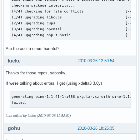
checking package integrity...

(4/4) checking for file conflicts                   [------
(1/4) upgrading libcups                             [------
(2/4) upgrading cups                                [------
(3/4) upgrading openssl                             [------
(4/4) upgrading php-suhosin                         [-----
Are the xdelta errors harmful?
lucke
2010-03-26 12:50:54
Thanks for those repos, sabooky.
If we're talking about errors, I get (using xdelta3 3.0y)
generating wine-1.1.41-1-i686.pkg.tar.xz with wine-1.1.40-1
failed.
Last edited by lucke (2010-03-26 12:52:01)
gohu
2010-03-26 18:25:35