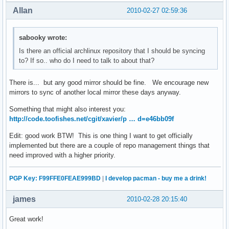
Allan
2010-02-27 02:59:36
sabooky wrote:
Is there an official archlinux repository that I should be syncing
to? If so.. who do I need to talk to about that?
There is... but any good mirror should be fine. We encourage new
mirrors to sync of another local mirror these days anyway.
Something that might also interest you:
http://code.toofishes.net/cgit/xavier/p … d=e46bb09f
Edit: good work BTW! This is one thing I want to get officially
implemented but there are a couple of repo management things that
need improved with a higher priority.
PGP Key: F99FFE0FEAE999BD
|
I develop pacman - buy me a drink!
james
2010-02-28 20:15:40
Great work!