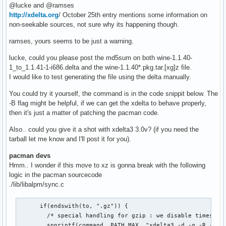
@lucke and @ramses
http://xdelta.org
/ October 25th entry mentions some information on
non-seekable sources, not sure why its happening though.
ramses, yours seems to be just a warning.
lucke, could you please post the md5sum on both wine-1.1.40-
1_to_1.1.41-1-i686.delta and the wine-1.1.40*.pkg.tar.[xg]z file.
I would like to test generating the file using the delta manually.
You could try it yourself, the command is in the code snippit below. The
-B flag might be helpful, if we can get the xdelta to behave properly,
then it's just a matter of patching the pacman code.
Also.. could you give it a shot with xdelta3 3.0v? (if you need the
tarball let me know and I'll post it for you).
pacman devs
Hmm.. I wonder if this move to xz is gonna break with the following
logic in the pacman sourcecode
./lib/libalpm/sync.c
      if(endswith(to, ".gz")) {

        /* special handling for gzip : we disable timestamp
        snprintf(command, PATH_MAX, "xdelta3 -d -q -R -c -s