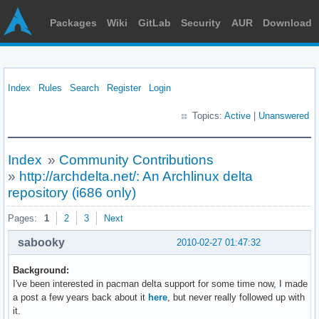
Packages
Wiki
GitLab
Security
AUR
Download
Index
Rules
Search
Register
Login
Topics:
Active
|
Unanswered
Index
»
Community Contributions
»
http://archdelta.net/: An Archlinux delta
repository (i686 only)
Pages:
1
2
3
Next
sabooky
2010-02-27 01:47:32
Background:
I've been interested in pacman delta support for some time now, I made
a post a few years back about it
here
, but never really followed up with
it.