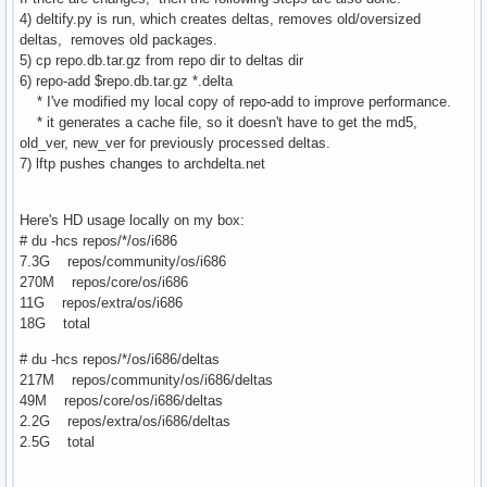
4) deltify.py is run, which creates deltas, removes old/oversized
deltas, removes old packages.
5) cp repo.db.tar.gz from repo dir to deltas dir
6) repo-add $repo.db.tar.gz *.delta
* I've modified my local copy of repo-add to improve performance.
* it generates a cache file, so it doesn't have to get the md5,
old_ver, new_ver for previously processed deltas.
7) lftp pushes changes to archdelta.net
Here's HD usage locally on my box:
# du -hcs repos/*/os/i686
7.3G repos/community/os/i686
270M repos/core/os/i686
11G repos/extra/os/i686
18G total
# du -hcs repos/*/os/i686/deltas
217M repos/community/os/i686/deltas
49M repos/core/os/i686/deltas
2.2G repos/extra/os/i686/deltas
2.5G total