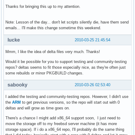
Thanks for bringing this up to my attention.
Note: Lesson of the day... don't let scripts silently die, have them send
emails... I'll make this change sometime this weekend.
lucke
2010-03-25 21:45:54
Mmm, I like the idea of delta files very much. Thanks!
Would it be possible for you to support testing and community-testing
repos? deltas seems to fit those especially nice, as they're often just
some rebuilds or minor PKGBUILD changes.
sabooky
2010-03-26 02:53:40
I added the testing and community-testing repos. However, I didn't use
the
ARM
to get previous versions, so the repo will start out with 0
deltas and will grow as time goes on.
There's a chance I might add x86_64 support soon, I just need to
move the storage off to my freebsd server machine (it has more
storage space). If i do a x86_64 repo, I'll probably do the same thing