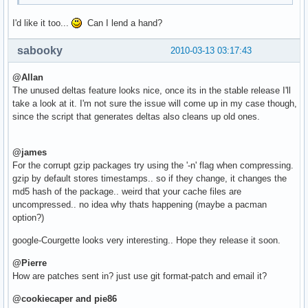
I'd like it too...
Can I lend a hand?
sabooky
2010-03-13 03:17:43
@Allan
The unused deltas feature looks nice, once its in the stable release I'll
take a look at it. I'm not sure the issue will come up in my case though,
since the script that generates deltas also cleans up old ones.
@james
For the corrupt gzip packages try using the '-n' flag when compressing.
gzip by default stores timestamps.. so if they change, it changes the
md5 hash of the package.. weird that your cache files are
uncompressed.. no idea why thats happening (maybe a pacman
option?)
google-Courgette looks very interesting.. Hope they release it soon.
@Pierre
How are patches sent in? just use git format-patch and email it?
@cookiecaper and pie86