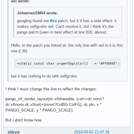
eol wrote:
JohannesSM64 wrote:
googling found me
this
patch, but it it has a side effect: it
makes selfgcolor red. Can't resolve it, but I think it's the
pango patch (seen in best effect at line 816, above)
Hello, in the patch you linked at, the only line with red in it is this
one (l.36) :
+static const char urgentbgcolor[]   = "#FF0000";
but it has nothing to do with selfgcolor.
I think I must change this line to reflect the changes:
pango_xft_render_layout(dc.xftdrawable, (col==dc.norm?
dc.xftnorm:dc.xftsel)+(invert?ColBG:ColFG), dc.plo, x *
PANGO_SCALE, y * PANGO_SCALE);
But I don't know how.
steve___
2010-03-02 21:47:35