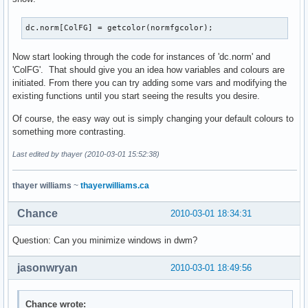
dc.norm[ColFG] = getcolor(normfgcolor);
Now start looking through the code for instances of 'dc.norm' and
'ColFG'. That should give you an idea how variables and colours are
initiated. From there you can try adding some vars and modifying the
existing functions until you start seeing the results you desire.
Of course, the easy way out is simply changing your default colours to
something more contrasting.
Last edited by thayer (2010-03-01 15:52:38)
thayer williams
~
thayerwilliams.ca
Chance
2010-03-01 18:34:31
Question: Can you minimize windows in dwm?
jasonwryan
2010-03-01 18:49:56
Chance wrote: