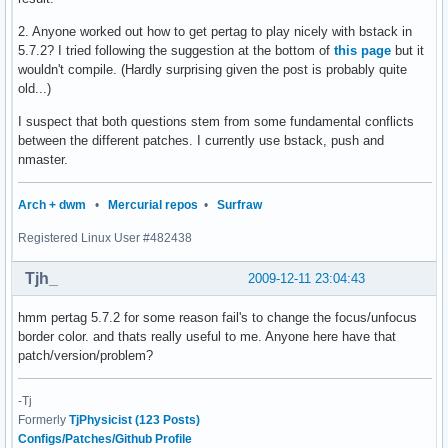
2. Anyone worked out how to get pertag to play nicely with bstack in
5.7.2? I tried following the suggestion at the bottom of
this page
but it
wouldn't compile. (Hardly surprising given the post is probably quite
old...)
I suspect that both questions stem from some fundamental conflicts
between the different patches. I currently use bstack, push and
nmaster.
Arch + dwm
•
Mercurial repos
•
Surfraw
Registered Linux User #482438
Tjh_
2009-12-11 23:04:43
hmm pertag 5.7.2 for some reason fail's to change the focus/unfocus
border color. and thats really useful to me. Anyone here have that
patch/version/problem?
-Tj
Formerly
TjPhysicist (123 Posts)
Configs/Patches/Github Profile