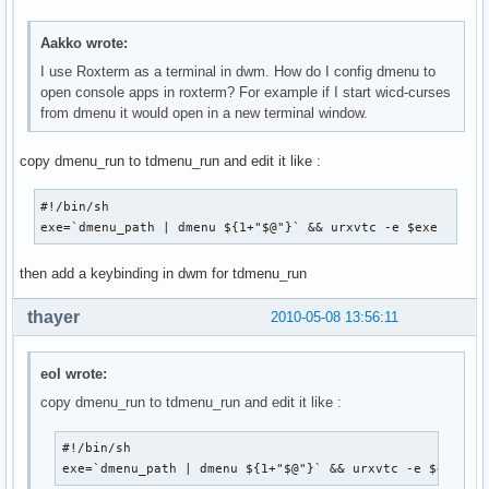
Aakko wrote:
I use Roxterm as a terminal in dwm. How do I config dmenu to
open console apps in roxterm? For example if I start wicd-curses
from dmenu it would open in a new terminal window.
copy dmenu_run to tdmenu_run and edit it like :
#!/bin/sh

exe=`dmenu_path | dmenu ${1+"$@"}` && urxvtc -e $exe
then add a keybinding in dwm for tdmenu_run
thayer
2010-05-08 13:56:11
eol wrote:
copy dmenu_run to tdmenu_run and edit it like :
#!/bin/sh

exe=`dmenu_path | dmenu ${1+"$@"}` && urxvtc -e $exe