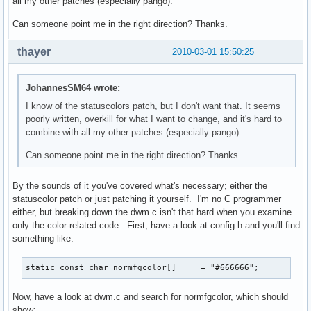
all my other patches (especially pango).
Can someone point me in the right direction? Thanks.
thayer
2010-03-01 15:50:25
JohannesSM64 wrote:
I know of the statuscolors patch, but I don't want that. It seems
poorly written, overkill for what I want to change, and it's hard to
combine with all my other patches (especially pango).
Can someone point me in the right direction? Thanks.
By the sounds of it you've covered what's necessary; either the
statuscolor patch or just patching it yourself. I'm no C programmer
either, but breaking down the dwm.c isn't that hard when you examine
only the color-related code. First, have a look at config.h and you'll find
something like:
static const char normfgcolor[]     = "#666666";
Now, have a look at dwm.c and search for normfgcolor, which should
show: