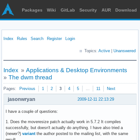
Packages
Wiki
GitLab
Security
AUR
Download
Index
Rules
Search
Register
Login
Topics:
Active
|
Unanswered
Index
»
Applications & Desktop Environments
»
The dwm thread
Pages:
Previous
1
2
3
4
5
…
11
Next
jasonwryan
2009-12-11 22:13:29
I have a couple of questions:
1. Does the moveresize patch actually work in 5.7.2 It compiles
successfully, but doesn't actually do anything. I have also tried a
(newer?)
variant
the author posted to the mailing list, with the same
result.