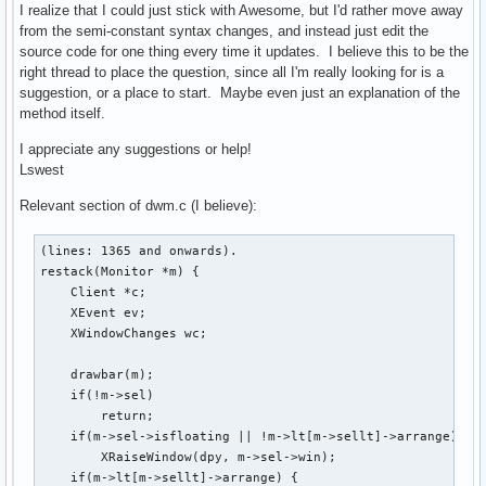
I realize that I could just stick with Awesome, but I'd rather move away
from the semi-constant syntax changes, and instead just edit the
source code for one thing every time it updates. I believe this to be the
right thread to place the question, since all I'm really looking for is a
suggestion, or a place to start. Maybe even just an explanation of the
method itself.
I appreciate any suggestions or help!
Lswest
Relevant section of dwm.c (I believe):
(lines: 1365 and onwards).

restack(Monitor *m) {

    Client *c;

    XEvent ev;

    XWindowChanges wc;

    drawbar(m);

    if(!m->sel)

        return;

    if(m->sel->isfloating || !m->lt[m->sellt]->arrange)

        XRaiseWindow(dpy, m->sel->win);

    if(m->lt[m->sellt]->arrange) {
