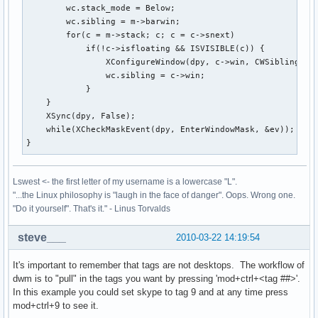
        wc.stack_mode = Below;

        wc.sibling = m->barwin;

        for(c = m->stack; c; c = c->snext)

            if(!c->isfloating && ISVISIBLE(c)) {

                XConfigureWindow(dpy, c->win, CWSibling|CWS
                wc.sibling = c->win;

            }

    }

    XSync(dpy, False);

    while(XCheckMaskEvent(dpy, EnterWindowMask, &ev));

}
Lswest <- the first letter of my username is a lowercase "L".
"...the Linux philosophy is "laugh in the face of danger". Oops. Wrong one.
"Do it yourself". That's it." - Linus Torvalds
steve___
2010-03-22 14:19:54
It's important to remember that tags are not desktops. The workflow of
dwm is to "pull" in the tags you want by pressing 'mod+ctrl+<tag ##>'.
In this example you could set skype to tag 9 and at any time press
mod+ctrl+9 to see it.