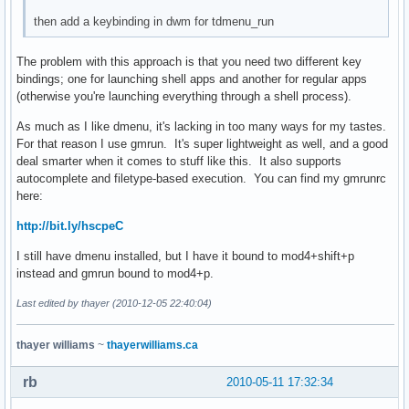
then add a keybinding in dwm for tdmenu_run
The problem with this approach is that you need two different key
bindings; one for launching shell apps and another for regular apps
(otherwise you're launching everything through a shell process).
As much as I like dmenu, it's lacking in too many ways for my tastes.
For that reason I use gmrun. It's super lightweight as well, and a good
deal smarter when it comes to stuff like this. It also supports
autocomplete and filetype-based execution. You can find my gmrunrc
here:
http://bit.ly/hscpeC
I still have dmenu installed, but I have it bound to mod4+shift+p
instead and gmrun bound to mod4+p.
Last edited by thayer (2010-12-05 22:40:04)
thayer williams
~
thayerwilliams.ca
rb
2010-05-11 17:32:34