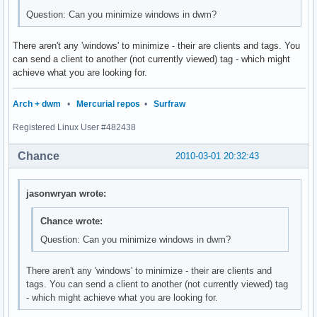
Question: Can you minimize windows in dwm?
There aren't any 'windows' to minimize - their are clients and tags. You
can send a client to another (not currently viewed) tag - which might
achieve what you are looking for.
Arch + dwm
•
Mercurial repos
•
Surfraw
Registered Linux User #482438
Chance
2010-03-01 20:32:43
jasonwryan wrote:
Chance wrote:
Question: Can you minimize windows in dwm?
There aren't any 'windows' to minimize - their are clients and
tags. You can send a client to another (not currently viewed) tag
- which might achieve what you are looking for.