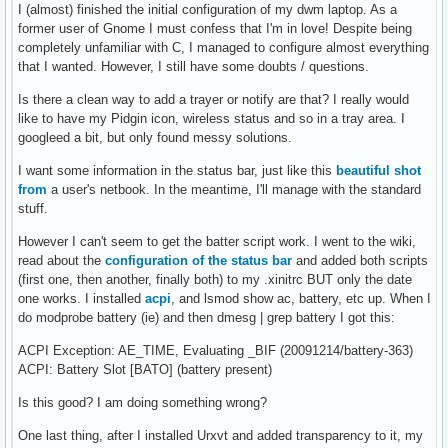
I (almost) finished the initial configuration of my dwm laptop. As a
former user of Gnome I must confess that I'm in love! Despite being
completely unfamiliar with C, I managed to configure almost everything
that I wanted. However, I still have some doubts / questions.
Is there a clean way to add a trayer or notify are that? I really would
like to have my Pidgin icon, wireless status and so in a tray area. I
googleed a bit, but only found messy solutions.
I want some information in the status bar, just like this
beautiful shot
from
a user's netbook. In the meantime, I'll manage with the standard
stuff.
However I can't seem to get the batter script work. I went to the wiki,
read about the
configuration of the status bar
and added both scripts
(first one, then another, finally both) to my .xinitrc BUT only the date
one works. I installed
acpi
, and lsmod show ac, battery, etc up. When I
do modprobe battery (ie) and then dmesg | grep battery I got this:
ACPI Exception: AE_TIME, Evaluating _BIF (20091214/battery-363)
ACPI: Battery Slot [BATO] (battery present)
Is this good? I am doing something wrong?
One last thing, after I installed Urxvt and added transparency to it, my