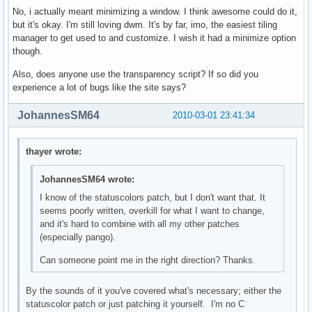
No, i actually meant minimizing a window. I think awesome could do it,
but it's okay. I'm still loving dwm. It's by far, imo, the easiest tiling
manager to get used to and customize. I wish it had a minimize option
though.
Also, does anyone use the transparency script? If so did you
experience a lot of bugs like the site says?
JohannesSM64
2010-03-01 23:41:34
thayer wrote:
JohannesSM64 wrote:
I know of the statuscolors patch, but I don't want that. It
seems poorly written, overkill for what I want to change,
and it's hard to combine with all my other patches
(especially pango).
Can someone point me in the right direction? Thanks.
By the sounds of it you've covered what's necessary; either the
statuscolor patch or just patching it yourself. I'm no C