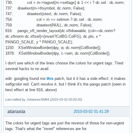
730: col = m->tagset[m->seltags] & 1 << i ? dc.sel : dc.norm;
737: drawtext(m->ltsymbol, dc.norm, False);
747: drawtext(stext, dc.norm, False);
754: col = m == selmon ? dc.sel : dc.norm;
759: drawtext(NULL, dc.norm, False);
816: pango_xft_render_layout(dc.xftdrawable, (col==dc.norm?
dc.xftnorm:dc.xftsel)+(invert?ColBG:ColFG), dc.plo, x *
PANGO_SCALE, y * PANGO_SCALE);
1150: XSetWindowBorder(dpy, w, dc.norm[ColBorder]);
1878: XSetWindowBorder(dpy, c->win, dc.norm[ColBorder]);
I don't see which of the lines choose the colors for urgent tags. Tried
several hacks to no avail.
edit: googling found me
this
patch, but it it has a side effect: it makes
selfgcolor red. Can't resolve it, but I think it's the pango patch (seen in
best effect at line 816, above)
Last edited by JohannesSM64 (2010-03-02 00:00:20)
ataraxia
2010-03-02 01:41:29
The colors for urgent tags are just the reverse of those for non-urgent
tags. That's what the "invert" references are for.