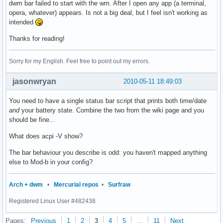
dwm bar failed to start with the wm. After I open any app (a terminal,
opera, whatever) appears. Is not a big deal, but I feel isn't working as
intended
Thanks for reading!
Sorry for my English. Feel free to point out my errors.
jasonwryan
2010-05-11 18:49:03
You need to have a single status bar script that prints both time/date
and
your battery state. Combine the two from the wiki page and you
should be fine...
What does acpi -V show?
The bar behaviour you describe is odd: you haven't mapped anything
else to Mod-b in your config?
Arch + dwm
•
Mercurial repos
•
Surfraw
Registered Linux User #482438
Pages:
Previous
1
2
3
4
5
…
11
Next