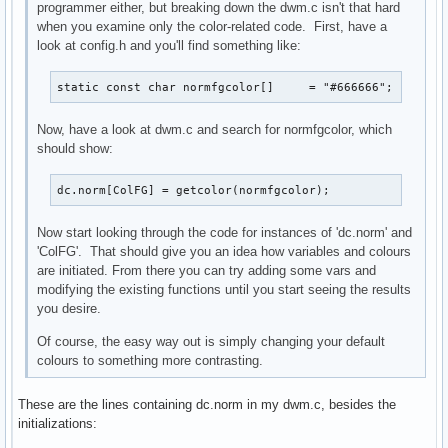
programmer either, but breaking down the dwm.c isn't that hard
when you examine only the color-related code. First, have a
look at config.h and you'll find something like:
static const char normfgcolor[]     = "#666666";
Now, have a look at dwm.c and search for normfgcolor, which
should show:
dc.norm[ColFG] = getcolor(normfgcolor);
Now start looking through the code for instances of 'dc.norm' and
'ColFG'. That should give you an idea how variables and colours
are initiated. From there you can try adding some vars and
modifying the existing functions until you start seeing the results
you desire.
Of course, the easy way out is simply changing your default
colours to something more contrasting.
These are the lines containing dc.norm in my dwm.c, besides the
initializations: