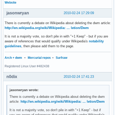
Website
jasonwryan
2010-02-24 17:29:09
There is currently a debate on Wikipedia about deleting the dwm article:
http://en.wikipedia.org/wiki/Wikipedia: … letion/Dwm
It is not a majority vote, so don't pile in with "+1 Keep" - but if you are
aware of references that would qualify under Wikipedia's
notability
guidelines
, then please add them to the page.
Arch + dwm
•
Mercurial repos
•
Surfraw
Registered Linux User #482438
n0dix
2010-02-24 17:41:23
jasonwryan wrote:
There is currently a debate on Wikipedia about deleting the dwm
article:
http://en.wikipedia.org/wiki/Wikipedia: … letion/Dwm
It is not a majority vote, so don't pile in with "+1 Keep" - but if
you are aware of references that would qualify under Wikipedia's