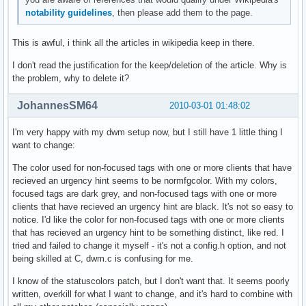
notability guidelines
, then please add them to the page.
This is awful, i think all the articles in wikipedia keep in there.
I don't read the justification for the keep/deletion of the article. Why is
the problem, why to delete it?
JohannesSM64
2010-03-01 01:48:02
I'm very happy with my dwm setup now, but I still have 1 little thing I
want to change:
The color used for non-focused tags with one or more clients that have
recieved an urgency hint seems to be normfgcolor. With my colors,
focused tags are dark grey, and non-focused tags with one or more
clients that have recieved an urgency hint are black. It's not so easy to
notice. I'd like the color for non-focused tags with one or more clients
that has recieved an urgency hint to be something distinct, like red. I
tried and failed to change it myself - it's not a config.h option, and not
being skilled at C, dwm.c is confusing for me.
I know of the statuscolors patch, but I don't want that. It seems poorly
written, overkill for what I want to change, and it's hard to combine with