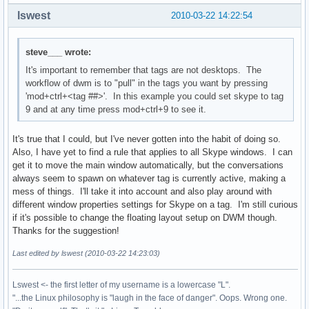
lswest
2010-03-22 14:22:54
steve___ wrote:
It's important to remember that tags are not desktops. The
workflow of dwm is to "pull" in the tags you want by pressing
'mod+ctrl+<tag ##>'. In this example you could set skype to tag
9 and at any time press mod+ctrl+9 to see it.
It's true that I could, but I've never gotten into the habit of doing so.
Also, I have yet to find a rule that applies to all Skype windows. I can
get it to move the main window automatically, but the conversations
always seem to spawn on whatever tag is currently active, making a
mess of things. I'll take it into account and also play around with
different window properties settings for Skype on a tag. I'm still curious
if it's possible to change the floating layout setup on DWM though.
Thanks for the suggestion!
Last edited by lswest (2010-03-22 14:23:03)
Lswest <- the first letter of my username is a lowercase "L".
"...the Linux philosophy is "laugh in the face of danger". Oops. Wrong one.