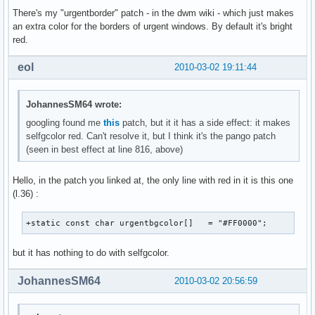
There's my "urgentborder" patch - in the dwm wiki - which just makes
an extra color for the borders of urgent windows. By default it's bright
red.
eol
2010-03-02 19:11:44
JohannesSM64 wrote:
googling found me
this
patch, but it it has a side effect: it makes
selfgcolor red. Can't resolve it, but I think it's the pango patch
(seen in best effect at line 816, above)
Hello, in the patch you linked at, the only line with red in it is this one
(l.36) :
+static const char urgentbgcolor[]   = "#FF0000";
but it has nothing to do with selfgcolor.
JohannesSM64
2010-03-02 20:56:59