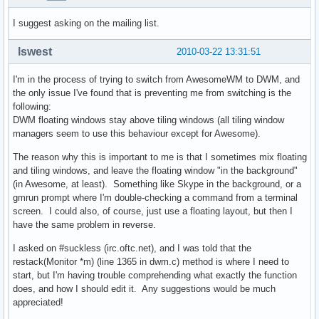
I suggest asking on the mailing list.
lswest
2010-03-22 13:31:51
I'm in the process of trying to switch from AwesomeWM to DWM, and
the only issue I've found that is preventing me from switching is the
following:
DWM floating windows stay above tiling windows (all tiling window
managers seem to use this behaviour except for Awesome).
The reason why this is important to me is that I sometimes mix floating
and tiling windows, and leave the floating window "in the background"
(in Awesome, at least). Something like Skype in the background, or a
gmrun prompt where I'm double-checking a command from a terminal
screen. I could also, of course, just use a floating layout, but then I
have the same problem in reverse.
I asked on #suckless (irc.oftc.net), and I was told that the
restack(Monitor *m) (line 1365 in dwm.c) method is where I need to
start, but I'm having trouble comprehending what exactly the function
does, and how I should edit it. Any suggestions would be much
appreciated!