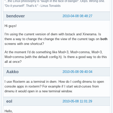
"...the Linux philosophy is "laugh in the face of danger". Oops. Wrong one.
"Do it yourself". That's it." - Linus Torvalds
bendover
2010-04-08 08:48:27
Hi guys!
I'm using the current version of dwm with bstack and Xinerama. Is
there a way to change the change the view of the current tags on
both
screens with one shortcut?
At the moment I'd do something like Mod+3, Mod+comma, Mod+3,
Mod+comma (with the default config.h). Is there a good way to do this
all at once?
Aakko
2010-05-08 09:40:04
I use Roxterm as a terminal in dwm. How do I config dmenu to open
console apps in roxterm? For example if I start wicd-curses from
dmenu it would open in a new terminal window.
eol
2010-05-08 11:01:29
Hello,