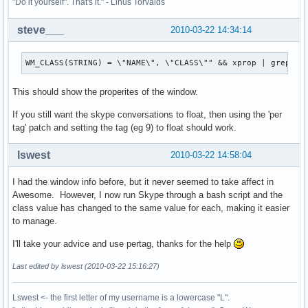
"Do it yourself". That's it." - Linus Torvalds
steve___
2010-03-22 14:34:14
WM_CLASS(STRING) = \"NAME\", \"CLASS\"" && xprop | grep "W
This should show the properites of the window.
If you still want the skype conversations to float, then using the 'per
tag' patch and setting the tag (eg 9) to float should work.
lswest
2010-03-22 14:58:04
I had the window info before, but it never seemed to take affect in
Awesome. However, I now run Skype through a bash script and the
class value has changed to the same value for each, making it easier
to manage.
I'll take your advice and use pertag, thanks for the help
Last edited by lswest (2010-03-22 15:16:27)
Lswest <- the first letter of my username is a lowercase "L".