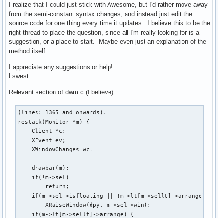
I realize that I could just stick with Awesome, but I'd rather move away
from the semi-constant syntax changes, and instead just edit the
source code for one thing every time it updates. I believe this to be the
right thread to place the question, since all I'm really looking for is a
suggestion, or a place to start. Maybe even just an explanation of the
method itself.
I appreciate any suggestions or help!
Lswest
Relevant section of dwm.c (I believe):
(lines: 1365 and onwards).

restack(Monitor *m) {

    Client *c;

    XEvent ev;

    XWindowChanges wc;

    drawbar(m);

    if(!m->sel)

        return;

    if(m->sel->isfloating || !m->lt[m->sellt]->arrange)

        XRaiseWindow(dpy, m->sel->win);

    if(m->lt[m->sellt]->arrange) {
