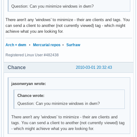
Question: Can you minimize windows in dwm?
There aren't any 'windows' to minimize - their are clients and tags. You
can send a client to another (not currently viewed) tag - which might
achieve what you are looking for.
Arch + dwm
•
Mercurial repos
•
Surfraw
Registered Linux User #482438
Chance
2010-03-01 20:32:43
jasonwryan wrote:
Chance wrote:
Question: Can you minimize windows in dwm?
There aren't any 'windows' to minimize - their are clients and
tags. You can send a client to another (not currently viewed) tag
- which might achieve what you are looking for.