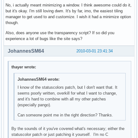
No, i actually meant minimizing a window. I think awesome could do it,
but it's okay. I'm still loving dwm. It's by far, imo, the easiest tiling
manager to get used to and customize. I wish it had a minimize option
though.
Also, does anyone use the transparency script? If so did you
experience a lot of bugs like the site says?
JohannesSM64
2010-03-01 23:41:34
thayer wrote:
JohannesSM64 wrote:
I know of the statuscolors patch, but I don't want that. It
seems poorly written, overkill for what I want to change,
and it's hard to combine with all my other patches
(especially pango).
Can someone point me in the right direction? Thanks.
By the sounds of it you've covered what's necessary; either the
statuscolor patch or just patching it yourself. I'm no C