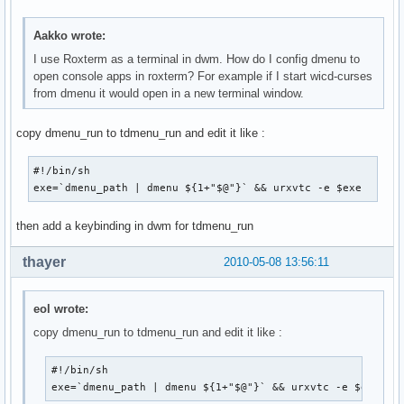
Aakko wrote:
I use Roxterm as a terminal in dwm. How do I config dmenu to
open console apps in roxterm? For example if I start wicd-curses
from dmenu it would open in a new terminal window.
copy dmenu_run to tdmenu_run and edit it like :
#!/bin/sh

exe=`dmenu_path | dmenu ${1+"$@"}` && urxvtc -e $exe
then add a keybinding in dwm for tdmenu_run
thayer
2010-05-08 13:56:11
eol wrote:
copy dmenu_run to tdmenu_run and edit it like :
#!/bin/sh

exe=`dmenu_path | dmenu ${1+"$@"}` && urxvtc -e $exe