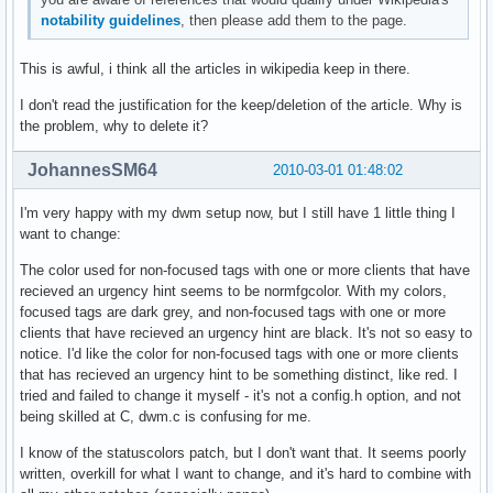
notability guidelines
, then please add them to the page.
This is awful, i think all the articles in wikipedia keep in there.
I don't read the justification for the keep/deletion of the article. Why is
the problem, why to delete it?
JohannesSM64
2010-03-01 01:48:02
I'm very happy with my dwm setup now, but I still have 1 little thing I
want to change:
The color used for non-focused tags with one or more clients that have
recieved an urgency hint seems to be normfgcolor. With my colors,
focused tags are dark grey, and non-focused tags with one or more
clients that have recieved an urgency hint are black. It's not so easy to
notice. I'd like the color for non-focused tags with one or more clients
that has recieved an urgency hint to be something distinct, like red. I
tried and failed to change it myself - it's not a config.h option, and not
being skilled at C, dwm.c is confusing for me.
I know of the statuscolors patch, but I don't want that. It seems poorly
written, overkill for what I want to change, and it's hard to combine with