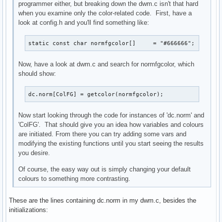
programmer either, but breaking down the dwm.c isn't that hard
when you examine only the color-related code. First, have a
look at config.h and you'll find something like:
static const char normfgcolor[]     = "#666666";
Now, have a look at dwm.c and search for normfgcolor, which
should show:
dc.norm[ColFG] = getcolor(normfgcolor);
Now start looking through the code for instances of 'dc.norm' and
'ColFG'. That should give you an idea how variables and colours
are initiated. From there you can try adding some vars and
modifying the existing functions until you start seeing the results
you desire.
Of course, the easy way out is simply changing your default
colours to something more contrasting.
These are the lines containing dc.norm in my dwm.c, besides the
initializations: