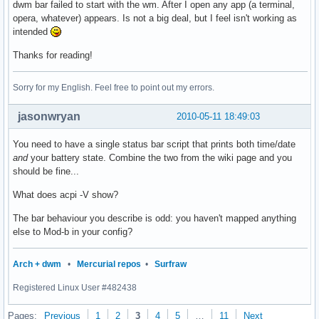
dwm bar failed to start with the wm. After I open any app (a terminal,
opera, whatever) appears. Is not a big deal, but I feel isn't working as
intended
Thanks for reading!
Sorry for my English. Feel free to point out my errors.
jasonwryan
2010-05-11 18:49:03
You need to have a single status bar script that prints both time/date
and
your battery state. Combine the two from the wiki page and you
should be fine...
What does acpi -V show?
The bar behaviour you describe is odd: you haven't mapped anything
else to Mod-b in your config?
Arch + dwm
•
Mercurial repos
•
Surfraw
Registered Linux User #482438
Pages:
Previous
1
2
3
4
5
…
11
Next