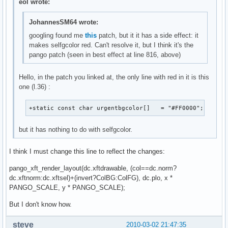
eol wrote:
JohannesSM64 wrote:
googling found me
this
patch, but it it has a side effect: it
makes selfgcolor red. Can't resolve it, but I think it's the
pango patch (seen in best effect at line 816, above)
Hello, in the patch you linked at, the only line with red in it is this
one (l.36) :
+static const char urgentbgcolor[]   = "#FF0000";
but it has nothing to do with selfgcolor.
I think I must change this line to reflect the changes:
pango_xft_render_layout(dc.xftdrawable, (col==dc.norm?
dc.xftnorm:dc.xftsel)+(invert?ColBG:ColFG), dc.plo, x *
PANGO_SCALE, y * PANGO_SCALE);
But I don't know how.
steve___
2010-03-02 21:47:35