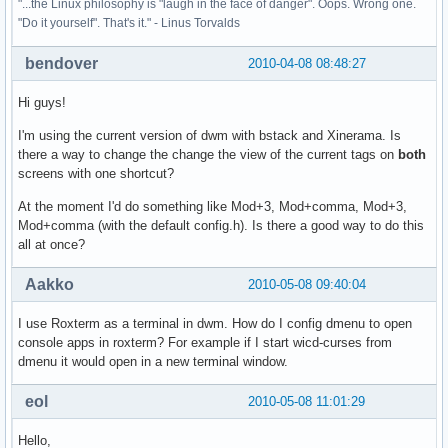
"...the Linux philosophy is "laugh in the face of danger". Oops. Wrong one.
"Do it yourself". That's it." - Linus Torvalds
bendover
2010-04-08 08:48:27
Hi guys!
I'm using the current version of dwm with bstack and Xinerama. Is
there a way to change the change the view of the current tags on
both
screens with one shortcut?
At the moment I'd do something like Mod+3, Mod+comma, Mod+3,
Mod+comma (with the default config.h). Is there a good way to do this
all at once?
Aakko
2010-05-08 09:40:04
I use Roxterm as a terminal in dwm. How do I config dmenu to open
console apps in roxterm? For example if I start wicd-curses from
dmenu it would open in a new terminal window.
eol
2010-05-08 11:01:29
Hello,