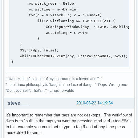
        wc.stack_mode = Below;

        wc.sibling = m->barwin;

        for(c = m->stack; c; c = c->snext)

            if(!c->isfloating && ISVISIBLE(c)) {

                XConfigureWindow(dpy, c->win, CWSibling|CWS
                wc.sibling = c->win;

            }

    }

    XSync(dpy, False);

    while(XCheckMaskEvent(dpy, EnterWindowMask, &ev));

}
Lswest <- the first letter of my username is a lowercase "L".
"...the Linux philosophy is "laugh in the face of danger". Oops. Wrong one.
"Do it yourself". That's it." - Linus Torvalds
steve___
2010-03-22 14:19:54
It's important to remember that tags are not desktops. The workflow of
dwm is to "pull" in the tags you want by pressing 'mod+ctrl+<tag ##>'.
In this example you could set skype to tag 9 and at any time press
mod+ctrl+9 to see it.