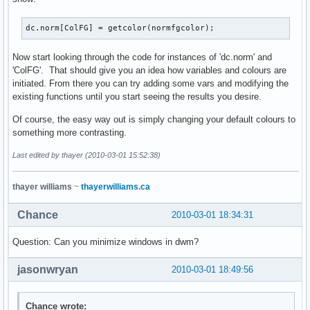
dc.norm[ColFG] = getcolor(normfgcolor);
Now start looking through the code for instances of 'dc.norm' and
'ColFG'. That should give you an idea how variables and colours are
initiated. From there you can try adding some vars and modifying the
existing functions until you start seeing the results you desire.
Of course, the easy way out is simply changing your default colours to
something more contrasting.
Last edited by thayer (2010-03-01 15:52:38)
thayer williams
~
thayerwilliams.ca
Chance
2010-03-01 18:34:31
Question: Can you minimize windows in dwm?
jasonwryan
2010-03-01 18:49:56
Chance wrote: