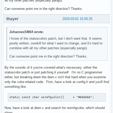
all my other patches (especially pango).
Can someone point me in the right direction? Thanks.
thayer
2010-03-01 15:50:25
JohannesSM64 wrote:
I know of the statuscolors patch, but I don't want that. It seems
poorly written, overkill for what I want to change, and it's hard to
combine with all my other patches (especially pango).
Can someone point me in the right direction? Thanks.
By the sounds of it you've covered what's necessary; either the
statuscolor patch or just patching it yourself. I'm no C programmer
either, but breaking down the dwm.c isn't that hard when you examine
only the color-related code. First, have a look at config.h and you'll find
something like:
static const char normfgcolor[]     = "#666666";
Now, have a look at dwm.c and search for normfgcolor, which should
show: