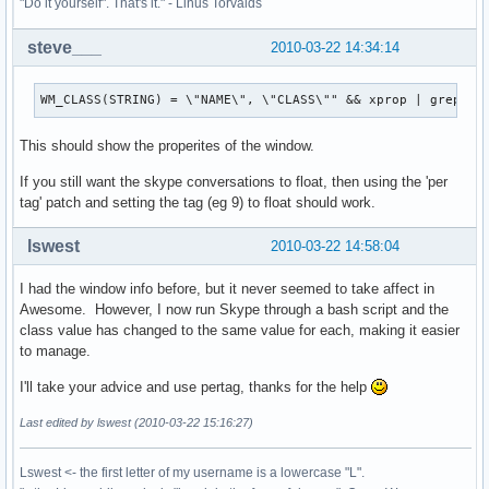
"Do it yourself". That's it." - Linus Torvalds
steve___
2010-03-22 14:34:14
WM_CLASS(STRING) = \"NAME\", \"CLASS\"" && xprop | grep "W
This should show the properites of the window.
If you still want the skype conversations to float, then using the 'per
tag' patch and setting the tag (eg 9) to float should work.
lswest
2010-03-22 14:58:04
I had the window info before, but it never seemed to take affect in
Awesome. However, I now run Skype through a bash script and the
class value has changed to the same value for each, making it easier
to manage.
I'll take your advice and use pertag, thanks for the help
Last edited by lswest (2010-03-22 15:16:27)
Lswest <- the first letter of my username is a lowercase "L".