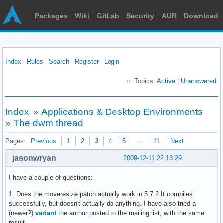
Packages
Wiki
GitLab
Security
AUR
Download
Index
Rules
Search
Register
Login
Topics:
Active
|
Unanswered
Index
»
Applications & Desktop Environments
»
The dwm thread
Pages:
Previous
1
2
3
4
5
…
11
Next
jasonwryan
2009-12-11 22:13:29
I have a couple of questions:
1. Does the moveresize patch actually work in 5.7.2 It compiles
successfully, but doesn't actually do anything. I have also tried a
(newer?)
variant
the author posted to the mailing list, with the same
result.