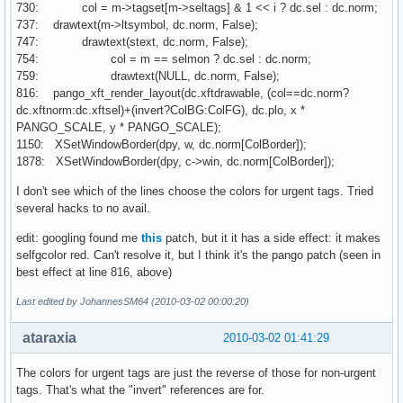
730: col = m->tagset[m->seltags] & 1 << i ? dc.sel : dc.norm;
737: drawtext(m->ltsymbol, dc.norm, False);
747: drawtext(stext, dc.norm, False);
754: col = m == selmon ? dc.sel : dc.norm;
759: drawtext(NULL, dc.norm, False);
816: pango_xft_render_layout(dc.xftdrawable, (col==dc.norm?
dc.xftnorm:dc.xftsel)+(invert?ColBG:ColFG), dc.plo, x *
PANGO_SCALE, y * PANGO_SCALE);
1150: XSetWindowBorder(dpy, w, dc.norm[ColBorder]);
1878: XSetWindowBorder(dpy, c->win, dc.norm[ColBorder]);
I don't see which of the lines choose the colors for urgent tags. Tried
several hacks to no avail.
edit: googling found me
this
patch, but it it has a side effect: it makes
selfgcolor red. Can't resolve it, but I think it's the pango patch (seen in
best effect at line 816, above)
Last edited by JohannesSM64 (2010-03-02 00:00:20)
ataraxia
2010-03-02 01:41:29
The colors for urgent tags are just the reverse of those for non-urgent
tags. That's what the "invert" references are for.