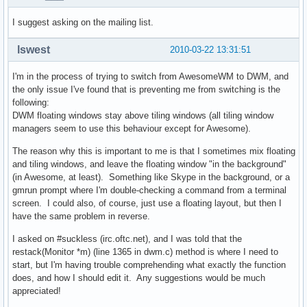
I suggest asking on the mailing list.
lswest
2010-03-22 13:31:51
I'm in the process of trying to switch from AwesomeWM to DWM, and
the only issue I've found that is preventing me from switching is the
following:
DWM floating windows stay above tiling windows (all tiling window
managers seem to use this behaviour except for Awesome).
The reason why this is important to me is that I sometimes mix floating
and tiling windows, and leave the floating window "in the background"
(in Awesome, at least). Something like Skype in the background, or a
gmrun prompt where I'm double-checking a command from a terminal
screen. I could also, of course, just use a floating layout, but then I
have the same problem in reverse.
I asked on #suckless (irc.oftc.net), and I was told that the
restack(Monitor *m) (line 1365 in dwm.c) method is where I need to
start, but I'm having trouble comprehending what exactly the function
does, and how I should edit it. Any suggestions would be much
appreciated!