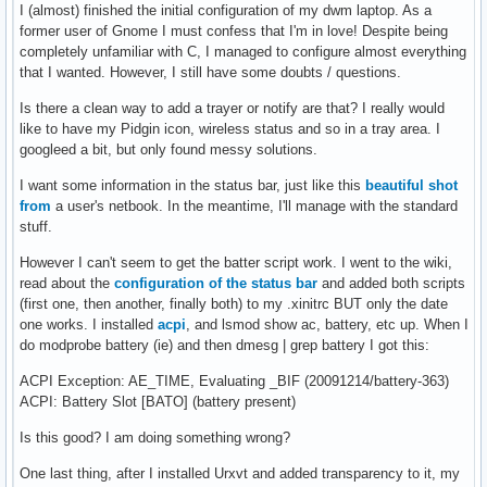
I (almost) finished the initial configuration of my dwm laptop. As a
former user of Gnome I must confess that I'm in love! Despite being
completely unfamiliar with C, I managed to configure almost everything
that I wanted. However, I still have some doubts / questions.
Is there a clean way to add a trayer or notify are that? I really would
like to have my Pidgin icon, wireless status and so in a tray area. I
googleed a bit, but only found messy solutions.
I want some information in the status bar, just like this
beautiful shot
from
a user's netbook. In the meantime, I'll manage with the standard
stuff.
However I can't seem to get the batter script work. I went to the wiki,
read about the
configuration of the status bar
and added both scripts
(first one, then another, finally both) to my .xinitrc BUT only the date
one works. I installed
acpi
, and lsmod show ac, battery, etc up. When I
do modprobe battery (ie) and then dmesg | grep battery I got this:
ACPI Exception: AE_TIME, Evaluating _BIF (20091214/battery-363)
ACPI: Battery Slot [BATO] (battery present)
Is this good? I am doing something wrong?
One last thing, after I installed Urxvt and added transparency to it, my