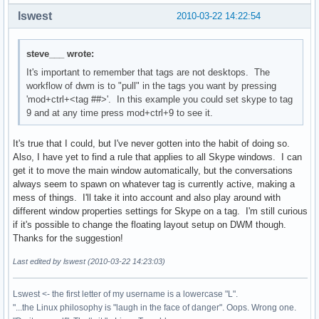
lswest
2010-03-22 14:22:54
steve___ wrote:
It's important to remember that tags are not desktops. The
workflow of dwm is to "pull" in the tags you want by pressing
'mod+ctrl+<tag ##>'. In this example you could set skype to tag
9 and at any time press mod+ctrl+9 to see it.
It's true that I could, but I've never gotten into the habit of doing so.
Also, I have yet to find a rule that applies to all Skype windows. I can
get it to move the main window automatically, but the conversations
always seem to spawn on whatever tag is currently active, making a
mess of things. I'll take it into account and also play around with
different window properties settings for Skype on a tag. I'm still curious
if it's possible to change the floating layout setup on DWM though.
Thanks for the suggestion!
Last edited by lswest (2010-03-22 14:23:03)
Lswest <- the first letter of my username is a lowercase "L".
"...the Linux philosophy is "laugh in the face of danger". Oops. Wrong one.