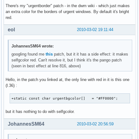
There's my "urgentborder" patch - in the dwm wiki - which just makes
an extra color for the borders of urgent windows. By default it's bright
red.
eol
2010-03-02 19:11:44
JohannesSM64 wrote:
googling found me
this
patch, but it it has a side effect: it makes
selfgcolor red. Can't resolve it, but I think it's the pango patch
(seen in best effect at line 816, above)
Hello, in the patch you linked at, the only line with red in it is this one
(l.36) :
+static const char urgentbgcolor[]   = "#FF0000";
but it has nothing to do with selfgcolor.
JohannesSM64
2010-03-02 20:56:59