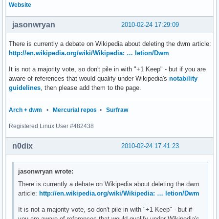
Website
jasonwryan
2010-02-24 17:29:09
There is currently a debate on Wikipedia about deleting the dwm article:
http://en.wikipedia.org/wiki/Wikipedia: … letion/Dwm
It is not a majority vote, so don't pile in with "+1 Keep" - but if you are
aware of references that would qualify under Wikipedia's
notability
guidelines
, then please add them to the page.
Arch + dwm
•
Mercurial repos
•
Surfraw
Registered Linux User #482438
n0dix
2010-02-24 17:41:23
jasonwryan wrote:
There is currently a debate on Wikipedia about deleting the dwm
article:
http://en.wikipedia.org/wiki/Wikipedia: … letion/Dwm
It is not a majority vote, so don't pile in with "+1 Keep" - but if
you are aware of references that would qualify under Wikipedia's