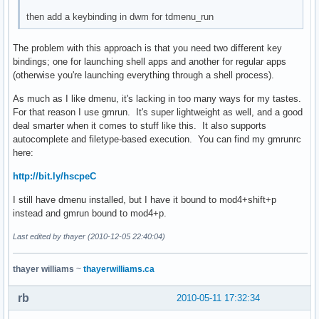
then add a keybinding in dwm for tdmenu_run
The problem with this approach is that you need two different key
bindings; one for launching shell apps and another for regular apps
(otherwise you're launching everything through a shell process).
As much as I like dmenu, it's lacking in too many ways for my tastes.
For that reason I use gmrun. It's super lightweight as well, and a good
deal smarter when it comes to stuff like this. It also supports
autocomplete and filetype-based execution. You can find my gmrunrc
here:
http://bit.ly/hscpeC
I still have dmenu installed, but I have it bound to mod4+shift+p
instead and gmrun bound to mod4+p.
Last edited by thayer (2010-12-05 22:40:04)
thayer williams
~
thayerwilliams.ca
rb
2010-05-11 17:32:34