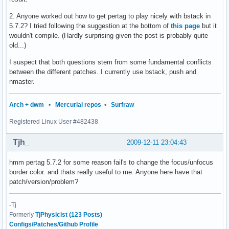
2. Anyone worked out how to get pertag to play nicely with bstack in
5.7.2? I tried following the suggestion at the bottom of
this page
but it
wouldn't compile. (Hardly surprising given the post is probably quite
old...)
I suspect that both questions stem from some fundamental conflicts
between the different patches. I currently use bstack, push and
nmaster.
Arch + dwm
•
Mercurial repos
•
Surfraw
Registered Linux User #482438
Tjh_
2009-12-11 23:04:43
hmm pertag 5.7.2 for some reason fail's to change the focus/unfocus
border color. and thats really useful to me. Anyone here have that
patch/version/problem?
-Tj
Formerly
TjPhysicist (123 Posts)
Configs/Patches/Github Profile