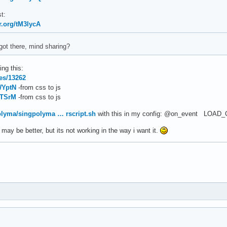
t:
r.org/tM3lycA
got there, mind sharing?
ing this:
les/13262
WYptN
-from css to js
bTSrM
-from css to js
olyma/singpolyma … rscript.sh
with this in my config: @on_event LOAD_
t may be better, but its not working in the way i want it.