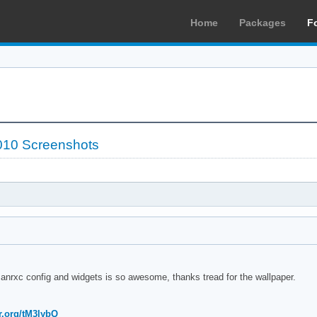
Home
Packages
F
010 Screenshots
 anrxc config and widgets is so awesome, thanks tread for the wallpaper.
r.org/tM3lybQ