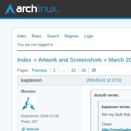
Index
Rules
Search
Register
Login
You are not logged in.
Index
»
Artwork and Screenshots
»
March 2
Pages:
Previous
1
…
23
24
25
kaptenen
2010-03-31 12:17:03
Member
dunz0r wrote:
kaptenen wrote:
Not my fault that
Registered: 2009-12-06
Posts: 287
Clean:
Website
http://omploade