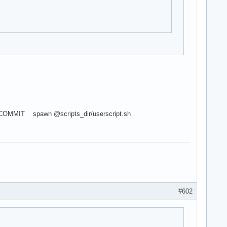
COMMIT spawn @scripts_dir/userscript.sh
#602