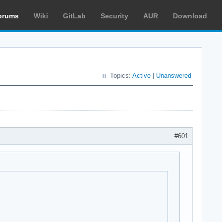
orums
Wiki
GitLab
Security
AUR
Download
Topics:
Active
|
Unanswered
#601