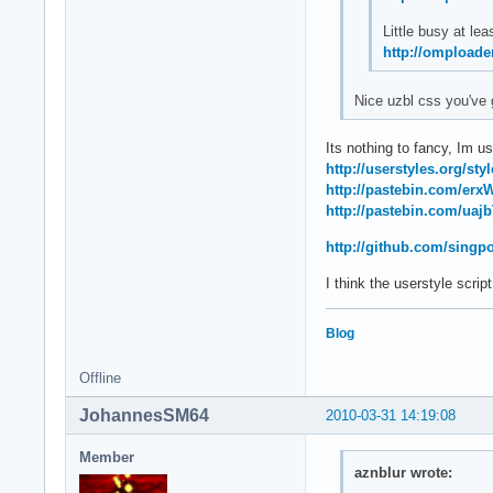
Little busy at leas
http://omploade
Nice uzbl css you've 
Its nothing to fancy, Im us
http://userstyles.org/sty
http://pastebin.com/erx
http://pastebin.com/uaj
http://github.com/singp
I think the userstyle scrip
Blog
Offline
JohannesSM64
2010-03-31 14:19:08
Member
aznblur wrote: