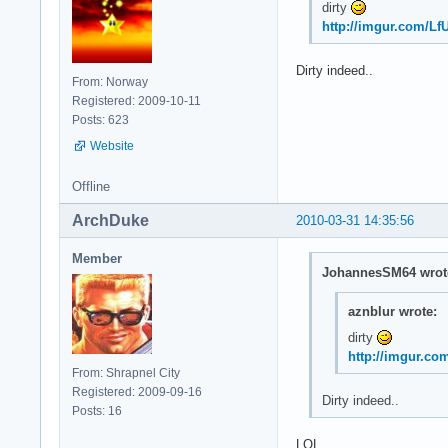
dirty
http://imgur.com/Lf
Dirty indeed..
From: Norway
Registered: 2009-10-11
Posts: 623
Website
Offline
ArchDuke
2010-03-31 14:35:56
Member
JohannesSM64 wrot
aznblur wrote:
dirty
http://imgur.co
From: Shrapnel City
Registered: 2009-09-16
Dirty indeed..
Posts: 16
LOL