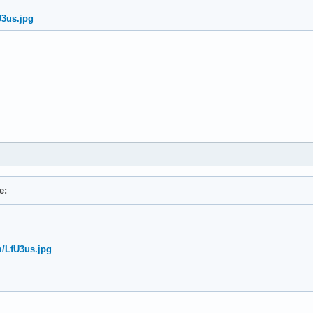
U3us.jpg
e:
m/LfU3us.jpg