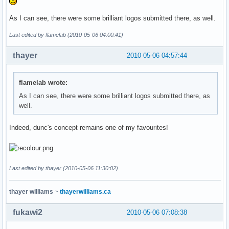
As I can see, there were some brilliant logos submitted there, as well.
Last edited by flamelab (2010-05-06 04:00:41)
thayer
2010-05-06 04:57:44
flamelab wrote:
As I can see, there were some brilliant logos submitted there, as
well.
Indeed, dunc's concept remains one of my favourites!
Last edited by thayer (2010-05-06 11:30:02)
thayer williams
~
thayerwilliams.ca
fukawi2
2010-05-06 07:08:38