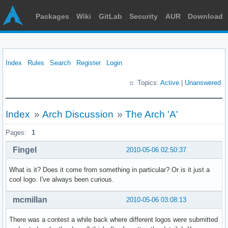
Packages
Wiki
GitLab
Security
AUR
Download
Index
Rules
Search
Register
Login
Topics:
Active
|
Unanswered
Index
»
Arch Discussion
»
The Arch 'A'
Pages:
1
Fingel
2010-05-06 02:50:37
What is it? Does it come from something in particular? Or is it just a
cool logo. I've always been curious.
mcmillan
2010-05-06 03:08:13
There was a contest a while back where different logos were submitted