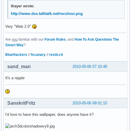
thayer wrote:
http://www.dss.talktalk.net/recolour.png
Very "Web 2.0"
Are
you
familiar with our
Forum Rules
, and
How To Ask Questions The
Smart Way
?
BlueHackers
//
fscanary
//
resticctl
sand_man
2010-05-06 07:10:48
It's a nipple
SanskritFritz
2010-05-06 09:01:10
I'd love to have this wallpaper, does anyone have it?