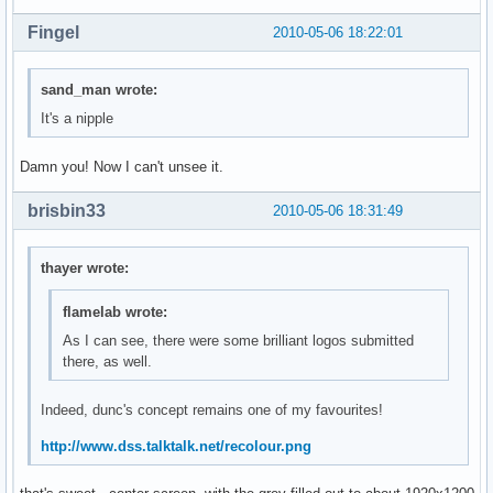
Fingel
2010-05-06 18:22:01
sand_man wrote:
It's a nipple
Damn you! Now I can't unsee it.
brisbin33
2010-05-06 18:31:49
thayer wrote:
flamelab wrote:
As I can see, there were some brilliant logos submitted
there, as well.
Indeed, dunc's concept remains one of my favourites!
http://www.dss.talktalk.net/recolour.png