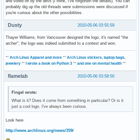
and voted on by the devs (I think, I've forgotten the details). You can
probably dig up the old threads were submissions were discussed if
you're curious about the other possibilities.
Dusty
2010-05-06 03:55:59
Thayer Williams, from Vancouver designed the logo, it's named "the
archer"; the logo was indeed submitted to a contest and won.
**
Arch Linux Apparel and more
**
Arch Linux stickers, laptop bags,
jewelery
**
I wrote a book on Python 3
**
and one on mental health
**
flamelab
2010-05-06 03:58:50
Fingel wrote:
What is it? Does it come from something in particular? Or is it
just a cool logo. I've always been curious.
Look here
http://www.archlinux.org/news/359/