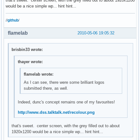
that's sweet. center screen, with the grey filled out to about 1920x1200
would be a nice simple wp... hint hint...
//
github
/
flamelab
2010-05-06 19:05:32
brisbin33 wrote:
thayer wrote:
flamelab wrote:
As I can see, there were some brilliant logos
submitted there, as well.
Indeed, dunc's concept remains one of my favourites!
http://www.dss.talktalk.net/recolour.png
that's sweet. center screen, with the grey filled out to about
1920x1200 would be a nice simple wp... hint hint...