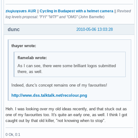
zʇıɹɟʇıɹʞsuɐs AUR
||
Cycling in Budapest with a helmet camera
||
Revised
log levels proposal: "FYI" "WTF" and "OMG"
(John Barnette)
dunc
2010-05-06 13:03:28
thayer wrote:
flamelab wrote:
As I can see, there were some brilliant logos submitted
there, as well.
Indeed, dunc's concept remains one of my favourites!
http://www.dss.talktalk.net/recolour.png
Heh. I was looking over my old ideas recently, and that stuck out as
one of my favourites too. It's quite an early one, as well. I think I got
caught out by that old killer, "not knowing when to stop".
0 Ok, 0:1