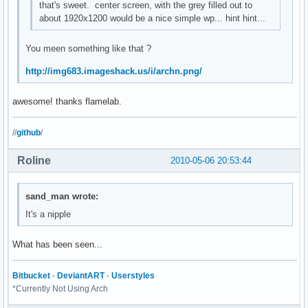
that's sweet. center screen, with the grey filled out to
about 1920x1200 would be a nice simple wp... hint hint...
You meen something like that ?
http://img683.imageshack.us/i/archn.png/
awesome! thanks flamelab.
//
github
/
Roline
2010-05-06 20:53:44
sand_man wrote:
It's a nipple
What has been seen...
Bitbucket
-
DeviantART
-
Userstyles
*Currently Not Using Arch