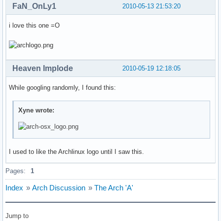
FaN_OnLy1
2010-05-13 21:53:20
i love this one =O
Heaven Implode
2010-05-19 12:18:05
While googling randomly, I found this:
Xyne wrote:
I used to like the Archlinux logo until I saw this.
Pages:
1
Index
»
Arch Discussion
»
The Arch 'A'
Jump to