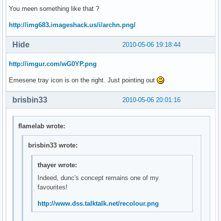
You meen something like that ?
http://img683.imageshack.us/i/archn.png/
Hide
2010-05-06 19:18:44
http://imgur.com/wG0YP.png
Emesene tray icon is on the right. Just pointing out
brisbin33
2010-05-06 20:01:16
flamelab wrote:
brisbin33 wrote:
thayer wrote:
Indeed, dunc's concept remains one of my
favourites!
http://www.dss.talktalk.net/recolour.png