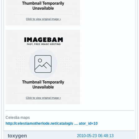
Celestia maps
http://celestiamotherlode.net/catalog/s … ator_id=10
toxygen
2010-05-23 06:48:13