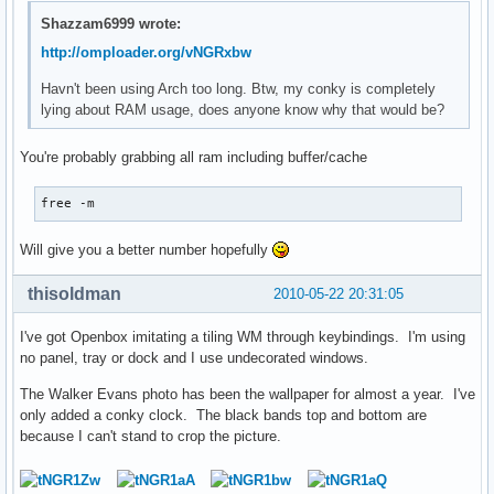
Shazzam6999 wrote:
http://omploader.org/vNGRxbw
Havn't been using Arch too long. Btw, my conky is completely
lying about RAM usage, does anyone know why that would be?
You're probably grabbing all ram including buffer/cache
free -m
Will give you a better number hopefully
thisoldman
2010-05-22 20:31:05
I've got Openbox imitating a tiling WM through keybindings. I'm using
no panel, tray or dock and I use undecorated windows.
The Walker Evans photo has been the wallpaper for almost a year. I've
only added a conky clock. The black bands top and bottom are
because I can't stand to crop the picture.