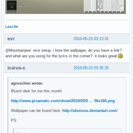
Last.fm
evr
2010-05-23 03:13:31
@Mountainjew: nice setup. i love the wallpaper, do you have a link?
and what are you using for the lyrics in the corner? it looks great
icarus-c
2010-05-23 03:35:25
agroschim wrote:
Bluish dark for me this month.
http://www.picamatic.com/show/2010/05/0 … 56x160.png
Wallpaper can be found here:
http://alexiuss.deviantart.com
/
PS: