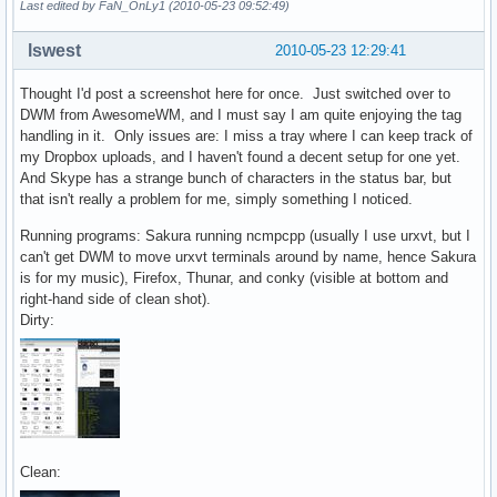
Last edited by FaN_OnLy1 (2010-05-23 09:52:49)
lswest
2010-05-23 12:29:41
Thought I'd post a screenshot here for once. Just switched over to
DWM from AwesomeWM, and I must say I am quite enjoying the tag
handling in it. Only issues are: I miss a tray where I can keep track of
my Dropbox uploads, and I haven't found a decent setup for one yet.
And Skype has a strange bunch of characters in the status bar, but
that isn't really a problem for me, simply something I noticed.
Running programs: Sakura running ncmpcpp (usually I use urxvt, but I
can't get DWM to move urxvt terminals around by name, hence Sakura
is for my music), Firefox, Thunar, and conky (visible at bottom and
right-hand side of clean shot).
Dirty:
Clean: