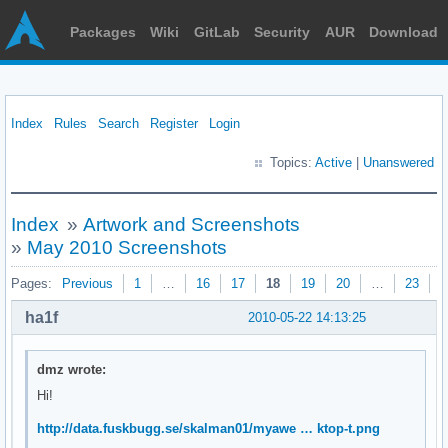
Packages
Wiki
GitLab
Security
AUR
Download
Index
Rules
Search
Register
Login
Topics:
Active
|
Unanswered
Index
»
Artwork and Screenshots
»
May 2010 Screenshots
Pages:
Previous
1
…
16
17
18
19
20
…
23
N
ha1f
2010-05-22 14:13:25
dmz wrote:
Hi!
http://data.fuskbugg.se/skalman01/myawe … ktop-t.png