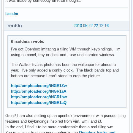
It was made by somebody on Arch though...
Last.fm
rent0n
2010-05-22 22:12:16
thisoldman wrote:
I've got Openbox imitating a tiling WM through keybindings. I'm
using no panel, tray or dock and I use undecorated windows.
The Walker Evans photo has been the wallpaper for almost a
year. I've only added a conky clock. The black bands top and
bottom are because I can't stand to crop the picture.
http://omploader.org/tNGR1Zw
http://omploader.org/tNGR1aA
http://omploader.org/tNGR1bw
http://omploader.org/tNGR1aQ
Great! I am also setting up an openbox environment with pseudo-tiling
features and keybindings inspired from vim, wmii and i3.
In the end, I find it to be more comfortable than a real tiling wm.
You may want to share your configs in the
Openbox hacks and