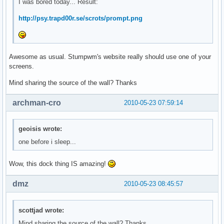
I was bored today... Result:
http://psy.trapd00r.se/scrots/prompt.png
Awesome as usual. Stumpwm's website really should use one of your
screens.
Mind sharing the source of the wall? Thanks
archman-cro
2010-05-23 07:59:14
geoisis wrote:
one before i sleep...
Wow, this dock thing IS amazing!
dmz
2010-05-23 08:45:57
scottjad wrote:
Mind sharing the source of the wall? Thanks