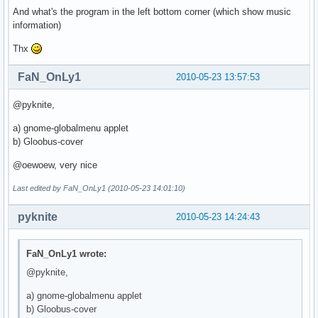
And what's the program in the left bottom corner (which show music
information)
Thx
FaN_OnLy1
2010-05-23 13:57:53
@pyknite,
a) gnome-globalmenu applet
b) Gloobus-cover
@oewoew, very nice
Last edited by FaN_OnLy1 (2010-05-23 14:01:10)
pyknite
2010-05-23 14:24:43
FaN_OnLy1 wrote:
@pyknite,
a) gnome-globalmenu applet
b) Gloobus-cover