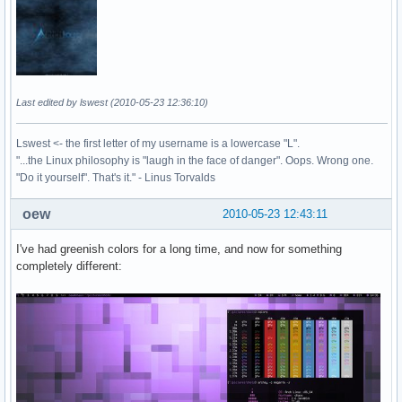
Last edited by lswest (2010-05-23 12:36:10)
Lswest <- the first letter of my username is a lowercase "L".
"...the Linux philosophy is "laugh in the face of danger". Oops. Wrong one.
"Do it yourself". That's it." - Linus Torvalds
oew
2010-05-23 12:43:11
I've had greenish colors for a long time, and now for something
completely different: