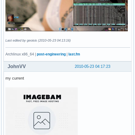
Last edited by geoisis (2010-05-23 04:13:16)
Archlinux x86_64 |
post-engineering
|
last.fm
JohnVV
2010-05-23 04:17:23
my current