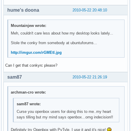
hume's doona
2010-05-22 20:48:10
Mountainjew wrote:
Meh, couldn't care less about how my desktop looks lately...
Stole the conky from somebody at ubuntuforums...
http://imgur.com/rGMEtl.jpg
Can I get that conkyrc please?
sam87
2010-05-22 21:26:19
archman-cro wrote:
sam87 wrote:
Curse you openbox users for doing this to me..my heart
says tilling but my mind says openbox...omg indecision!!
Definitely try Openbox with PyTyle. I use it and it's nice!