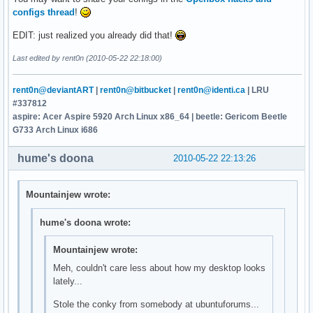
configs thread
!
EDIT: just realized you already did that!
Last edited by rent0n (2010-05-22 22:18:00)
rent0n@deviantART
|
rent0n@bitbucket
|
rent0n@identi.ca
| LRU
#337812
aspire: Acer Aspire 5920 Arch Linux x86_64 | beetle: Gericom Beetle
G733 Arch Linux i686
hume's doona
2010-05-22 22:13:26
Mountainjew wrote:
hume's doona wrote:
Mountainjew wrote:
Meh, couldn't care less about how my desktop looks
lately...
Stole the conky from somebody at ubuntuforums...