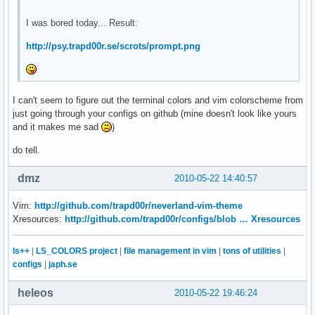
I was bored today... Result:
http://psy.trapd00r.se/scrots/prompt.png
I can't seem to figure out the terminal colors and vim colorscheme from
just going through your configs on github (mine doesn't look like yours
and it makes me sad
)
do tell.
dmz
2010-05-22 14:40:57
Vim:
http://github.com/trapd00r/neverland-vim-theme
Xresources:
http://github.com/trapd00r/configs/blob … Xresources
ls++
|
LS_COLORS project
|
file management in vim
|
tons of utilities
|
configs
|
japh.se
heleos
2010-05-22 19:46:24