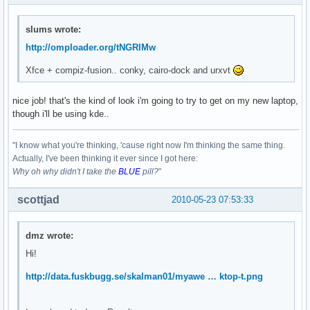
slums wrote:
http://omploader.org/tNGRlMw
Xfce + compiz-fusion.. conky, cairo-dock and urxvt
nice job! that's the kind of look i'm going to try to get on my new laptop,
though i'll be using kde..
"I know what you're thinking, 'cause right now I'm thinking the same thing.
Actually, I've been thinking it ever since I got here:
Why oh why didn't I take the
BLUE
pill?
"
scottjad
2010-05-23 07:53:33
dmz wrote:
Hi!
http://data.fuskbugg.se/skalman01/myawe … ktop-t.png