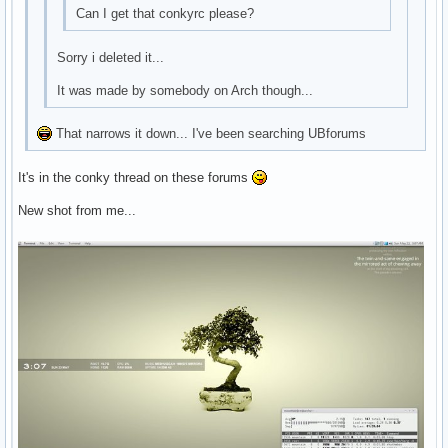
Can I get that conkyrc please?
Sorry i deleted it...
It was made by somebody on Arch though...
That narrows it down... I've been searching UBforums
It's in the conky thread on these forums
New shot from me...