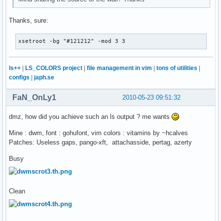
Thanks, sure:
xsetroot -bg "#121212" -mod 3 3
ls++
|
LS_COLORS project
|
file management in vim
|
tons of utilities
|
configs
|
japh.se
FaN_OnLy1
2010-05-23 09:51:32
dmz, how did you achieve such an ls output ? me wants
Mine : dwm, font : gohufont, vim colors : vitamins by ~hcalves
Patches: Useless gaps, pango-xft, attachasside, pertag, azerty
Busy
Clean