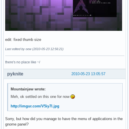
edit: fixed thumb size
Last edited by oew (2010-05-23 12:56:21)
there's no place like ~/
pyknite
2010-05-23 13:05:57
Mountainjew wrote:
Meh, ok settled on this one for now
http://imgur.com/V5iy7l.jpg
Sorry, but how did you manage to have the menu of applications in the
gnome panel?