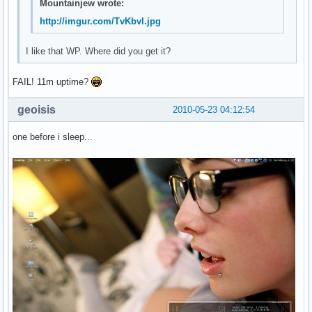
Mountainjew wrote:
http://imgur.com/TvKbvl.jpg
I like that WP. Where did you get it?
FAIL! 11m uptime?
geoisis
2010-05-23 04:12:54
one before i sleep...