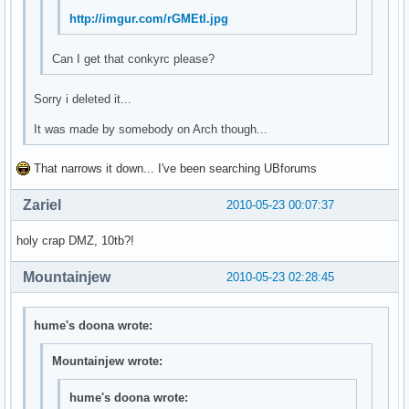
http://imgur.com/rGMEtl.jpg
Can I get that conkyrc please?
Sorry i deleted it...
It was made by somebody on Arch though...
That narrows it down... I've been searching UBforums
Zariel
2010-05-23 00:07:37
holy crap DMZ, 10tb?!
Mountainjew
2010-05-23 02:28:45
hume's doona wrote:
Mountainjew wrote:
hume's doona wrote: