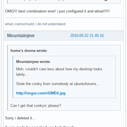
OMG!!! best combination ever! i just configured it and whoa!!!!!!
what i cannot build, i do not understand
Mountainjew
2010-05-22 21:45:16
hume's doona wrote:
Mountainjew wrote:
Meh, couldn't care less about how my desktop looks
lately...
Stole the conky from somebody at ubuntuforums...
http://imgur.com/rGMEtl.jpg
Can I get that conkyrc please?
Sorry i deleted it...