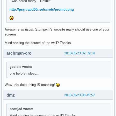
I was bored today... Result:
http://psy.trapd00r.se/scrots/prompt.png
Awesome as usual. Stumpwm's website really should use one of your
screens.
Mind sharing the source of the wall? Thanks
archman-cro
2010-05-23 07:59:14
geoisis wrote:
one before i sleep...
Wow, this dock thing IS amazing!
dmz
2010-05-23 08:45:57
scottjad wrote:
Mind sharing the source of the wall? Thanks