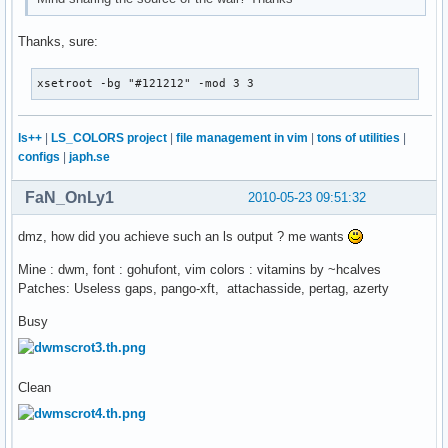
Thanks, sure:
xsetroot -bg "#121212" -mod 3 3
ls++
|
LS_COLORS project
|
file management in vim
|
tons of utilities
|
configs
|
japh.se
FaN_OnLy1
2010-05-23 09:51:32
dmz, how did you achieve such an ls output ? me wants
Mine : dwm, font : gohufont, vim colors : vitamins by ~hcalves
Patches: Useless gaps, pango-xft, attachasside, pertag, azerty
Busy
Clean