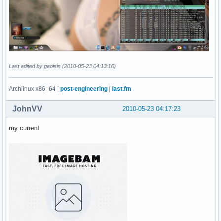
Last edited by geoisis (2010-05-23 04:13:16)
Archlinux x86_64 |
post-engineering
|
last.fm
JohnVV
2010-05-23 04:17:23
my current