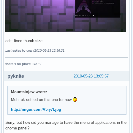
edit: fixed thumb size
Last edited by oew (2010-05-23 12:56:21)
there's no place like ~/
pyknite
2010-05-23 13:05:57
Mountainjew wrote:
Meh, ok settled on this one for now
http://imgur.com/V5iy7l.jpg
Sorry, but how did you manage to have the menu of applications in the
gnome panel?