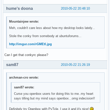
hume's doona
2010-05-22 20:48:10
Mountainjew wrote:
Meh, couldn't care less about how my desktop looks lately...
Stole the conky from somebody at ubuntuforums...
http://imgur.com/rGMEtl.jpg
Can I get that conkyrc please?
sam87
2010-05-22 21:26:19
archman-cro wrote:
sam87 wrote:
Curse you openbox users for doing this to me..my heart
says tilling but my mind says openbox...omg indecision!!
Definitely try Openbox with PyTyle. I use it and it's nice!