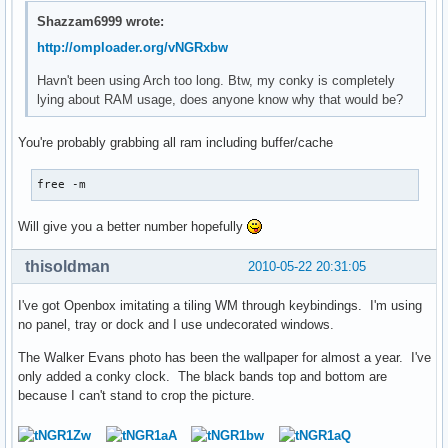
Shazzam6999 wrote:
http://omploader.org/vNGRxbw
Havn't been using Arch too long. Btw, my conky is completely
lying about RAM usage, does anyone know why that would be?
You're probably grabbing all ram including buffer/cache
free -m
Will give you a better number hopefully
thisoldman
2010-05-22 20:31:05
I've got Openbox imitating a tiling WM through keybindings. I'm using
no panel, tray or dock and I use undecorated windows.
The Walker Evans photo has been the wallpaper for almost a year. I've
only added a conky clock. The black bands top and bottom are
because I can't stand to crop the picture.