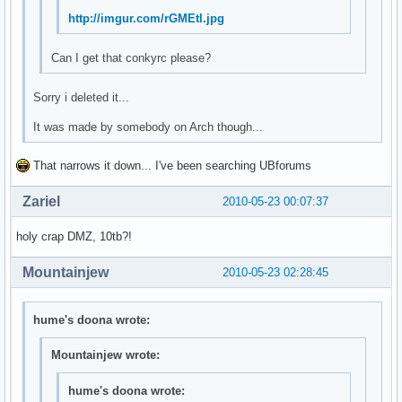
http://imgur.com/rGMEtl.jpg
Can I get that conkyrc please?
Sorry i deleted it...
It was made by somebody on Arch though...
That narrows it down... I've been searching UBforums
Zariel
2010-05-23 00:07:37
holy crap DMZ, 10tb?!
Mountainjew
2010-05-23 02:28:45
hume's doona wrote:
Mountainjew wrote:
hume's doona wrote: