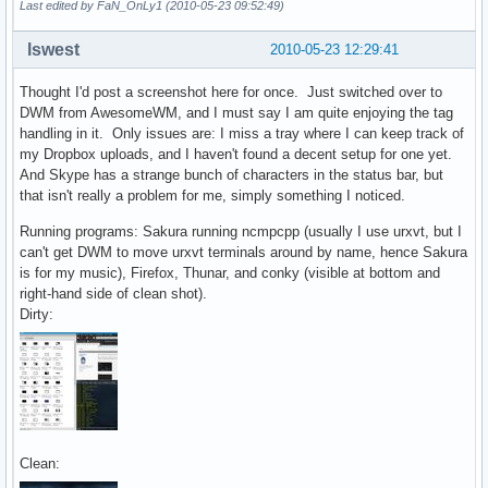
Last edited by FaN_OnLy1 (2010-05-23 09:52:49)
lswest
2010-05-23 12:29:41
Thought I'd post a screenshot here for once. Just switched over to
DWM from AwesomeWM, and I must say I am quite enjoying the tag
handling in it. Only issues are: I miss a tray where I can keep track of
my Dropbox uploads, and I haven't found a decent setup for one yet.
And Skype has a strange bunch of characters in the status bar, but
that isn't really a problem for me, simply something I noticed.
Running programs: Sakura running ncmpcpp (usually I use urxvt, but I
can't get DWM to move urxvt terminals around by name, hence Sakura
is for my music), Firefox, Thunar, and conky (visible at bottom and
right-hand side of clean shot).
Dirty:
Clean: