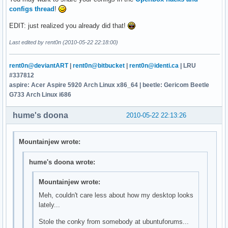
configs thread
!
EDIT: just realized you already did that!
Last edited by rent0n (2010-05-22 22:18:00)
rent0n@deviantART
|
rent0n@bitbucket
|
rent0n@identi.ca
| LRU
#337812
aspire: Acer Aspire 5920 Arch Linux x86_64 | beetle: Gericom Beetle
G733 Arch Linux i686
hume's doona
2010-05-22 22:13:26
Mountainjew wrote:
hume's doona wrote:
Mountainjew wrote:
Meh, couldn't care less about how my desktop looks
lately...
Stole the conky from somebody at ubuntuforums...