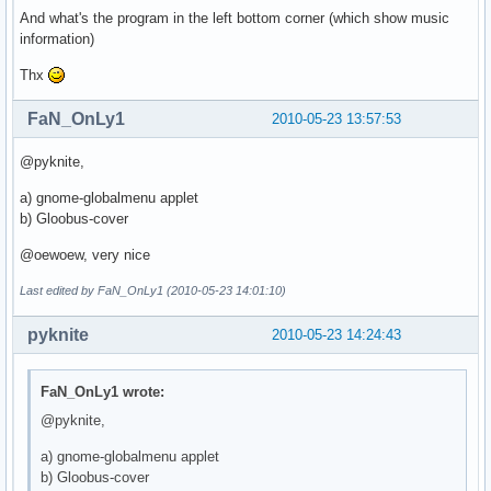
And what's the program in the left bottom corner (which show music
information)
Thx
FaN_OnLy1
2010-05-23 13:57:53
@pyknite,
a) gnome-globalmenu applet
b) Gloobus-cover
@oewoew, very nice
Last edited by FaN_OnLy1 (2010-05-23 14:01:10)
pyknite
2010-05-23 14:24:43
FaN_OnLy1 wrote:
@pyknite,
a) gnome-globalmenu applet
b) Gloobus-cover