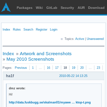
Packages
Wiki
GitLab
Security
AUR
Download
Index
Rules
Search
Register
Login
Topics:
Active
|
Unanswered
Index
»
Artwork and Screenshots
»
May 2010 Screenshots
Pages:
Previous
1
…
16
17
18
19
20
…
23
N
ha1f
2010-05-22 14:13:25
dmz wrote:
Hi!
http://data.fuskbugg.se/skalman01/myawe … ktop-t.png