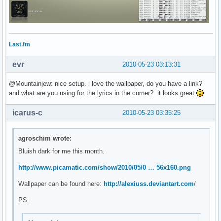
Last.fm
evr
2010-05-23 03:13:31
@Mountainjew: nice setup. i love the wallpaper, do you have a link?
and what are you using for the lyrics in the corner? it looks great
icarus-c
2010-05-23 03:35:25
agroschim wrote:
Bluish dark for me this month.
http://www.picamatic.com/show/2010/05/0 … 56x160.png
Wallpaper can be found here:
http://alexiuss.deviantart.com
/
PS: