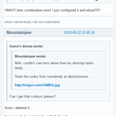
OMG!!! best combination ever! i just configured it and whoa!!!!!!
what i cannot build, i do not understand
Mountainjew
2010-05-22 21:45:16
hume's doona wrote:
Mountainjew wrote:
Meh, couldn't care less about how my desktop looks
lately...
Stole the conky from somebody at ubuntuforums...
http://imgur.com/rGMEtl.jpg
Can I get that conkyrc please?
Sorry i deleted it...