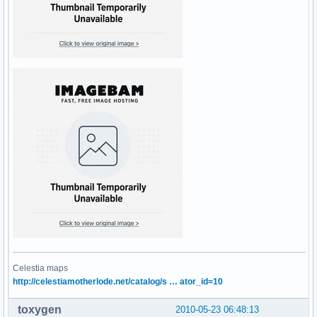
Celestia maps
http://celestiamotherlode.net/catalog/s … ator_id=10
toxygen
2010-05-23 06:48:13