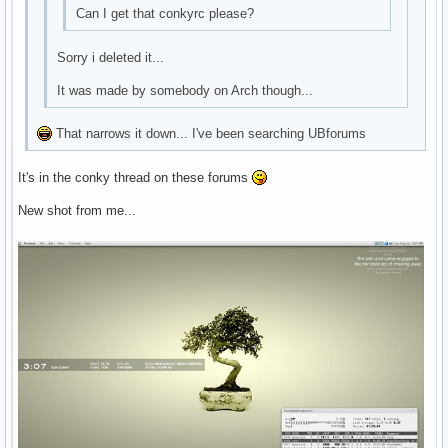
Can I get that conkyrc please?
Sorry i deleted it...
It was made by somebody on Arch though...
That narrows it down... I've been searching UBforums
It's in the conky thread on these forums
New shot from me...