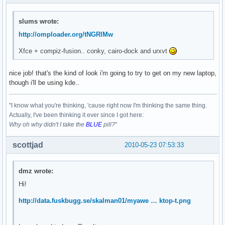
slums wrote:
http://omploader.org/tNGRlMw
Xfce + compiz-fusion.. conky, cairo-dock and urxvt
nice job! that's the kind of look i'm going to try to get on my new laptop,
though i'll be using kde..
"I know what you're thinking, 'cause right now I'm thinking the same thing.
Actually, I've been thinking it ever since I got here:
Why oh why didn't I take the
BLUE
pill?
"
scottjad
2010-05-23 07:53:33
dmz wrote:
Hi!
http://data.fuskbugg.se/skalman01/myawe … ktop-t.png