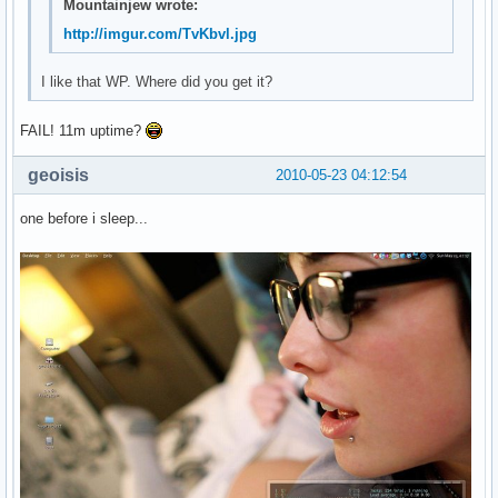
Mountainjew wrote:
http://imgur.com/TvKbvl.jpg
I like that WP. Where did you get it?
FAIL! 11m uptime?
geoisis
2010-05-23 04:12:54
one before i sleep...