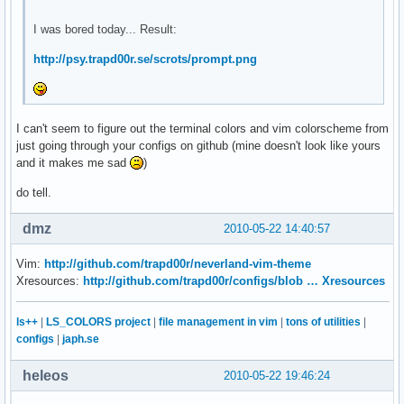
I was bored today... Result:
http://psy.trapd00r.se/scrots/prompt.png
I can't seem to figure out the terminal colors and vim colorscheme from
just going through your configs on github (mine doesn't look like yours
and it makes me sad
)
do tell.
dmz
2010-05-22 14:40:57
Vim:
http://github.com/trapd00r/neverland-vim-theme
Xresources:
http://github.com/trapd00r/configs/blob … Xresources
ls++
|
LS_COLORS project
|
file management in vim
|
tons of utilities
|
configs
|
japh.se
heleos
2010-05-22 19:46:24