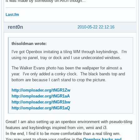
It was made by somebody on Arch though...
Last.fm
rent0n
2010-05-22 22:12:16
thisoldman wrote:
I've got Openbox imitating a tiling WM through keybindings. I'm
using no panel, tray or dock and I use undecorated windows.
The Walker Evans photo has been the wallpaper for almost a
year. I've only added a conky clock. The black bands top and
bottom are because I can't stand to crop the picture.
http://omploader.org/tNGR1Zw
http://omploader.org/tNGR1aA
http://omploader.org/tNGR1bw
http://omploader.org/tNGR1aQ
Great! I am also setting up an openbox environment with pseudo-tiling
features and keybindings inspired from vim, wmii and i3.
In the end, I find it to be more comfortable than a real tiling wm.
You may want to share your configs in the
Openbox hacks and