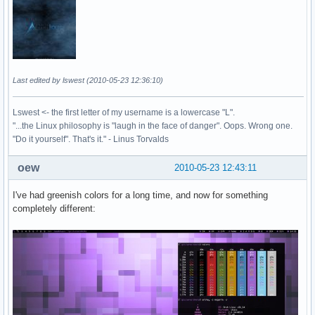
Last edited by lswest (2010-05-23 12:36:10)
Lswest <- the first letter of my username is a lowercase "L".
"...the Linux philosophy is "laugh in the face of danger". Oops. Wrong one.
"Do it yourself". That's it." - Linus Torvalds
oew
2010-05-23 12:43:11
I've had greenish colors for a long time, and now for something
completely different: