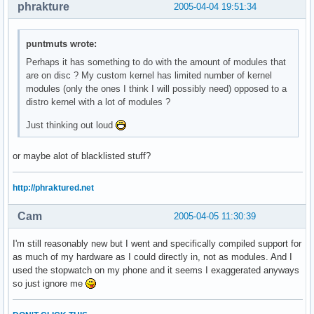
phrakture
2005-04-04 19:51:34
puntmuts wrote:
Perhaps it has something to do with the amount of modules that
are on disc ? My custom kernel has limited number of kernel
modules (only the ones I think I will possibly need) opposed to a
distro kernel with a lot of modules ?
Just thinking out loud
or maybe alot of blacklisted stuff?
http://phraktured.net
Cam
2005-04-05 11:30:39
I'm still reasonably new but I went and specifically compiled support for
as much of my hardware as I could directly in, not as modules. And I
used the stopwatch on my phone and it seems I exaggerated anyways
so just ignore me