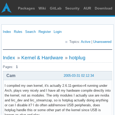
Packages
Wiki
GitLab
Security
AUR
Download
Index
Rules
Search
Register
Login
Topics:
Active
|
Unanswered
Index
»
Kernel & Hardware
»
hotplug
Pages:
1
Cam
2005-03-31 02:12:34
I compiled my own kernel, it's actually 2.6.11-gentoo-r4 running under
Arch, plays very nicely and I have all my hardware compile directly into
the kernel, not as modules. The only modules I actually use are nvidia
and lirc_dev and lirc_streamzap, so is hotplug actually doing anything
or can I disable it? I do often add/remove USB peripherals, does
hotplug handle this or some other part of the kernel since USB is
known as plug and play.