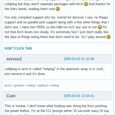
coldplug but they aren't seperate packages with Arch
And thanks for
the links lanrat, reading them now
I've only compiled support into my kernel for devices I use, no floppy
support and no parallel port support along with a few other things that I
don't use. I have two HDDs so the hdb=no isn't any use to me
It's
not that Arch boots too slowly, it's extremely fast I just don't really like
the idea of things being there that don't need to be. So I play around
DON'T CLICK THIS
xerxes2
2005-04-02 01:10:49
coldplug in arch is called "hotplug" in the daemons array in rc.conf,
just remove it and it's done,
arch + gentoo + initng + python = enlisy
Cam
2005-04-04 13:04:41
This is insane, I don't know what hotplug was doing but from pushing
the power button, I'm at the CLI prompt within 15 seconds easy.I'd say