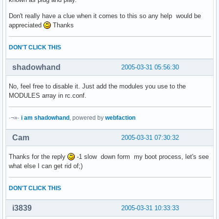
Don't really have a clue when it comes to this so any help would be
appreciated
Thanks
DON'T CLICK THIS
shadowhand
2005-03-31 05:56:30
No, feel free to disable it. Just add the modules you use to the
MODULES array in rc.conf.
·¬»·
i am shadowhand
, powered by
webfaction
Cam
2005-03-31 07:30:32
Thanks for the reply
-1 slow down form my boot process, let's see
what else I can get rid of;)
DON'T CLICK THIS
i3839
2005-03-31 10:33:33