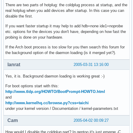
There are two parts of hotplug: the coldplug process at startup, and the
real hotplug when you add devices after startup. In this case you can
disable the first.
If you want faster startup it may help to add hdb=none ide1=noprobe
etc. options for the devices you don't have, depending on how fast the
probing is done on your hardware.
If the Arch boot process is too slow for you then search this forum for
the background option of the daemon loading (is it merged yet?).
lanrat
2005-03-31 13:16:00
Yes, it is. Background daemon loading is working great :-)
For boot options start with this:
http://www.tldp.org/HOWTO/BootPrompt-HOWTO.html
and
http://www.kernelhq.cc/browse.py?css=taichi
under your kernel version / Documentation / kernel-parameters.txt
Cam
2005-04-02 00:09:27
How would I disable the coldplug part? In gentoo it's just emerge -C