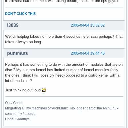
it's almost half the time it was taking before, that's for the tips guys1
DON'T CLICK THIS
i3839
2005-04-04 15:52:52
Weird, hotplug takes no more than 4 seconds here. scsi perhaps? That
takes allways so long.
puntmuts
2005-04-04 19:44:43
Perhaps it has something to do with the amount of modules that are on
disc ? My custom kernel has limited number of kernel modules (only
the ones I think I will possibly need) opposed to a distro kernel with a
lot of modules ?
Just thinking out loud
Out / Gone
Mirgrating all my machines off ArchLinux . No longer part of the ArchLinux
community / users .
Done. Goodbye.