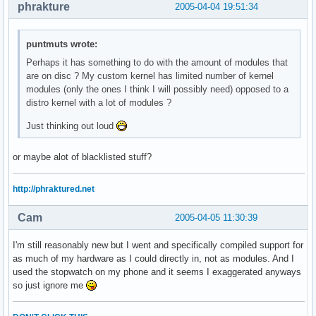
phrakture
2005-04-04 19:51:34
puntmuts wrote:
Perhaps it has something to do with the amount of modules that
are on disc ? My custom kernel has limited number of kernel
modules (only the ones I think I will possibly need) opposed to a
distro kernel with a lot of modules ?
Just thinking out loud
or maybe alot of blacklisted stuff?
http://phraktured.net
Cam
2005-04-05 11:30:39
I'm still reasonably new but I went and specifically compiled support for
as much of my hardware as I could directly in, not as modules. And I
used the stopwatch on my phone and it seems I exaggerated anyways
so just ignore me