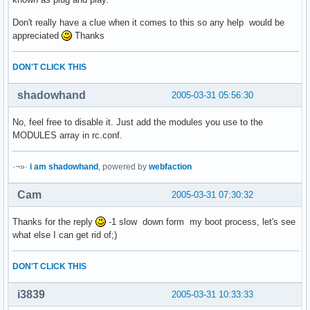
Don't really have a clue when it comes to this so any help would be
appreciated
Thanks
DON'T CLICK THIS
shadowhand
2005-03-31 05:56:30
No, feel free to disable it. Just add the modules you use to the
MODULES array in rc.conf.
·¬»·
i am shadowhand
, powered by
webfaction
Cam
2005-03-31 07:30:32
Thanks for the reply
-1 slow down form my boot process, let's see
what else I can get rid of;)
DON'T CLICK THIS
i3839
2005-03-31 10:33:33