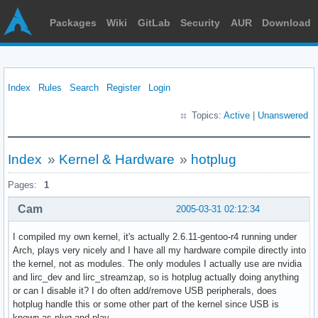
Packages
Wiki
GitLab
Security
AUR
Download
Index
Rules
Search
Register
Login
Topics:
Active
|
Unanswered
Index
»
Kernel & Hardware
»
hotplug
Pages:
1
Cam
2005-03-31 02:12:34
I compiled my own kernel, it's actually 2.6.11-gentoo-r4 running under
Arch, plays very nicely and I have all my hardware compile directly into
the kernel, not as modules. The only modules I actually use are nvidia
and lirc_dev and lirc_streamzap, so is hotplug actually doing anything
or can I disable it? I do often add/remove USB peripherals, does
hotplug handle this or some other part of the kernel since USB is
known as plug and play.