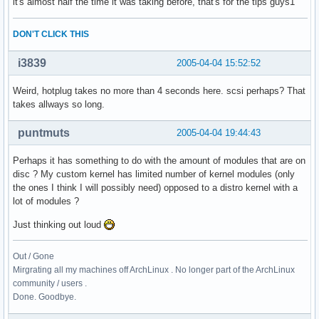
it's almost half the time it was taking before, that's for the tips guys1
DON'T CLICK THIS
i3839
2005-04-04 15:52:52
Weird, hotplug takes no more than 4 seconds here. scsi perhaps? That
takes allways so long.
puntmuts
2005-04-04 19:44:43
Perhaps it has something to do with the amount of modules that are on
disc ? My custom kernel has limited number of kernel modules (only
the ones I think I will possibly need) opposed to a distro kernel with a
lot of modules ?
Just thinking out loud
Out / Gone
Mirgrating all my machines off ArchLinux . No longer part of the ArchLinux
community / users .
Done. Goodbye.