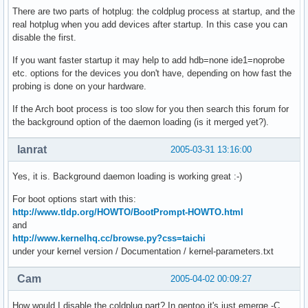
There are two parts of hotplug: the coldplug process at startup, and the
real hotplug when you add devices after startup. In this case you can
disable the first.
If you want faster startup it may help to add hdb=none ide1=noprobe
etc. options for the devices you don't have, depending on how fast the
probing is done on your hardware.
If the Arch boot process is too slow for you then search this forum for
the background option of the daemon loading (is it merged yet?).
lanrat
2005-03-31 13:16:00
Yes, it is. Background daemon loading is working great :-)
For boot options start with this:
http://www.tldp.org/HOWTO/BootPrompt-HOWTO.html
and
http://www.kernelhq.cc/browse.py?css=taichi
under your kernel version / Documentation / kernel-parameters.txt
Cam
2005-04-02 00:09:27
How would I disable the coldplug part? In gentoo it's just emerge -C