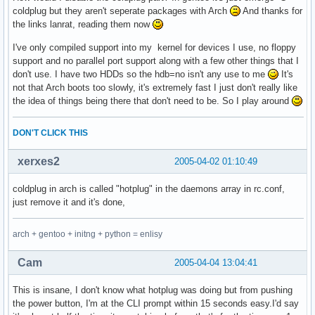
coldplug but they aren't seperate packages with Arch
And thanks for
the links lanrat, reading them now
I've only compiled support into my kernel for devices I use, no floppy
support and no parallel port support along with a few other things that I
don't use. I have two HDDs so the hdb=no isn't any use to me
It's
not that Arch boots too slowly, it's extremely fast I just don't really like
the idea of things being there that don't need to be. So I play around
DON'T CLICK THIS
xerxes2
2005-04-02 01:10:49
coldplug in arch is called "hotplug" in the daemons array in rc.conf,
just remove it and it's done,
arch + gentoo + initng + python = enlisy
Cam
2005-04-04 13:04:41
This is insane, I don't know what hotplug was doing but from pushing
the power button, I'm at the CLI prompt within 15 seconds easy.I'd say