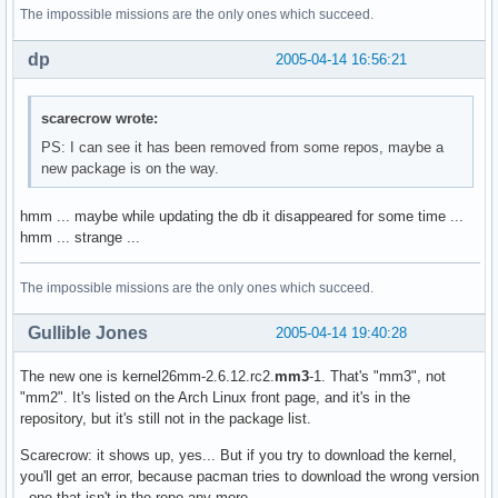
The impossible missions are the only ones which succeed.
dp
2005-04-14 16:56:21
scarecrow wrote:
PS: I can see it has been removed from some repos, maybe a
new package is on the way.
hmm ... maybe while updating the db it disappeared for some time ...
hmm ... strange ...
The impossible missions are the only ones which succeed.
Gullible Jones
2005-04-14 19:40:28
The new one is kernel26mm-2.6.12.rc2.
mm3
-1. That's "mm3", not
"mm2". It's listed on the Arch Linux front page, and it's in the
repository, but it's still not in the package list.
Scarecrow: it shows up, yes... But if you try to download the kernel,
you'll get an error, because pacman tries to download the wrong version
- one that isn't in the repo any more.