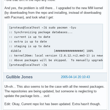
And yes, the problem is still there... I upgraded to the new MM kernel
(by downloading from the repo and installing, instead of downloading
with Pacman), and look what I get:
[proteus@localhost ~]$ sudo pacman -Syu

:: Synchronizing package databases...

:: current is up to date

:: extra is up to date

:: staging is up to date

 dibble                   [################] 100%       4K 
:: kernel26mm: local version (2.6.12.rc2.mm3-1) is newer th
:: Above packages will be skipped.  To manually upgrade use
[proteus@localhost ~]$
Gullible Jones
2005-04-14 20:10:43
Uh-oh... This also seems to be the case with all the newest packages.
The repositories are being updated, but someone is neglecting to
update the package lists... :evil:
Edit: Okay, Current repo list has been updated. Extra hasn't though.