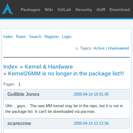
Packages
Wiki
GitLab
Security
AUR
Download
Index
Rules
Search
Register
Login
Topics:
Active
|
Unanswered
Index
»
Kernel & Hardware
»
Kernel26MM is no longer in the package list!!!
Pages:
1
Gullible Jones
2005-04-14 10:01:45
Uhh... guys... The new MM kernel may be in the repo, but it is not in
the package list. It can't be downloaded via pacman.
scarecrow
2005-04-14 13:12:56