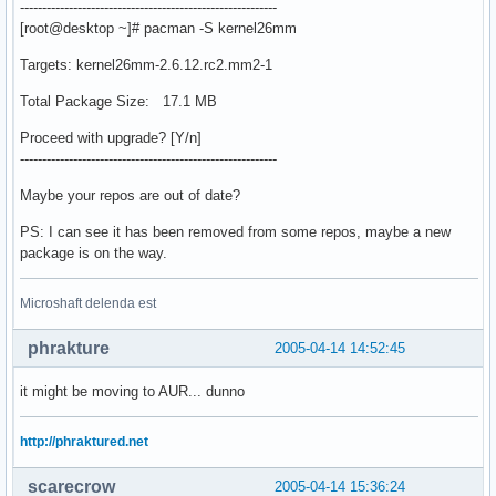
----------------------------------------------------------
[root@desktop ~]# pacman -S kernel26mm
Targets: kernel26mm-2.6.12.rc2.mm2-1
Total Package Size: 17.1 MB
Proceed with upgrade? [Y/n]
----------------------------------------------------------
Maybe your repos are out of date?
PS: I can see it has been removed from some repos, maybe a new
package is on the way.
Microshaft delenda est
phrakture
2005-04-14 14:52:45
it might be moving to AUR... dunno
http://phraktured.net
scarecrow
2005-04-14 15:36:24