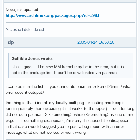
Nope, it's updated:
http://www.archlinux.org/packages.php?id=3983
Microshaft delenda est
dp
2005-04-14 16:50:20
Gullible Jones wrote:
Uhh... guys... The new MM kernel may be in the repo, but it is
not in the package list. It can't be downloaded via pacman.
i can see it in the list ... you cannot do pacman -S kernel26mm? what
error does it outüput?
the thing is that i install my locally built pkg for testing and keep it
running (simply then uploading it if it works to the repos) ... so i for long
did not do a pacman -S <something> where <something> is one of my
pkgs ... if something disappears, i'm sorry if i caused it to disappear -
in that case i would suggest you to post a bug report with an error-
message what did not worked or went wrong