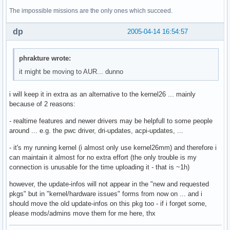
The impossible missions are the only ones which succeed.
dp
2005-04-14 16:54:57
phrakture wrote:
it might be moving to AUR... dunno
i will keep it in extra as an alternative to the kernel26 ... mainly
because of 2 reasons:
- realtime features and newer drivers may be helpfull to some people
around ... e.g. the pwc driver, dri-updates, acpi-updates, ...
- it's my running kernel (i almost only use kernel26mm) and therefore i
can maintain it almost for no extra effort (the only trouble is my
connection is unusable for the time uploading it - that is ~1h)
however, the update-infos will not appear in the "new and requested
pkgs" but in "kernel/hardware issues" forms from now on ... and i
should move the old update-infos on this pkg too - if i forget some,
please mods/admins move them for me here, thx