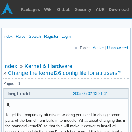
Packages
Wiki
GitLab
Security
AUR
Download
Index
Rules
Search
Register
Login
Topics:
Active
|
Unanswered
Index
»
Kernel & Hardware
»
Change the kernel26 config file for ati users?
Pages:
1
leeghoofd
2005-05-02 13:21:31
Hi,
To get the propriatary ati drivers working you need to change some
parts of the kernel from build in to module. What about changing this in
the standard kernel26 so that this will make it easyer to install ati
drivers (and update the kernel) for a lot of users. I think it isn't hard to