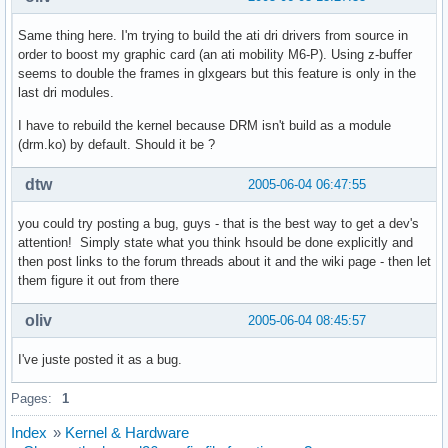
Same thing here. I'm trying to build the ati dri drivers from source in
order to boost my graphic card (an ati mobility M6-P). Using z-buffer
seems to double the frames in glxgears but this feature is only in the
last dri modules.
I have to rebuild the kernel because DRM isn't build as a module
(drm.ko) by default. Should it be ?
dtw
2005-06-04 06:47:55
you could try posting a bug, guys - that is the best way to get a dev's
attention! Simply state what you think hsould be done explicitly and
then post links to the forum threads about it and the wiki page - then let
them figure it out from there
oliv
2005-06-04 08:45:57
I've juste posted it as a bug.
Pages:
1
Index
»
Kernel & Hardware