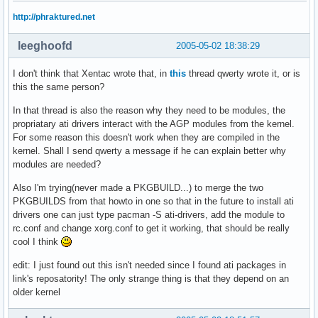
http://phraktured.net
leeghoofd
2005-05-02 18:38:29
I don't think that Xentac wrote that, in
this
thread qwerty wrote it, or is
this the same person?
In that thread is also the reason why they need to be modules, the
propriatary ati drivers interact with the AGP modules from the kernel.
For some reason this doesn't work when they are compiled in the
kernel. Shall I send qwerty a message if he can explain better why
modules are needed?
Also I'm trying(never made a PKGBUILD...) to merge the two
PKGBUILDS from that howto in one so that in the future to install ati
drivers one can just type pacman -S ati-drivers, add the module to
rc.conf and change xorg.conf to get it working, that should be really
cool I think
edit: I just found out this isn't needed since I found ati packages in
link's reposatority! The only strange thing is that they depend on an
older kernel