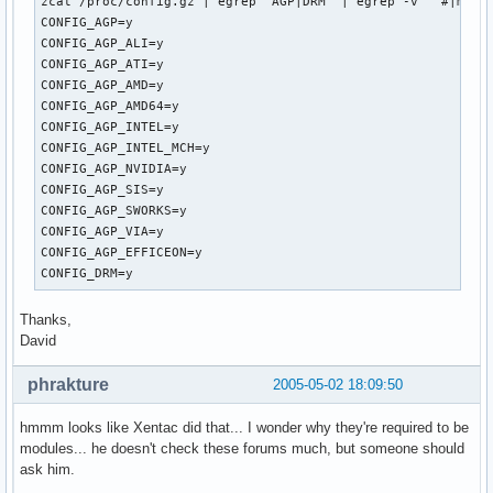
zcat /proc/config.gz | egrep 'AGP|DRM' | egrep -v '^#|m$'

CONFIG_AGP=y

CONFIG_AGP_ALI=y

CONFIG_AGP_ATI=y

CONFIG_AGP_AMD=y

CONFIG_AGP_AMD64=y

CONFIG_AGP_INTEL=y

CONFIG_AGP_INTEL_MCH=y

CONFIG_AGP_NVIDIA=y

CONFIG_AGP_SIS=y

CONFIG_AGP_SWORKS=y

CONFIG_AGP_VIA=y

CONFIG_AGP_EFFICEON=y

CONFIG_DRM=y
Thanks,
David
phrakture
2005-05-02 18:09:50
hmmm looks like Xentac did that... I wonder why they're required to be
modules... he doesn't check these forums much, but someone should
ask him.