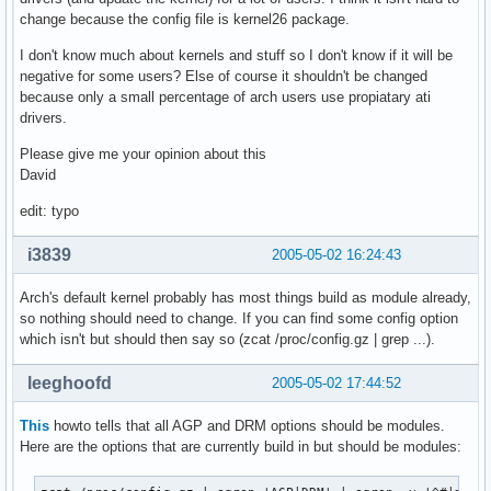
change because the config file is kernel26 package.
I don't know much about kernels and stuff so I don't know if it will be
negative for some users? Else of course it shouldn't be changed
because only a small percentage of arch users use propiatary ati
drivers.
Please give me your opinion about this
David
edit: typo
i3839
2005-05-02 16:24:43
Arch's default kernel probably has most things build as module already,
so nothing should need to change. If you can find some config option
which isn't but should then say so (zcat /proc/config.gz | grep ...).
leeghoofd
2005-05-02 17:44:52
This
howto tells that all AGP and DRM options should be modules.
Here are the options that are currently build in but should be modules: