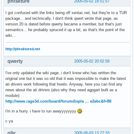
phrakture
2005-05-02 18:51:57
I got confused with the links being off xentac.net, but they're to a TUR
package... and technically, I don't think qwert wrote that page, as
version 20 is dated before qwerty became a member, but that's just
semantics... he probably spruced it up a bit, as that's the point of the
wiki...
http://phraktured.net
qwerty
2005-05-02 20:02:58
I've only updated the wiki page, i don't know who has written the
original one but it was so old that it was impossible to make the latest
ati drivers work following that howto. Anyway, here you can find any
news about the ati drivers (also why they need agpgart built as a
module):
http://www.rage3d.com/board/forumdispla … e2ebc&f=88
I'm in a hurry. i have to run awayyyyyyyy
c ya
oliv
2005-06-03 13:27:33