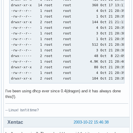
drwxr-xr-x   14 root     root          360 Oct 17 13:11 ..

-rw-r--r--    1 root     root            4 Oct 21 20:39 car
-rw-r--r--    1 root     root            1 Oct 21 20:39 cro
drwxr-xr-x    2 root     root          144 Oct 21 21:13 dae
-rw-r--r--    1 root     root            4 Oct 21 20:39 ine
-rw-r--r--    1 root     root            3 Oct 21 20:38 klo
-rw-r--r--    1 root     root            1 Oct 21 20:39 por
-rw-r--r--    1 root     root          512 Oct 21 20:38 ran
-rw-r--r--    1 root     root            3 Oct 21 20:38 sys
drwx------    2 root     root           48 Oct  8 22:09 usb
-rw-r--r--    1 root     root         4.9K Oct 21 20:40 utm
drwxr-xr-x    2 root     root           80 Oct 21 20:39 xau
-rw-r--r--    1 root     root            4 Oct 21 20:39 xdm
drwxr-xr-x    2 root     root          104 Oct 21 20:39 xd
I've been using dhcp ever since 0.4(dragon) and it has always done
this(!).
-- Linux! Isn't it time?
Xentac
2003-10-22 15:46:38