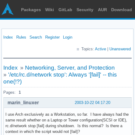
Packages
Wiki
GitLab
Security
AUR
Download
Index
Rules
Search
Register
Login
Topics:
Active
|
Unanswered
Index
»
Networking, Server, and Protection
»
'/etc/rc.d/network stop': Always '[fail]' -- this
one(!?)
Pages:
1
marin_linuxer
2003-10-22 04:17:20
I use Arch exclusively as a Workstation, so far. I have always had the
same result whether on a Laptop or Tower configuration(SCSI or IDE),
rc.d/network stop [fail] during shutdown. Is this normal? Is there a
context in which the script would not [fail]?