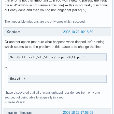
this error is not that important ... if you worry getting [failed], then edit
the rc.d/network script (remove this line) --- this is not really functional,
but easy done and then you do not longer get [failed] :-)
The impossible missions are the only ones which succeed.
Xentac
2003-10-22 16:18:39
Or another option (not sure what happens when dhcpcd isn't running...
which seems to be the problem in this case) is to change the line
/bin/kill `cat /etc/dhcpc/dhcpcd-${1}.pid`
to
dhcpcd -k
I have discovered that all of mans unhappiness derives from only one
source, not being able to sit quietly in a room
- Blaise Pascal
marin_linuxer
2003-10-22 17:08:08