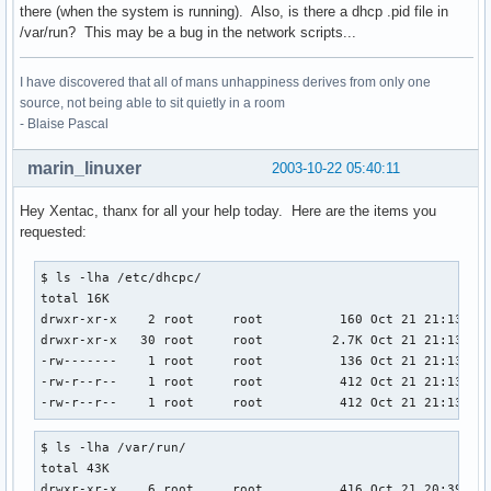
there (when the system is running). Also, is there a dhcp .pid file in
/var/run? This may be a bug in the network scripts...
I have discovered that all of mans unhappiness derives from only one
source, not being able to sit quietly in a room
- Blaise Pascal
marin_linuxer
2003-10-22 05:40:11
Hey Xentac, thanx for all your help today. Here are the items you
requested:
$ ls -lha /etc/dhcpc/

total 16K

drwxr-xr-x    2 root     root          160 Oct 21 21:13 .

drwxr-xr-x   30 root     root         2.7K Oct 21 21:13 ..

-rw-------    1 root     root          136 Oct 21 21:13 dhc
-rw-r--r--    1 root     root          412 Oct 21 21:13 dhc
-rw-r--r--    1 root     root          412 Oct 21 21:13 dh
$ ls -lha /var/run/

total 43K

drwxr-xr-x    6 root     root          416 Oct 21 20:39 .
