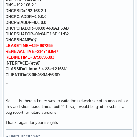
DNS=192.168.2.1
DHCPSID=192.168.2.1
DHCPGIADDR=0.0.0.0
DHCPSIADDR=0.0.0.0
DHCPCHADDR=08:00:46:0A:F6:6D
DHCPSHADDR=00:04:E2:3D:11:B2
DHCPSNAME='ÿ'
LEASETIME=4294967295
RENEWALTIME=2147483647
REBINDTIME=3758096383
INTERFACE='eth0'
CLASSID='Linux 2.4.22-ck2 i686'
CLIENTID=08:00:46:0A:F6:6D
#
So, .... Is there a better way to write the network script to account for
this and short-lease times, both? If so, I would be glad to submit a
bug-report for future versions.
Thanx, again for your insights.
-- Linux! Isn't it time?