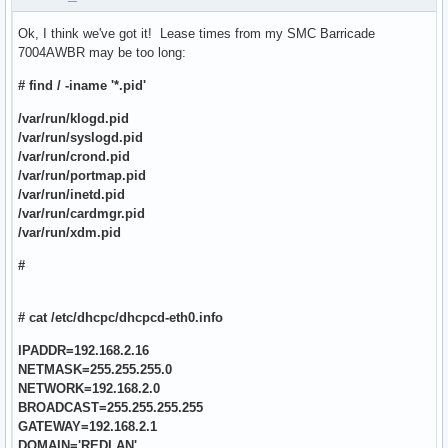
Ok, I think we've got it! Lease times from my SMC Barricade
7004AWBR may be too long:
# find / -iname '*.pid'
/var/run/klogd.pid
/var/run/syslogd.pid
/var/run/crond.pid
/var/run/portmap.pid
/var/run/inetd.pid
/var/run/cardmgr.pid
/var/run/xdm.pid
#
# cat /etc/dhcpc/dhcpcd-eth0.info
IPADDR=192.168.2.16
NETMASK=255.255.255.0
NETWORK=192.168.2.0
BROADCAST=255.255.255.255
GATEWAY=192.168.2.1
DOMAIN='REDLAN'