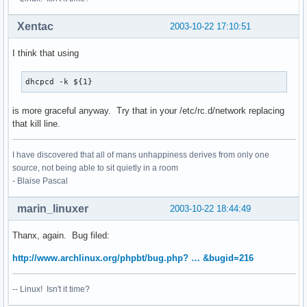
Xentac
2003-10-22 17:10:51
I think that using
dhcpcd -k ${1}
is more graceful anyway. Try that in your /etc/rc.d/network replacing
that kill line.
I have discovered that all of mans unhappiness derives from only one
source, not being able to sit quietly in a room
- Blaise Pascal
marin_linuxer
2003-10-22 18:44:49
Thanx, again. Bug filed:
http://www.archlinux.org/phpbt/bug.php? … &bugid=216
-- Linux! Isn't it time?