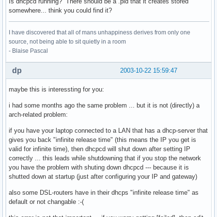
Is dhcpcd running? There should be a .pid that it creates stored
somewhere... think you could find it?
I have discovered that all of mans unhappiness derives from only one
source, not being able to sit quietly in a room
- Blaise Pascal
dp
2003-10-22 15:59:47
maybe this is interessting for you:
i had some months ago the same problem ... but it is not (directly) a
arch-related problem:
if you have your laptop connected to a LAN that has a dhcp-server that
gives you back "infinite release time" (this means the IP you get is
valid for infinite time), then dhcpcd will shut down after setting IP
correctly ... this leads while shutdowning that if you stop the network
you have the problem with shuting down dhcpcd --- because it is
shutted down at startup (just after configuring your IP and gateway)
also some DSL-routers have in their dhcps "infinite release time" as
default or not changable :-(