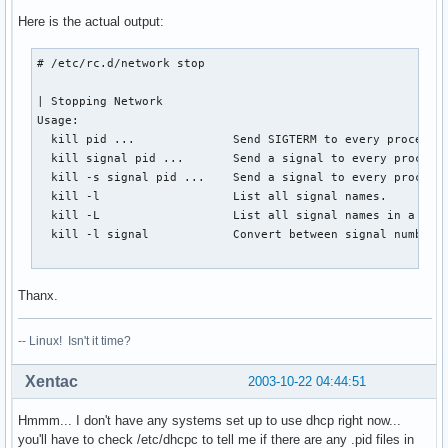
Here is the actual output:
# /etc/rc.d/network stop

| Stopping Network                                        
Usage:

  kill pid ...              Send SIGTERM to every process l
  kill signal pid ...       Send a signal to every process 
  kill -s signal pid ...    Send a signal to every process 
  kill -l                   List all signal names.

  kill -L                   List all signal names in a nice
  kill -l signal            Convert between signal numbers 
                                                          
Thanx.
-- Linux! Isn't it time?
Xentac
2003-10-22 04:44:51
Hmmm... I don't have any systems set up to use dhcp right now...
you'll have to check /etc/dhcpc to tell me if there are any .pid files in