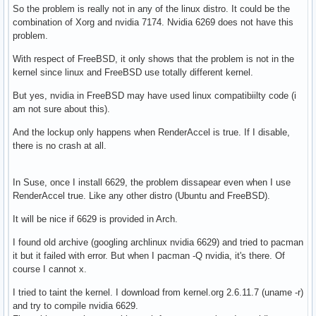
So the problem is really not in any of the linux distro. It could be the
combination of Xorg and nvidia 7174. Nvidia 6269 does not have this
problem.
With respect of FreeBSD, it only shows that the problem is not in the
kernel since linux and FreeBSD use totally different kernel.
But yes, nvidia in FreeBSD may have used linux compatibiilty code (i
am not sure about this).
And the lockup only happens when RenderAccel is true. If I disable,
there is no crash at all.
In Suse, once I install 6629, the problem dissapear even when I use
RenderAccel true. Like any other distro (Ubuntu and FreeBSD).
It will be nice if 6629 is provided in Arch.
I found old archive (googling archlinux nvidia 6629) and tried to pacman
it but it failed with error. But when I pacman -Q nvidia, it's there. Of
course I cannot x.
I tried to taint the kernel. I download from kernel.org 2.6.11.7 (uname -r)
and try to compile nvidia 6629.