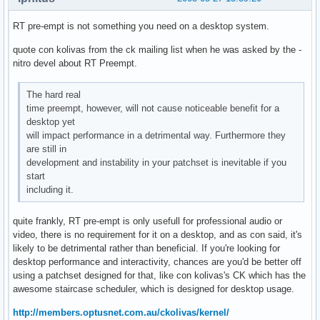
RT pre-empt is not something you need on a desktop system.
quote con kolivas from the ck mailing list when he was asked by the -
nitro devel about RT Preempt.
The hard real
time preempt, however, will not cause noticeable benefit for a
desktop yet
will impact performance in a detrimental way. Furthermore they
are still in
development and instability in your patchset is inevitable if you
start
including it.
quite frankly, RT pre-empt is only usefull for professional audio or
video, there is no requirement for it on a desktop, and as con said, it's
likely to be detrimental rather than beneficial. If you're looking for
desktop performance and interactivity, chances are you'd be better off
using a patchset designed for that, like con kolivas's CK which has the
awesome staircase scheduler, which is designed for desktop usage.
http://members.optusnet.com.au/ckolivas/kernel/