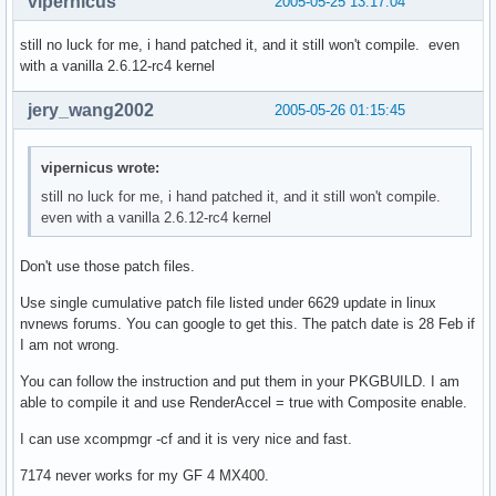
vipernicus
2005-05-25 13:17:04
  # adding patches from nvidia forum and now provided by mi
still no luck for me, i hand patched it, and it still won't compile. even
with a vanilla 2.6.12-rc4 kernel
  cd $startdir/src

  for i in *.diff

jery_wang2002
2005-05-26 01:15:45
  do

  cd $pkgbinary-pkg0

  patch -Np0 -i ../$i || return 1

vipernicus wrote:
  cd ..

still no luck for me, i hand patched it, and it still won't compile.
  done

even with a vanilla 2.6.12-rc4 kernel
  #clean src

  cd $startdir/src

Don't use those patch files.
  rm *

Use single cumulative patch file listed under 6629 update in linux
  mkdir -p $startdir/pkg/opt/nvidia

nvnews forums. You can google to get this. The patch date is 28 Feb if
  mv * $startdir/pkg/opt/nvidia 

I am not wrong.
 }

You can follow the instruction and put them in your PKGBUILD. I am
md5sums=('1238626be6ab018cc0126a64ac828501' '0009ccc8f3896f
able to compile it and use RenderAccel = true with Composite enable.
         '0370af2dc0fd312dd2732687d889b442' 'ada7d22def202e
         'f1a5a01593ef996b38fe70bc93fa7440' '59c5fa83405853
I can use xcompmgr -cf and it is very nice and fast.
         'd4e8ffdb0cc67c56884e6055d2045e51' 'e210d99cae87c3
         'da7644fcc801d40c26fb22b570a88835')
7174 never works for my GF 4 MX400.