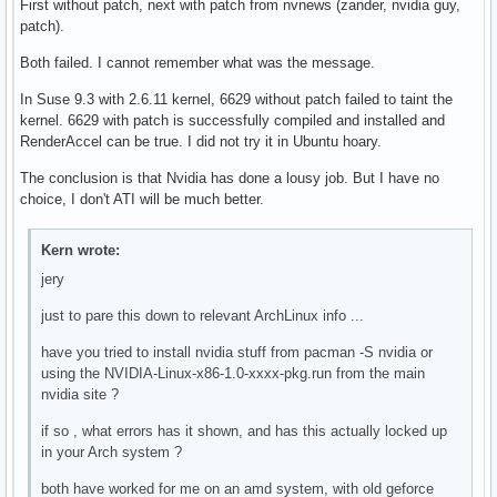
First without patch, next with patch from nvnews (zander, nvidia guy,
patch).
Both failed. I cannot remember what was the message.
In Suse 9.3 with 2.6.11 kernel, 6629 without patch failed to taint the
kernel. 6629 with patch is successfully compiled and installed and
RenderAccel can be true. I did not try it in Ubuntu hoary.
The conclusion is that Nvidia has done a lousy job. But I have no
choice, I don't ATI will be much better.
Kern wrote:
jery
just to pare this down to relevant ArchLinux info ...
have you tried to install nvidia stuff from pacman -S nvidia or
using the NVIDIA-Linux-x86-1.0-xxxx-pkg.run from the main
nvidia site ?
if so , what errors has it shown, and has this actually locked up
in your Arch system ?
both have worked for me on an amd system, with old geforce