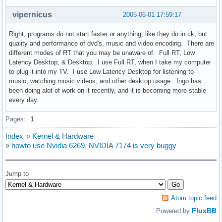
vipernicus
2005-06-01 17:59:17
Right, programs do not start faster or anything, like they do in ck, but
quality and performance of dvd's, music and video encoding. There are
different modes of RT that you may be unaware of. Full RT, Low
Latency Desktop, & Desktop. I use Full RT, when I take my computer
to plug it into my TV. I use Low Latency Desktop for listening to
music, watching music videos, and other desktop usage. Ingo has
been doing alot of work on it recently, and it is becoming more stable
every day.
Pages:
1
Index
»
Kernel & Hardware
»
howto use Nvidia 6269, NVIDIA 7174 is very buggy
Jump to
Atom topic feed
FluxBB
Powered by