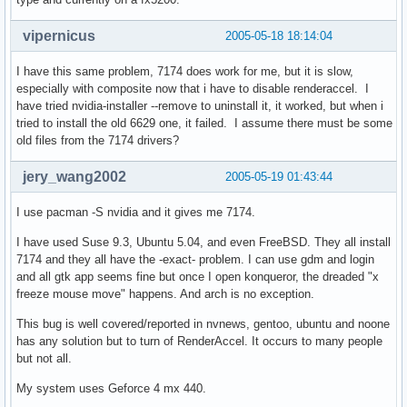
vipernicus
2005-05-18 18:14:04
I have this same problem, 7174 does work for me, but it is slow,
especially with composite now that i have to disable renderaccel. I
have tried nvidia-installer --remove to uninstall it, it worked, but when i
tried to install the old 6629 one, it failed. I assume there must be some
old files from the 7174 drivers?
jery_wang2002
2005-05-19 01:43:44
I use pacman -S nvidia and it gives me 7174.
I have used Suse 9.3, Ubuntu 5.04, and even FreeBSD. They all install
7174 and they all have the -exact- problem. I can use gdm and login
and all gtk app seems fine but once I open konqueror, the dreaded "x
freeze mouse move" happens. And arch is no exception.
This bug is well covered/reported in nvnews, gentoo, ubuntu and noone
has any solution but to turn of RenderAccel. It occurs to many people
but not all.
My system uses Geforce 4 mx 440.