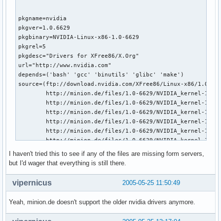
pkgname=nvidia

pkgver=1.0.6629

pkgbinary=NVIDIA-Linux-x86-1.0-6629

pkgrel=5

pkgdesc="Drivers for XFree86/X.Org"

url="http://www.nvidia.com"

depends=('bash' 'gcc' 'binutils' 'glibc' 'make')

source=(ftp://download.nvidia.com/XFree86/Linux-x86/1.0-662
        http://minion.de/files/1.0-6629/NVIDIA_kernel-1.0-6
        http://minion.de/files/1.0-6629/NVIDIA_kernel-1.0-6
        http://minion.de/files/1.0-6629/NVIDIA_kernel-1.0-6
        http://minion.de/files/1.0-6629/NVIDIA_kernel-1.0-6
        http://minion.de/files/1.0-6629/NVIDIA_kernel-1.0-6
        http://minion.de/files/1.0-6629/NVIDIA_kernel-1.0-6
        http://minion.de/files/1.0-6629/NVIDIA_kernel-1.0-6
I haven't tried this to see if any of the files are missing form servers,
        http://minion.de/files/1.0-6629/NVIDIA_kernel-1.0-6
but I'd wager that everything is still there.
install="nvidia.install"

build() {  

vipernicus
2005-05-25 11:50:49
  cd $startdir/src/

  chmod +x $pkgbinary-pkg0.run

Yeah, minion.de doesn't support the older nvidia drivers anymore.
  ./$pkgbinary-pkg0.run --extract-only

  cd $pkgbinary-pkg0
