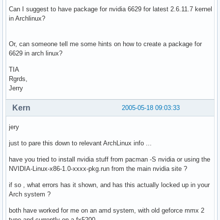
Can I suggest to have package for nvidia 6629 for latest 2.6.11.7 kernel
in Archlinux?
Or, can someone tell me some hints on how to create a package for
6629 in arch linux?
TIA
Rgrds,
Jerry
Kern
2005-05-18 09:03:33
jery
just to pare this down to relevant ArchLinux info ...
have you tried to install nvidia stuff from pacman -S nvidia or using the
NVIDIA-Linux-x86-1.0-xxxx-pkg.run from the main nvidia site ?
if so , what errors has it shown, and has this actually locked up in your
Arch system ?
both have worked for me on an amd system, with old geforce mmx 2
type and currently on a fx5200.