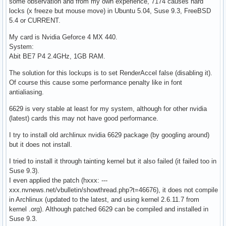
some observation and from my own experience, 7174 causes hard
locks (x freeze but mouse move) in Ubuntu 5.04, Suse 9.3, FreeBSD
5.4 or CURRENT.
My card is Nvidia Geforce 4 MX 440.
System:
Abit BE7 P4 2.4GHz, 1GB RAM.
The solution for this lockups is to set RenderAccel false (disabling it).
Of course this cause some performance penalty like in font
antialiasing.
6629 is very stable at least for my system, although for other nvidia
(latest) cards this may not have good performance.
I try to install old archlinux nvidia 6629 package (by googling around)
but it does not install.
I tried to install it through tainting kernel but it also failed (it failed too in
Suse 9.3).
I even applied the patch (hxxx: ---
xxx.nvnews.net/vbulletin/showthread.php?t=46676), it does not compile
in Archlinux (updated to the latest, and using kernel 2.6.11.7 from
kernel .org). Although patched 6629 can be compiled and installed in
Suse 9.3.