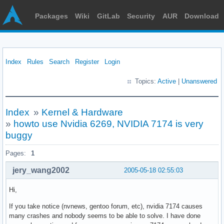
Packages
Wiki
GitLab
Security
AUR
Download
Index
Rules
Search
Register
Login
Topics:
Active
|
Unanswered
Index
»
Kernel & Hardware
»
howto use Nvidia 6269, NVIDIA 7174 is very
buggy
Pages:
1
jery_wang2002
2005-05-18 02:55:03
Hi,
If you take notice (nvnews, gentoo forum, etc), nvidia 7174 causes
many crashes and nobody seems to be able to solve. I have done