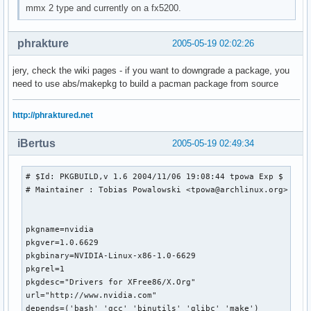
mmx 2 type and currently on a fx5200.
phrakture
2005-05-19 02:02:26
jery, check the wiki pages - if you want to downgrade a package, you
need to use abs/makepkg to build a pacman package from source
http://phraktured.net
iBertus
2005-05-19 02:49:34
# $Id: PKGBUILD,v 1.6 2004/11/06 19:08:44 tpowa Exp $

# Maintainer : Tobias Powalowski <tpowa@archlinux.org>

pkgname=nvidia

pkgver=1.0.6629

pkgbinary=NVIDIA-Linux-x86-1.0-6629

pkgrel=1

pkgdesc="Drivers for XFree86/X.Org"

url="http://www.nvidia.com"

depends=('bash' 'gcc' 'binutils' 'glibc' 'make')
