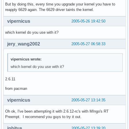
But by doing this, every time you upgrade your kernel you have to
reapply 6629 again. The 6629 driver taints the kernel.
vipernicus
2005-05-26 19:42:50
which kernel do you use with it?
jery_wang2002
2005-05-27 06:58:33
vipernicus wrote:
which kernel do you use with it?
2.6.11
from pacman
vipernicus
2005-05-27 13:14:35
Oh ok, I've been attempting it with 2.6.12-rc's with MIngo's RT
Preempt. I recommend you guys to try it out.
iphitus
2005-05-27 13:39:20