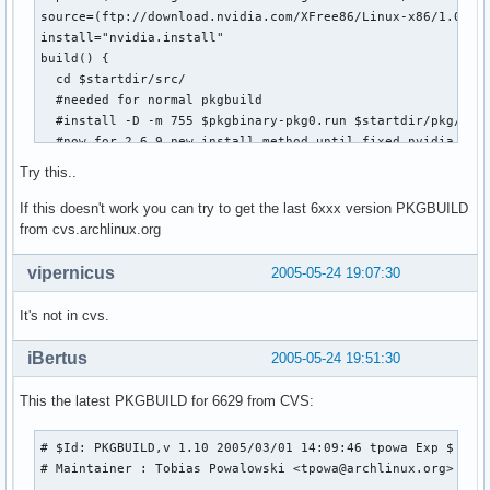
source=(ftp://download.nvidia.com/XFree86/Linux-x86/1.0-662
install="nvidia.install"

build() {  

  cd $startdir/src/

  #needed for normal pkgbuild

  #install -D -m 755 $pkgbinary-pkg0.run $startdir/pkg/opt/
  #now for 2.6.9 new install method until fixed nvidia driv
  chmod +x $pkgbinary-pkg0.run

Try this..
  ./$pkgbinary-pkg0.run --extract-only

  cd $pkgbinary-pkg0

If this doesn't work you can try to get the last 6xxx version PKGBUILD
  #clean src

from cvs.archlinux.org
  cd ..  

  rm *

vipernicus
2005-05-24 19:07:30
  mkdir -p $startdir/pkg/opt/nvidia

  mv * $startdir/pkg/opt/nvidia 

It's not in cvs.
 }

iBertus
2005-05-24 19:51:30
md5sums=('1238626be6ab018cc0126a64ac828501')
This the latest PKGBUILD for 6629 from CVS:
# $Id: PKGBUILD,v 1.10 2005/03/01 14:09:46 tpowa Exp $

# Maintainer : Tobias Powalowski <tpowa@archlinux.org>
