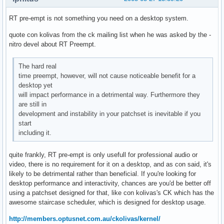
RT pre-empt is not something you need on a desktop system.
quote con kolivas from the ck mailing list when he was asked by the -
nitro devel about RT Preempt.
The hard real
time preempt, however, will not cause noticeable benefit for a
desktop yet
will impact performance in a detrimental way. Furthermore they
are still in
development and instability in your patchset is inevitable if you
start
including it.
quite frankly, RT pre-empt is only usefull for professional audio or
video, there is no requirement for it on a desktop, and as con said, it's
likely to be detrimental rather than beneficial. If you're looking for
desktop performance and interactivity, chances are you'd be better off
using a patchset designed for that, like con kolivas's CK which has the
awesome staircase scheduler, which is designed for desktop usage.
http://members.optusnet.com.au/ckolivas/kernel/