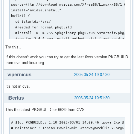
source=(ftp://download.nvidia.com/XFree86/Linux-x86/1.0-662
install="nvidia.install"

build() {  

  cd $startdir/src/

  #needed for normal pkgbuild

  #install -D -m 755 $pkgbinary-pkg0.run $startdir/pkg/opt/
  #now for 2.6.9 new install method until fixed nvidia driv
  chmod +x $pkgbinary-pkg0.run

Try this..
  ./$pkgbinary-pkg0.run --extract-only

  cd $pkgbinary-pkg0

If this doesn't work you can try to get the last 6xxx version PKGBUILD
  #clean src

from cvs.archlinux.org
  cd ..  

  rm *

vipernicus
2005-05-24 19:07:30
  mkdir -p $startdir/pkg/opt/nvidia

  mv * $startdir/pkg/opt/nvidia 

It's not in cvs.
 }

iBertus
2005-05-24 19:51:30
md5sums=('1238626be6ab018cc0126a64ac828501')
This the latest PKGBUILD for 6629 from CVS:
# $Id: PKGBUILD,v 1.10 2005/03/01 14:09:46 tpowa Exp $

# Maintainer : Tobias Powalowski <tpowa@archlinux.org>
