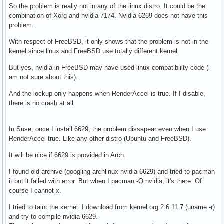
So the problem is really not in any of the linux distro. It could be the
combination of Xorg and nvidia 7174. Nvidia 6269 does not have this
problem.
With respect of FreeBSD, it only shows that the problem is not in the
kernel since linux and FreeBSD use totally different kernel.
But yes, nvidia in FreeBSD may have used linux compatibiilty code (i
am not sure about this).
And the lockup only happens when RenderAccel is true. If I disable,
there is no crash at all.
In Suse, once I install 6629, the problem dissapear even when I use
RenderAccel true. Like any other distro (Ubuntu and FreeBSD).
It will be nice if 6629 is provided in Arch.
I found old archive (googling archlinux nvidia 6629) and tried to pacman
it but it failed with error. But when I pacman -Q nvidia, it's there. Of
course I cannot x.
I tried to taint the kernel. I download from kernel.org 2.6.11.7 (uname -r)
and try to compile nvidia 6629.