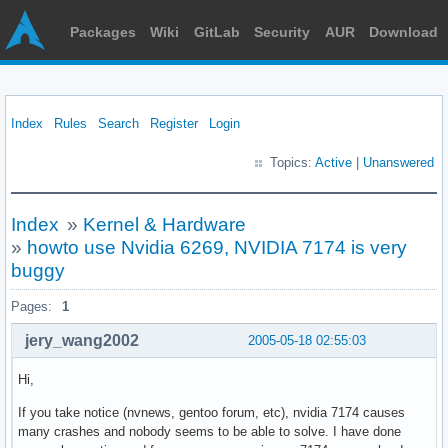
Packages
Wiki
GitLab
Security
AUR
Download
Index
Rules
Search
Register
Login
Topics:
Active
|
Unanswered
Index
»
Kernel & Hardware
»
howto use Nvidia 6269, NVIDIA 7174 is very
buggy
Pages:
1
jery_wang2002
2005-05-18 02:55:03
Hi,
If you take notice (nvnews, gentoo forum, etc), nvidia 7174 causes
many crashes and nobody seems to be able to solve. I have done