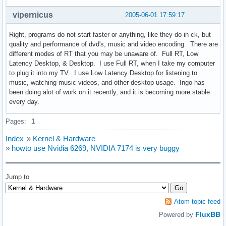
vipernicus
2005-06-01 17:59:17
Right, programs do not start faster or anything, like they do in ck, but
quality and performance of dvd's, music and video encoding. There are
different modes of RT that you may be unaware of. Full RT, Low
Latency Desktop, & Desktop. I use Full RT, when I take my computer
to plug it into my TV. I use Low Latency Desktop for listening to
music, watching music videos, and other desktop usage. Ingo has
been doing alot of work on it recently, and it is becoming more stable
every day.
Pages:
1
Index
»
Kernel & Hardware
»
howto use Nvidia 6269, NVIDIA 7174 is very buggy
Jump to
Atom topic feed
FluxBB
Powered by