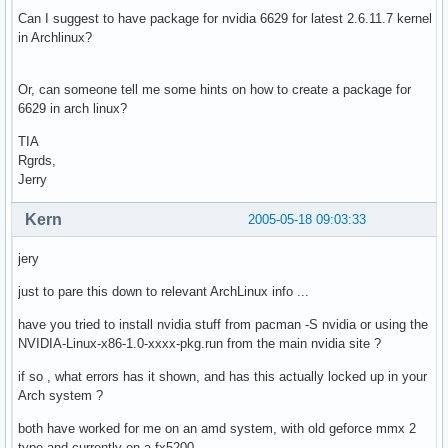
Can I suggest to have package for nvidia 6629 for latest 2.6.11.7 kernel
in Archlinux?
Or, can someone tell me some hints on how to create a package for
6629 in arch linux?
TIA
Rgrds,
Jerry
Kern
2005-05-18 09:03:33
jery
just to pare this down to relevant ArchLinux info ...
have you tried to install nvidia stuff from pacman -S nvidia or using the
NVIDIA-Linux-x86-1.0-xxxx-pkg.run from the main nvidia site ?
if so , what errors has it shown, and has this actually locked up in your
Arch system ?
both have worked for me on an amd system, with old geforce mmx 2
type and currently on a fx5200.