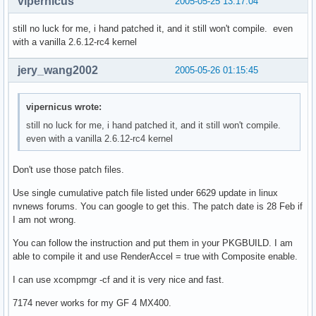
vipernicus
2005-05-25 13:17:04
  # adding patches from nvidia forum and now provided by mi
still no luck for me, i hand patched it, and it still won't compile. even
with a vanilla 2.6.12-rc4 kernel
  cd $startdir/src

  for i in *.diff

jery_wang2002
2005-05-26 01:15:45
  do

  cd $pkgbinary-pkg0

  patch -Np0 -i ../$i || return 1

vipernicus wrote:
  cd ..

still no luck for me, i hand patched it, and it still won't compile.
  done

even with a vanilla 2.6.12-rc4 kernel
  #clean src

  cd $startdir/src

Don't use those patch files.
  rm *

Use single cumulative patch file listed under 6629 update in linux
  mkdir -p $startdir/pkg/opt/nvidia

nvnews forums. You can google to get this. The patch date is 28 Feb if
  mv * $startdir/pkg/opt/nvidia 

I am not wrong.
 }

You can follow the instruction and put them in your PKGBUILD. I am
md5sums=('1238626be6ab018cc0126a64ac828501' '0009ccc8f3896f
able to compile it and use RenderAccel = true with Composite enable.
         '0370af2dc0fd312dd2732687d889b442' 'ada7d22def202e
         'f1a5a01593ef996b38fe70bc93fa7440' '59c5fa83405853
I can use xcompmgr -cf and it is very nice and fast.
         'd4e8ffdb0cc67c56884e6055d2045e51' 'e210d99cae87c3
         'da7644fcc801d40c26fb22b570a88835')
7174 never works for my GF 4 MX400.