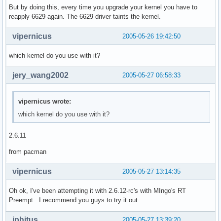
But by doing this, every time you upgrade your kernel you have to
reapply 6629 again. The 6629 driver taints the kernel.
vipernicus
2005-05-26 19:42:50
which kernel do you use with it?
jery_wang2002
2005-05-27 06:58:33
vipernicus wrote:
which kernel do you use with it?
2.6.11
from pacman
vipernicus
2005-05-27 13:14:35
Oh ok, I've been attempting it with 2.6.12-rc's with MIngo's RT
Preempt. I recommend you guys to try it out.
iphitus
2005-05-27 13:39:20