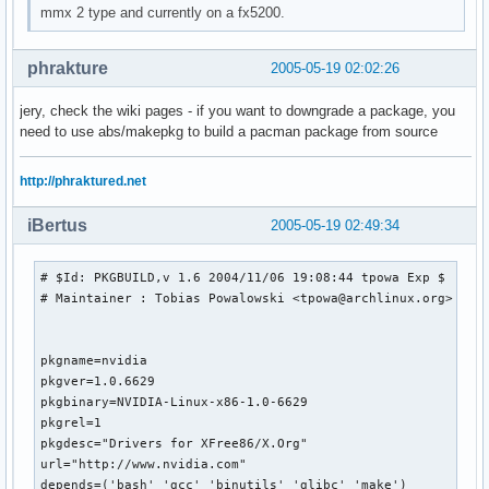
mmx 2 type and currently on a fx5200.
phrakture
2005-05-19 02:02:26
jery, check the wiki pages - if you want to downgrade a package, you
need to use abs/makepkg to build a pacman package from source
http://phraktured.net
iBertus
2005-05-19 02:49:34
# $Id: PKGBUILD,v 1.6 2004/11/06 19:08:44 tpowa Exp $

# Maintainer : Tobias Powalowski <tpowa@archlinux.org>

pkgname=nvidia

pkgver=1.0.6629

pkgbinary=NVIDIA-Linux-x86-1.0-6629

pkgrel=1

pkgdesc="Drivers for XFree86/X.Org"

url="http://www.nvidia.com"

depends=('bash' 'gcc' 'binutils' 'glibc' 'make')
