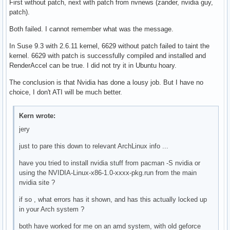
First without patch, next with patch from nvnews (zander, nvidia guy,
patch).
Both failed. I cannot remember what was the message.
In Suse 9.3 with 2.6.11 kernel, 6629 without patch failed to taint the
kernel. 6629 with patch is successfully compiled and installed and
RenderAccel can be true. I did not try it in Ubuntu hoary.
The conclusion is that Nvidia has done a lousy job. But I have no
choice, I don't ATI will be much better.
Kern wrote:
jery
just to pare this down to relevant ArchLinux info ...
have you tried to install nvidia stuff from pacman -S nvidia or
using the NVIDIA-Linux-x86-1.0-xxxx-pkg.run from the main
nvidia site ?
if so , what errors has it shown, and has this actually locked up
in your Arch system ?
both have worked for me on an amd system, with old geforce