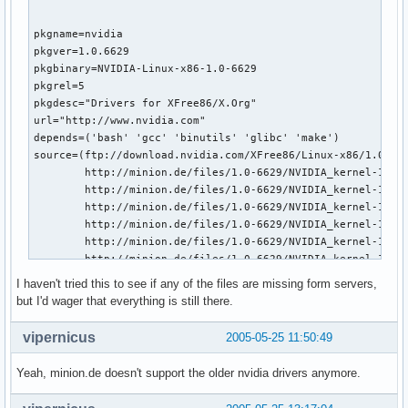
pkgname=nvidia

pkgver=1.0.6629

pkgbinary=NVIDIA-Linux-x86-1.0-6629

pkgrel=5

pkgdesc="Drivers for XFree86/X.Org"

url="http://www.nvidia.com"

depends=('bash' 'gcc' 'binutils' 'glibc' 'make')

source=(ftp://download.nvidia.com/XFree86/Linux-x86/1.0-662
        http://minion.de/files/1.0-6629/NVIDIA_kernel-1.0-6
        http://minion.de/files/1.0-6629/NVIDIA_kernel-1.0-6
        http://minion.de/files/1.0-6629/NVIDIA_kernel-1.0-6
        http://minion.de/files/1.0-6629/NVIDIA_kernel-1.0-6
        http://minion.de/files/1.0-6629/NVIDIA_kernel-1.0-6
        http://minion.de/files/1.0-6629/NVIDIA_kernel-1.0-6
        http://minion.de/files/1.0-6629/NVIDIA_kernel-1.0-6
I haven't tried this to see if any of the files are missing form servers,
        http://minion.de/files/1.0-6629/NVIDIA_kernel-1.0-6
but I'd wager that everything is still there.
install="nvidia.install"

build() {  

vipernicus
2005-05-25 11:50:49
  cd $startdir/src/

  chmod +x $pkgbinary-pkg0.run

Yeah, minion.de doesn't support the older nvidia drivers anymore.
  ./$pkgbinary-pkg0.run --extract-only

  cd $pkgbinary-pkg0
