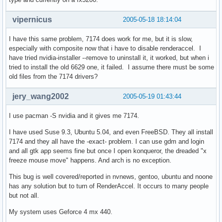
vipernicus
2005-05-18 18:14:04
I have this same problem, 7174 does work for me, but it is slow,
especially with composite now that i have to disable renderaccel. I
have tried nvidia-installer --remove to uninstall it, it worked, but when i
tried to install the old 6629 one, it failed. I assume there must be some
old files from the 7174 drivers?
jery_wang2002
2005-05-19 01:43:44
I use pacman -S nvidia and it gives me 7174.
I have used Suse 9.3, Ubuntu 5.04, and even FreeBSD. They all install
7174 and they all have the -exact- problem. I can use gdm and login
and all gtk app seems fine but once I open konqueror, the dreaded "x
freeze mouse move" happens. And arch is no exception.
This bug is well covered/reported in nvnews, gentoo, ubuntu and noone
has any solution but to turn of RenderAccel. It occurs to many people
but not all.
My system uses Geforce 4 mx 440.