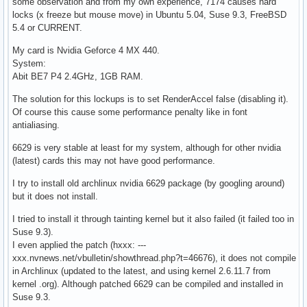
some observation and from my own experience, 7174 causes hard
locks (x freeze but mouse move) in Ubuntu 5.04, Suse 9.3, FreeBSD
5.4 or CURRENT.
My card is Nvidia Geforce 4 MX 440.
System:
Abit BE7 P4 2.4GHz, 1GB RAM.
The solution for this lockups is to set RenderAccel false (disabling it).
Of course this cause some performance penalty like in font
antialiasing.
6629 is very stable at least for my system, although for other nvidia
(latest) cards this may not have good performance.
I try to install old archlinux nvidia 6629 package (by googling around)
but it does not install.
I tried to install it through tainting kernel but it also failed (it failed too in
Suse 9.3).
I even applied the patch (hxxx: ---
xxx.nvnews.net/vbulletin/showthread.php?t=46676), it does not compile
in Archlinux (updated to the latest, and using kernel 2.6.11.7 from
kernel .org). Although patched 6629 can be compiled and installed in
Suse 9.3.