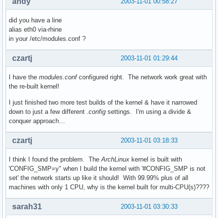
andy
2003-11-01 00:58:27
did you have a line
alias eth0 via-rhine
in your /etc/modules.conf ?
czartj
2003-11-01 01:29:44
I have the
modules.conf
configured right. The network work great with
the re-built kernel!
I just finished two more test builds of the kernel & have it narrowed
down to just a few different .
config
settings. I'm using a divide &
conquer approach…
czartj
2003-11-01 03:18:33
I think I found the problem. The
ArchLinux
kernel is built with
'CONFIG_SMP=y" when I build the kernel with '#CONFIG_SMP is not
set' the network starts up like it should! With 99.99% plus of all
machines with only 1 CPU, why is the kernel built for multi-CPU(s)????
sarah31
2003-11-01 03:30:33