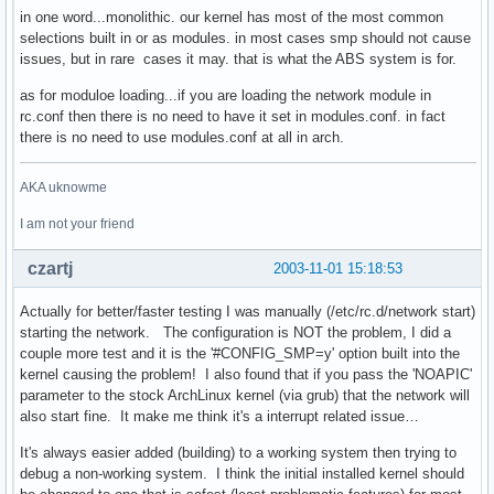
in one word...monolithic. our kernel has most of the most common
selections built in or as modules. in most cases smp should not cause
issues, but in rare cases it may. that is what the ABS system is for.
as for moduloe loading...if you are loading the network module in
rc.conf then there is no need to have it set in modules.conf. in fact
there is no need to use modules.conf at all in arch.
AKA uknowme
I am not your friend
czartj
2003-11-01 15:18:53
Actually for better/faster testing I was manually (/etc/rc.d/network start)
starting the network. The configuration is NOT the problem, I did a
couple more test and it is the '#CONFIG_SMP=y' option built into the
kernel causing the problem! I also found that if you pass the 'NOAPIC'
parameter to the stock ArchLinux kernel (via grub) that the network will
also start fine. It make me think it's a interrupt related issue…
It's always easier added (building) to a working system then trying to
debug a non-working system. I think the initial installed kernel should