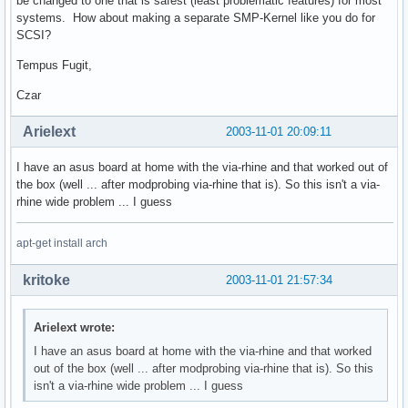
be changed to one that is safest (least problematic features) for most
systems. How about making a separate SMP-Kernel like you do for
SCSI?
Tempus Fugit,
Czar
Arielext
2003-11-01 20:09:11
I have an asus board at home with the via-rhine and that worked out of
the box (well ... after modprobing via-rhine that is). So this isn't a via-
rhine wide problem ... I guess
apt-get install arch
kritoke
2003-11-01 21:57:34
Arielext wrote:
I have an asus board at home with the via-rhine and that worked
out of the box (well ... after modprobing via-rhine that is). So this
isn't a via-rhine wide problem ... I guess