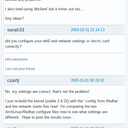
I also tried using 'dhclient' but it times out too...
Any ideas?
sarah31
2003-10-31 21:14:13
did you configure your eth0 and network settings in /etc/rc.conf
correctly?
AKA uknowme
I am not your friend
czartj
2003-11-01 00:29:52
No, my settings are correct; that's not the problem!
I just re-build the kernel (stable 2.4.22) with the '.config' from
Redhat
and the network starts fine now! I'm comparing the two
ArchLinux/Redhat
configure files now to see what settings are
different. Hope to post the results soon...