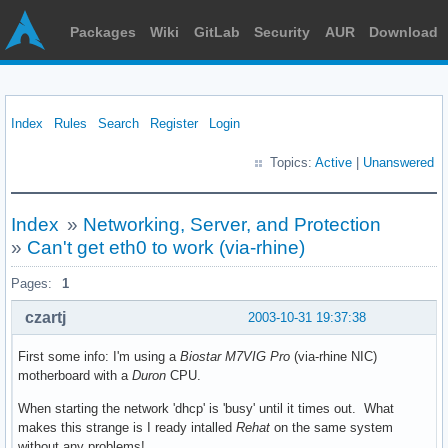
Packages
Wiki
GitLab
Security
AUR
Download
Index
Rules
Search
Register
Login
Topics:
Active
|
Unanswered
Index
»
Networking, Server, and Protection
»
Can't get eth0 to work (via-rhine)
Pages:
1
czartj
2003-10-31 19:37:38
First some info: I'm using a
Biostar M7VIG Pro
(via-rhine NIC)
motherboard with a
Duron
CPU.
When starting the network 'dhcp' is 'busy' until it times out. What
makes this strange is I ready intalled
Rehat
on the same system
without any problems!