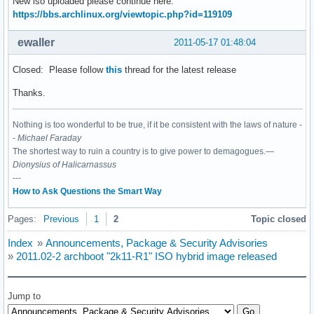
New iso uploaded please continue here:
https://bbs.archlinux.org/viewtopic.php?id=119109
ewaller
2011-05-17 01:48:04
Closed: Please follow
this
thread for the latest release
Thanks.
Nothing is too wonderful to be true, if it be consistent with the laws of nature -
-
Michael Faraday
The shortest way to ruin a country is to give power to demagogues.—
Dionysius of Halicarnassus
---
How to Ask Questions the Smart Way
Pages:
Previous
1
2
Topic closed
Index
»
Announcements, Package & Security Advisories
»
2011.02-2 archboot "2k11-R1" ISO hybrid image released
Jump to