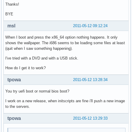
Thanks!
BYE
msl
2011-05-12 09:12:24
When I boot and press the x86_64 option nothing happens. It only
shows the wallpaper. The i686 seems to be loading some files at least
(quit when I saw something happening).
I've tried with a DVD and with a USB stick.
How do I get it to work?
tpowa
2011-05-12 13:28:34
You try uefi boot or normal bios boot?
I work on a new release, when initscripts are fine i'll push a new image
to the servers.
tpowa
2011-05-12 13:29:33