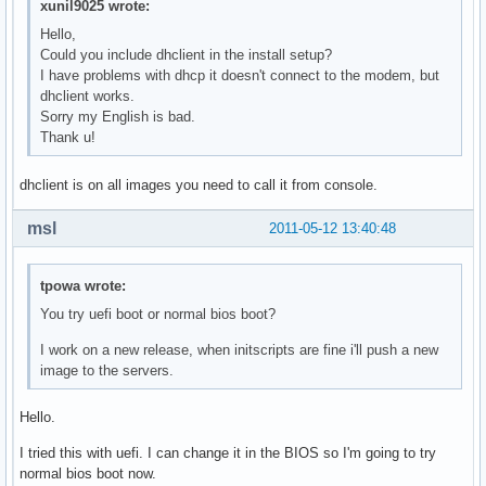
xunil9025 wrote:
Hello,
Could you include dhclient in the install setup?
I have problems with dhcp it doesn't connect to the modem, but
dhclient works.
Sorry my English is bad.
Thank u!
dhclient is on all images you need to call it from console.
msl
2011-05-12 13:40:48
tpowa wrote:
You try uefi boot or normal bios boot?
I work on a new release, when initscripts are fine i'll push a new
image to the servers.
Hello.
I tried this with uefi. I can change it in the BIOS so I'm going to try
normal bios boot now.