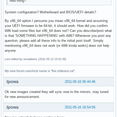
new thing?
System configuration? Motherboard and BIOS/UEFI details?
By x86_64 option I persume you mean x86_64 kernel and assuming
your UEFI firmware to be 64-bit, it should work. How did you confirm
i686 load some files but x86_64 does not? Can you describe/post what
is that 'SOMETHING HAPPENING' with i686? Whenever you post any
question, please add all these info to the initial post itself. Simply
mentioning x86_64 does not work (or i686 kinda works) does not help
anyone.
Last edited by skodabenz (2011-05-12 15:52:36)
My new forum user/nick name is "the.ridikulus.rat" .
tpowa
2011-05-16 06:44:46
Ok new images created they will sync now to the mirrors, stay tuned
for new announcement.
tpowa
2011-05-16 16:54:56