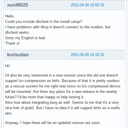
xunil9025
2011-04-30 10:00:32
Hello,
Could you include dhclient in the install setup?
I have problems with dhcp it doesn't connect to the modem, but
dhclient works.
Sorry my English is bad.
Thank u!
kurisutian
2011-05-09 10:10:32
Hi!
I'd also be very interested in a new version since the old one doesn't
support lzo compression on btrfs. Because of that it is pretty useless
as a rescue system for me right now since no lzo compressed device
will be mounted. Are there any plans for a new release in the nearby
future? I'd be more than happy to help testing it.
Also how about integrating burg as well. Seems to me that it's a very
nice fork of grub2. But I have no idea if it will support btrfs as a rootfs
atm.
Anyway, I hope there will be an updated version out soon.