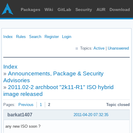
Packages
Wiki
GitLab
Security
AUR
Download
Index
Rules
Search
Register
Login
Topics:
Active
|
Unanswered
Index
»
Announcements, Package & Security
Advisories
»
2011.02-2 archboot "2k11-R1" ISO hybrid
image released
Pages:
Previous
1
2
Topic closed
barkat1407
2011-04-20 07:32:35
any new ISO soon ?