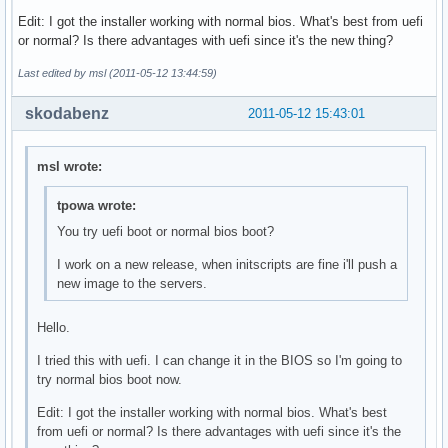
Edit: I got the installer working with normal bios. What's best from uefi
or normal? Is there advantages with uefi since it's the new thing?
Last edited by msl (2011-05-12 13:44:59)
skodabenz
2011-05-12 15:43:01
msl wrote:
tpowa wrote:
You try uefi boot or normal bios boot?
I work on a new release, when initscripts are fine i'll push a
new image to the servers.
Hello.
I tried this with uefi. I can change it in the BIOS so I'm going to
try normal bios boot now.
Edit: I got the installer working with normal bios. What's best
from uefi or normal? Is there advantages with uefi since it's the